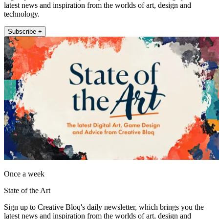
latest news and inspiration from the worlds of art, design and
technology.
Subscribe +
Once a week
State of the Art
Sign up to Creative Bloq's daily newsletter, which brings you the
latest news and inspiration from the worlds of art, design and