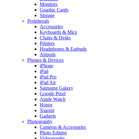
Monitors
Graphic Cards
Storage
Peripherals
Accessories
Keyboards & Mice
Chairs & Desks
Printers
Headphones & Earbuds
Airpods
Phones & Devices
iPhone
iPad
iPad Pro
iPad Air
Samsung Galaxy
Google Pixel
Apple Watch
Honor
Xiaomi
Gadgets
Photography
Cameras & Accessories
Photo Editing
Videography