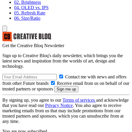
02. Brightness
04. OLED vs. IPS
05. Refresh Rate
06. Size/Ratio
Get the Creative Bloq Newsletter
Sign up to Creative Bloq's daily newsletter, which brings you the
latest news and inspiration from the worlds of art, design and
technology.
Contact me with news and offers
from other Future brands
Receive email from us on behalf of our
trusted partners or sponsors
By signing up, you agree to our
Terms of services
and acknowledge
that you have read our
Privacy Notice
. You also agree to receive
marketing emails from us that may include promotions from our
trusted partners and sponsors, which you can unsubscribe from at
any time.
You are now subscribed