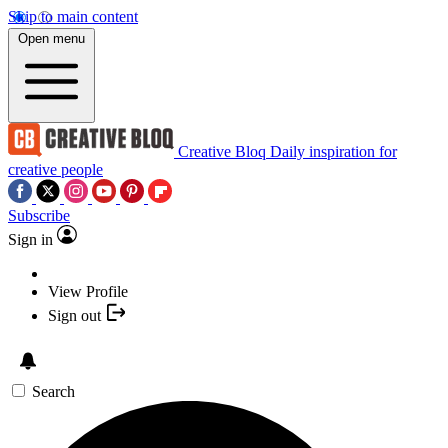
Skip to main content
Open menu
Creative Bloq
Daily inspiration for
creative people
Subscribe
Sign in
View Profile
Sign out
Search