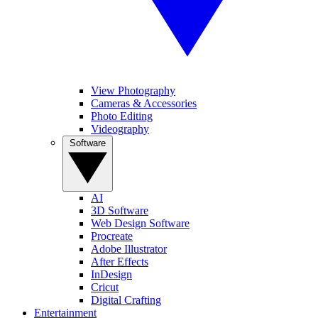
View Photography
Cameras & Accessories
Photo Editing
Videography
Software
AI
3D Software
Web Design Software
Procreate
Adobe Illustrator
After Effects
InDesign
Cricut
Digital Crafting
Entertainment