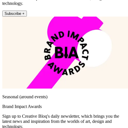
technology.
Subscribe +
Seasonal (around events)
Brand Impact Awards
Sign up to Creative Bloq's daily newsletter, which brings you the
latest news and inspiration from the worlds of art, design and
technology.