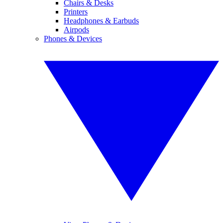
Chairs & Desks
Printers
Headphones & Earbuds
Airpods
Phones & Devices