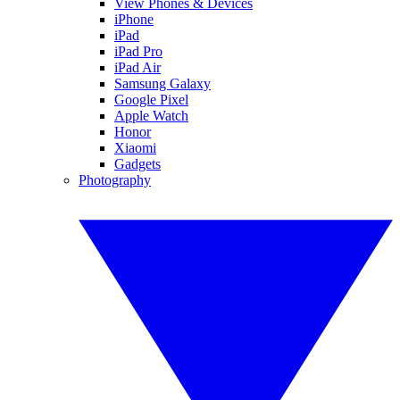
View Phones & Devices
iPhone
iPad
iPad Pro
iPad Air
Samsung Galaxy
Google Pixel
Apple Watch
Honor
Xiaomi
Gadgets
Photography