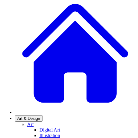
Art & Design
Art
Digital Art
Illustration