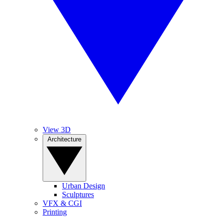
View 3D
Architecture
Urban Design
Sculptures
VFX & CGI
Printing