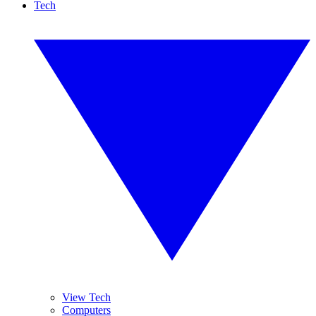
Tech
View Tech
Computers