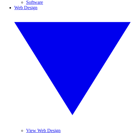
Software
Web Design
View Web Design