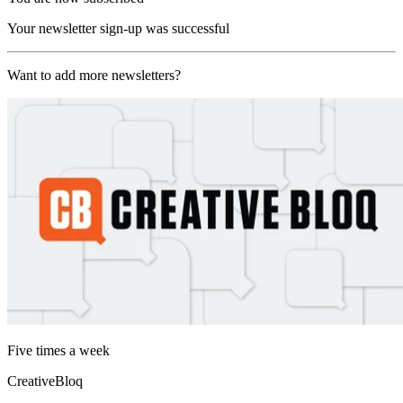
Your newsletter sign-up was successful
Want to add more newsletters?
Five times a week
CreativeBloq