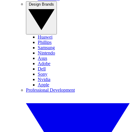
Design Brands
Huawei
Phillips
Samsung
Nintendo
Asus
Adobe
Dell
Sony
Nvidia
Apple
Professional Development