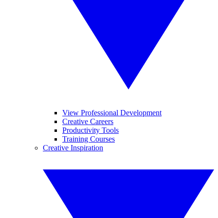
View Professional Development
Creative Careers
Productivity Tools
Training Courses
Creative Inspiration