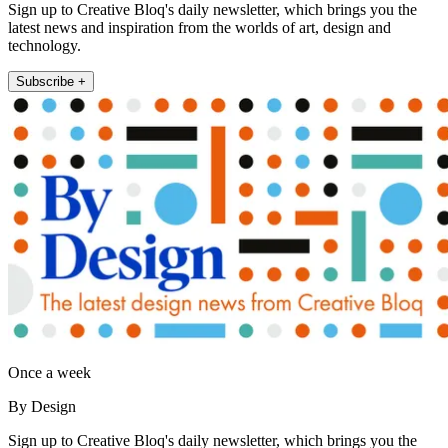
Sign up to Creative Bloq's daily newsletter, which brings you the
latest news and inspiration from the worlds of art, design and
technology.
Subscribe +
Once a week
By Design
Sign up to Creative Bloq's daily newsletter, which brings you the