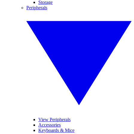
Storage
Peripherals
View Peripherals
Accessories
Keyboards & Mice