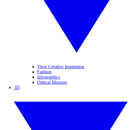
View Creative Inspiration
Fashion
Infographics
Optical Illusions
3D