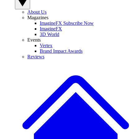
About Us
Magazines
ImagineFX Subscribe Now
ImagineFX
3D World
Events
Vertex
Brand Impact Awards
Reviews