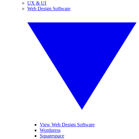
UX & UI
Web Design Software
View Web Design Software
Wordpress
Squarespace