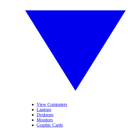
View Computers
Laptops
Desktops
Monitors
Graphic Cards