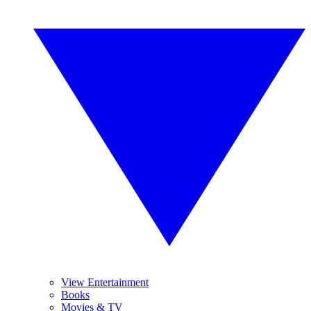
View Entertainment
Books
Movies & TV