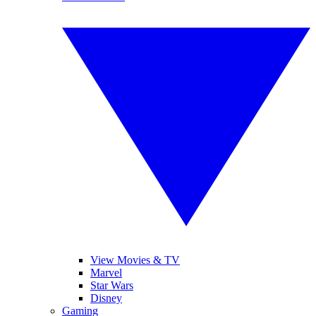
View Movies & TV
Marvel
Star Wars
Disney
Gaming