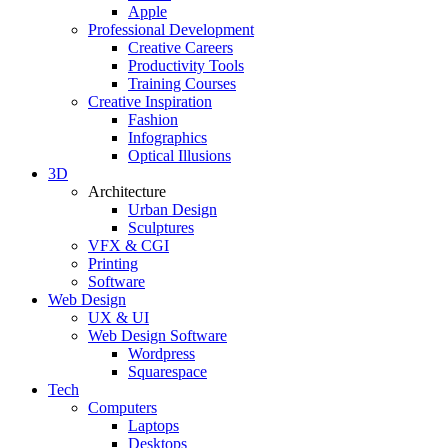
Apple
Professional Development
Creative Careers
Productivity Tools
Training Courses
Creative Inspiration
Fashion
Infographics
Optical Illusions
3D
Architecture
Urban Design
Sculptures
VFX & CGI
Printing
Software
Web Design
UX & UI
Web Design Software
Wordpress
Squarespace
Tech
Computers
Laptops
Desktops