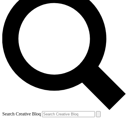
Search Creative Bloq