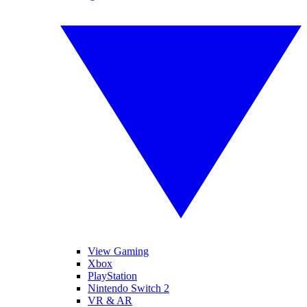
View Gaming
Xbox
PlayStation
Nintendo Switch 2
VR & AR