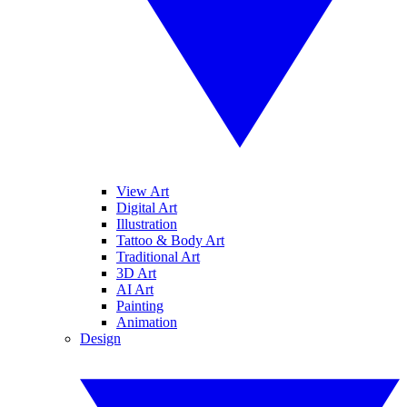
View Art
Digital Art
Illustration
Tattoo & Body Art
Traditional Art
3D Art
AI Art
Painting
Animation
Design