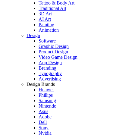
Tattoo & Body Art
Traditional Art
3D Art
AI Art
Painting
Animation
Design
Software
Graphic Design
Product Design
Video Game Design
App Design
Branding
Typography
Advertising
Design Brands
Huawei
Phillips
Samsung
Nintendo
Asus
Adobe
Dell
Sony
Nvidia