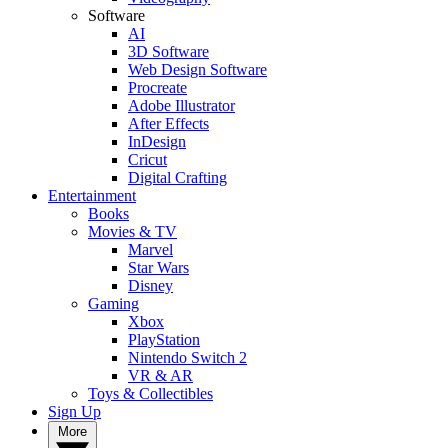
Software
AI
3D Software
Web Design Software
Procreate
Adobe Illustrator
After Effects
InDesign
Cricut
Digital Crafting
Entertainment
Books
Movies & TV
Marvel
Star Wars
Disney
Gaming
Xbox
PlayStation
Nintendo Switch 2
VR & AR
Toys & Collectibles
Sign Up
More