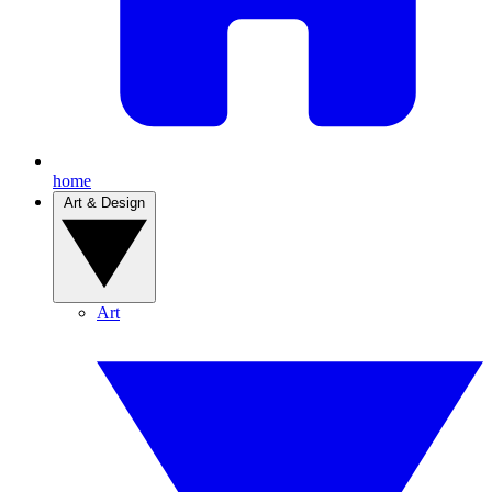
home
Art & Design
Art