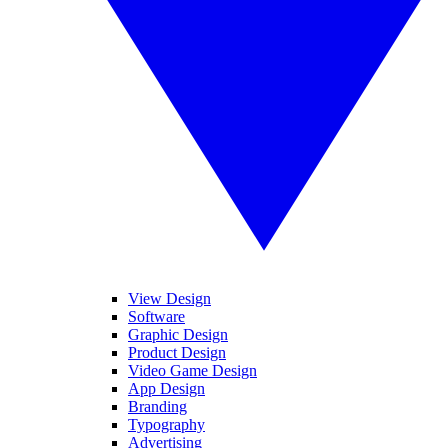
View Design
Software
Graphic Design
Product Design
Video Game Design
App Design
Branding
Typography
Advertising