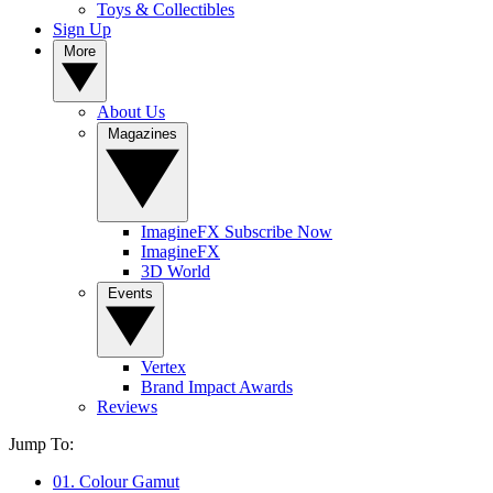
Toys & Collectibles
Sign Up
More
About Us
Magazines
ImagineFX Subscribe Now
ImagineFX
3D World
Events
Vertex
Brand Impact Awards
Reviews
Jump To:
01. Colour Gamut