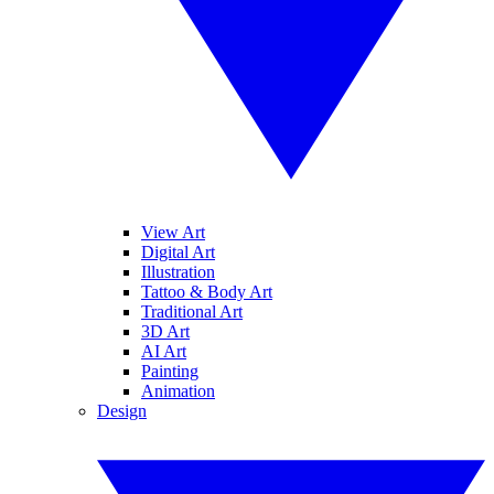
View Art
Digital Art
Illustration
Tattoo & Body Art
Traditional Art
3D Art
AI Art
Painting
Animation
Design