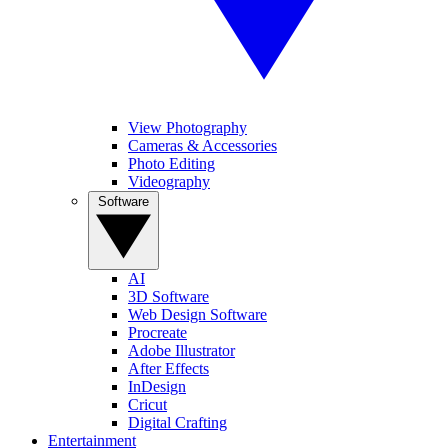
View Photography
Cameras & Accessories
Photo Editing
Videography
Software
AI
3D Software
Web Design Software
Procreate
Adobe Illustrator
After Effects
InDesign
Cricut
Digital Crafting
Entertainment