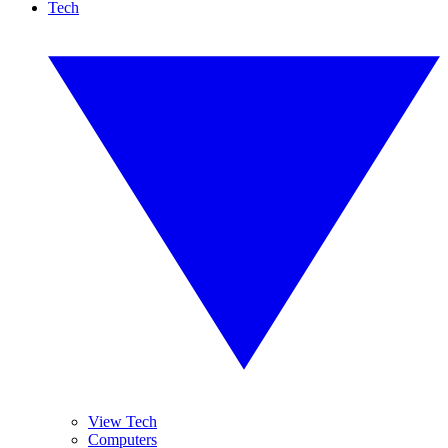
Tech
View Tech
Computers