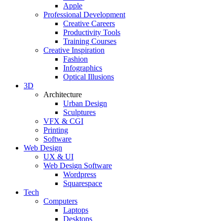
Apple
Professional Development
Creative Careers
Productivity Tools
Training Courses
Creative Inspiration
Fashion
Infographics
Optical Illusions
3D
Architecture
Urban Design
Sculptures
VFX & CGI
Printing
Software
Web Design
UX & UI
Web Design Software
Wordpress
Squarespace
Tech
Computers
Laptops
Desktops