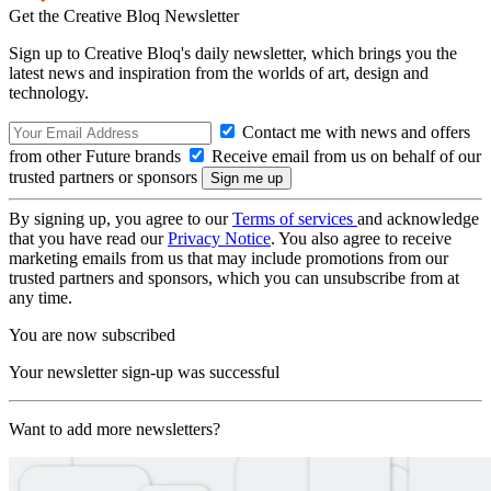
Get the Creative Bloq Newsletter
Sign up to Creative Bloq's daily newsletter, which brings you the
latest news and inspiration from the worlds of art, design and
technology.
Contact me with news and offers
from other Future brands
Receive email from us on behalf of our
trusted partners or sponsors
By signing up, you agree to our
Terms of services
and acknowledge
that you have read our
Privacy Notice
. You also agree to receive
marketing emails from us that may include promotions from our
trusted partners and sponsors, which you can unsubscribe from at
any time.
You are now subscribed
Your newsletter sign-up was successful
Want to add more newsletters?