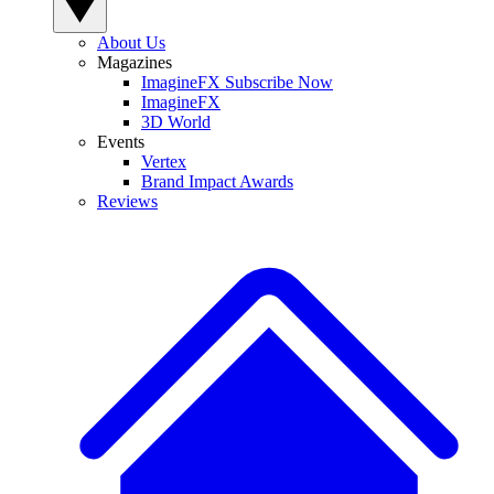
About Us
Magazines
ImagineFX Subscribe Now
ImagineFX
3D World
Events
Vertex
Brand Impact Awards
Reviews