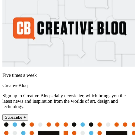
Five times a week
CreativeBloq
Sign up to Creative Bloq's daily newsletter, which brings you the
latest news and inspiration from the worlds of art, design and
technology.
Subscribe +