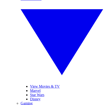
View Movies & TV
Marvel
Star Wars
Disney
Gaming