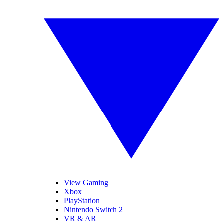
View Gaming
Xbox
PlayStation
Nintendo Switch 2
VR & AR