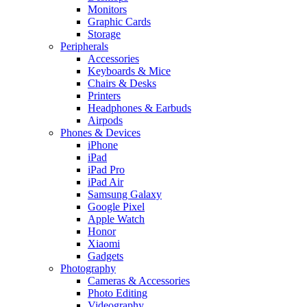
Monitors
Graphic Cards
Storage
Peripherals
Accessories
Keyboards & Mice
Chairs & Desks
Printers
Headphones & Earbuds
Airpods
Phones & Devices
iPhone
iPad
iPad Pro
iPad Air
Samsung Galaxy
Google Pixel
Apple Watch
Honor
Xiaomi
Gadgets
Photography
Cameras & Accessories
Photo Editing
Videography