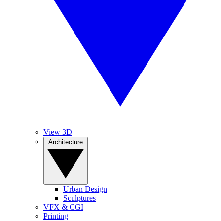
View 3D
Architecture
Urban Design
Sculptures
VFX & CGI
Printing