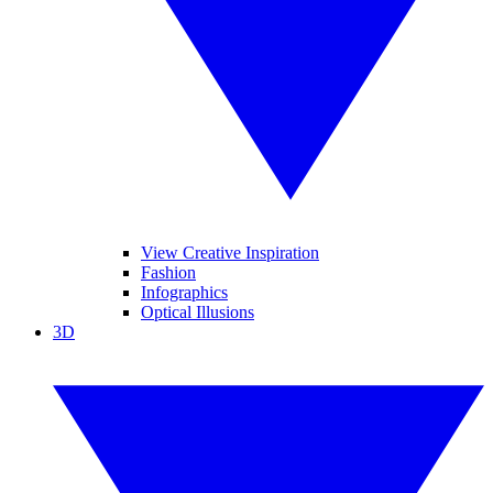
View Creative Inspiration
Fashion
Infographics
Optical Illusions
3D