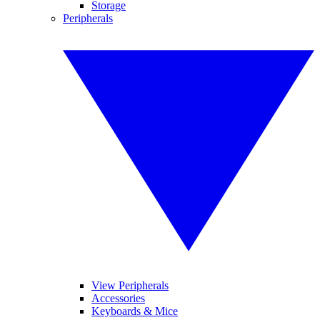
Storage
Peripherals
View Peripherals
Accessories
Keyboards & Mice