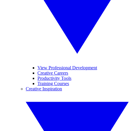
View Professional Development
Creative Careers
Productivity Tools
Training Courses
Creative Inspiration