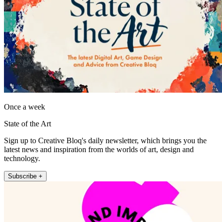
Once a week
State of the Art
Sign up to Creative Bloq's daily newsletter, which brings you the
latest news and inspiration from the worlds of art, design and
technology.
Subscribe +