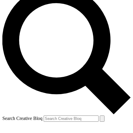
Search Creative Bloq