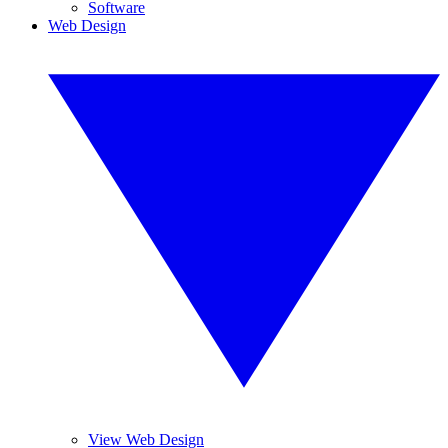
Software
Web Design
View Web Design