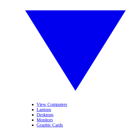
View Computers
Laptops
Desktops
Monitors
Graphic Cards