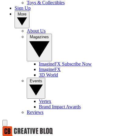
Toys & Collectibles
Sign Up
More
About Us
Magazines
ImagineFX Subscribe Now
ImagineFX
3D World
Events
Vertex
Brand Impact Awards
Reviews