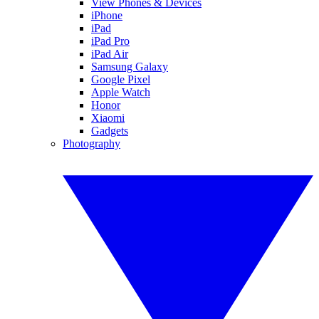
View Phones & Devices
iPhone
iPad
iPad Pro
iPad Air
Samsung Galaxy
Google Pixel
Apple Watch
Honor
Xiaomi
Gadgets
Photography