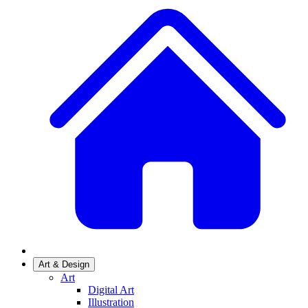
Art & Design
Art
Digital Art
Illustration