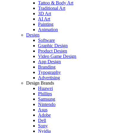
Tattoo & Body Art
Traditional Art
3D Art
AI Art
Painting
Animation
Design
Software
Graphic Design
Product Design
Video Game Design
App Design
Branding
Typography
Advertising
Design Brands
Huawei
Phillips
Samsung
Nintendo
Asus
Adobe
Dell
Sony
Nvidia