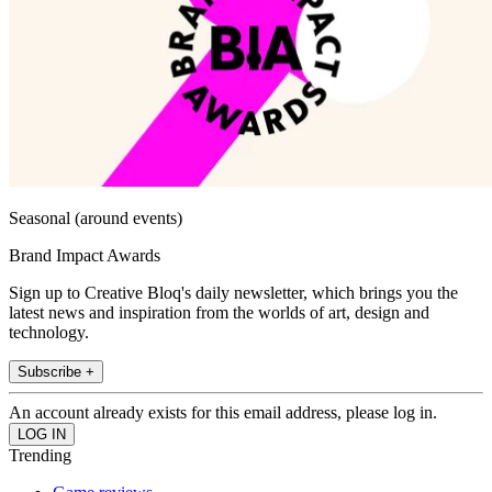
Seasonal (around events)
Brand Impact Awards
Sign up to Creative Bloq's daily newsletter, which brings you the
latest news and inspiration from the worlds of art, design and
technology.
Subscribe +
An account already exists for this email address, please log in.
Trending