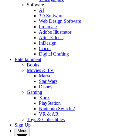
Software
AI
3D Software
Web Design Software
Procreate
Adobe Illustrator
After Effects
InDesign
Cricut
Digital Crafting
Entertainment
Books
Movies & TV
Marvel
Star Wars
Disney
Gaming
Xbox
PlayStation
Nintendo Switch 2
VR & AR
Toys & Collectibles
Sign Up
More