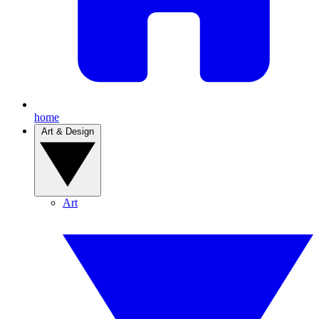
home
Art & Design
Art