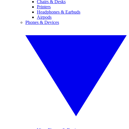
Chairs & Desks
Printers
Headphones & Earbuds
Airpods
Phones & Devices