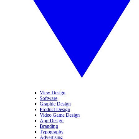
View Design
Software
Graphic Design
Product Design
Video Game Design
App Design
Branding
Typography
Advertising