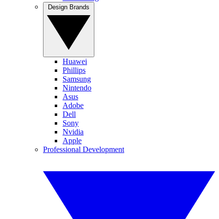
Design Brands
Huawei
Phillips
Samsung
Nintendo
Asus
Adobe
Dell
Sony
Nvidia
Apple
Professional Development