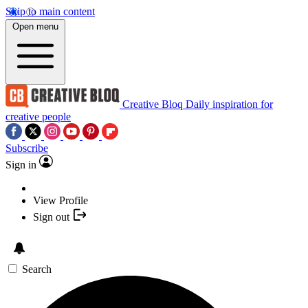
Skip to main content
Open menu
Creative Bloq
Daily inspiration for
creative people
Subscribe
Sign in
View Profile
Sign out
Search