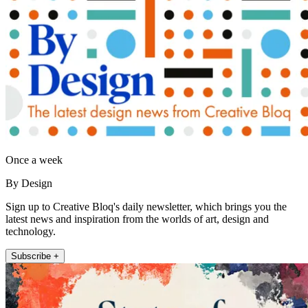
Once a week
By Design
Sign up to Creative Bloq's daily newsletter, which brings you the
latest news and inspiration from the worlds of art, design and
technology.
Subscribe +