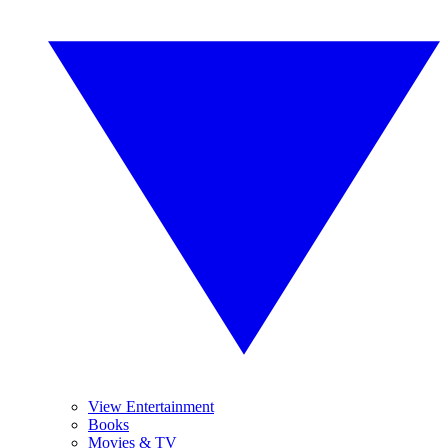
View Entertainment
Books
Movies & TV