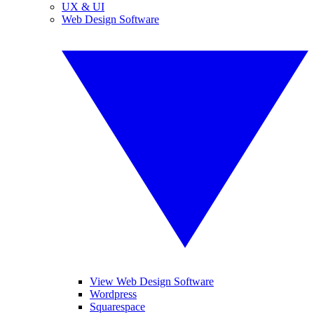
UX & UI
Web Design Software
View Web Design Software
Wordpress
Squarespace