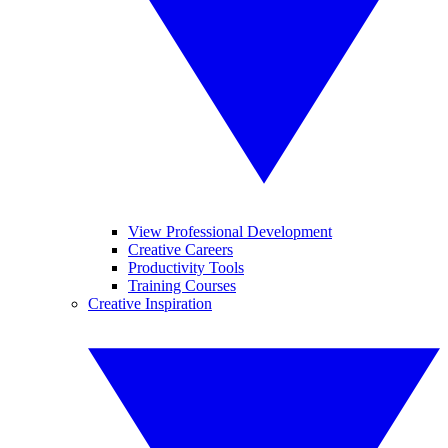
View Professional Development
Creative Careers
Productivity Tools
Training Courses
Creative Inspiration