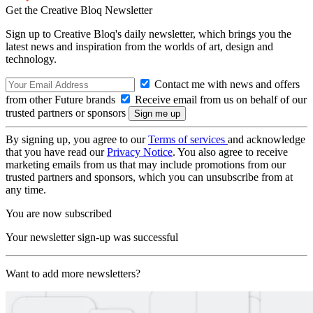
Get the Creative Bloq Newsletter
Sign up to Creative Bloq's daily newsletter, which brings you the
latest news and inspiration from the worlds of art, design and
technology.
Contact me with news and offers
from other Future brands
Receive email from us on behalf of our
trusted partners or sponsors
By signing up, you agree to our
Terms of services
and acknowledge
that you have read our
Privacy Notice
. You also agree to receive
marketing emails from us that may include promotions from our
trusted partners and sponsors, which you can unsubscribe from at
any time.
You are now subscribed
Your newsletter sign-up was successful
Want to add more newsletters?