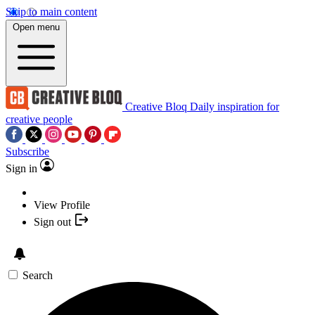
Skip to main content
Open menu
Creative Bloq
Daily inspiration for
creative people
Subscribe
Sign in
View Profile
Sign out
Search