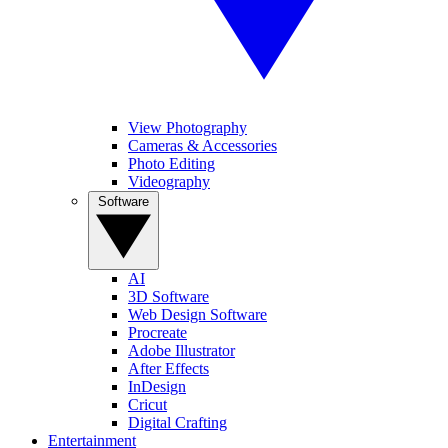
View Photography
Cameras & Accessories
Photo Editing
Videography
Software
AI
3D Software
Web Design Software
Procreate
Adobe Illustrator
After Effects
InDesign
Cricut
Digital Crafting
Entertainment