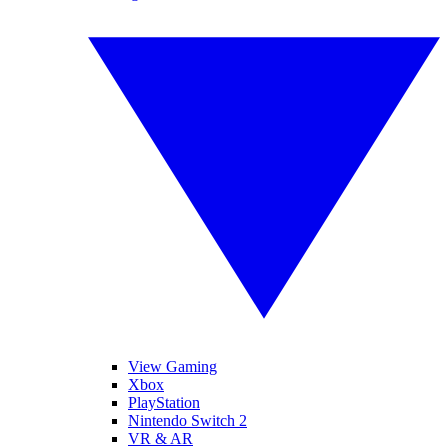
View Gaming
Xbox
PlayStation
Nintendo Switch 2
VR & AR