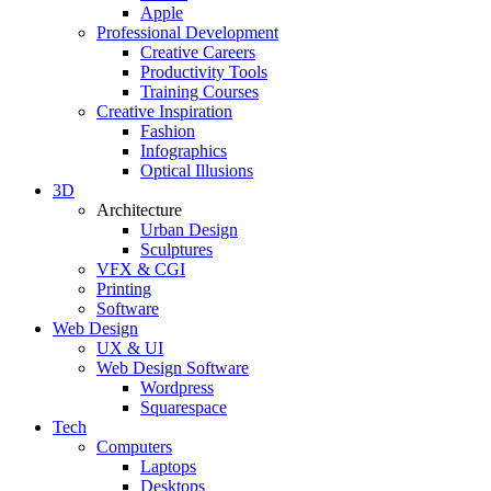
Apple
Professional Development
Creative Careers
Productivity Tools
Training Courses
Creative Inspiration
Fashion
Infographics
Optical Illusions
3D
Architecture
Urban Design
Sculptures
VFX & CGI
Printing
Software
Web Design
UX & UI
Web Design Software
Wordpress
Squarespace
Tech
Computers
Laptops
Desktops