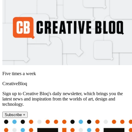
Five times a week
CreativeBloq
Sign up to Creative Bloq's daily newsletter, which brings you the
latest news and inspiration from the worlds of art, design and
technology.
Subscribe +