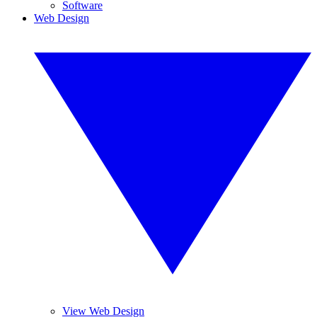
Software
Web Design
View Web Design