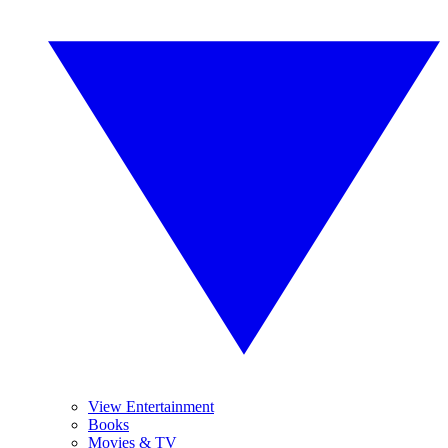
View Entertainment
Books
Movies & TV