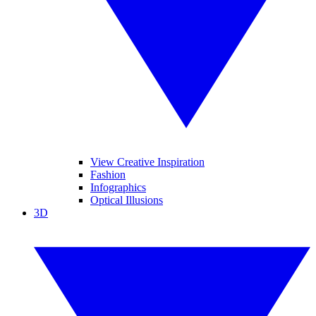
View Creative Inspiration
Fashion
Infographics
Optical Illusions
3D