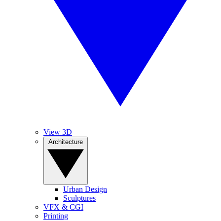
View 3D
Architecture
Urban Design
Sculptures
VFX & CGI
Printing