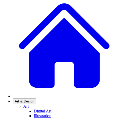
Art & Design
Art
Digital Art
Illustration