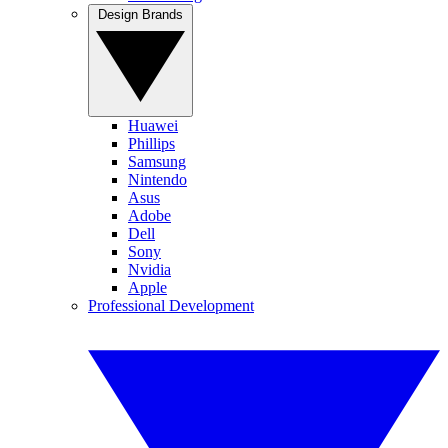
Design Brands
Huawei
Phillips
Samsung
Nintendo
Asus
Adobe
Dell
Sony
Nvidia
Apple
Professional Development