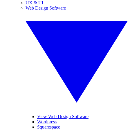
UX & UI
Web Design Software
View Web Design Software
Wordpress
Squarespace