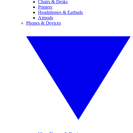
Chairs & Desks
Printers
Headphones & Earbuds
Airpods
Phones & Devices