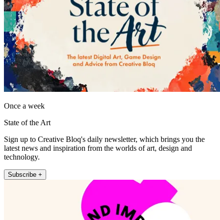
Once a week
State of the Art
Sign up to Creative Bloq's daily newsletter, which brings you the
latest news and inspiration from the worlds of art, design and
technology.
Subscribe +