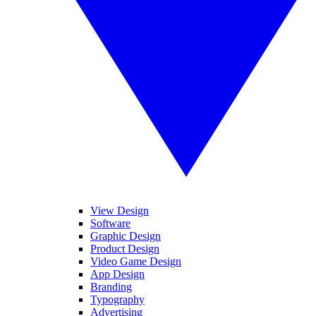
View Design
Software
Graphic Design
Product Design
Video Game Design
App Design
Branding
Typography
Advertising