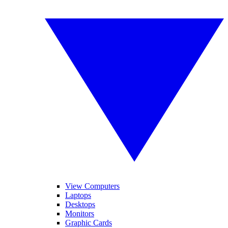
View Computers
Laptops
Desktops
Monitors
Graphic Cards