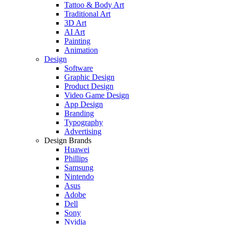
Tattoo & Body Art
Traditional Art
3D Art
AI Art
Painting
Animation
Design
Software
Graphic Design
Product Design
Video Game Design
App Design
Branding
Typography
Advertising
Design Brands
Huawei
Phillips
Samsung
Nintendo
Asus
Adobe
Dell
Sony
Nvidia