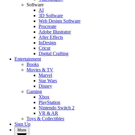
Software
AI
3D Software
Web Design Software
Procreate
Adobe Illustrator
After Effects
InDesign
Cricut
Digital Crafting
Entertainment
Books
Movies & TV
Marvel
Star Wars
Disney
Gaming
Xbox
PlayStation
Nintendo Switch 2
VR & AR
Toys & Collectibles
Sign Up
More