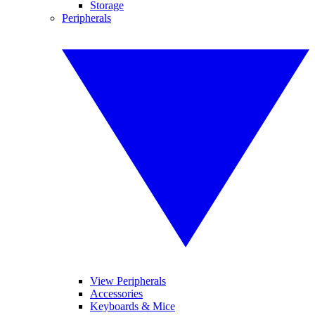
Storage
Peripherals
View Peripherals
Accessories
Keyboards & Mice