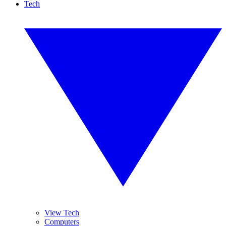
Tech
View Tech
Computers