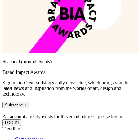
Seasonal (around events)
Brand Impact Awards
Sign up to Creative Bloq's daily newsletter, which brings you the
latest news and inspiration from the worlds of art, design and
technology.
Subscribe +
An account already exists for this email address, please log in.
Trending