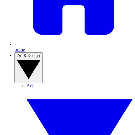
home
Art & Design
Art