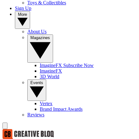
Toys & Collectibles
Sign Up
More
About Us
Magazines
ImagineFX Subscribe Now
ImagineFX
3D World
Events
Vertex
Brand Impact Awards
Reviews