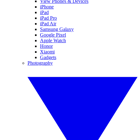
View Phones & Devices
iPhone
iPad
iPad Pro
iPad Air
Samsung Galaxy
Google Pixel
Apple Watch
Honor
Xiaomi
Gadgets
Photography