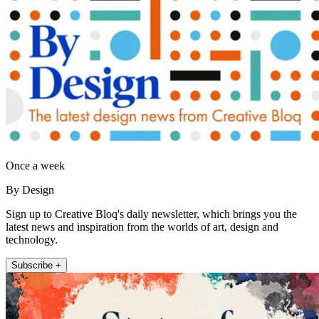
Once a week
By Design
Sign up to Creative Bloq's daily newsletter, which brings you the
latest news and inspiration from the worlds of art, design and
technology.
Subscribe +