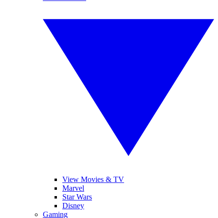
View Movies & TV
Marvel
Star Wars
Disney
Gaming