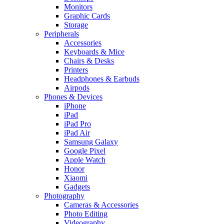
Monitors
Graphic Cards
Storage
Peripherals
Accessories
Keyboards & Mice
Chairs & Desks
Printers
Headphones & Earbuds
Airpods
Phones & Devices
iPhone
iPad
iPad Pro
iPad Air
Samsung Galaxy
Google Pixel
Apple Watch
Honor
Xiaomi
Gadgets
Photography
Cameras & Accessories
Photo Editing
Videography