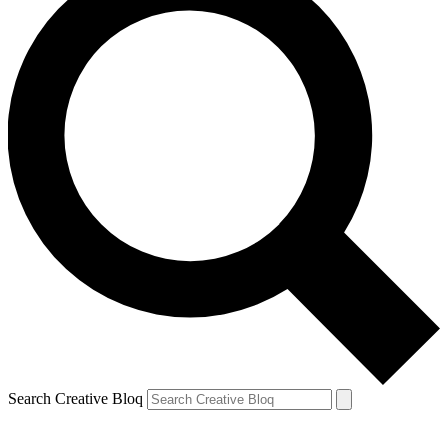
Search Creative Bloq