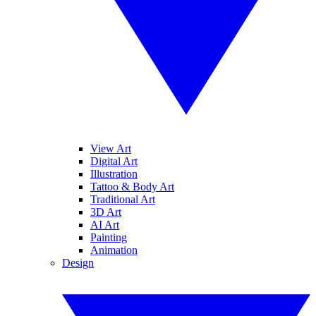
View Art
Digital Art
Illustration
Tattoo & Body Art
Traditional Art
3D Art
AI Art
Painting
Animation
Design