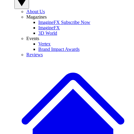
About Us
Magazines
ImagineFX Subscribe Now
ImagineFX
3D World
Events
Vertex
Brand Impact Awards
Reviews