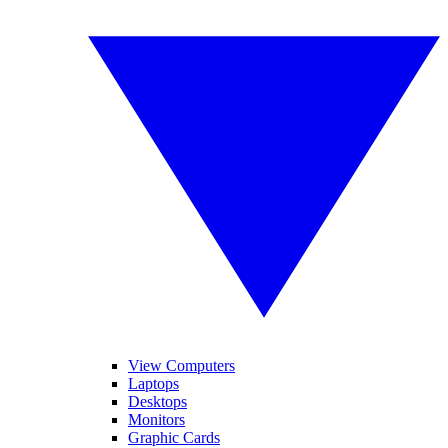
View Computers
Laptops
Desktops
Monitors
Graphic Cards