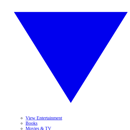
View Entertainment
Books
Movies & TV