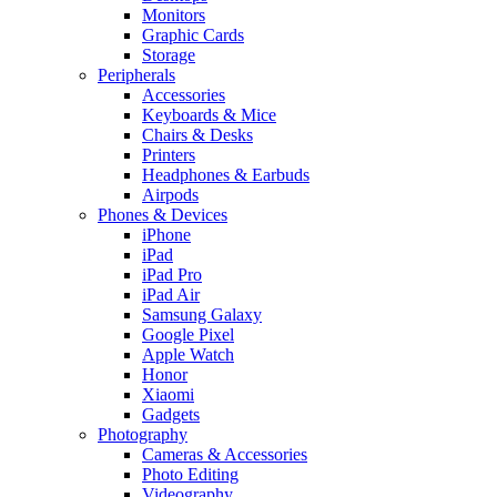
Monitors
Graphic Cards
Storage
Peripherals
Accessories
Keyboards & Mice
Chairs & Desks
Printers
Headphones & Earbuds
Airpods
Phones & Devices
iPhone
iPad
iPad Pro
iPad Air
Samsung Galaxy
Google Pixel
Apple Watch
Honor
Xiaomi
Gadgets
Photography
Cameras & Accessories
Photo Editing
Videography