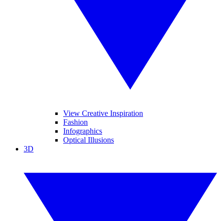
View Creative Inspiration
Fashion
Infographics
Optical Illusions
3D