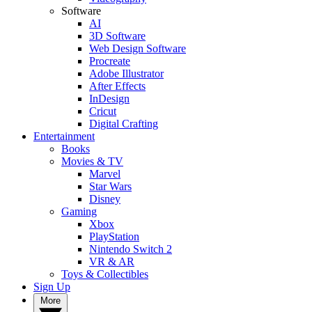
Software
AI
3D Software
Web Design Software
Procreate
Adobe Illustrator
After Effects
InDesign
Cricut
Digital Crafting
Entertainment
Books
Movies & TV
Marvel
Star Wars
Disney
Gaming
Xbox
PlayStation
Nintendo Switch 2
VR & AR
Toys & Collectibles
Sign Up
More