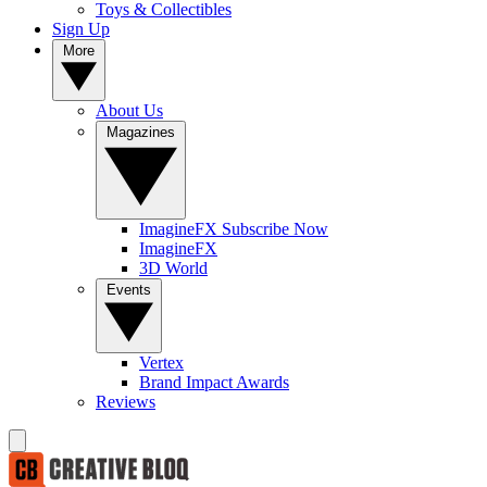
Toys & Collectibles
Sign Up
More
About Us
Magazines
ImagineFX Subscribe Now
ImagineFX
3D World
Events
Vertex
Brand Impact Awards
Reviews