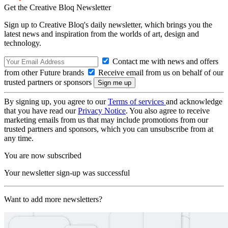
Get the Creative Bloq Newsletter
Sign up to Creative Bloq's daily newsletter, which brings you the
latest news and inspiration from the worlds of art, design and
technology.
Contact me with news and offers
from other Future brands
Receive email from us on behalf of our
trusted partners or sponsors
By signing up, you agree to our
Terms of services
and acknowledge
that you have read our
Privacy Notice
. You also agree to receive
marketing emails from us that may include promotions from our
trusted partners and sponsors, which you can unsubscribe from at
any time.
You are now subscribed
Your newsletter sign-up was successful
Want to add more newsletters?