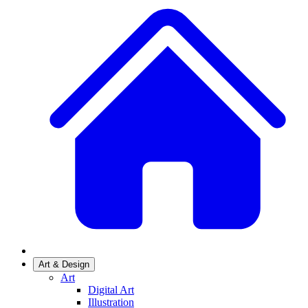
Art & Design
Art
Digital Art
Illustration