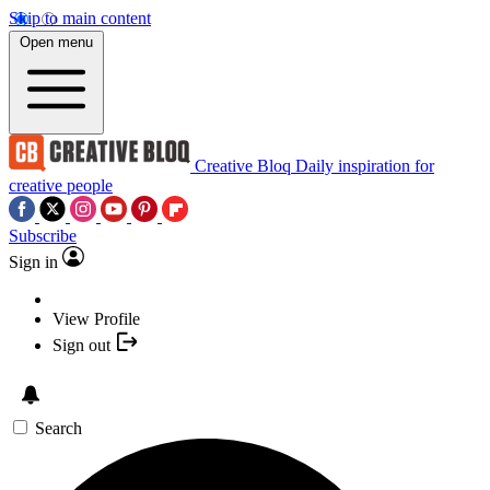
Skip to main content
Open menu
Creative Bloq
Daily inspiration for
creative people
Subscribe
Sign in
View Profile
Sign out
Search