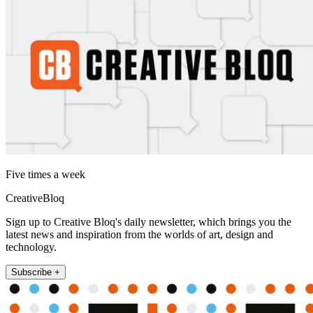
Five times a week
CreativeBloq
Sign up to Creative Bloq's daily newsletter, which brings you the
latest news and inspiration from the worlds of art, design and
technology.
Subscribe +