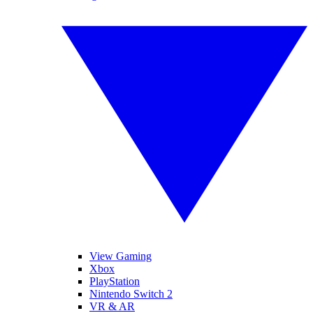
View Gaming
Xbox
PlayStation
Nintendo Switch 2
VR & AR