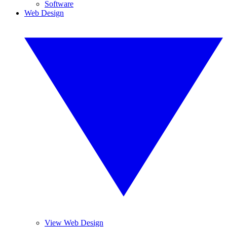
Software
Web Design
View Web Design