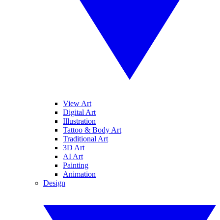
View Art
Digital Art
Illustration
Tattoo & Body Art
Traditional Art
3D Art
AI Art
Painting
Animation
Design