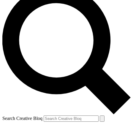
Search Creative Bloq