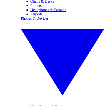
Chairs & Desks
Printers
Headphones & Earbuds
Airpods
Phones & Devices