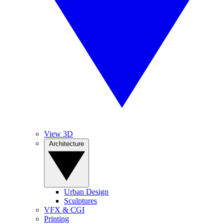
View 3D
Architecture
Urban Design
Sculptures
VFX & CGI
Printing