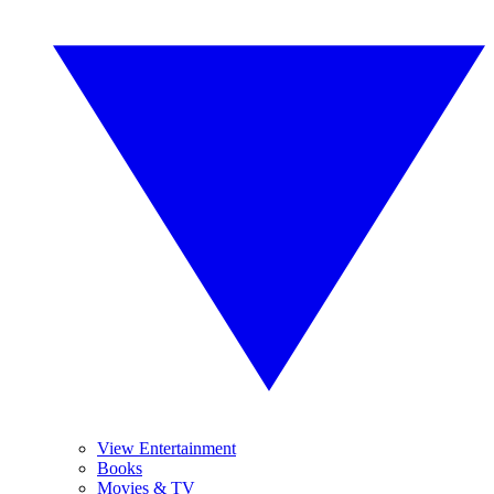
View Entertainment
Books
Movies & TV