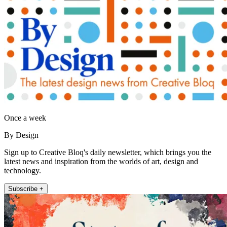
Once a week
By Design
Sign up to Creative Bloq's daily newsletter, which brings you the
latest news and inspiration from the worlds of art, design and
technology.
Subscribe +