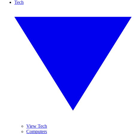
Tech
View Tech
Computers