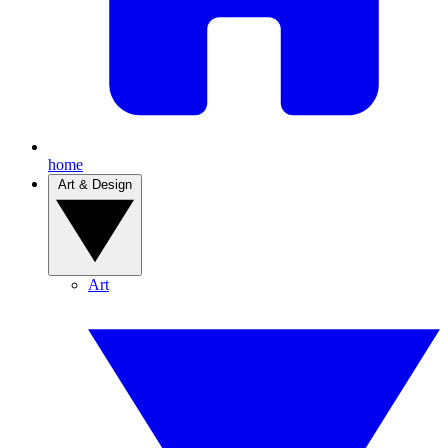
home
Art & Design
Art