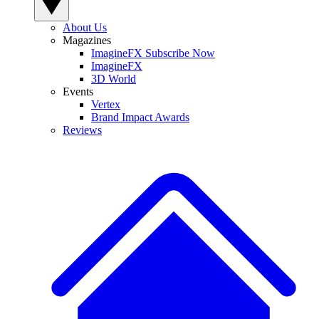
About Us
Magazines
ImagineFX Subscribe Now
ImagineFX
3D World
Events
Vertex
Brand Impact Awards
Reviews