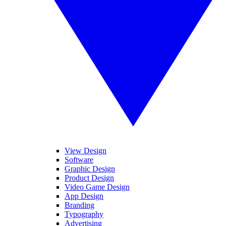
View Design
Software
Graphic Design
Product Design
Video Game Design
App Design
Branding
Typography
Advertising