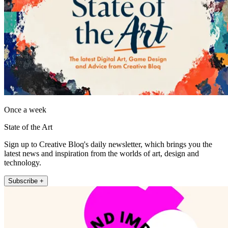
Once a week
State of the Art
Sign up to Creative Bloq's daily newsletter, which brings you the
latest news and inspiration from the worlds of art, design and
technology.
Subscribe +