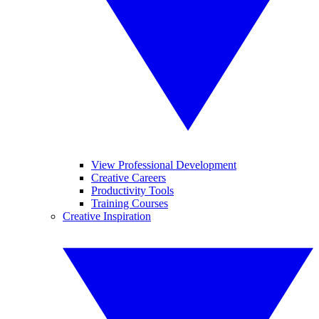
View Professional Development
Creative Careers
Productivity Tools
Training Courses
Creative Inspiration