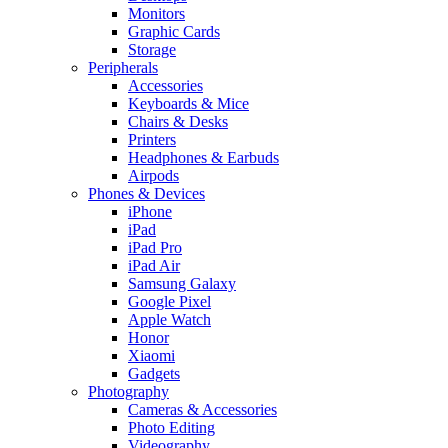
Monitors
Graphic Cards
Storage
Peripherals
Accessories
Keyboards & Mice
Chairs & Desks
Printers
Headphones & Earbuds
Airpods
Phones & Devices
iPhone
iPad
iPad Pro
iPad Air
Samsung Galaxy
Google Pixel
Apple Watch
Honor
Xiaomi
Gadgets
Photography
Cameras & Accessories
Photo Editing
Videography