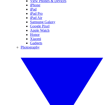
View Phones & Devices
iPhone
iPad
iPad Pro
iPad Air
Samsung Galaxy
Google Pixel
Apple Watch
Honor
Xiaomi
Gadgets
Photography