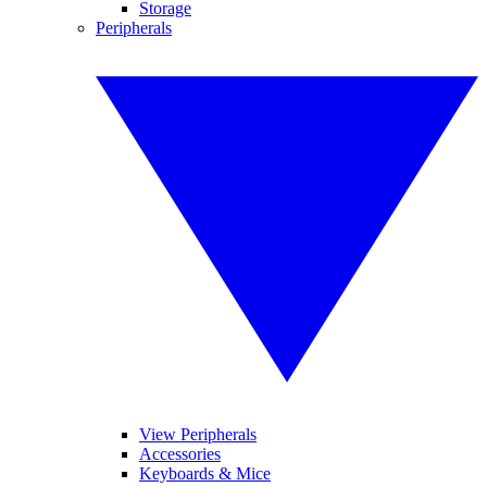
Storage
Peripherals
View Peripherals
Accessories
Keyboards & Mice