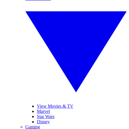
View Movies & TV
Marvel
Star Wars
Disney
Gaming