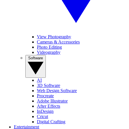
View Photography
Cameras & Accessories
Photo Editing
Videography
Software
AI
3D Software
Web Design Software
Procreate
Adobe Illustrator
After Effects
InDesign
Cricut
Digital Crafting
Entertainment