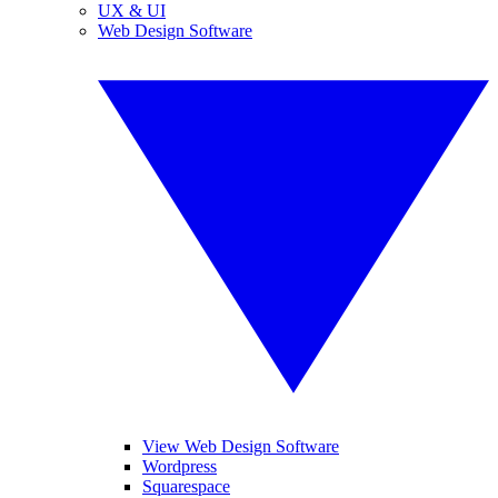
UX & UI
Web Design Software
View Web Design Software
Wordpress
Squarespace