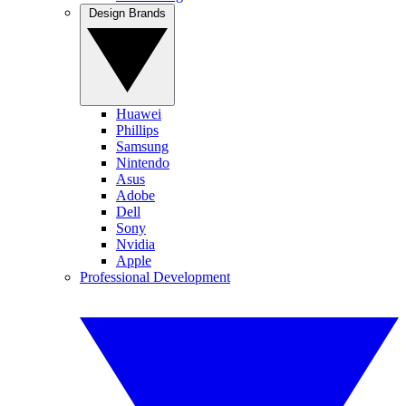
Design Brands
Huawei
Phillips
Samsung
Nintendo
Asus
Adobe
Dell
Sony
Nvidia
Apple
Professional Development