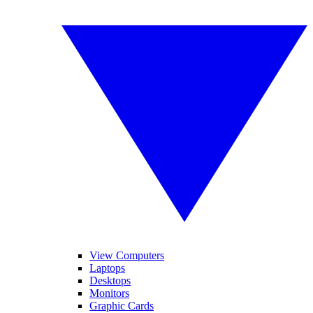
View Computers
Laptops
Desktops
Monitors
Graphic Cards