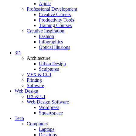
Apple
Professional Development
Creative Careers
Productivity Tools
Training Courses
Creative Inspiration
Fashion
Infographics
Optical Illusions
3D
Architecture
Urban Design
Sculptures
VFX & CGI
Printing
Software
Web Design
UX & UI
Web Design Software
Wordpress
Squarespace
Tech
Computers
Laptops
Desktops