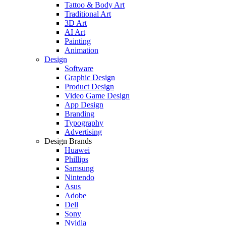
Tattoo & Body Art
Traditional Art
3D Art
AI Art
Painting
Animation
Design
Software
Graphic Design
Product Design
Video Game Design
App Design
Branding
Typography
Advertising
Design Brands
Huawei
Phillips
Samsung
Nintendo
Asus
Adobe
Dell
Sony
Nvidia