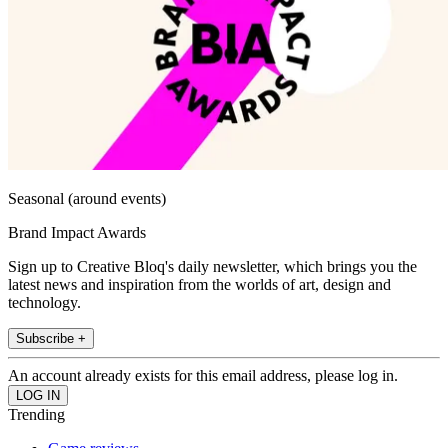
Seasonal (around events)
Brand Impact Awards
Sign up to Creative Bloq's daily newsletter, which brings you the
latest news and inspiration from the worlds of art, design and
technology.
Subscribe +
An account already exists for this email address, please log in.
Trending