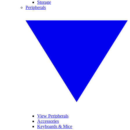
Storage
Peripherals
View Peripherals
Accessories
Keyboards & Mice