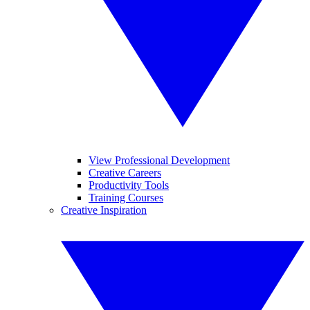
View Professional Development
Creative Careers
Productivity Tools
Training Courses
Creative Inspiration