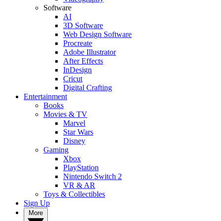
Software
AI
3D Software
Web Design Software
Procreate
Adobe Illustrator
After Effects
InDesign
Cricut
Digital Crafting
Entertainment
Books
Movies & TV
Marvel
Star Wars
Disney
Gaming
Xbox
PlayStation
Nintendo Switch 2
VR & AR
Toys & Collectibles
Sign Up
More