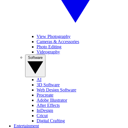
View Photography
Cameras & Accessories
Photo Editing
Videography
Software
AI
3D Software
Web Design Software
Procreate
Adobe Illustrator
After Effects
InDesign
Cricut
Digital Crafting
Entertainment