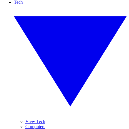
Tech
View Tech
Computers