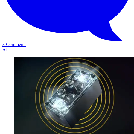
3 Comments
AI