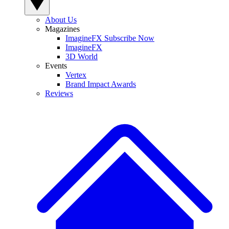
About Us
Magazines
ImagineFX Subscribe Now
ImagineFX
3D World
Events
Vertex
Brand Impact Awards
Reviews