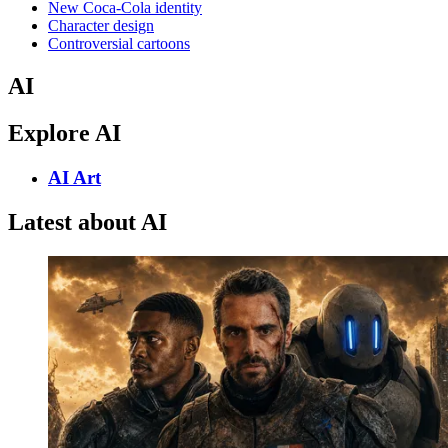
New Coca-Cola identity
Character design
Controversial cartoons
AI
Explore AI
AI Art
Latest about AI