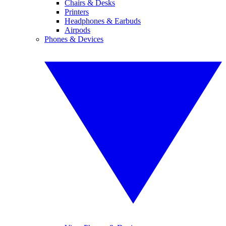
Chairs & Desks
Printers
Headphones & Earbuds
Airpods
Phones & Devices