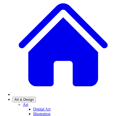
Art & Design
Art
Digital Art
Illustration