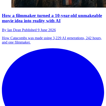
How a filmmaker turned a 10-year-old unmakeable
movie idea into reality with AI
By
Ian Dean
Published
9 June 2026
How Catacombs was made using 3,229 AI generations, 242 hours,
and one filmmaker.