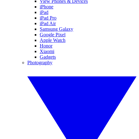
View Phones & Devices
iPhone
iPad
iPad Pro
iPad Air
Samsung Galaxy
Google Pixel
Apple Watch
Honor
Xiaomi
Gadgets
Photography