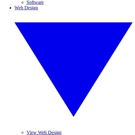
Software
Web Design
View Web Design