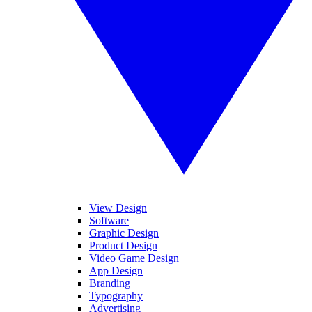
View Design
Software
Graphic Design
Product Design
Video Game Design
App Design
Branding
Typography
Advertising