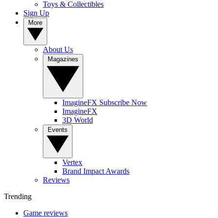
Toys & Collectibles
Sign Up
More
About Us
Magazines
ImagineFX Subscribe Now
ImagineFX
3D World
Events
Vertex
Brand Impact Awards
Reviews
Trending
Game reviews