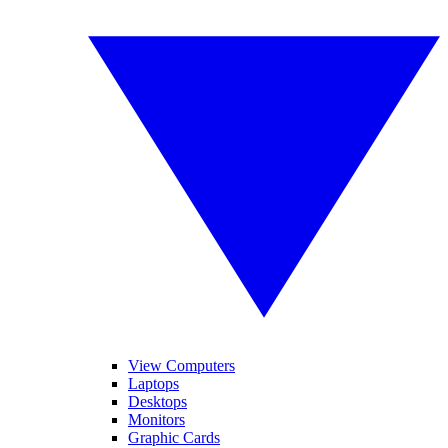
View Computers
Laptops
Desktops
Monitors
Graphic Cards