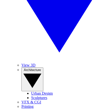
View 3D
Architecture
Urban Design
Sculptures
VFX & CGI
Printing