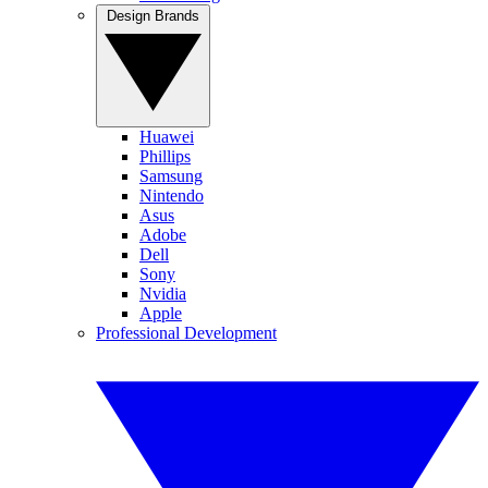
Design Brands
Huawei
Phillips
Samsung
Nintendo
Asus
Adobe
Dell
Sony
Nvidia
Apple
Professional Development