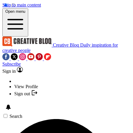
Skip to main content
Open menu
Creative Bloq
Daily inspiration for
creative people
Subscribe
Sign in
View Profile
Sign out
Search