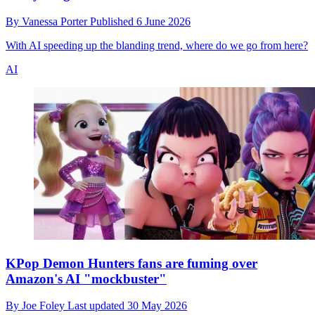
By
Vanessa Porter
Published
6 June 2026
With AI speeding up the blanding trend, where do we go from here?
AI
KPop Demon Hunters fans are fuming over
Amazon's AI "mockbuster"
By
Joe Foley
Last updated
30 May 2026