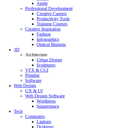
Apple
Professional Development
Creative Careers
Productivity Tools
Training Courses
Creative Inspiration
Fashion
Infographics
Optical Illusions
3D
Architecture
Urban Design
Sculptures
VFX & CGI
Printing
Software
Web Design
UX & UI
Web Design Software
Wordpress
Squarespace
Tech
Computers
Laptops
Desktops