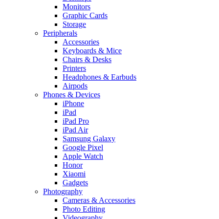
Monitors
Graphic Cards
Storage
Peripherals
Accessories
Keyboards & Mice
Chairs & Desks
Printers
Headphones & Earbuds
Airpods
Phones & Devices
iPhone
iPad
iPad Pro
iPad Air
Samsung Galaxy
Google Pixel
Apple Watch
Honor
Xiaomi
Gadgets
Photography
Cameras & Accessories
Photo Editing
Videography