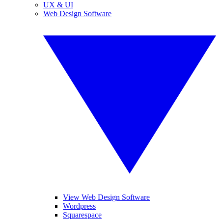
UX & UI
Web Design Software
View Web Design Software
Wordpress
Squarespace