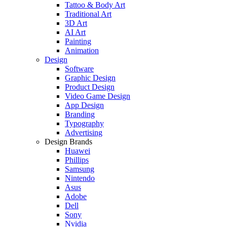
Tattoo & Body Art
Traditional Art
3D Art
AI Art
Painting
Animation
Design
Software
Graphic Design
Product Design
Video Game Design
App Design
Branding
Typography
Advertising
Design Brands
Huawei
Phillips
Samsung
Nintendo
Asus
Adobe
Dell
Sony
Nvidia