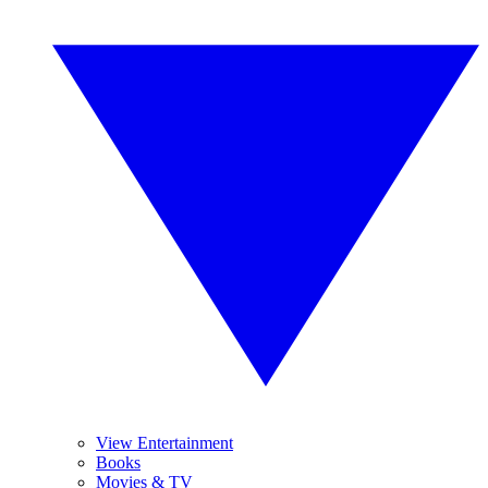
View Entertainment
Books
Movies & TV