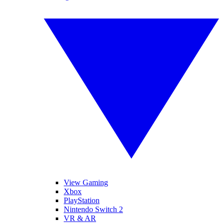
View Gaming
Xbox
PlayStation
Nintendo Switch 2
VR & AR