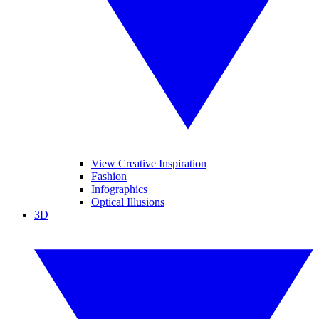
View Creative Inspiration
Fashion
Infographics
Optical Illusions
3D