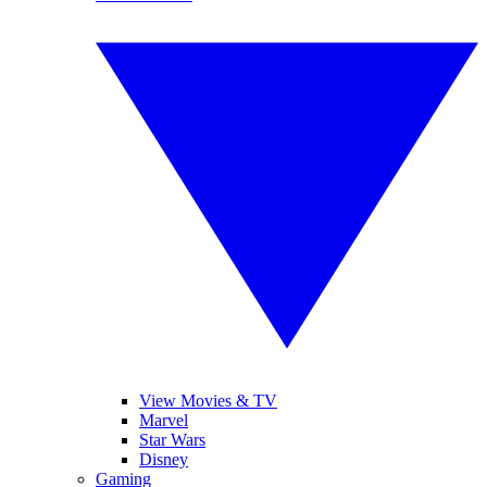
View Movies & TV
Marvel
Star Wars
Disney
Gaming