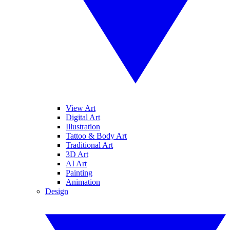
View Art
Digital Art
Illustration
Tattoo & Body Art
Traditional Art
3D Art
AI Art
Painting
Animation
Design