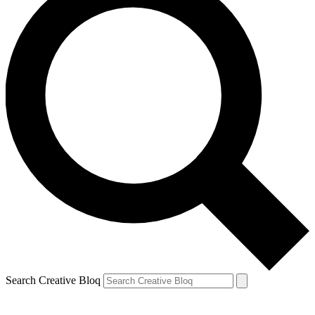
Search Creative Bloq