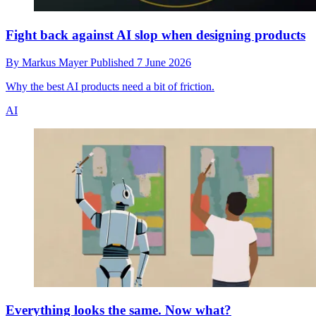
Fight back against AI slop when designing products
By
Markus Mayer
Published
7 June 2026
Why the best AI products need a bit of friction.
AI
Everything looks the same. Now what?