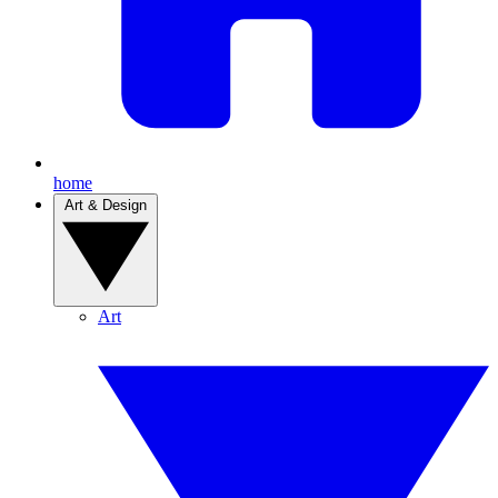
home
Art & Design
Art