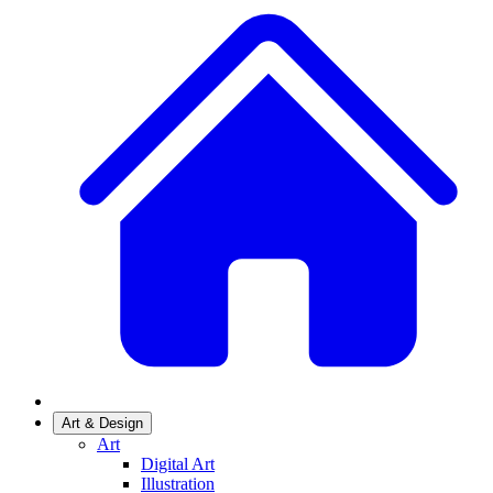
Art & Design
Art
Digital Art
Illustration