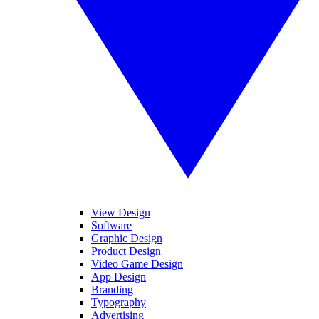
View Design
Software
Graphic Design
Product Design
Video Game Design
App Design
Branding
Typography
Advertising