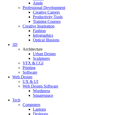
Apple
Professional Development
Creative Careers
Productivity Tools
Training Courses
Creative Inspiration
Fashion
Infographics
Optical Illusions
3D
Architecture
Urban Design
Sculptures
VFX & CGI
Printing
Software
Web Design
UX & UI
Web Design Software
Wordpress
Squarespace
Tech
Computers
Laptops
Desktops