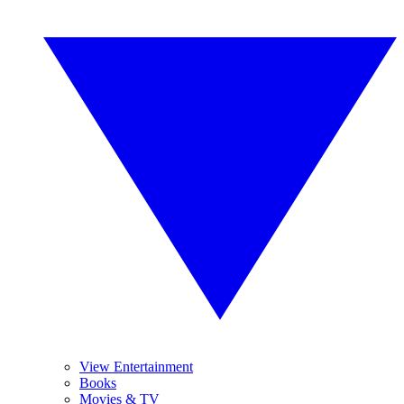
View Entertainment
Books
Movies & TV