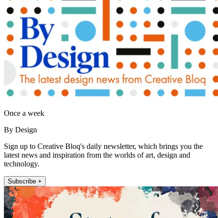
Once a week
By Design
Sign up to Creative Bloq's daily newsletter, which brings you the
latest news and inspiration from the worlds of art, design and
technology.
Subscribe +