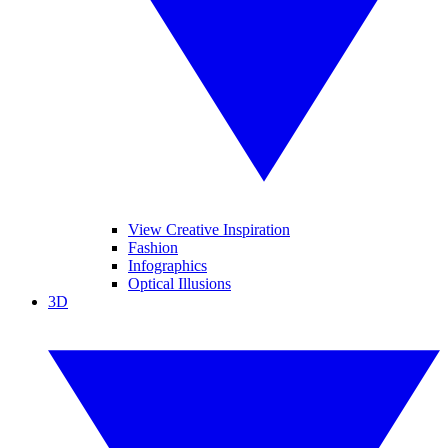
View Creative Inspiration
Fashion
Infographics
Optical Illusions
3D