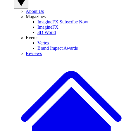
About Us
Magazines
ImagineFX Subscribe Now
ImagineFX
3D World
Events
Vertex
Brand Impact Awards
Reviews