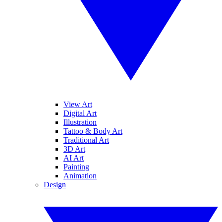
View Art
Digital Art
Illustration
Tattoo & Body Art
Traditional Art
3D Art
AI Art
Painting
Animation
Design