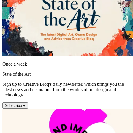
Once a week
State of the Art
Sign up to Creative Bloq's daily newsletter, which brings you the
latest news and inspiration from the worlds of art, design and
technology.
Subscribe +