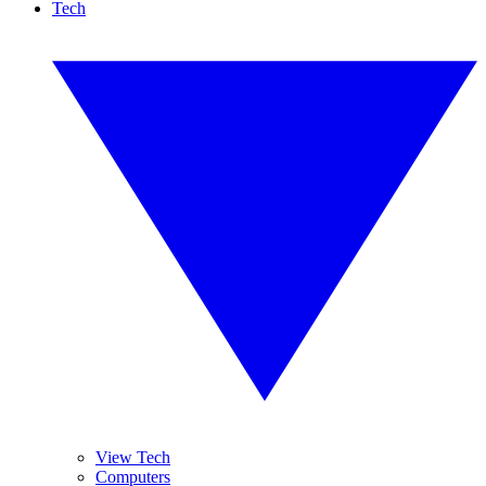
Tech
View Tech
Computers