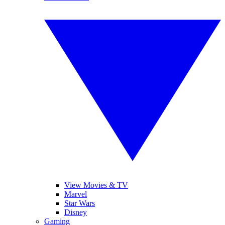
View Movies & TV
Marvel
Star Wars
Disney
Gaming