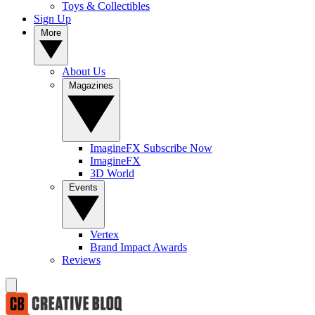
Toys & Collectibles
Sign Up
More
About Us
Magazines
ImagineFX Subscribe Now
ImagineFX
3D World
Events
Vertex
Brand Impact Awards
Reviews