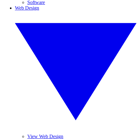
Software
Web Design
View Web Design