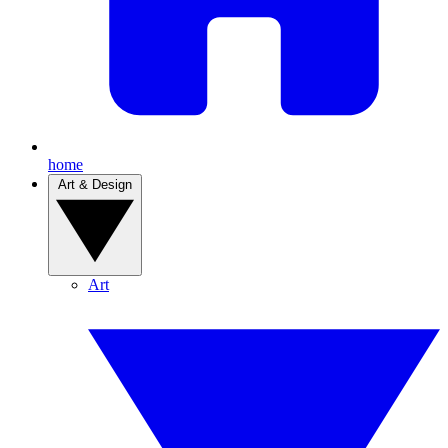
home
Art & Design
Art