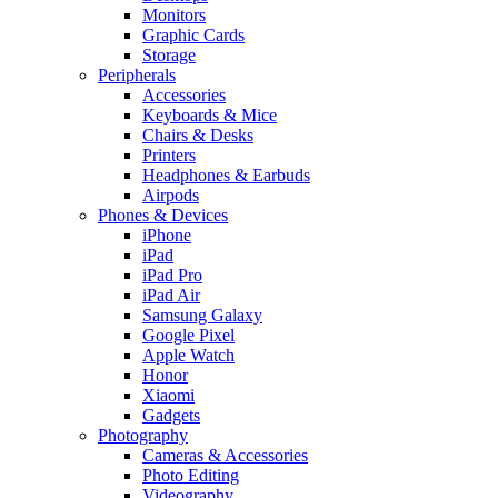
Monitors
Graphic Cards
Storage
Peripherals
Accessories
Keyboards & Mice
Chairs & Desks
Printers
Headphones & Earbuds
Airpods
Phones & Devices
iPhone
iPad
iPad Pro
iPad Air
Samsung Galaxy
Google Pixel
Apple Watch
Honor
Xiaomi
Gadgets
Photography
Cameras & Accessories
Photo Editing
Videography