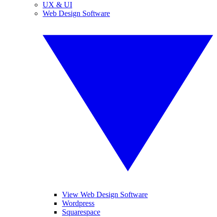
UX & UI
Web Design Software
View Web Design Software
Wordpress
Squarespace