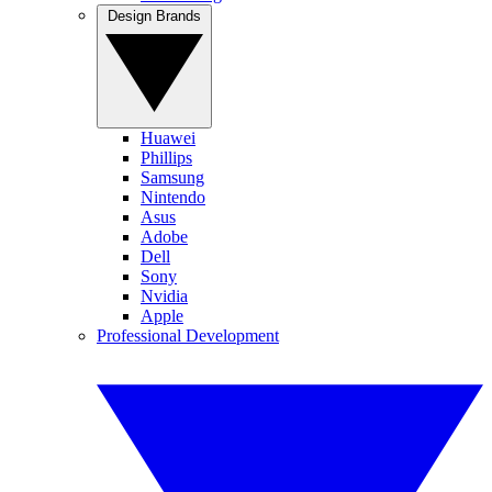
Design Brands
Huawei
Phillips
Samsung
Nintendo
Asus
Adobe
Dell
Sony
Nvidia
Apple
Professional Development