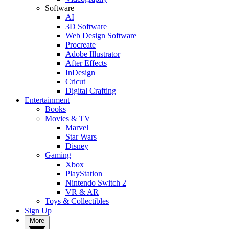
Software
AI
3D Software
Web Design Software
Procreate
Adobe Illustrator
After Effects
InDesign
Cricut
Digital Crafting
Entertainment
Books
Movies & TV
Marvel
Star Wars
Disney
Gaming
Xbox
PlayStation
Nintendo Switch 2
VR & AR
Toys & Collectibles
Sign Up
More