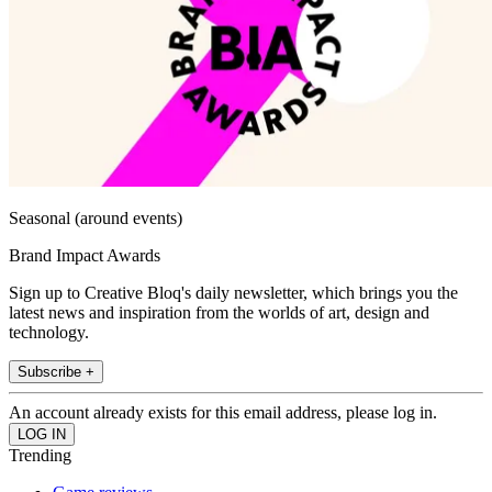
Seasonal (around events)
Brand Impact Awards
Sign up to Creative Bloq's daily newsletter, which brings you the
latest news and inspiration from the worlds of art, design and
technology.
Subscribe +
An account already exists for this email address, please log in.
Trending