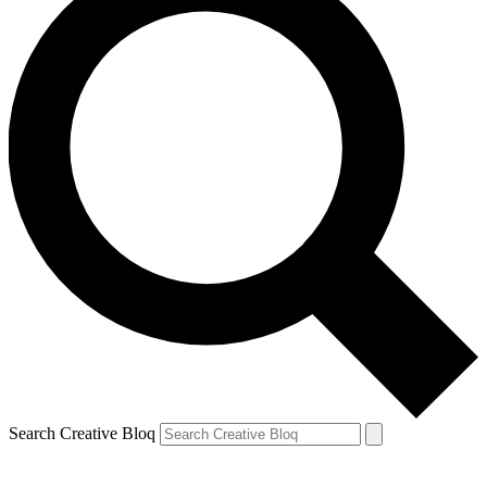
Search Creative Bloq