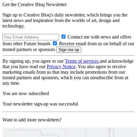
Get the Creative Bloq Newsletter
Sign up to Creative Bloq's daily newsletter, which brings you the
latest news and inspiration from the worlds of art, design and
technology.
Contact me with news and offers
from other Future brands
Receive email from us on behalf of our
trusted partners or sponsors
By signing up, you agree to our
Terms of services
and acknowledge
that you have read our
Privacy Notice
. You also agree to receive
marketing emails from us that may include promotions from our
trusted partners and sponsors, which you can unsubscribe from at
any time.
You are now subscribed
Your newsletter sign-up was successful
Want to add more newsletters?