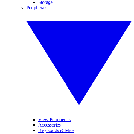
Storage
Peripherals
View Peripherals
Accessories
Keyboards & Mice