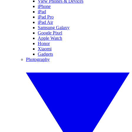
View Phones & Devices
iPhone
iPad
iPad Pro
iPad Air
Samsung Galaxy
Google Pixel
Apple Watch
Honor
Xiaomi
Gadgets
Photography