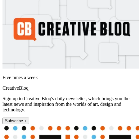
Five times a week
CreativeBloq
Sign up to Creative Bloq's daily newsletter, which brings you the
latest news and inspiration from the worlds of art, design and
technology.
Subscribe +