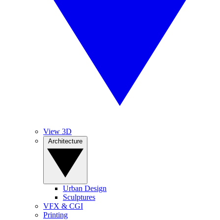
View 3D
Architecture
Urban Design
Sculptures
VFX & CGI
Printing