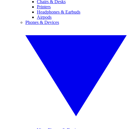
Chairs & Desks
Printers
Headphones & Earbuds
Airpods
Phones & Devices