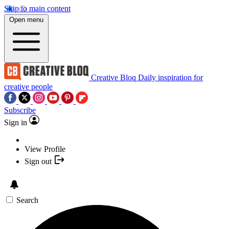
Skip to main content
Open menu
Creative Bloq
Daily inspiration for
creative people
Subscribe
Sign in
View Profile
Sign out
Search