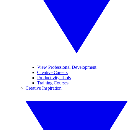
View Professional Development
Creative Careers
Productivity Tools
Training Courses
Creative Inspiration