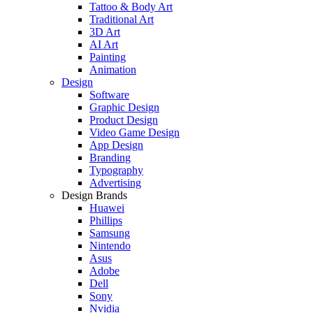
Tattoo & Body Art
Traditional Art
3D Art
AI Art
Painting
Animation
Design
Software
Graphic Design
Product Design
Video Game Design
App Design
Branding
Typography
Advertising
Design Brands
Huawei
Phillips
Samsung
Nintendo
Asus
Adobe
Dell
Sony
Nvidia