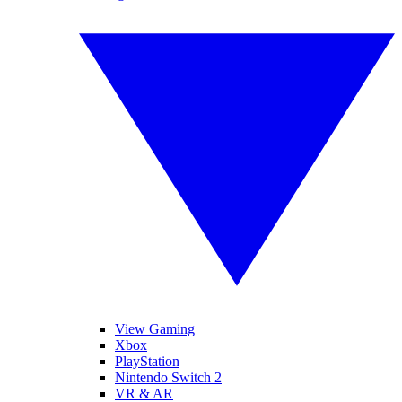
View Gaming
Xbox
PlayStation
Nintendo Switch 2
VR & AR