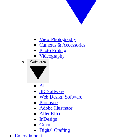
View Photography
Cameras & Accessories
Photo Editing
Videography
Software
AI
3D Software
Web Design Software
Procreate
Adobe Illustrator
After Effects
InDesign
Cricut
Digital Crafting
Entertainment