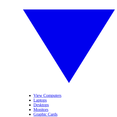
View Computers
Laptops
Desktops
Monitors
Graphic Cards