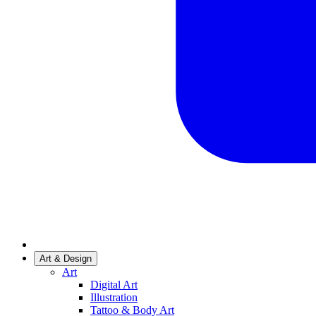
Art & Design
Art
Digital Art
Illustration
Tattoo & Body Art