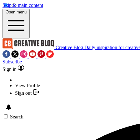
Skip to main content
Open menu
Creative Bloq
Daily inspiration for creativ
Subscribe
Sign in
View Profile
Sign out
Search