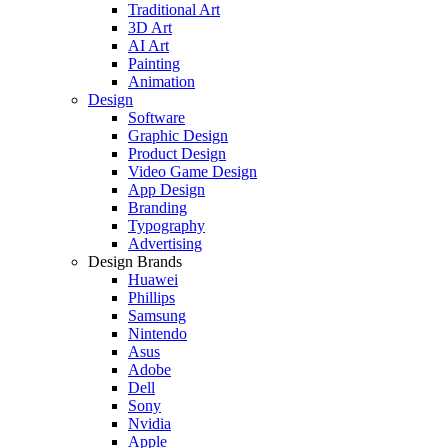
Traditional Art
3D Art
AI Art
Painting
Animation
Design
Software
Graphic Design
Product Design
Video Game Design
App Design
Branding
Typography
Advertising
Design Brands
Huawei
Phillips
Samsung
Nintendo
Asus
Adobe
Dell
Sony
Nvidia
Apple