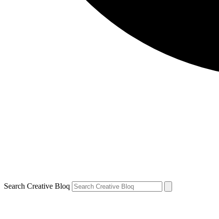
Search Creative Bloq