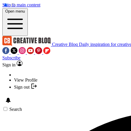
Skip to main content
Open menu
Creative Bloq
Daily inspiration for creativ
Subscribe
Sign in
View Profile
Sign out
Search