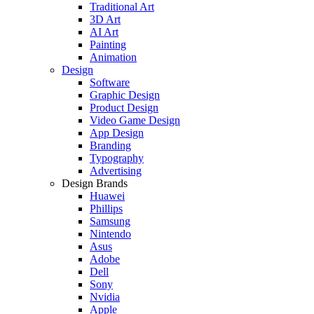
Traditional Art
3D Art
AI Art
Painting
Animation
Design
Software
Graphic Design
Product Design
Video Game Design
App Design
Branding
Typography
Advertising
Design Brands
Huawei
Phillips
Samsung
Nintendo
Asus
Adobe
Dell
Sony
Nvidia
Apple