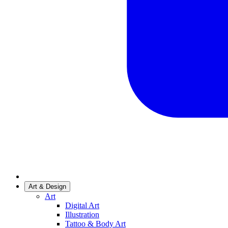
Art & Design
Art
Digital Art
Illustration
Tattoo & Body Art