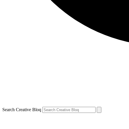
Search Creative Bloq