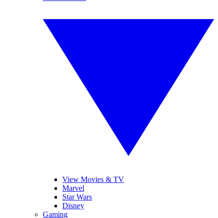
View Movies & TV
Marvel
Star Wars
Disney
Gaming