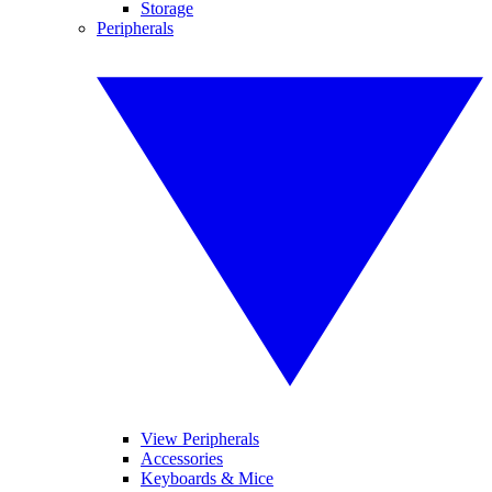
Storage
Peripherals
View Peripherals
Accessories
Keyboards & Mice