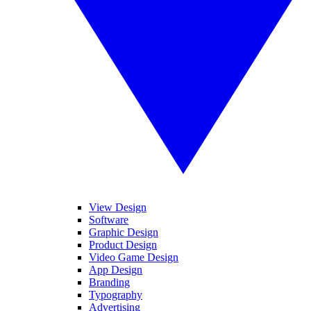
View Design
Software
Graphic Design
Product Design
Video Game Design
App Design
Branding
Typography
Advertising