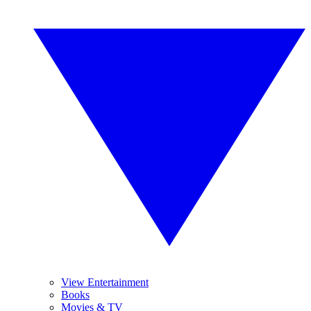
View Entertainment
Books
Movies & TV