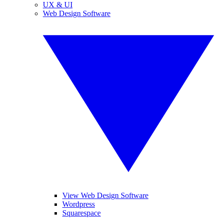
UX & UI
Web Design Software
View Web Design Software
Wordpress
Squarespace