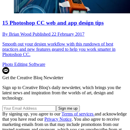
15 Photoshop CC web and app design tips
By
Brian Wood
Published
22 February 2017
Smooth out your design workflow with this rundown of best
practices and new features geared to help you work smarter in
Photoshop CC.
Photo Editing Software
Get the Creative Bloq Newsletter
Sign up to Creative Bloq's daily newsletter, which brings you the
latest news and inspiration from the worlds of art, design and
technology.
By signing up, you agree to our
Terms of services
and acknowledge
that you have read our
Privacy Notice
. You also agree to receive
marketing emails from us that may include promotions from our
trusted partners and sponsors, which you can unsubscribe from at