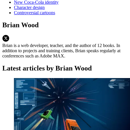
New Coca-Cola identity
Character design
Controversial cartoons
Brian Wood
Brian is a web developer, teacher, and the author of 12 books. In
addition to projects and training clients, Brian speaks regularly at
conferences such as Adobe MAX.
Latest articles by Brian Wood