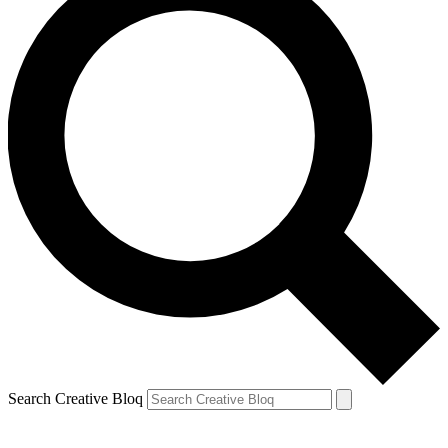
Search Creative Bloq