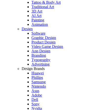
Tattoo & Body Art
Traditional Art
3D Art
AI Art
Painting
Animation
Design
Software
Graphic Design
Product Design
Video Game Design
App Design
Branding
Typography
Advertising
Design Brands
Huawei
Phillips
Samsung
Nintendo
Asus
Adobe
Dell
Sony
Nvidia