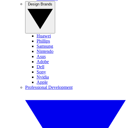
Design Brands
Huawei
Phillips
Samsung
Nintendo
Asus
Adobe
Dell
Sony
Nvidia
Apple
Professional Development