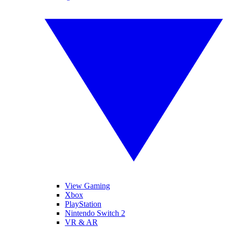
View Gaming
Xbox
PlayStation
Nintendo Switch 2
VR & AR