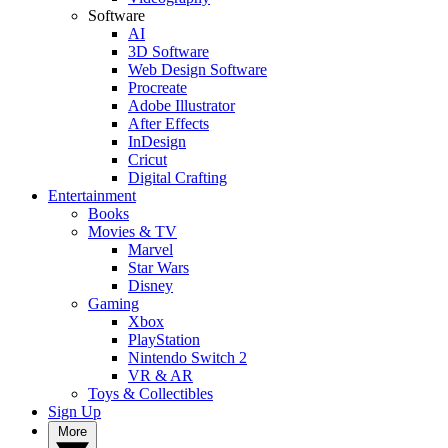
Software
AI
3D Software
Web Design Software
Procreate
Adobe Illustrator
After Effects
InDesign
Cricut
Digital Crafting
Entertainment
Books
Movies & TV
Marvel
Star Wars
Disney
Gaming
Xbox
PlayStation
Nintendo Switch 2
VR & AR
Toys & Collectibles
Sign Up
More