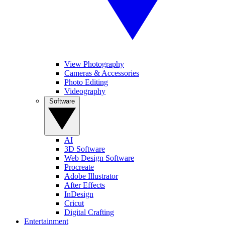
View Photography
Cameras & Accessories
Photo Editing
Videography
Software
AI
3D Software
Web Design Software
Procreate
Adobe Illustrator
After Effects
InDesign
Cricut
Digital Crafting
Entertainment