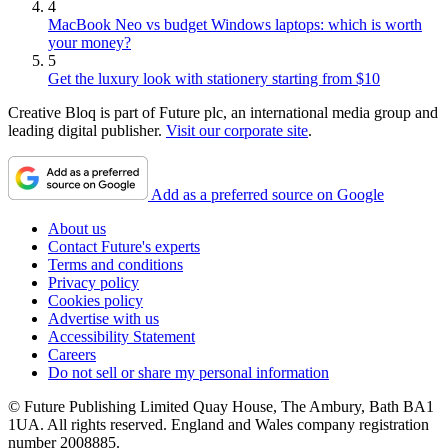
4
MacBook Neo vs budget Windows laptops: which is worth
your money?
5
Get the luxury look with stationery starting from $10
Creative Bloq is part of Future plc, an international media group and
leading digital publisher.
Visit our corporate site
.
Add as a preferred source on Google
About us
Contact Future's experts
Terms and conditions
Privacy policy
Cookies policy
Advertise with us
Accessibility Statement
Careers
Do not sell or share my personal information
© Future Publishing Limited Quay House, The Ambury, Bath BA1
1UA. All rights reserved. England and Wales company registration
number 2008885.