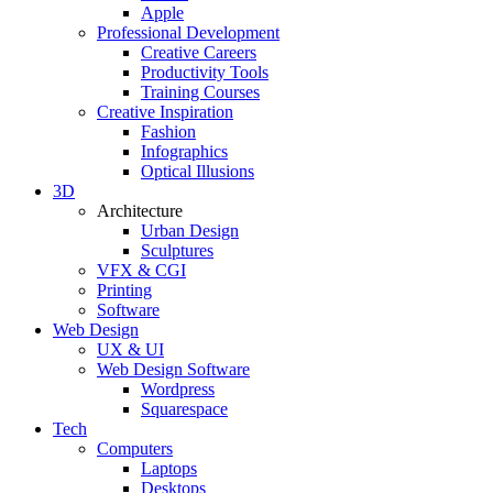
Apple
Professional Development
Creative Careers
Productivity Tools
Training Courses
Creative Inspiration
Fashion
Infographics
Optical Illusions
3D
Architecture
Urban Design
Sculptures
VFX & CGI
Printing
Software
Web Design
UX & UI
Web Design Software
Wordpress
Squarespace
Tech
Computers
Laptops
Desktops