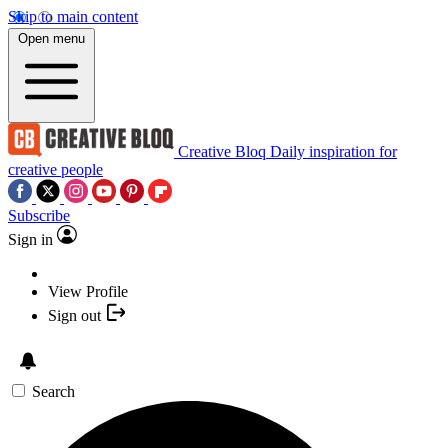
Skip to main content
Open menu
Creative Bloq
Daily inspiration for
creative people
Subscribe
Sign in
View Profile
Sign out
Search