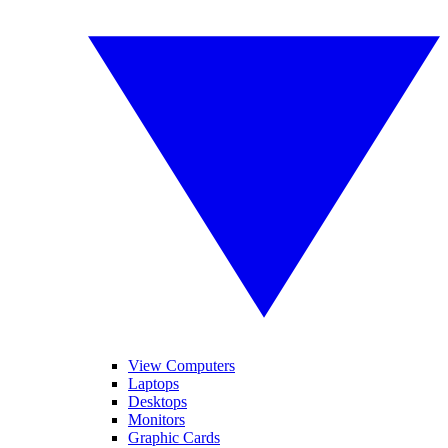
View Computers
Laptops
Desktops
Monitors
Graphic Cards