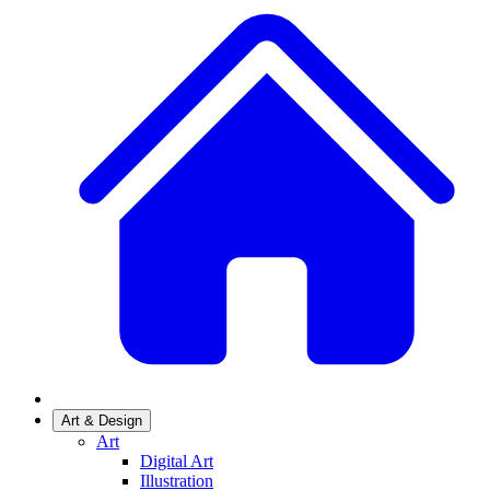
Art & Design
Art
Digital Art
Illustration