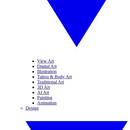
View Art
Digital Art
Illustration
Tattoo & Body Art
Traditional Art
3D Art
AI Art
Painting
Animation
Design