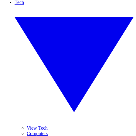
Tech
View Tech
Computers