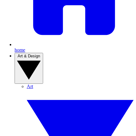
home
Art & Design
Art