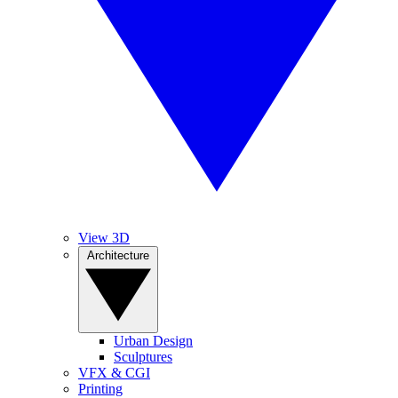
View 3D
Architecture
Urban Design
Sculptures
VFX & CGI
Printing