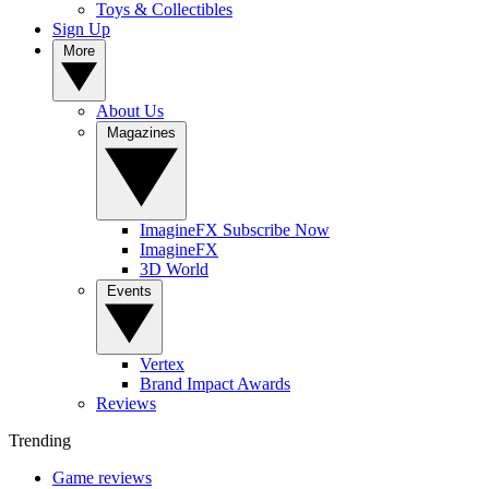
Toys & Collectibles
Sign Up
More
About Us
Magazines
ImagineFX Subscribe Now
ImagineFX
3D World
Events
Vertex
Brand Impact Awards
Reviews
Trending
Game reviews