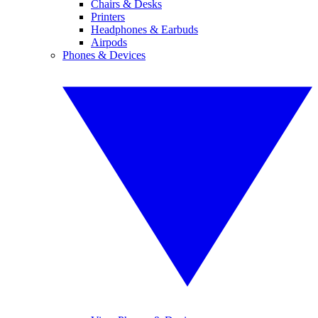
Chairs & Desks
Printers
Headphones & Earbuds
Airpods
Phones & Devices