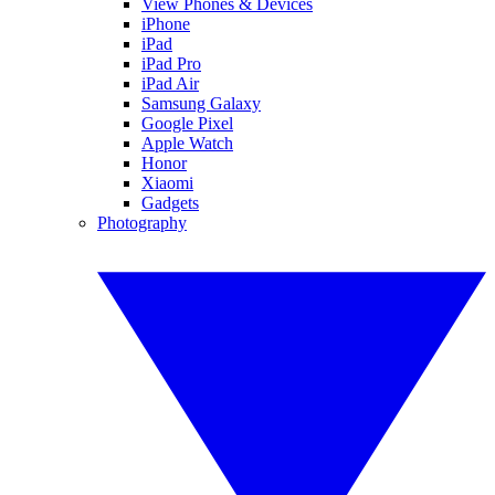
View Phones & Devices
iPhone
iPad
iPad Pro
iPad Air
Samsung Galaxy
Google Pixel
Apple Watch
Honor
Xiaomi
Gadgets
Photography