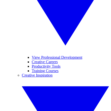
View Professional Development
Creative Careers
Productivity Tools
Training Courses
Creative Inspiration