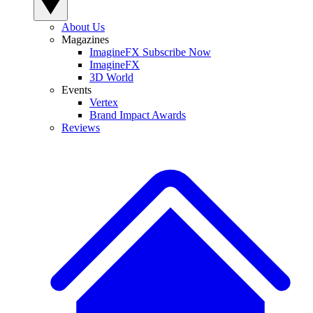
About Us
Magazines
ImagineFX Subscribe Now
ImagineFX
3D World
Events
Vertex
Brand Impact Awards
Reviews