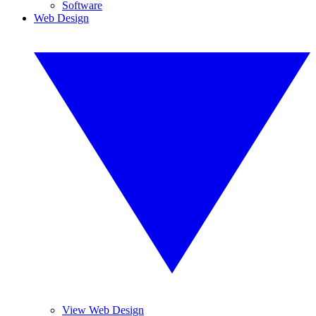
Software
Web Design
View Web Design