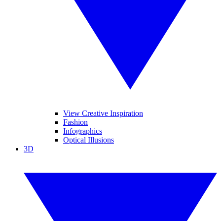
View Creative Inspiration
Fashion
Infographics
Optical Illusions
3D