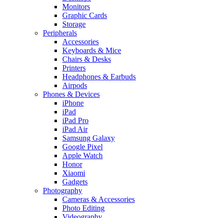
Monitors
Graphic Cards
Storage
Peripherals
Accessories
Keyboards & Mice
Chairs & Desks
Printers
Headphones & Earbuds
Airpods
Phones & Devices
iPhone
iPad
iPad Pro
iPad Air
Samsung Galaxy
Google Pixel
Apple Watch
Honor
Xiaomi
Gadgets
Photography
Cameras & Accessories
Photo Editing
Videography