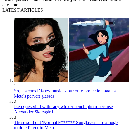
any time.
LATEST ARTICLES
1
So, it seems Disney music is our only protection against
Meta's pervert glasses
2
Ikea goes viral with racy wicker bench photo because
Alexander Skarsgård
3
These sold out 'Normal F****** Sunglasses’ are a huge
middle finger to Meta