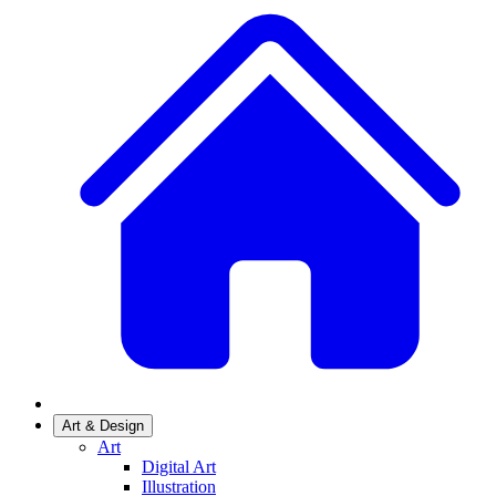
Art & Design
Art
Digital Art
Illustration