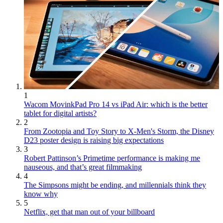
1
Wacom MovinkPad Pro 14 vs iPad Air: which is the better
tablet for digital artists?
2
From Zootopia and Toy Story to X-Men's Storm, the Disney
D23 poster design is raising big expectations
3
Robert Pattinson’s Primetime performance is making me
nauseous, and that’s great filmmaking
4
The Simpsons might be ending, and millennials think they
know why
5
Netflix, get that man out of your billboard