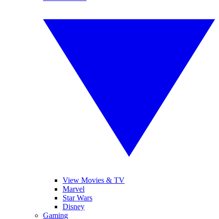
View Movies & TV
Marvel
Star Wars
Disney
Gaming