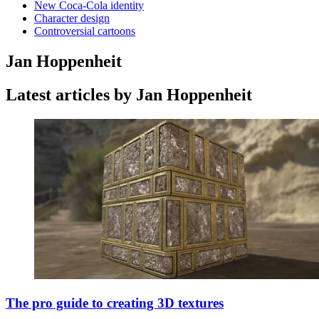
New Coca-Cola identity
Character design
Controversial cartoons
Jan Hoppenheit
Latest articles by Jan Hoppenheit
The pro guide to creating 3D textures