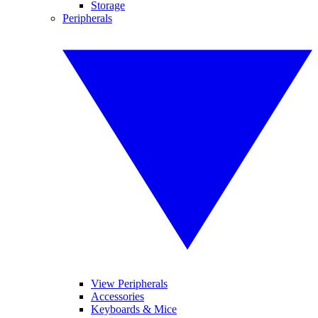
Storage
Peripherals
View Peripherals
Accessories
Keyboards & Mice