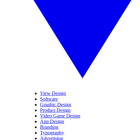
View Design
Software
Graphic Design
Product Design
Video Game Design
App Design
Branding
Typography
Advertising