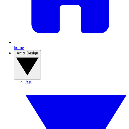
home
Art & Design
Art