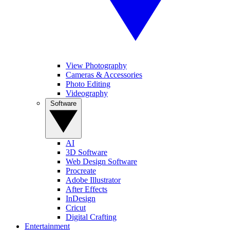
View Photography
Cameras & Accessories
Photo Editing
Videography
Software
AI
3D Software
Web Design Software
Procreate
Adobe Illustrator
After Effects
InDesign
Cricut
Digital Crafting
Entertainment