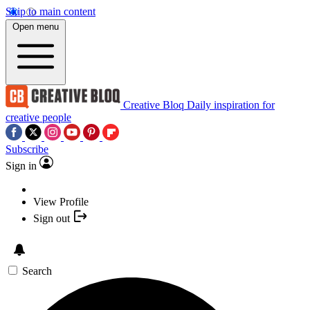
Skip to main content
Open menu
Creative Bloq
Daily inspiration for
creative people
Subscribe
Sign in
View Profile
Sign out
Search