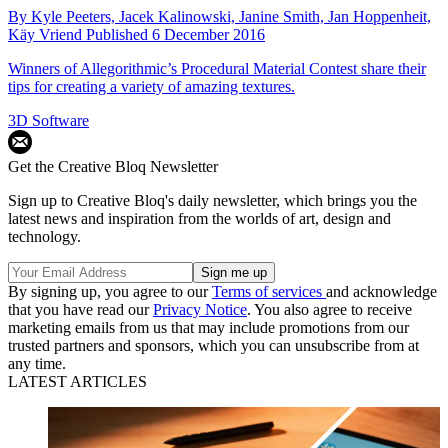
By
Kyle Peeters,
Jacek Kalinowski,
Janine Smith,
Jan Hoppenheit,
Käy Vriend
Published
6 December 2016
Winners of Allegorithmic’s Procedural Material Contest share their
tips for creating a variety of amazing textures.
3D Software
Get the Creative Bloq Newsletter
Sign up to Creative Bloq's daily newsletter, which brings you the
latest news and inspiration from the worlds of art, design and
technology.
By signing up, you agree to our
Terms of services
and acknowledge
that you have read our
Privacy Notice
. You also agree to receive
marketing emails from us that may include promotions from our
trusted partners and sponsors, which you can unsubscribe from at
any time.
LATEST ARTICLES