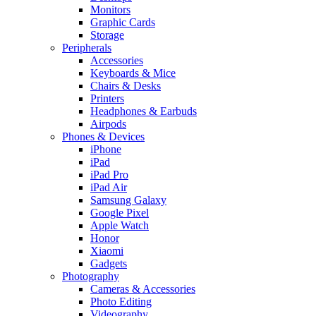
Monitors
Graphic Cards
Storage
Peripherals
Accessories
Keyboards & Mice
Chairs & Desks
Printers
Headphones & Earbuds
Airpods
Phones & Devices
iPhone
iPad
iPad Pro
iPad Air
Samsung Galaxy
Google Pixel
Apple Watch
Honor
Xiaomi
Gadgets
Photography
Cameras & Accessories
Photo Editing
Videography