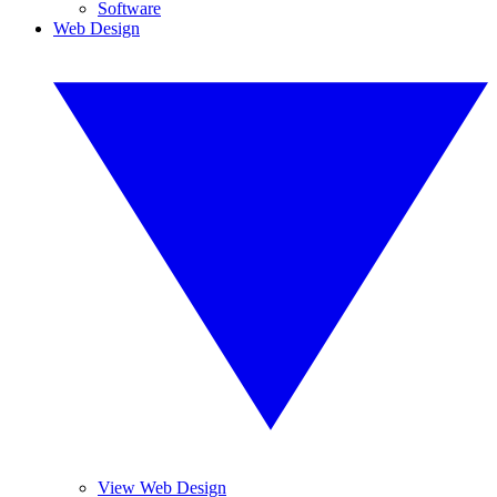
Software
Web Design
View Web Design