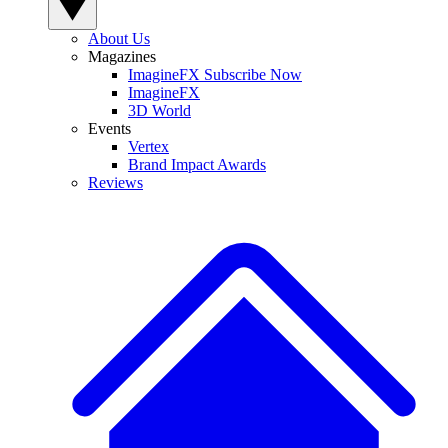
About Us
Magazines
ImagineFX Subscribe Now
ImagineFX
3D World
Events
Vertex
Brand Impact Awards
Reviews