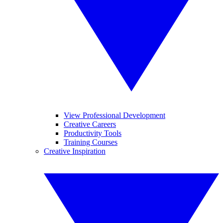
View Professional Development
Creative Careers
Productivity Tools
Training Courses
Creative Inspiration