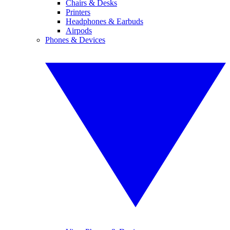
Chairs & Desks
Printers
Headphones & Earbuds
Airpods
Phones & Devices