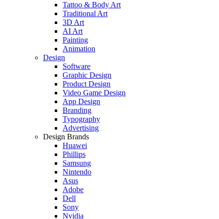
Tattoo & Body Art
Traditional Art
3D Art
AI Art
Painting
Animation
Design
Software
Graphic Design
Product Design
Video Game Design
App Design
Branding
Typography
Advertising
Design Brands
Huawei
Phillips
Samsung
Nintendo
Asus
Adobe
Dell
Sony
Nvidia