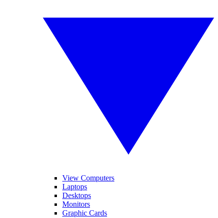
View Computers
Laptops
Desktops
Monitors
Graphic Cards