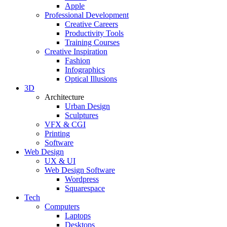
Apple
Professional Development
Creative Careers
Productivity Tools
Training Courses
Creative Inspiration
Fashion
Infographics
Optical Illusions
3D
Architecture
Urban Design
Sculptures
VFX & CGI
Printing
Software
Web Design
UX & UI
Web Design Software
Wordpress
Squarespace
Tech
Computers
Laptops
Desktops