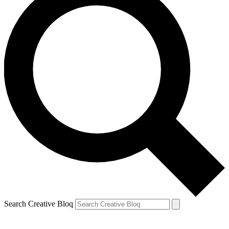
Search Creative Bloq