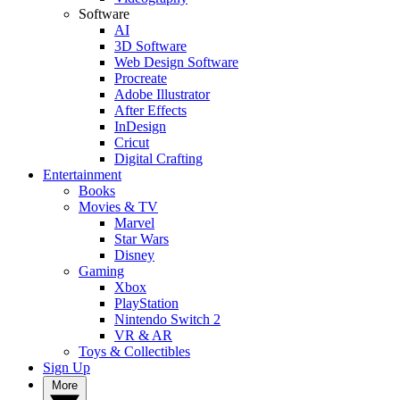
Software
AI
3D Software
Web Design Software
Procreate
Adobe Illustrator
After Effects
InDesign
Cricut
Digital Crafting
Entertainment
Books
Movies & TV
Marvel
Star Wars
Disney
Gaming
Xbox
PlayStation
Nintendo Switch 2
VR & AR
Toys & Collectibles
Sign Up
More