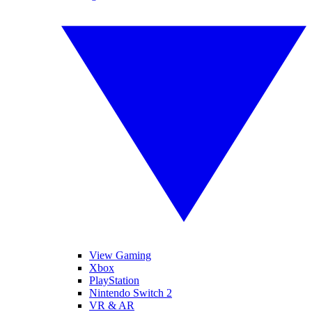
View Gaming
Xbox
PlayStation
Nintendo Switch 2
VR & AR