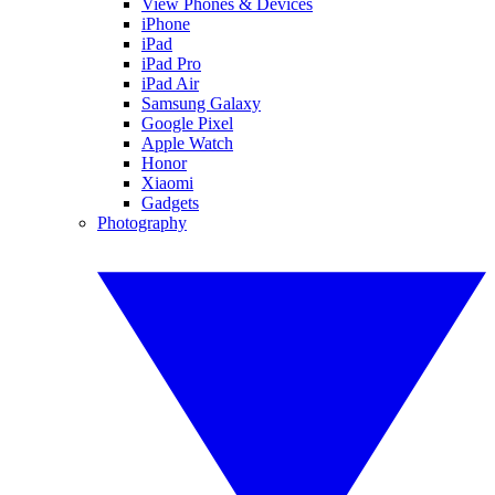
View Phones & Devices
iPhone
iPad
iPad Pro
iPad Air
Samsung Galaxy
Google Pixel
Apple Watch
Honor
Xiaomi
Gadgets
Photography