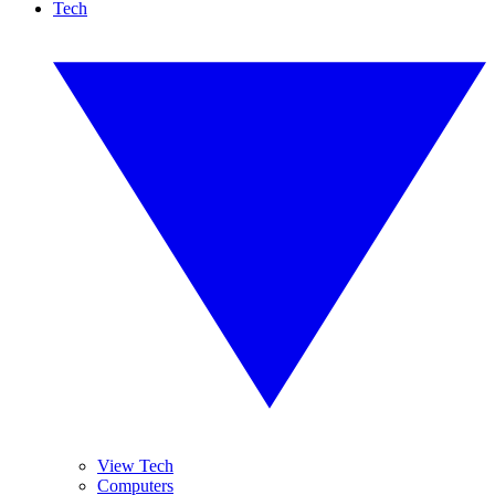
Tech
View Tech
Computers