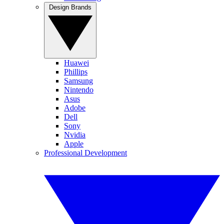
Design Brands
Huawei
Phillips
Samsung
Nintendo
Asus
Adobe
Dell
Sony
Nvidia
Apple
Professional Development