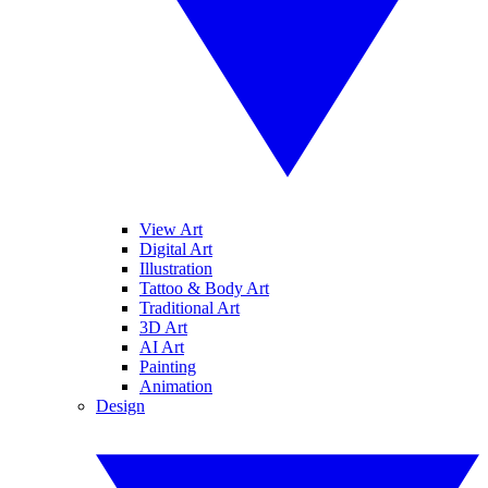
View Art
Digital Art
Illustration
Tattoo & Body Art
Traditional Art
3D Art
AI Art
Painting
Animation
Design