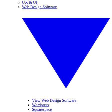
UX & UI
Web Design Software
View Web Design Software
Wordpress
Squarespace