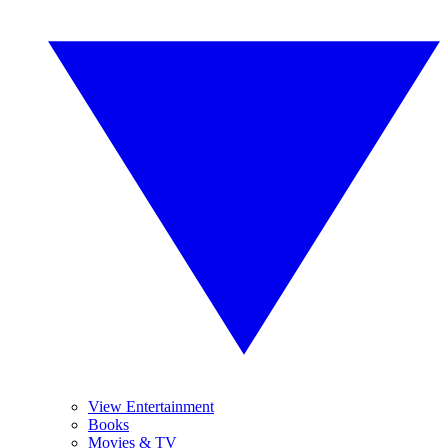
View Entertainment
Books
Movies & TV