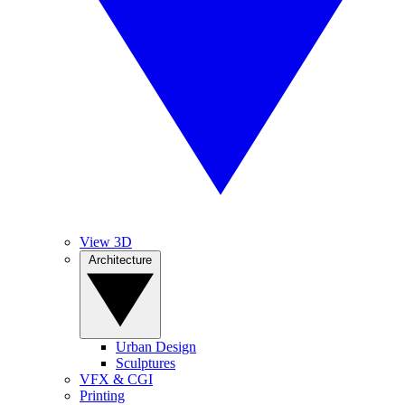
View 3D
Architecture
Urban Design
Sculptures
VFX & CGI
Printing