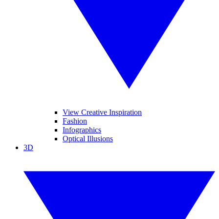
View Creative Inspiration
Fashion
Infographics
Optical Illusions
3D