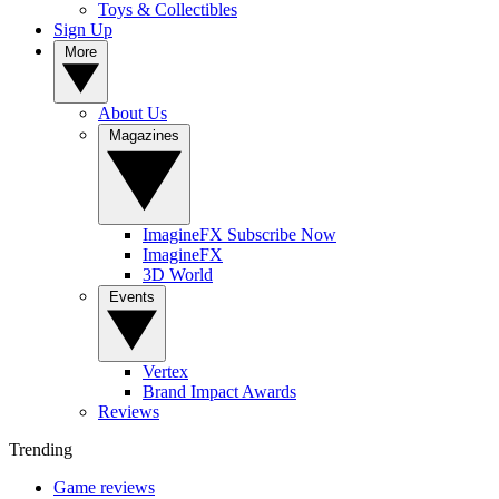
Toys & Collectibles
Sign Up
More
About Us
Magazines
ImagineFX Subscribe Now
ImagineFX
3D World
Events
Vertex
Brand Impact Awards
Reviews
Trending
Game reviews