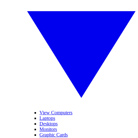
View Computers
Laptops
Desktops
Monitors
Graphic Cards