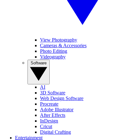
View Photography
Cameras & Accessories
Photo Editing
Videography
Software
AI
3D Software
Web Design Software
Procreate
Adobe Illustrator
After Effects
InDesign
Cricut
Digital Crafting
Entertainment