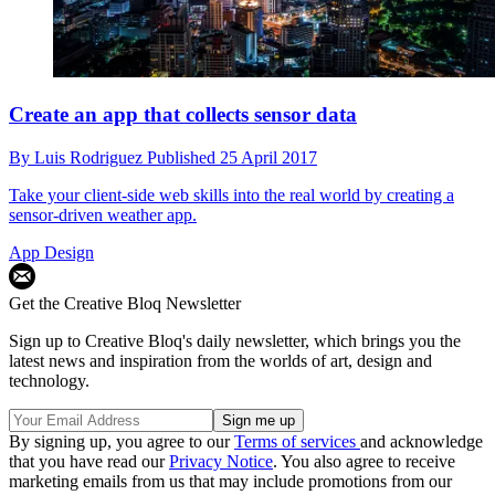
Create an app that collects sensor data
By
Luis Rodriguez
Published
25 April 2017
Take your client-side web skills into the real world by creating a
sensor-driven weather app.
App Design
Get the Creative Bloq Newsletter
Sign up to Creative Bloq's daily newsletter, which brings you the
latest news and inspiration from the worlds of art, design and
technology.
By signing up, you agree to our
Terms of services
and acknowledge
that you have read our
Privacy Notice
. You also agree to receive
marketing emails from us that may include promotions from our