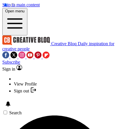
Skip to main content
Open menu
Creative Bloq
Daily inspiration for
creative people
Subscribe
Sign in
View Profile
Sign out
Search