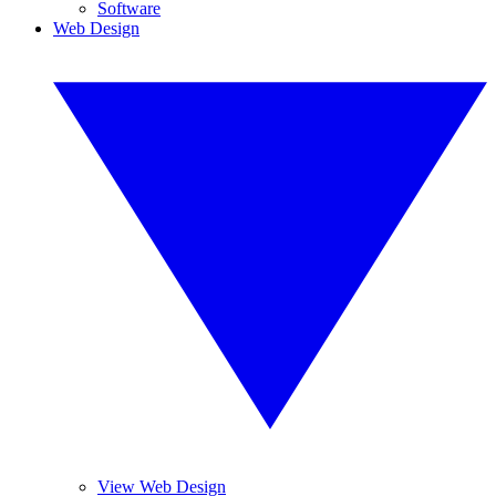
Software
Web Design
View Web Design