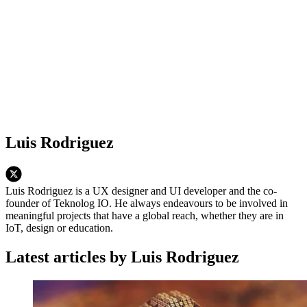
Luis Rodriguez
Luis Rodriguez is a UX designer and UI developer and the co-
founder of Teknolog IO. He always endeavours to be involved in
meaningful projects that have a global reach, whether they are in
IoT, design or education.
Latest articles by Luis Rodriguez