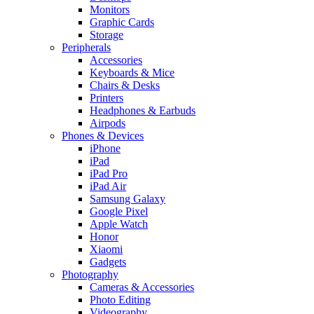
Monitors
Graphic Cards
Storage
Peripherals
Accessories
Keyboards & Mice
Chairs & Desks
Printers
Headphones & Earbuds
Airpods
Phones & Devices
iPhone
iPad
iPad Pro
iPad Air
Samsung Galaxy
Google Pixel
Apple Watch
Honor
Xiaomi
Gadgets
Photography
Cameras & Accessories
Photo Editing
Videography