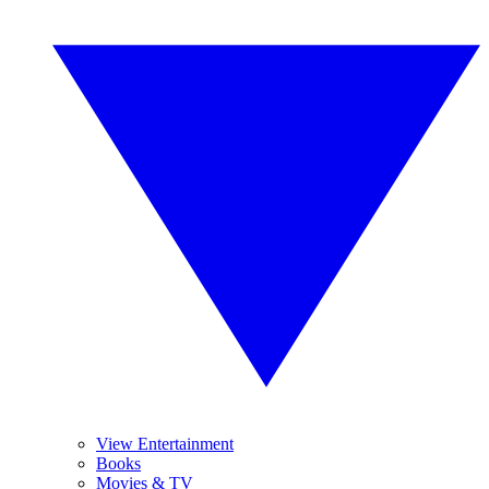
View Entertainment
Books
Movies & TV