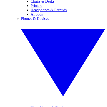
Chairs & Desks
Printers
Headphones & Earbuds
Airpods
Phones & Devices