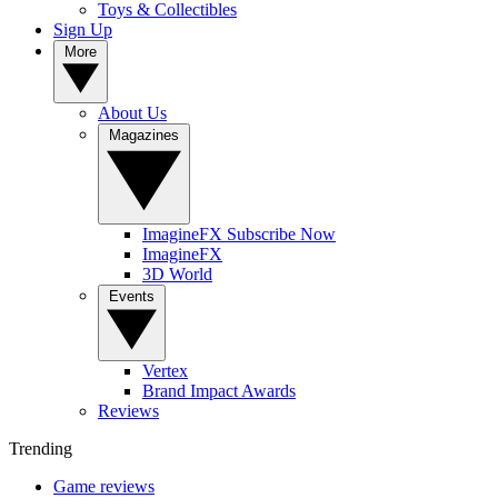
Toys & Collectibles
Sign Up
More
About Us
Magazines
ImagineFX Subscribe Now
ImagineFX
3D World
Events
Vertex
Brand Impact Awards
Reviews
Trending
Game reviews