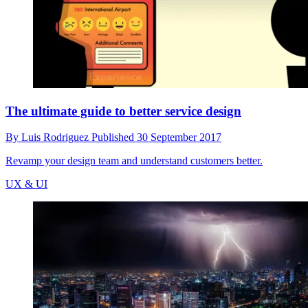
The ultimate guide to better service design
By
Luis Rodriguez
Published
30 September 2017
Revamp your design team and understand customers better.
UX & UI