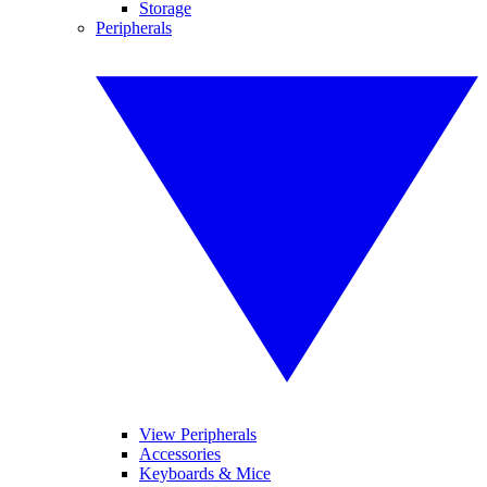
Storage
Peripherals
View Peripherals
Accessories
Keyboards & Mice