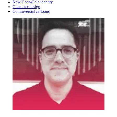
New Coca-Cola identity
Character design
Controversial cartoons