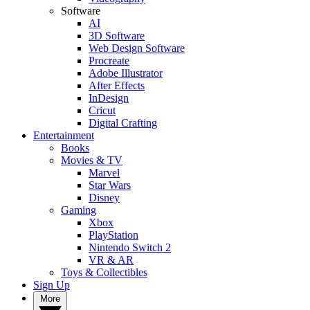
Software
AI
3D Software
Web Design Software
Procreate
Adobe Illustrator
After Effects
InDesign
Cricut
Digital Crafting
Entertainment
Books
Movies & TV
Marvel
Star Wars
Disney
Gaming
Xbox
PlayStation
Nintendo Switch 2
VR & AR
Toys & Collectibles
Sign Up
More