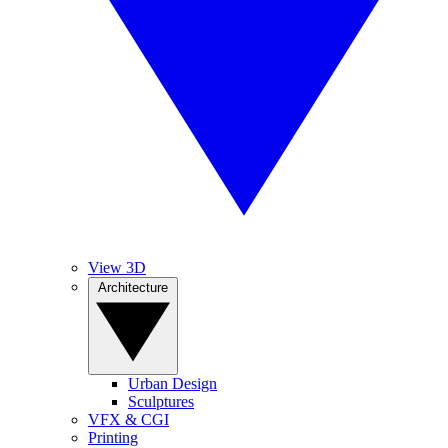
View 3D
Architecture
Urban Design
Sculptures
VFX & CGI
Printing