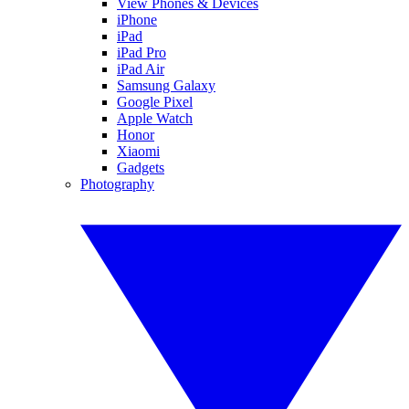
View Phones & Devices
iPhone
iPad
iPad Pro
iPad Air
Samsung Galaxy
Google Pixel
Apple Watch
Honor
Xiaomi
Gadgets
Photography