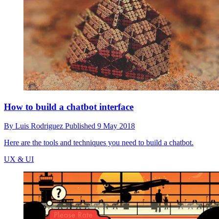
How to build a chatbot interface
By
Luis Rodriguez
Published
9 May 2018
Here are the tools and techniques you need to build a chatbot.
UX & UI