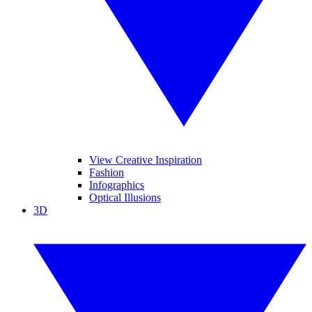
View Creative Inspiration
Fashion
Infographics
Optical Illusions
3D