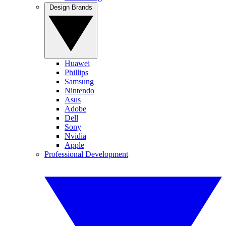
Design Brands
Huawei
Phillips
Samsung
Nintendo
Asus
Adobe
Dell
Sony
Nvidia
Apple
Professional Development