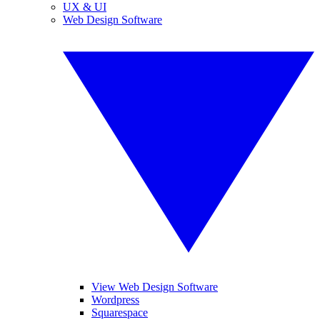
UX & UI
Web Design Software
View Web Design Software
Wordpress
Squarespace