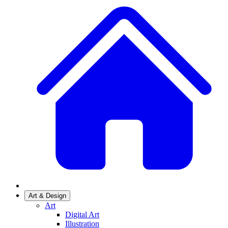
Art & Design
Art
Digital Art
Illustration