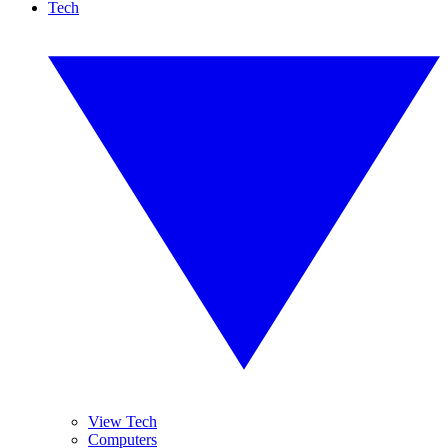
Tech
View Tech
Computers