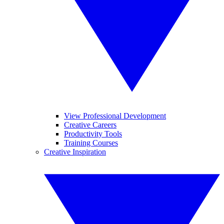
View Professional Development
Creative Careers
Productivity Tools
Training Courses
Creative Inspiration