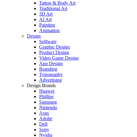
Tattoo & Body Art
Traditional Art
3D Art
AI Art
Painting
Animation
Design
Software
Graphic Design
Product Design
Video Game Design
App Design
Branding
Typography
Advertising
Design Brands
Huawei
Phillips
Samsung
Nintendo
Asus
Adobe
Dell
Sony
Nvidia