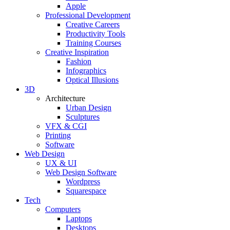
Apple
Professional Development
Creative Careers
Productivity Tools
Training Courses
Creative Inspiration
Fashion
Infographics
Optical Illusions
3D
Architecture
Urban Design
Sculptures
VFX & CGI
Printing
Software
Web Design
UX & UI
Web Design Software
Wordpress
Squarespace
Tech
Computers
Laptops
Desktops