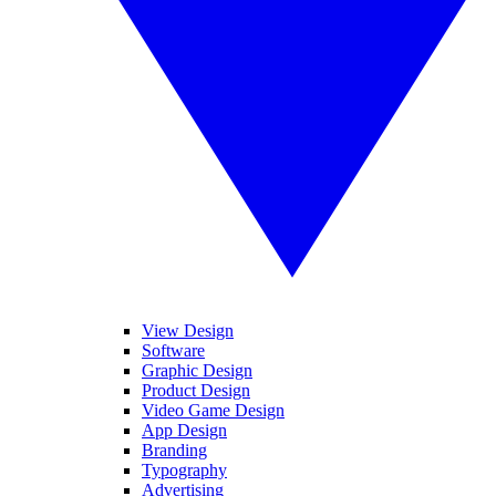
View Design
Software
Graphic Design
Product Design
Video Game Design
App Design
Branding
Typography
Advertising