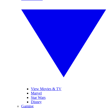
View Movies & TV
Marvel
Star Wars
Disney
Gaming