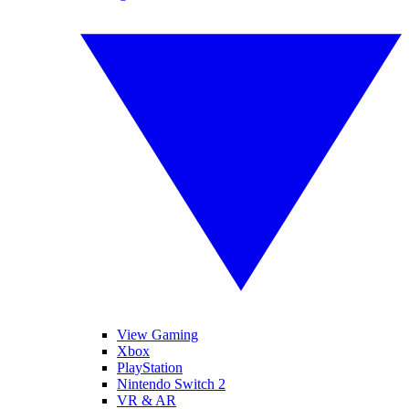
View Gaming
Xbox
PlayStation
Nintendo Switch 2
VR & AR