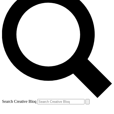
Search Creative Bloq