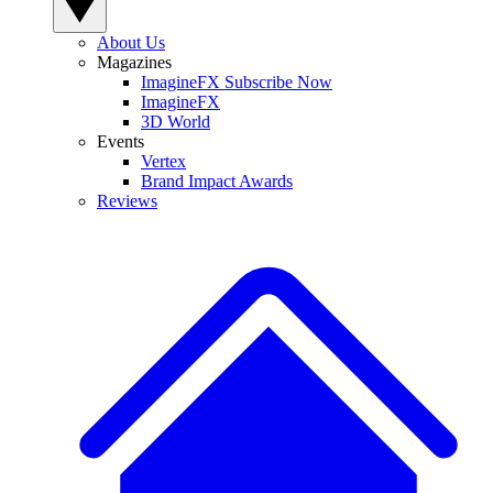
About Us
Magazines
ImagineFX Subscribe Now
ImagineFX
3D World
Events
Vertex
Brand Impact Awards
Reviews