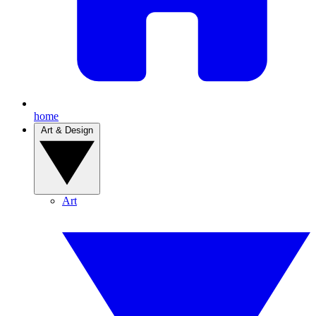
home
Art & Design
Art