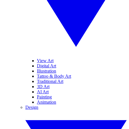
View Art
Digital Art
Illustration
Tattoo & Body Art
Traditional Art
3D Art
AI Art
Painting
Animation
Design