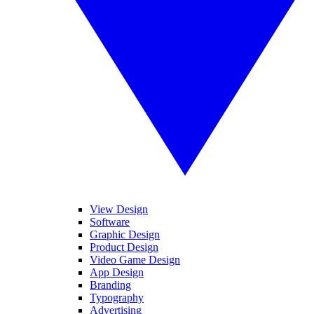
View Design
Software
Graphic Design
Product Design
Video Game Design
App Design
Branding
Typography
Advertising