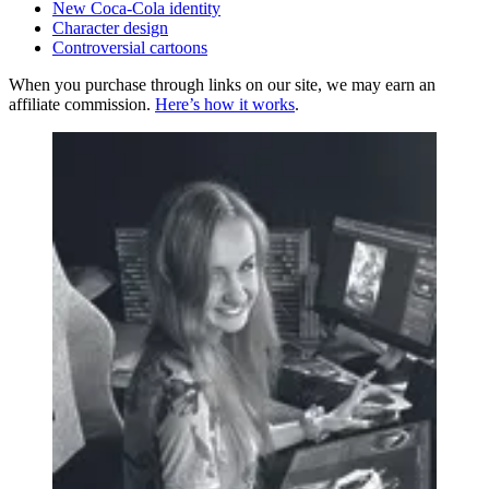
New Coca-Cola identity
Character design
Controversial cartoons
When you purchase through links on our site, we may earn an
affiliate commission.
Here’s how it works
.