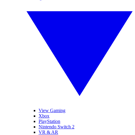
View Gaming
Xbox
PlayStation
Nintendo Switch 2
VR & AR