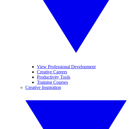
View Professional Development
Creative Careers
Productivity Tools
Training Courses
Creative Inspiration