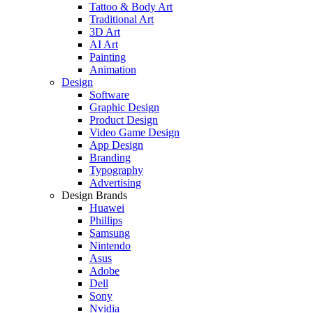
Tattoo & Body Art
Traditional Art
3D Art
AI Art
Painting
Animation
Design
Software
Graphic Design
Product Design
Video Game Design
App Design
Branding
Typography
Advertising
Design Brands
Huawei
Phillips
Samsung
Nintendo
Asus
Adobe
Dell
Sony
Nvidia