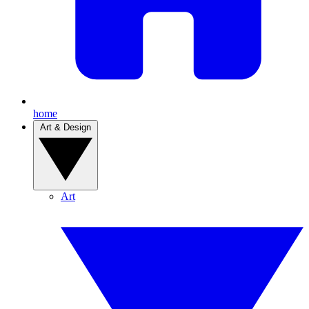
home
Art & Design
Art