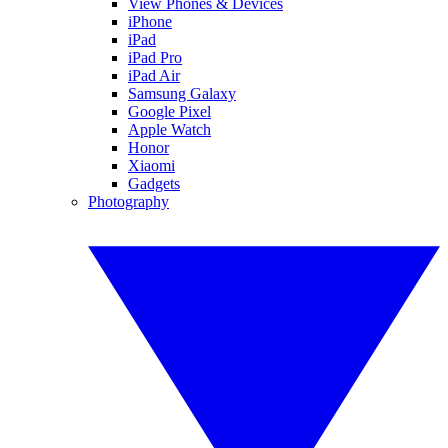
View Phones & Devices
iPhone
iPad
iPad Pro
iPad Air
Samsung Galaxy
Google Pixel
Apple Watch
Honor
Xiaomi
Gadgets
Photography