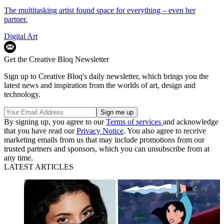
The multitasking artist found space for everything – even her
partner.
Digital Art
Get the Creative Bloq Newsletter
Sign up to Creative Bloq's daily newsletter, which brings you the
latest news and inspiration from the worlds of art, design and
technology.
By signing up, you agree to our
Terms of services
and acknowledge
that you have read our
Privacy Notice
. You also agree to receive
marketing emails from us that may include promotions from our
trusted partners and sponsors, which you can unsubscribe from at
any time.
LATEST ARTICLES