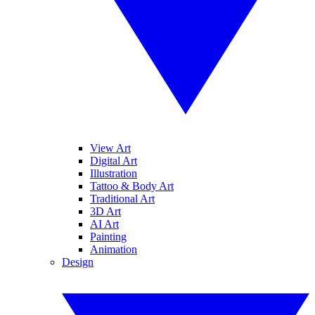
View Art
Digital Art
Illustration
Tattoo & Body Art
Traditional Art
3D Art
AI Art
Painting
Animation
Design