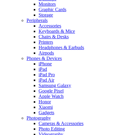
Monitors
Graphic Cards
Storage
Peripherals
Accessories
Keyboards & Mice
Chairs & Desks
Printers
Headphones & Earbuds
Airpods
Phones & Devices
iPhone
iPad
iPad Pro
iPad Air
Samsung Galaxy
Google Pixel
Apple Watch
Honor
Xiaomi
Gadgets
Photography
Cameras & Accessories
Photo Editing
Videography