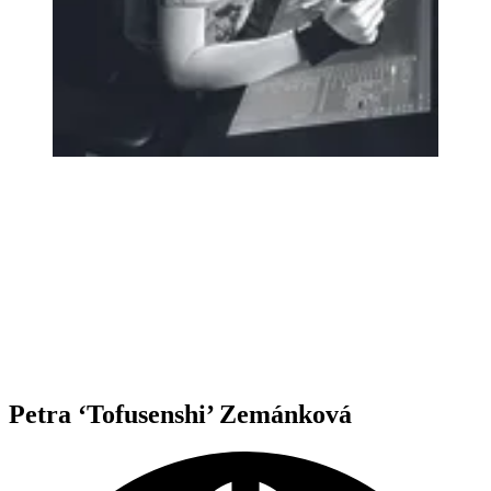
Petra ‘Tofusenshi’ Zemánková