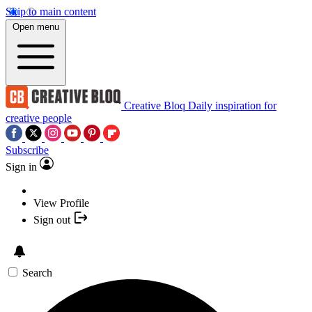
Skip to main content
Open menu
Creative Bloq
Daily inspiration for
creative people
Subscribe
Sign in
View Profile
Sign out
Search