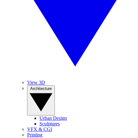
View 3D
Architecture
Urban Design
Sculptures
VFX & CGI
Printing