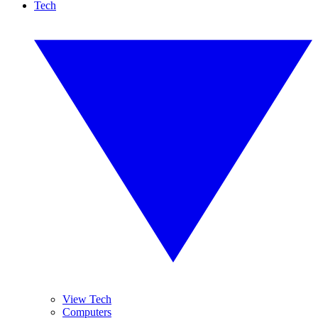
Tech
View Tech
Computers