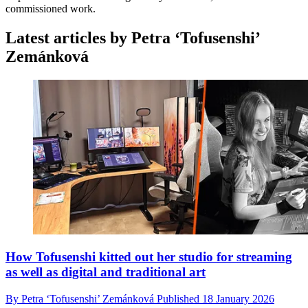
commissioned work.
Latest articles by Petra ‘Tofusenshi’
Zemánková
How Tofusenshi kitted out her studio for streaming
as well as digital and traditional art
By
Petra ‘Tofusenshi’ Zemánková
Published
18 January 2026