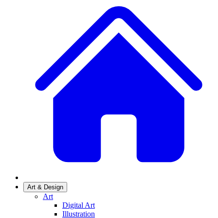
Art & Design
Art
Digital Art
Illustration