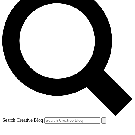
Search Creative Bloq