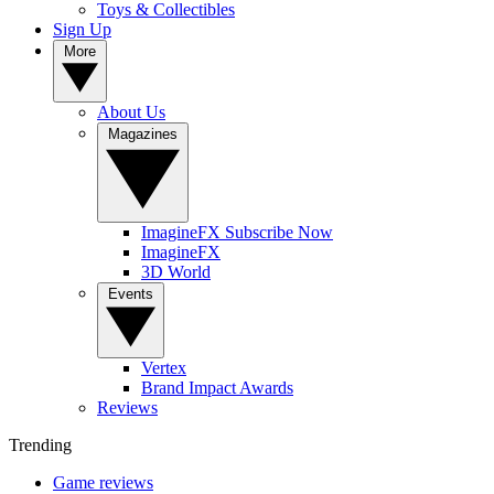
Toys & Collectibles
Sign Up
More
About Us
Magazines
ImagineFX Subscribe Now
ImagineFX
3D World
Events
Vertex
Brand Impact Awards
Reviews
Trending
Game reviews