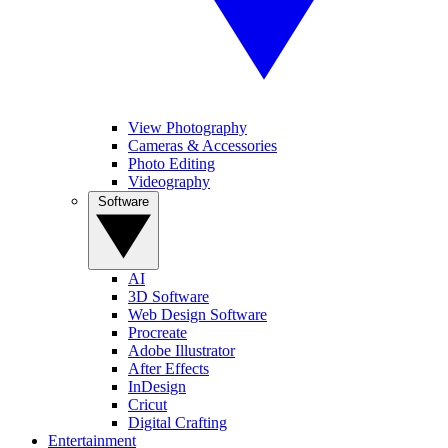
View Photography
Cameras & Accessories
Photo Editing
Videography
Software
AI
3D Software
Web Design Software
Procreate
Adobe Illustrator
After Effects
InDesign
Cricut
Digital Crafting
Entertainment