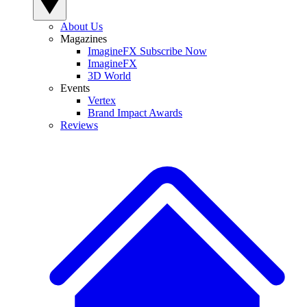
About Us
Magazines
ImagineFX Subscribe Now
ImagineFX
3D World
Events
Vertex
Brand Impact Awards
Reviews