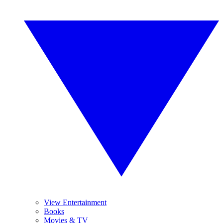
View Entertainment
Books
Movies & TV