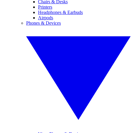
Chairs & Desks
Printers
Headphones & Earbuds
Airpods
Phones & Devices