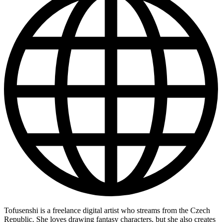
Tofusenshi is a freelance digital artist who streams from the Czech
Republic. She loves drawing fantasy characters, but she also creates