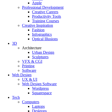
Apple
Professional Development
Creative Careers
Productivity Tools
Training Courses
Creative Inspiration
Fashion
Infographics
Optical Illusions
3D
Architecture
Urban Design
Sculptures
VFX & CGI
Printing
Software
Web Design
UX & UI
Web Design Software
Wordpress
Squarespace
Tech
Computers
Laptops
Desktops