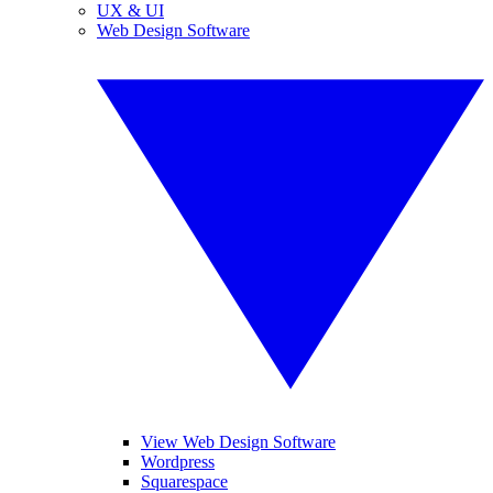
UX & UI
Web Design Software
View Web Design Software
Wordpress
Squarespace