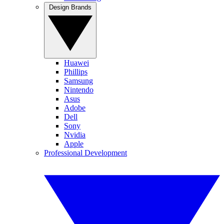
Design Brands
Huawei
Phillips
Samsung
Nintendo
Asus
Adobe
Dell
Sony
Nvidia
Apple
Professional Development