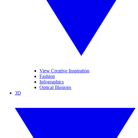
View Creative Inspiration
Fashion
Infographics
Optical Illusions
3D