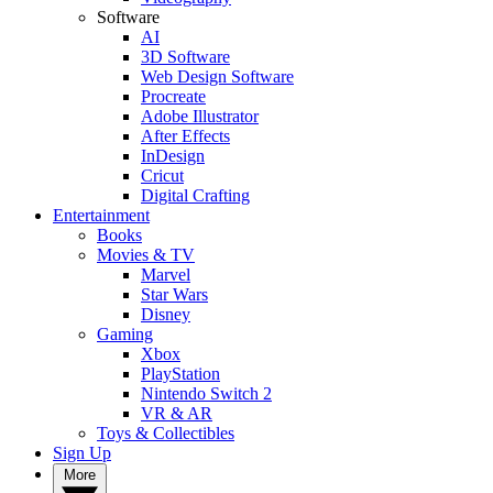
Software
AI
3D Software
Web Design Software
Procreate
Adobe Illustrator
After Effects
InDesign
Cricut
Digital Crafting
Entertainment
Books
Movies & TV
Marvel
Star Wars
Disney
Gaming
Xbox
PlayStation
Nintendo Switch 2
VR & AR
Toys & Collectibles
Sign Up
More