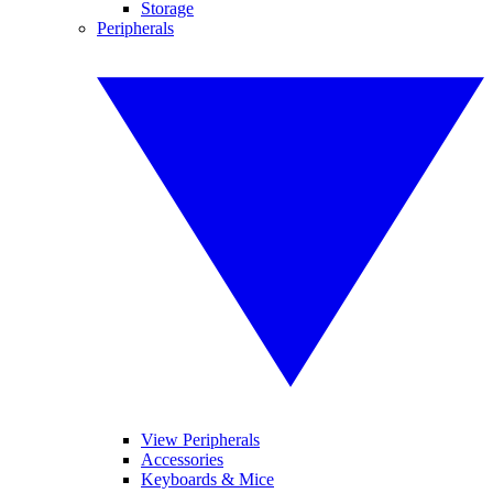
Storage
Peripherals
View Peripherals
Accessories
Keyboards & Mice