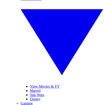
View Movies & TV
Marvel
Star Wars
Disney
Gaming