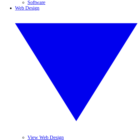
Software
Web Design
View Web Design