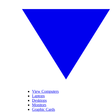
View Computers
Laptops
Desktops
Monitors
Graphic Cards