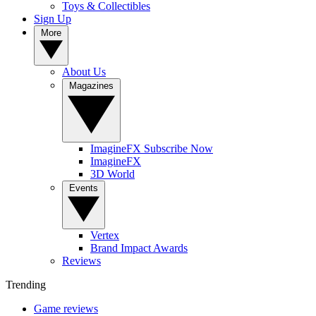
Toys & Collectibles
Sign Up
More
About Us
Magazines
ImagineFX Subscribe Now
ImagineFX
3D World
Events
Vertex
Brand Impact Awards
Reviews
Trending
Game reviews