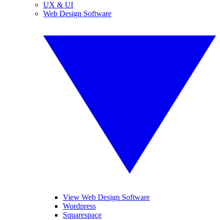
UX & UI
Web Design Software
View Web Design Software
Wordpress
Squarespace