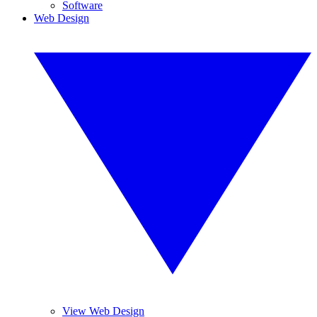
Software
Web Design
View Web Design