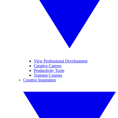
View Professional Development
Creative Careers
Productivity Tools
Training Courses
Creative Inspiration