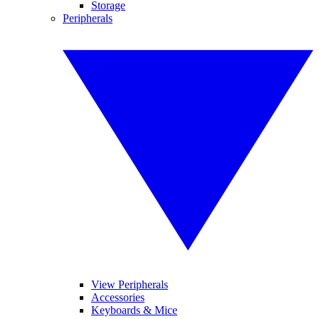
Storage
Peripherals
View Peripherals
Accessories
Keyboards & Mice