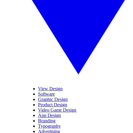
View Design
Software
Graphic Design
Product Design
Video Game Design
App Design
Branding
Typography
Advertising