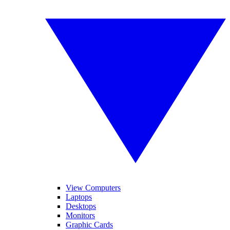
View Computers
Laptops
Desktops
Monitors
Graphic Cards