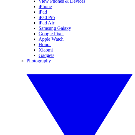
View Phones & Devices
iPhone
iPad
iPad Pro
iPad Air
Samsung Galaxy
Google Pixel
Apple Watch
Honor
Xiaomi
Gadgets
Photography