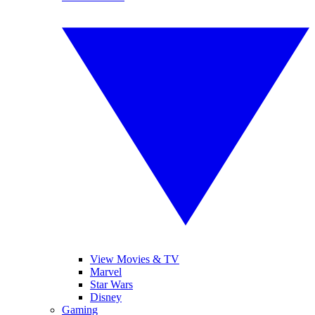
View Movies & TV
Marvel
Star Wars
Disney
Gaming