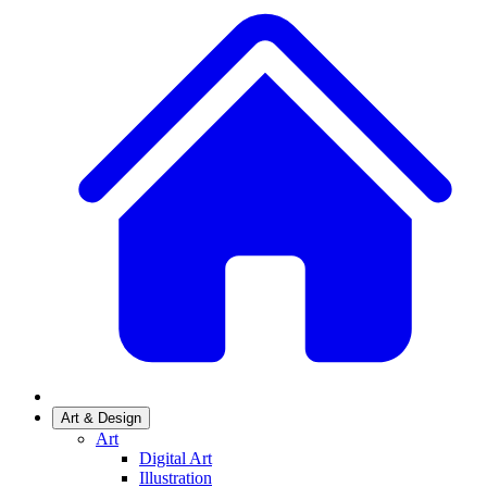
Art & Design
Art
Digital Art
Illustration