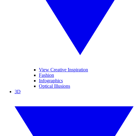
View Creative Inspiration
Fashion
Infographics
Optical Illusions
3D