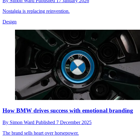
By
Simon Ward
Published
17 January 2026
Nostalgia is replacing reinvention.
Design
How BMW drives success with emotional branding
By
Simon Ward
Published
7 December 2025
The brand sells heart over horsepower.