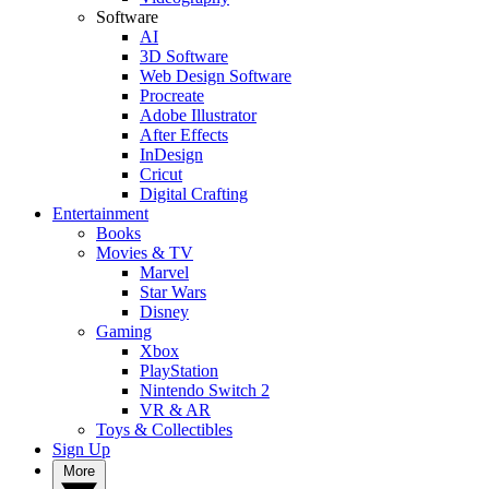
Software
AI
3D Software
Web Design Software
Procreate
Adobe Illustrator
After Effects
InDesign
Cricut
Digital Crafting
Entertainment
Books
Movies & TV
Marvel
Star Wars
Disney
Gaming
Xbox
PlayStation
Nintendo Switch 2
VR & AR
Toys & Collectibles
Sign Up
More