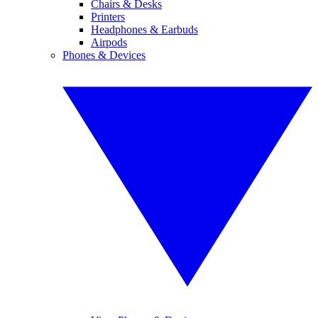
Chairs & Desks
Printers
Headphones & Earbuds
Airpods
Phones & Devices