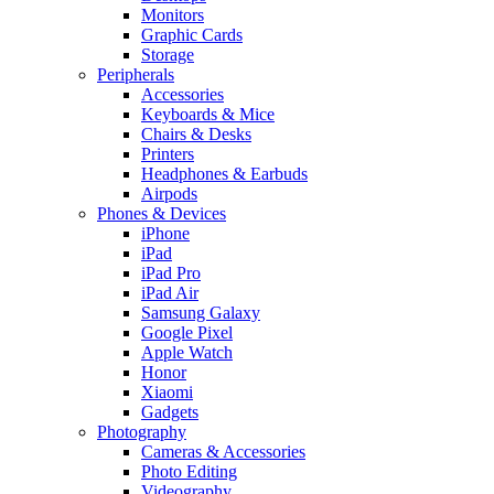
Monitors
Graphic Cards
Storage
Peripherals
Accessories
Keyboards & Mice
Chairs & Desks
Printers
Headphones & Earbuds
Airpods
Phones & Devices
iPhone
iPad
iPad Pro
iPad Air
Samsung Galaxy
Google Pixel
Apple Watch
Honor
Xiaomi
Gadgets
Photography
Cameras & Accessories
Photo Editing
Videography