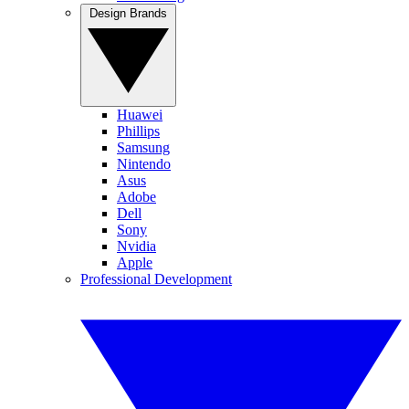
Design Brands
Huawei
Phillips
Samsung
Nintendo
Asus
Adobe
Dell
Sony
Nvidia
Apple
Professional Development