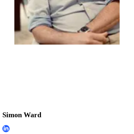
Simon Ward