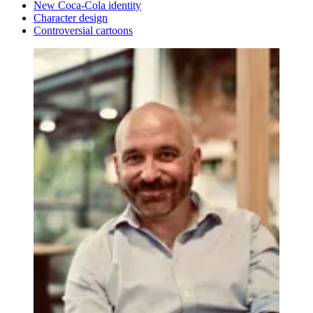
New Coca-Cola identity
Character design
Controversial cartoons