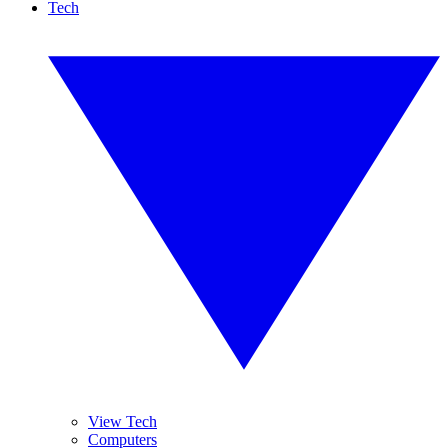
Tech
View Tech
Computers