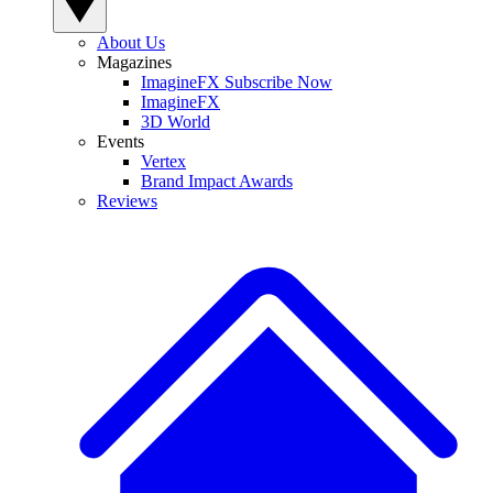
About Us
Magazines
ImagineFX Subscribe Now
ImagineFX
3D World
Events
Vertex
Brand Impact Awards
Reviews