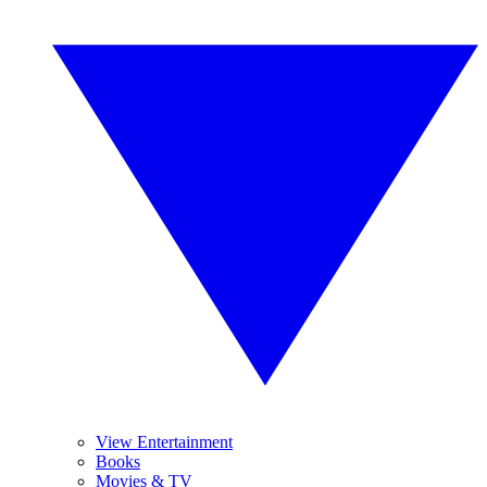
View Entertainment
Books
Movies & TV