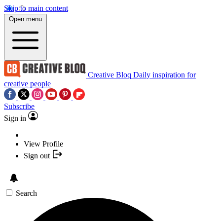
Skip to main content
Open menu
Creative Bloq
Daily inspiration for
creative people
Subscribe
Sign in
View Profile
Sign out
Search