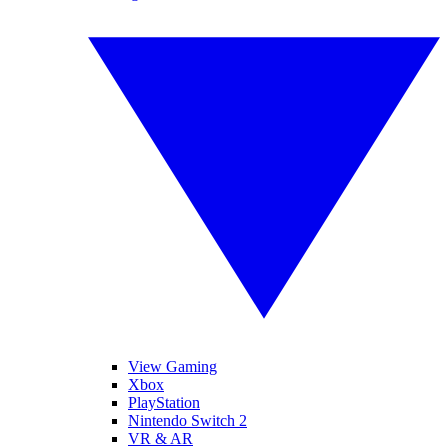
View Gaming
Xbox
PlayStation
Nintendo Switch 2
VR & AR