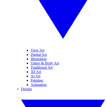
View Art
Digital Art
Illustration
Tattoo & Body Art
Traditional Art
3D Art
AI Art
Painting
Animation
Design