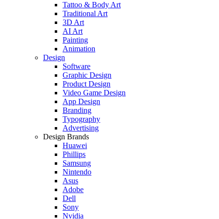
Tattoo & Body Art
Traditional Art
3D Art
AI Art
Painting
Animation
Design
Software
Graphic Design
Product Design
Video Game Design
App Design
Branding
Typography
Advertising
Design Brands
Huawei
Phillips
Samsung
Nintendo
Asus
Adobe
Dell
Sony
Nvidia