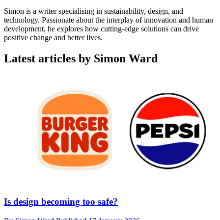
Simon is a writer specialising in sustainability, design, and
technology. Passionate about the interplay of innovation and human
development, he explores how cutting-edge solutions can drive
positive change and better lives.
Latest articles by Simon Ward
Is design becoming too safe?