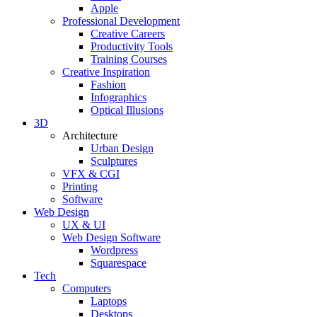
Apple
Professional Development
Creative Careers
Productivity Tools
Training Courses
Creative Inspiration
Fashion
Infographics
Optical Illusions
3D
Architecture
Urban Design
Sculptures
VFX & CGI
Printing
Software
Web Design
UX & UI
Web Design Software
Wordpress
Squarespace
Tech
Computers
Laptops
Desktops