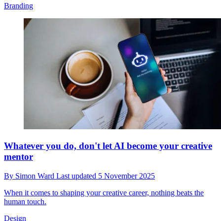
Branding
Whatever you do, don't let AI become your creative
mentor
By
Simon Ward
Last updated
5 November 2025
When it comes to shaping your creative career, nothing beats the
human touch.
Design