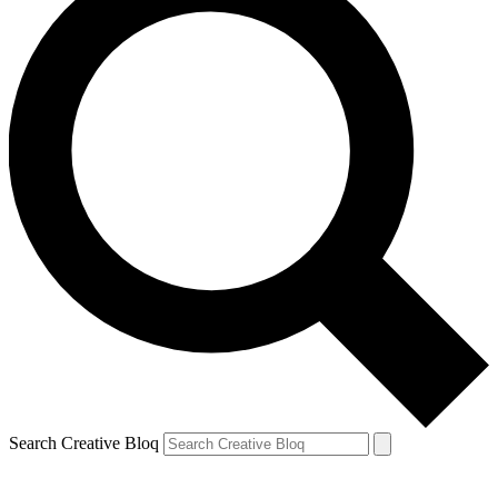
Search Creative Bloq