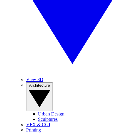
View 3D
Architecture
Urban Design
Sculptures
VFX & CGI
Printing