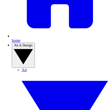
home
Art & Design
Art