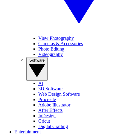
View Photography
Cameras & Accessories
Photo Editing
Videography
Software
AI
3D Software
Web Design Software
Procreate
Adobe Illustrator
After Effects
InDesign
Cricut
Digital Crafting
Entertainment