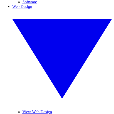
Software
Web Design
View Web Design