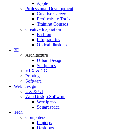
Apple
Professional Development
Creative Careers
Productivity Tools
Training Courses
Creative Inspiration
Fashion
Infographics
Optical Illusions
3D
Architecture
Urban Design
Sculptures
VFX & CGI
Printing
Software
Web Design
UX & UI
Web Design Software
Wordpress
Squarespace
Tech
Computers
Laptops
Desktops