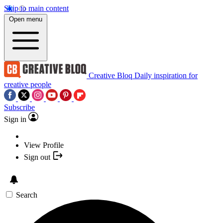
Skip to main content
Open menu
Creative Bloq
Daily inspiration for
creative people
Subscribe
Sign in
View Profile
Sign out
Search