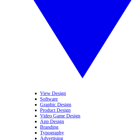
View Design
Software
Graphic Design
Product Design
Video Game Design
App Design
Branding
Typography
Advertising