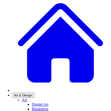
Art & Design
Art
Digital Art
Illustration