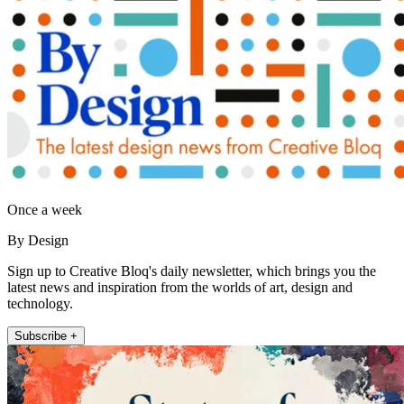
Once a week
By Design
Sign up to Creative Bloq's daily newsletter, which brings you the
latest news and inspiration from the worlds of art, design and
technology.
Subscribe +