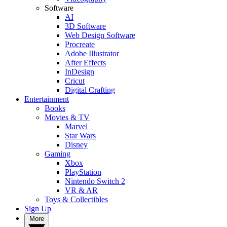
Software
AI
3D Software
Web Design Software
Procreate
Adobe Illustrator
After Effects
InDesign
Cricut
Digital Crafting
Entertainment
Books
Movies & TV
Marvel
Star Wars
Disney
Gaming
Xbox
PlayStation
Nintendo Switch 2
VR & AR
Toys & Collectibles
Sign Up
More