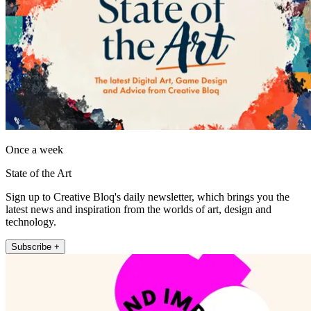
Once a week
State of the Art
Sign up to Creative Bloq's daily newsletter, which brings you the
latest news and inspiration from the worlds of art, design and
technology.
Subscribe +