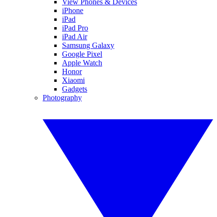
View Phones & Devices
iPhone
iPad
iPad Pro
iPad Air
Samsung Galaxy
Google Pixel
Apple Watch
Honor
Xiaomi
Gadgets
Photography