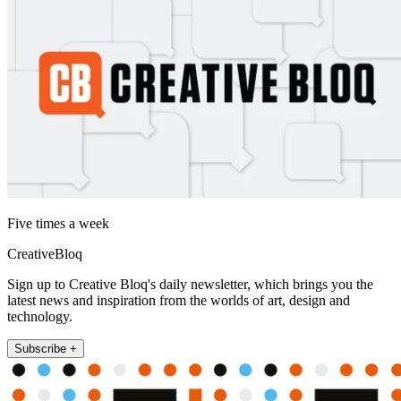
Five times a week
CreativeBloq
Sign up to Creative Bloq's daily newsletter, which brings you the
latest news and inspiration from the worlds of art, design and
technology.
Subscribe +