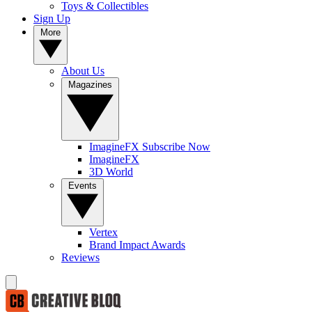
Toys & Collectibles
Sign Up
More
About Us
Magazines
ImagineFX Subscribe Now
ImagineFX
3D World
Events
Vertex
Brand Impact Awards
Reviews