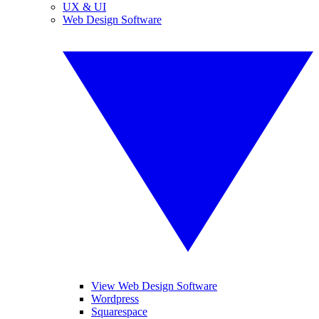
UX & UI
Web Design Software
View Web Design Software
Wordpress
Squarespace