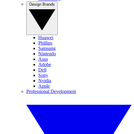
Design Brands
Huawei
Phillips
Samsung
Nintendo
Asus
Adobe
Dell
Sony
Nvidia
Apple
Professional Development