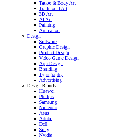
Tattoo & Body Art
Traditional Art
3D Art
AI Art
Painting
Animation
Design
Software
Graphic Design
Product Design
Video Game Design
App Design
Branding
Typography
Advertising
Design Brands
Huawei
Phillips
Samsung
Nintendo
Asus
Adobe
Dell
Sony
Nvidia