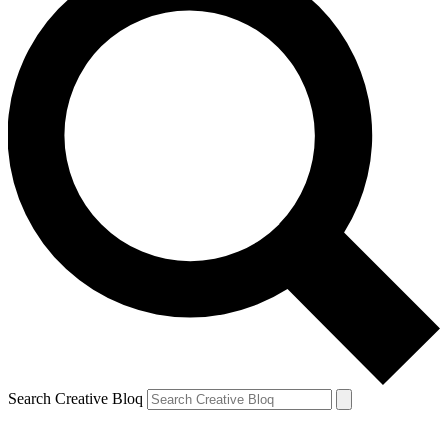
Search Creative Bloq