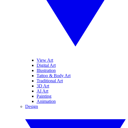
View Art
Digital Art
Illustration
Tattoo & Body Art
Traditional Art
3D Art
AI Art
Painting
Animation
Design