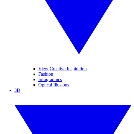
View Creative Inspiration
Fashion
Infographics
Optical Illusions
3D