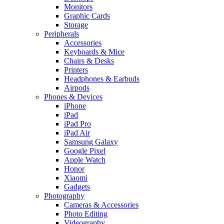
Monitors
Graphic Cards
Storage
Peripherals
Accessories
Keyboards & Mice
Chairs & Desks
Printers
Headphones & Earbuds
Airpods
Phones & Devices
iPhone
iPad
iPad Pro
iPad Air
Samsung Galaxy
Google Pixel
Apple Watch
Honor
Xiaomi
Gadgets
Photography
Cameras & Accessories
Photo Editing
Videography