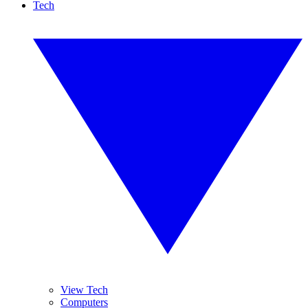
Tech
View Tech
Computers