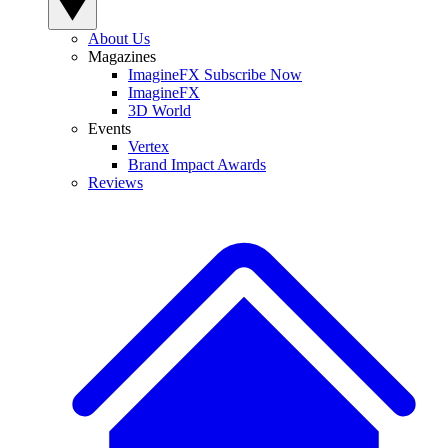
About Us
Magazines
ImagineFX Subscribe Now
ImagineFX
3D World
Events
Vertex
Brand Impact Awards
Reviews