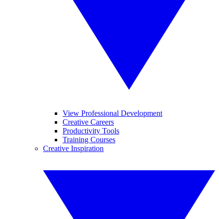
View Professional Development
Creative Careers
Productivity Tools
Training Courses
Creative Inspiration