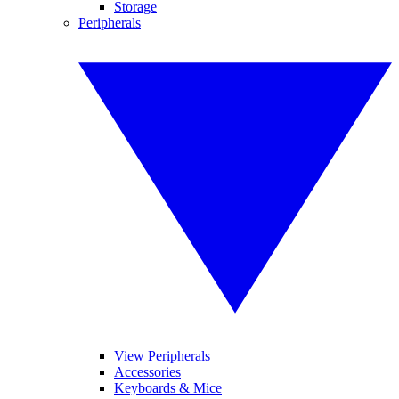
Storage
Peripherals
View Peripherals
Accessories
Keyboards & Mice