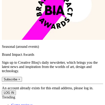
Seasonal (around events)
Brand Impact Awards
Sign up to Creative Bloq's daily newsletter, which brings you the
latest news and inspiration from the worlds of art, design and
technology.
Subscribe +
An account already exists for this email address, please log in.
Trending