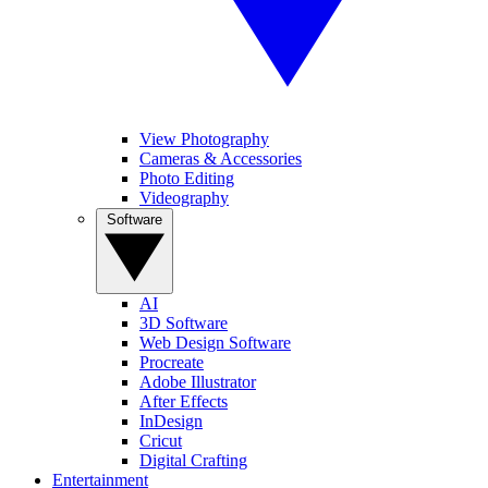
View Photography
Cameras & Accessories
Photo Editing
Videography
Software
AI
3D Software
Web Design Software
Procreate
Adobe Illustrator
After Effects
InDesign
Cricut
Digital Crafting
Entertainment