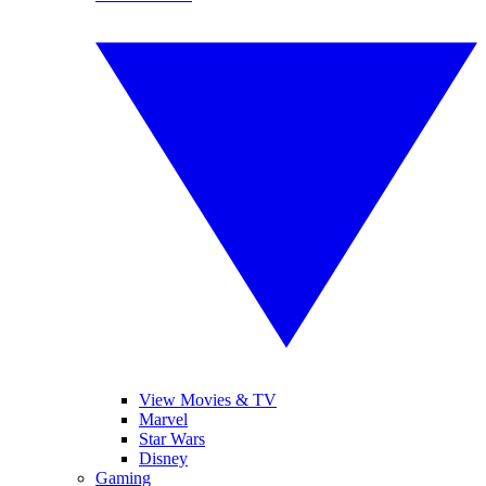
View Movies & TV
Marvel
Star Wars
Disney
Gaming