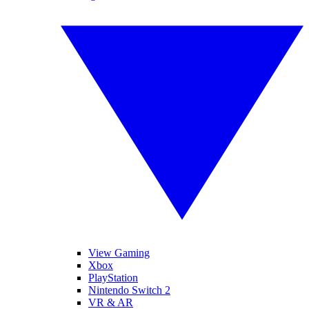
View Gaming
Xbox
PlayStation
Nintendo Switch 2
VR & AR