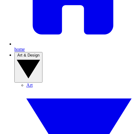
home
Art & Design
Art