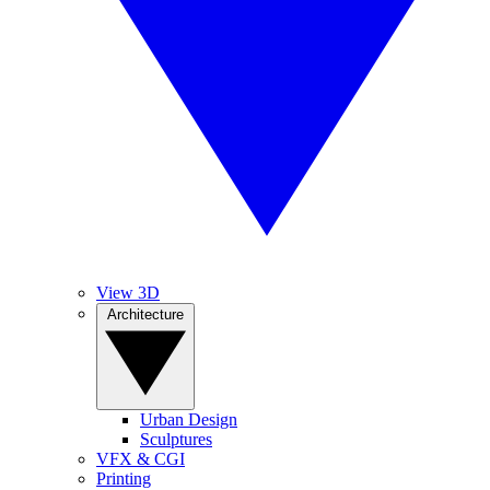
View 3D
Architecture
Urban Design
Sculptures
VFX & CGI
Printing