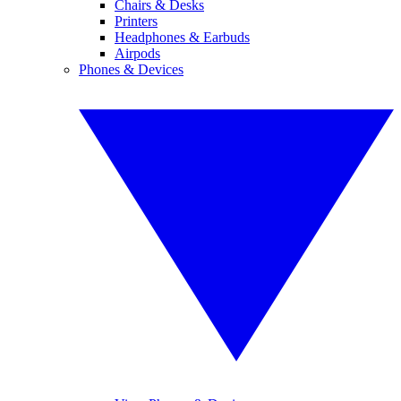
Chairs & Desks
Printers
Headphones & Earbuds
Airpods
Phones & Devices