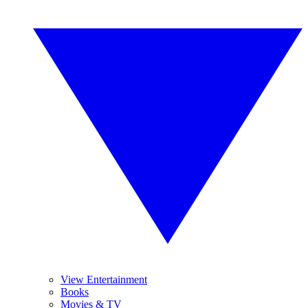
View Entertainment
Books
Movies & TV