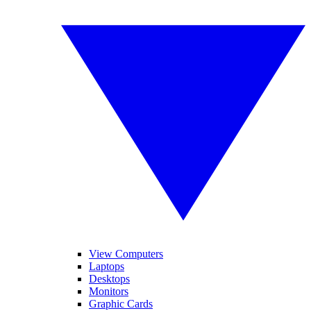
View Computers
Laptops
Desktops
Monitors
Graphic Cards