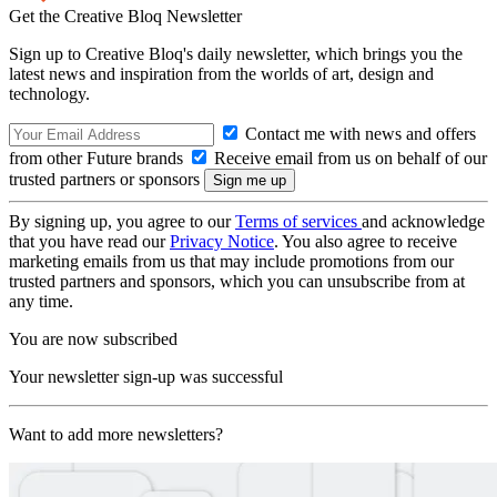
Get the Creative Bloq Newsletter
Sign up to Creative Bloq's daily newsletter, which brings you the
latest news and inspiration from the worlds of art, design and
technology.
Contact me with news and offers
from other Future brands
Receive email from us on behalf of our
trusted partners or sponsors
By signing up, you agree to our
Terms of services
and acknowledge
that you have read our
Privacy Notice
. You also agree to receive
marketing emails from us that may include promotions from our
trusted partners and sponsors, which you can unsubscribe from at
any time.
You are now subscribed
Your newsletter sign-up was successful
Want to add more newsletters?