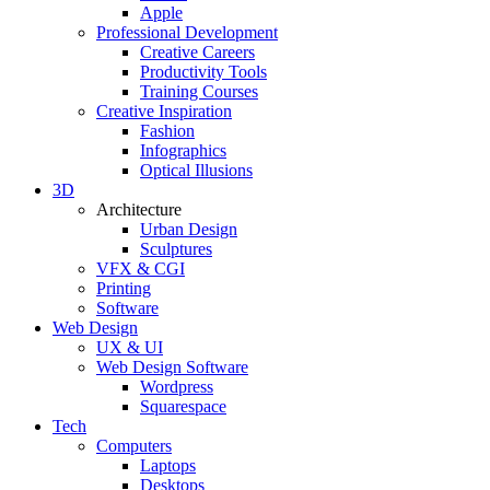
Apple
Professional Development
Creative Careers
Productivity Tools
Training Courses
Creative Inspiration
Fashion
Infographics
Optical Illusions
3D
Architecture
Urban Design
Sculptures
VFX & CGI
Printing
Software
Web Design
UX & UI
Web Design Software
Wordpress
Squarespace
Tech
Computers
Laptops
Desktops