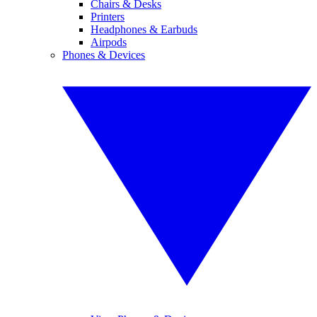
Chairs & Desks
Printers
Headphones & Earbuds
Airpods
Phones & Devices