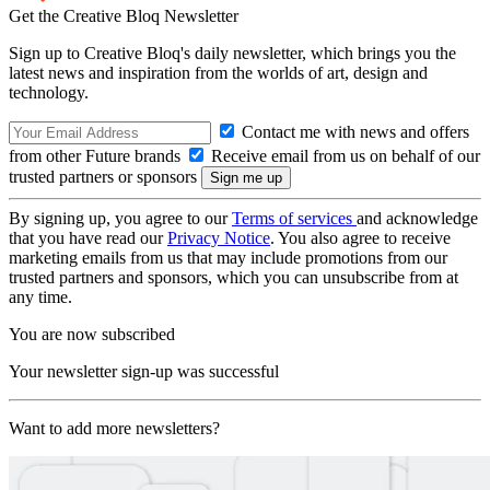
Get the Creative Bloq Newsletter
Sign up to Creative Bloq's daily newsletter, which brings you the
latest news and inspiration from the worlds of art, design and
technology.
Contact me with news and offers
from other Future brands
Receive email from us on behalf of our
trusted partners or sponsors
By signing up, you agree to our
Terms of services
and acknowledge
that you have read our
Privacy Notice
. You also agree to receive
marketing emails from us that may include promotions from our
trusted partners and sponsors, which you can unsubscribe from at
any time.
You are now subscribed
Your newsletter sign-up was successful
Want to add more newsletters?