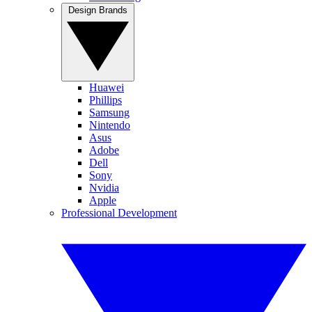
Design Brands
Huawei
Phillips
Samsung
Nintendo
Asus
Adobe
Dell
Sony
Nvidia
Apple
Professional Development