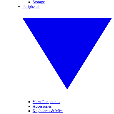
Storage
Peripherals
View Peripherals
Accessories
Keyboards & Mice