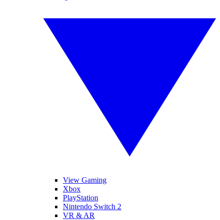
View Gaming
Xbox
PlayStation
Nintendo Switch 2
VR & AR