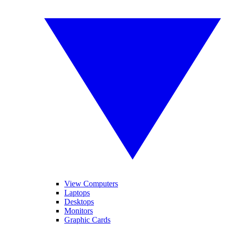
View Computers
Laptops
Desktops
Monitors
Graphic Cards