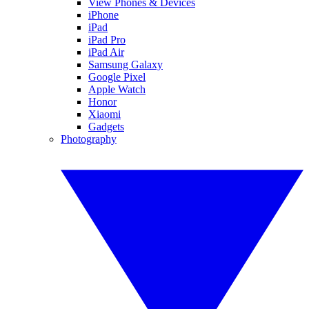
View Phones & Devices
iPhone
iPad
iPad Pro
iPad Air
Samsung Galaxy
Google Pixel
Apple Watch
Honor
Xiaomi
Gadgets
Photography