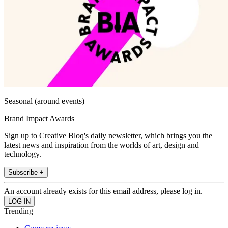
Seasonal (around events)
Brand Impact Awards
Sign up to Creative Bloq's daily newsletter, which brings you the
latest news and inspiration from the worlds of art, design and
technology.
Subscribe +
An account already exists for this email address, please log in.
Trending