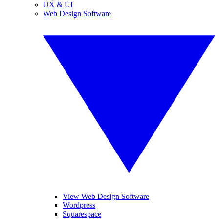
UX & UI
Web Design Software
View Web Design Software
Wordpress
Squarespace