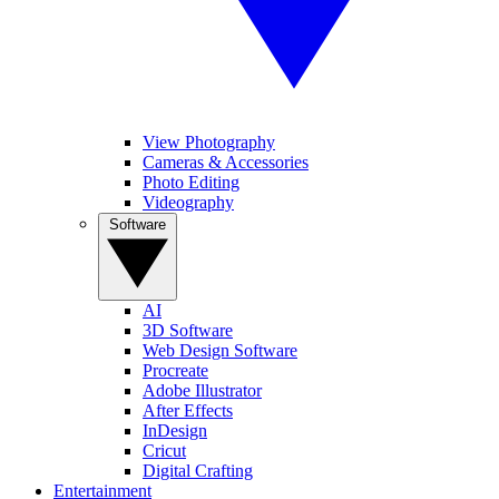
View Photography
Cameras & Accessories
Photo Editing
Videography
Software
AI
3D Software
Web Design Software
Procreate
Adobe Illustrator
After Effects
InDesign
Cricut
Digital Crafting
Entertainment