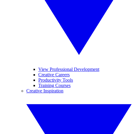
View Professional Development
Creative Careers
Productivity Tools
Training Courses
Creative Inspiration