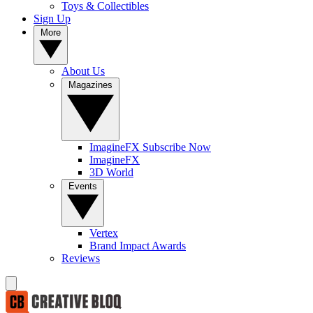
Toys & Collectibles
Sign Up
More
About Us
Magazines
ImagineFX Subscribe Now
ImagineFX
3D World
Events
Vertex
Brand Impact Awards
Reviews