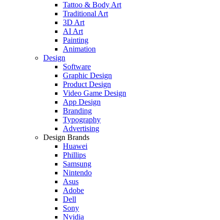
Tattoo & Body Art
Traditional Art
3D Art
AI Art
Painting
Animation
Design
Software
Graphic Design
Product Design
Video Game Design
App Design
Branding
Typography
Advertising
Design Brands
Huawei
Phillips
Samsung
Nintendo
Asus
Adobe
Dell
Sony
Nvidia