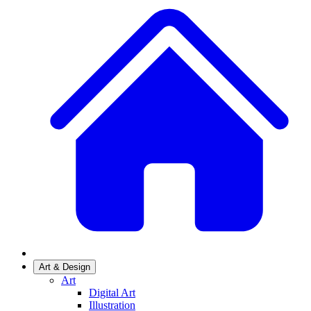
Art & Design
Art
Digital Art
Illustration