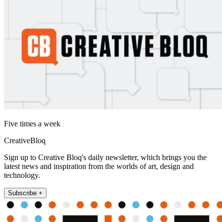
Five times a week
CreativeBloq
Sign up to Creative Bloq's daily newsletter, which brings you the
latest news and inspiration from the worlds of art, design and
technology.
Subscribe +