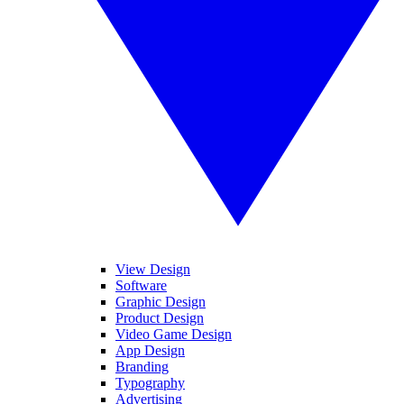
View Design
Software
Graphic Design
Product Design
Video Game Design
App Design
Branding
Typography
Advertising