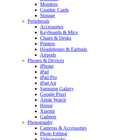
Monitors
Graphic Cards
Storage
Peripherals
Accessories
Keyboards & Mice
Chairs & Desks
Printers
Headphones & Earbuds
Airpods
Phones & Devices
iPhone
iPad
iPad Pro
iPad Air
Samsung Galaxy
Google Pixel
Apple Watch
Honor
Xiaomi
Gadgets
Photography
Cameras & Accessories
Photo Editing
Videography