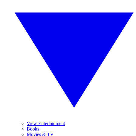
View Entertainment
Books
Movies & TV