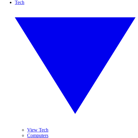
Tech
View Tech
Computers