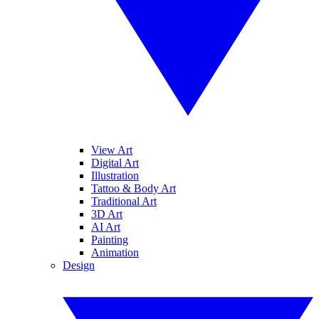
View Art
Digital Art
Illustration
Tattoo & Body Art
Traditional Art
3D Art
AI Art
Painting
Animation
Design