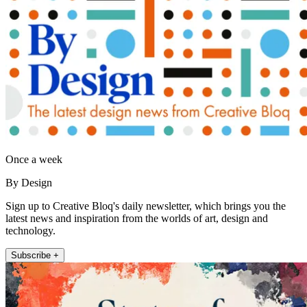
Once a week
By Design
Sign up to Creative Bloq's daily newsletter, which brings you the
latest news and inspiration from the worlds of art, design and
technology.
Subscribe +