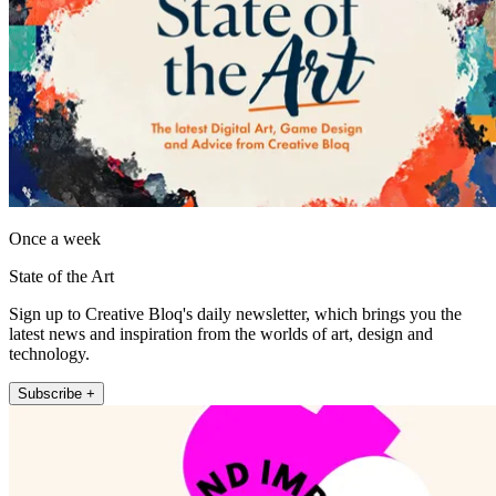
Once a week
State of the Art
Sign up to Creative Bloq's daily newsletter, which brings you the
latest news and inspiration from the worlds of art, design and
technology.
Subscribe +