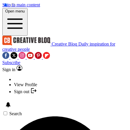
Skip to main content
Open menu
Creative Bloq
Daily inspiration for
creative people
Subscribe
Sign in
View Profile
Sign out
Search