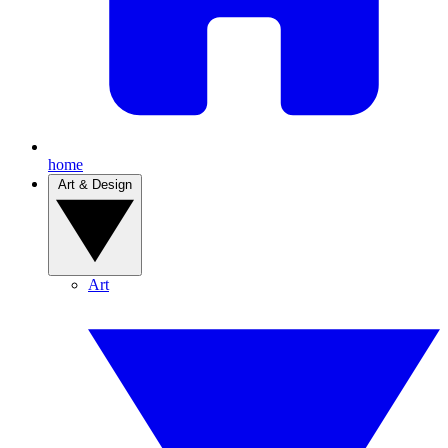
home
Art & Design
Art