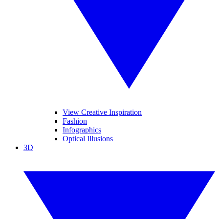
View Creative Inspiration
Fashion
Infographics
Optical Illusions
3D