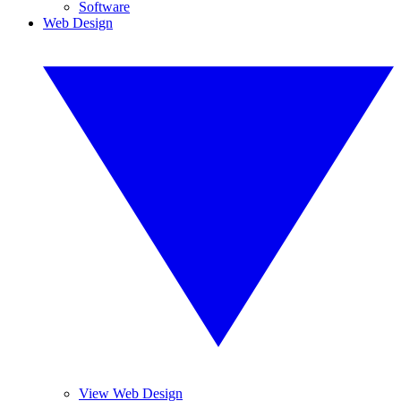
Software
Web Design
View Web Design