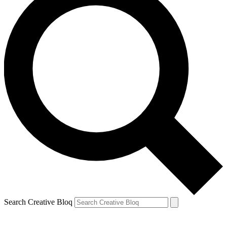
Search Creative Bloq