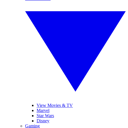
View Movies & TV
Marvel
Star Wars
Disney
Gaming