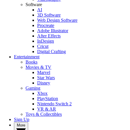
Software
AI
3D Software
Web Design Software
Procreate
Adobe Illustrator
After Effects
InDesign
Cricut
Digital Crafting
Entertainment
Books
Movies & TV
Marvel
Star Wars
Disney
Gaming
Xbox
PlayStation
Nintendo Switch 2
VR & AR
Toys & Collectibles
Sign Up
More