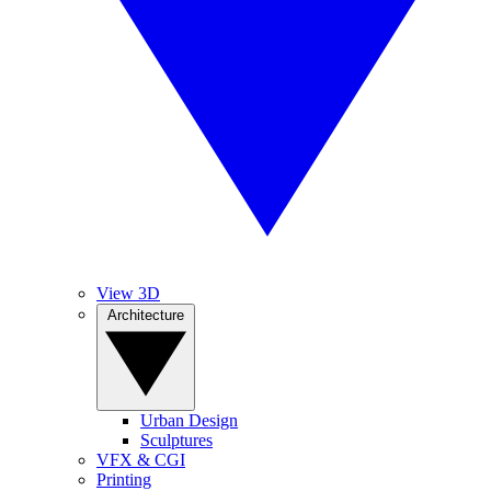
View 3D
Architecture
Urban Design
Sculptures
VFX & CGI
Printing