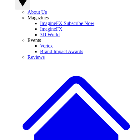
About Us
Magazines
ImagineFX Subscribe Now
ImagineFX
3D World
Events
Vertex
Brand Impact Awards
Reviews