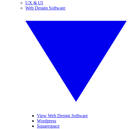
UX & UI
Web Design Software
View Web Design Software
Wordpress
Squarespace