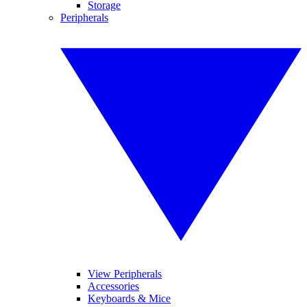
Storage
Peripherals
View Peripherals
Accessories
Keyboards & Mice