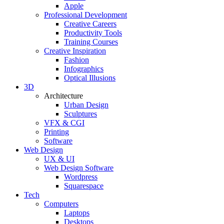
Apple
Professional Development
Creative Careers
Productivity Tools
Training Courses
Creative Inspiration
Fashion
Infographics
Optical Illusions
3D
Architecture
Urban Design
Sculptures
VFX & CGI
Printing
Software
Web Design
UX & UI
Web Design Software
Wordpress
Squarespace
Tech
Computers
Laptops
Desktops