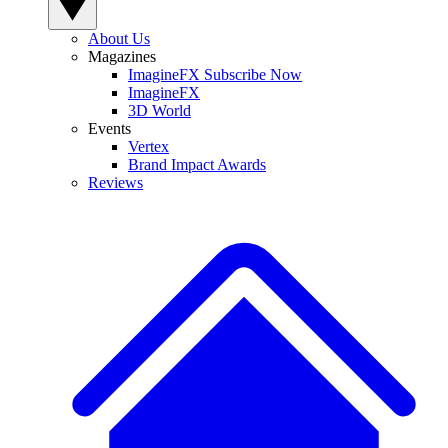
About Us
Magazines
ImagineFX Subscribe Now
ImagineFX
3D World
Events
Vertex
Brand Impact Awards
Reviews