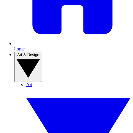
home
Art & Design
Art