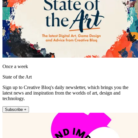
Once a week
State of the Art
Sign up to Creative Bloq's daily newsletter, which brings you the
latest news and inspiration from the worlds of art, design and
technology.
Subscribe +