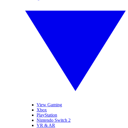
View Gaming
Xbox
PlayStation
Nintendo Switch 2
VR & AR