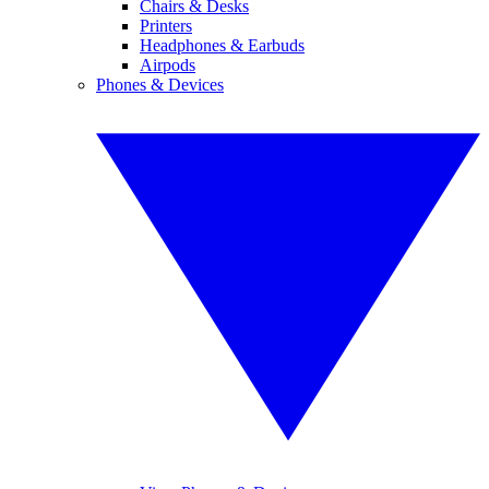
Chairs & Desks
Printers
Headphones & Earbuds
Airpods
Phones & Devices