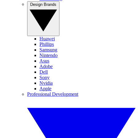
Design Brands
Huawei
Phillips
Samsung
Nintendo
Asus
Adobe
Dell
Sony
Nvidia
Apple
Professional Development