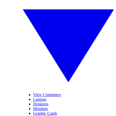
View Computers
Laptops
Desktops
Monitors
Graphic Cards