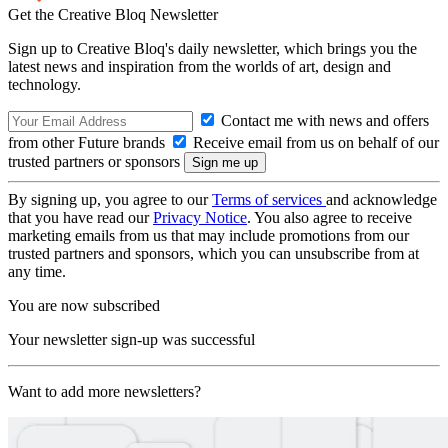
Get the Creative Bloq Newsletter
Sign up to Creative Bloq's daily newsletter, which brings you the
latest news and inspiration from the worlds of art, design and
technology.
Contact me with news and offers
from other Future brands
Receive email from us on behalf of our
trusted partners or sponsors
By signing up, you agree to our
Terms of services
and acknowledge
that you have read our
Privacy Notice
. You also agree to receive
marketing emails from us that may include promotions from our
trusted partners and sponsors, which you can unsubscribe from at
any time.
You are now subscribed
Your newsletter sign-up was successful
Want to add more newsletters?