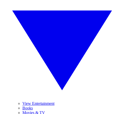
View Entertainment
Books
Movies & TV