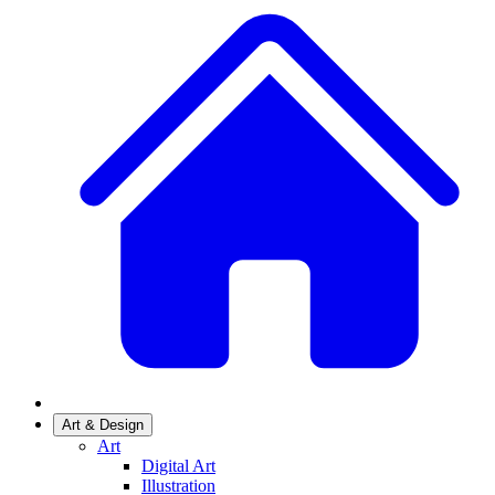
Art & Design
Art
Digital Art
Illustration