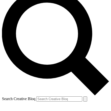
Search Creative Bloq