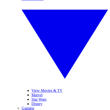
View Movies & TV
Marvel
Star Wars
Disney
Gaming