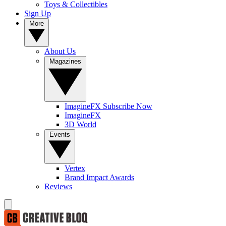
Toys & Collectibles
Sign Up
More
About Us
Magazines
ImagineFX Subscribe Now
ImagineFX
3D World
Events
Vertex
Brand Impact Awards
Reviews