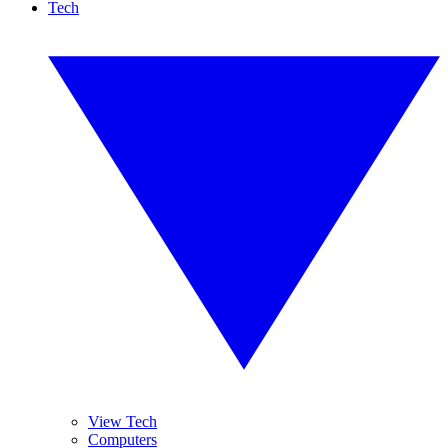
Tech
View Tech
Computers