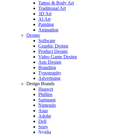
Tattoo & Body Art
Traditional Art
3D Art
AI Art
Painting
Animation
Design
Software
Graphic Design
Product Design
Video Game Design
App Design
Branding
Typography
Advertising
Design Brands
Huawei
Phillips
Samsung
Nintendo
Asus
Adobe
Dell
Sony
Nvidia