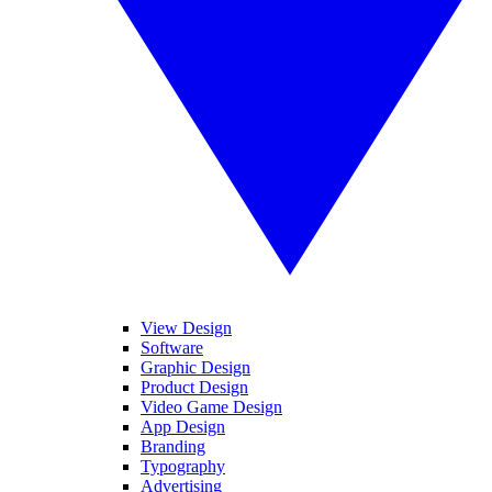
View Design
Software
Graphic Design
Product Design
Video Game Design
App Design
Branding
Typography
Advertising