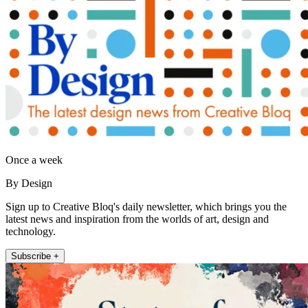
Once a week
By Design
Sign up to Creative Bloq's daily newsletter, which brings you the
latest news and inspiration from the worlds of art, design and
technology.
Subscribe +