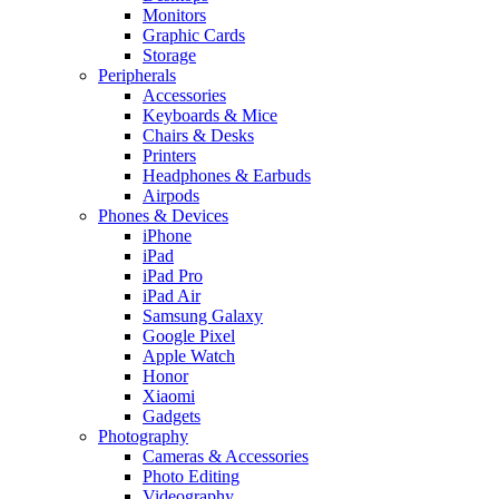
Monitors
Graphic Cards
Storage
Peripherals
Accessories
Keyboards & Mice
Chairs & Desks
Printers
Headphones & Earbuds
Airpods
Phones & Devices
iPhone
iPad
iPad Pro
iPad Air
Samsung Galaxy
Google Pixel
Apple Watch
Honor
Xiaomi
Gadgets
Photography
Cameras & Accessories
Photo Editing
Videography