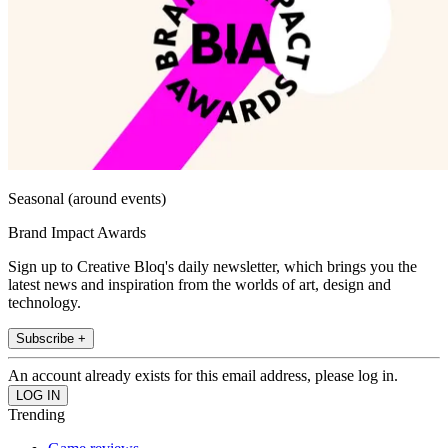
Seasonal (around events)
Brand Impact Awards
Sign up to Creative Bloq's daily newsletter, which brings you the
latest news and inspiration from the worlds of art, design and
technology.
Subscribe +
An account already exists for this email address, please log in.
Trending