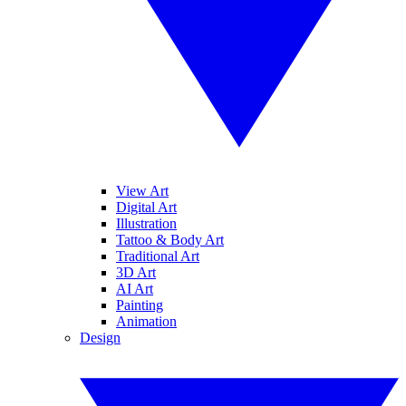
View Art
Digital Art
Illustration
Tattoo & Body Art
Traditional Art
3D Art
AI Art
Painting
Animation
Design