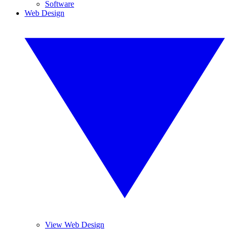
Software
Web Design
View Web Design