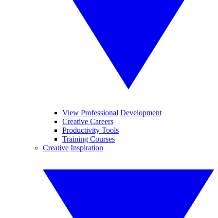
View Professional Development
Creative Careers
Productivity Tools
Training Courses
Creative Inspiration