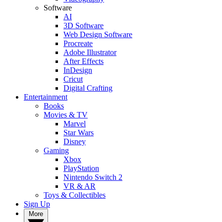
Software
AI
3D Software
Web Design Software
Procreate
Adobe Illustrator
After Effects
InDesign
Cricut
Digital Crafting
Entertainment
Books
Movies & TV
Marvel
Star Wars
Disney
Gaming
Xbox
PlayStation
Nintendo Switch 2
VR & AR
Toys & Collectibles
Sign Up
More