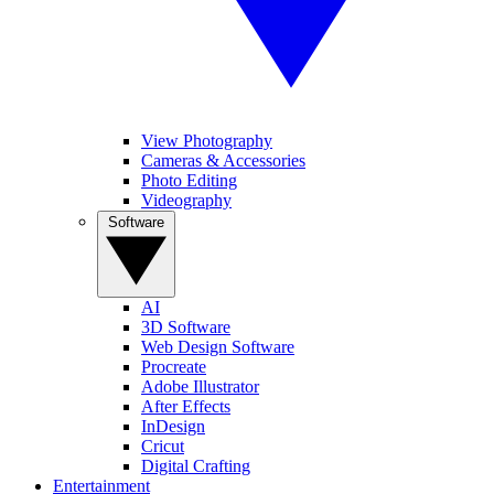
View Photography
Cameras & Accessories
Photo Editing
Videography
Software
AI
3D Software
Web Design Software
Procreate
Adobe Illustrator
After Effects
InDesign
Cricut
Digital Crafting
Entertainment