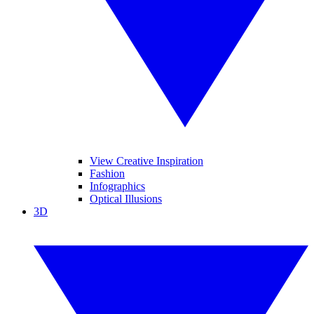
View Creative Inspiration
Fashion
Infographics
Optical Illusions
3D