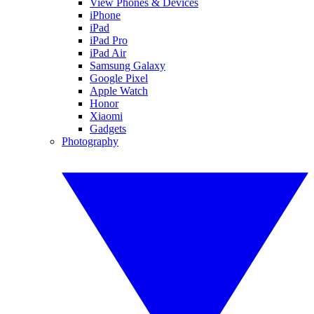
View Phones & Devices
iPhone
iPad
iPad Pro
iPad Air
Samsung Galaxy
Google Pixel
Apple Watch
Honor
Xiaomi
Gadgets
Photography