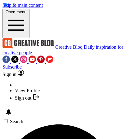
Skip to main content
Open menu
Creative Bloq
Daily inspiration for
creative people
Subscribe
Sign in
View Profile
Sign out
Search