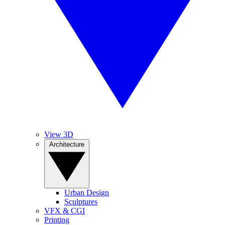
View 3D
Architecture
Urban Design
Sculptures
VFX & CGI
Printing