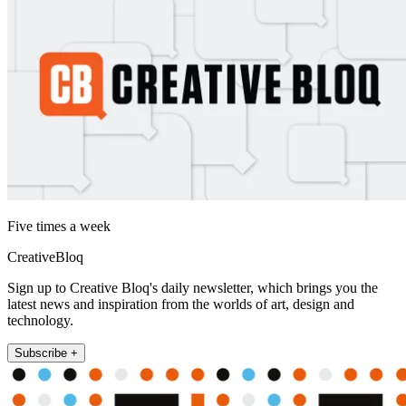
Five times a week
CreativeBloq
Sign up to Creative Bloq's daily newsletter, which brings you the
latest news and inspiration from the worlds of art, design and
technology.
Subscribe +