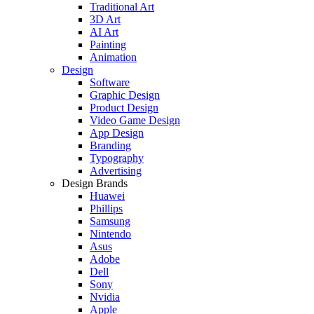
Traditional Art
3D Art
AI Art
Painting
Animation
Design
Software
Graphic Design
Product Design
Video Game Design
App Design
Branding
Typography
Advertising
Design Brands
Huawei
Phillips
Samsung
Nintendo
Asus
Adobe
Dell
Sony
Nvidia
Apple