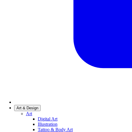
Art & Design
Art
Digital Art
Illustration
Tattoo & Body Art