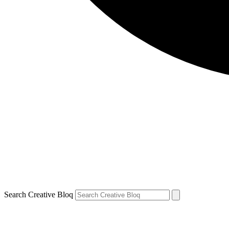
Search Creative Bloq