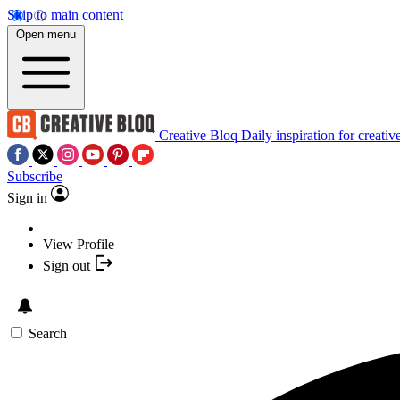
Skip to main content
Open menu
Creative Bloq
Daily inspiration for creativ
Subscribe
Sign in
View Profile
Sign out
Search