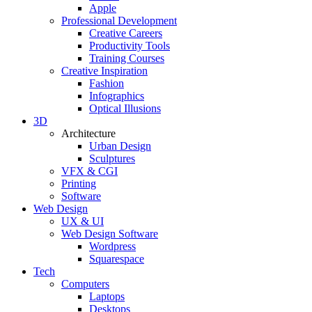
Apple
Professional Development
Creative Careers
Productivity Tools
Training Courses
Creative Inspiration
Fashion
Infographics
Optical Illusions
3D
Architecture
Urban Design
Sculptures
VFX & CGI
Printing
Software
Web Design
UX & UI
Web Design Software
Wordpress
Squarespace
Tech
Computers
Laptops
Desktops