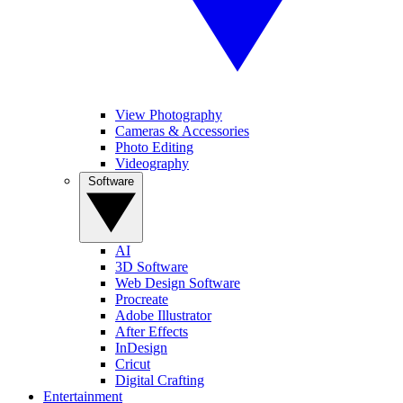
View Photography
Cameras & Accessories
Photo Editing
Videography
Software
AI
3D Software
Web Design Software
Procreate
Adobe Illustrator
After Effects
InDesign
Cricut
Digital Crafting
Entertainment