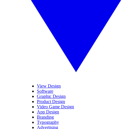
View Design
Software
Graphic Design
Product Design
Video Game Design
App Design
Branding
Typography
Advertising