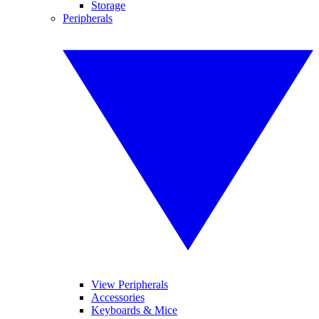
Storage
Peripherals
View Peripherals
Accessories
Keyboards & Mice