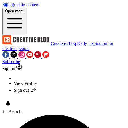
Skip to main content
Open menu
Creative Bloq
Daily inspiration for
creative people
Subscribe
Sign in
View Profile
Sign out
Search