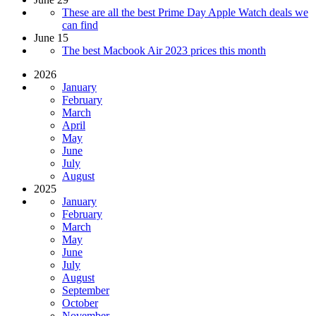
These are all the best Prime Day Apple Watch deals we
can find
June 15
The best Macbook Air 2023 prices this month
2026
January
February
March
April
May
June
July
August
2025
January
February
March
May
June
July
August
September
October
November