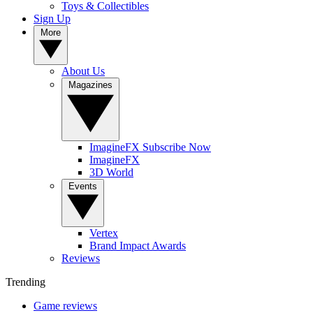
Toys & Collectibles
Sign Up
More
About Us
Magazines
ImagineFX Subscribe Now
ImagineFX
3D World
Events
Vertex
Brand Impact Awards
Reviews
Trending
Game reviews