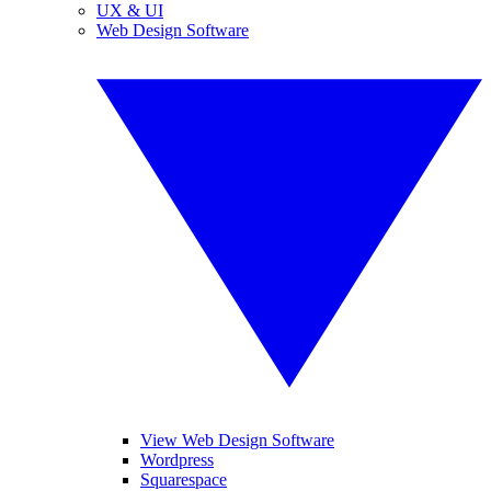
UX & UI
Web Design Software
View Web Design Software
Wordpress
Squarespace