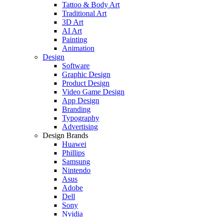
Tattoo & Body Art
Traditional Art
3D Art
AI Art
Painting
Animation
Design
Software
Graphic Design
Product Design
Video Game Design
App Design
Branding
Typography
Advertising
Design Brands
Huawei
Phillips
Samsung
Nintendo
Asus
Adobe
Dell
Sony
Nvidia