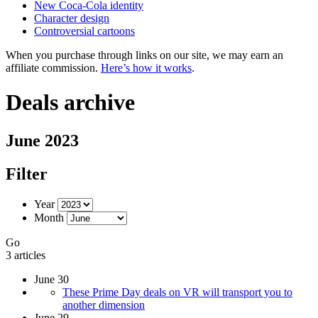
New Coca-Cola identity
Character design
Controversial cartoons
When you purchase through links on our site, we may earn an
affiliate commission.
Here’s how it works
.
Deals archive
June 2023
Filter
Year
Month
Go
3 articles
June 30
These Prime Day deals on VR will transport you to
another dimension
June 29