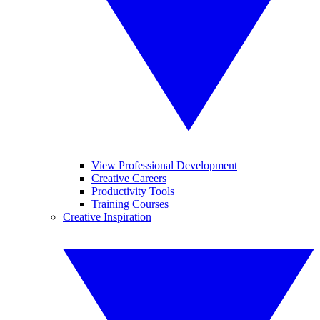
View Professional Development
Creative Careers
Productivity Tools
Training Courses
Creative Inspiration