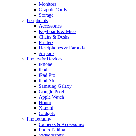
Monitors
Graphic Cards
Storage
Peripherals
Accessories
Keyboards & Mice
Chairs & Desks
Printers
Headphones & Earbuds
Airpods
Phones & Devices
iPhone
iPad
iPad Pro
iPad Air
Samsung Galaxy
Google Pixel
Apple Watch
Honor
Xiaomi
Gadgets
Photography
Cameras & Accessories
Photo Editing
Videography