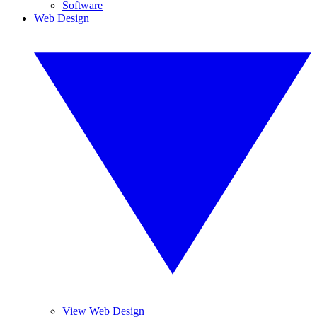
Software
Web Design
View Web Design