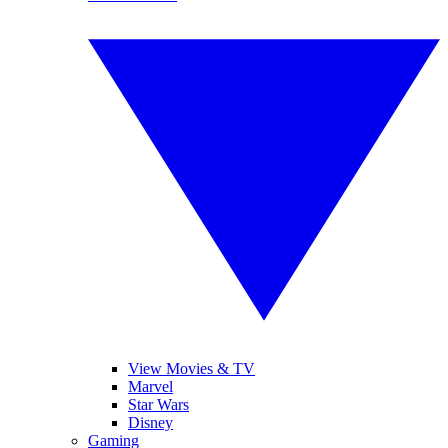
View Movies & TV
Marvel
Star Wars
Disney
Gaming