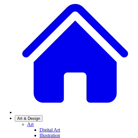
Art & Design
Art
Digital Art
Illustration