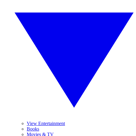
View Entertainment
Books
Movies & TV