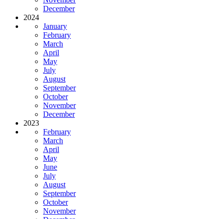
December
2024
January
February
March
April
May
July
August
September
October
November
December
2023
February
March
April
May
June
July
August
September
October
November