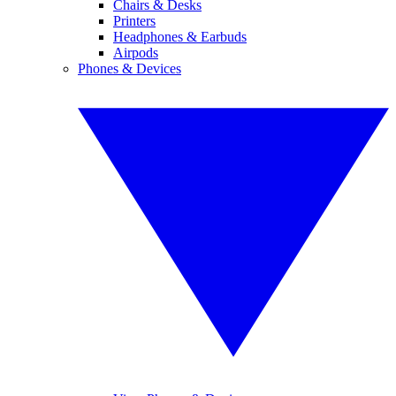
Chairs & Desks
Printers
Headphones & Earbuds
Airpods
Phones & Devices