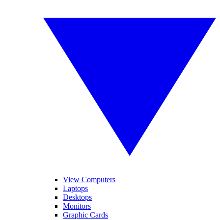
View Computers
Laptops
Desktops
Monitors
Graphic Cards