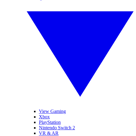
View Gaming
Xbox
PlayStation
Nintendo Switch 2
VR & AR