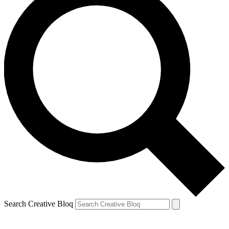
Search Creative Bloq