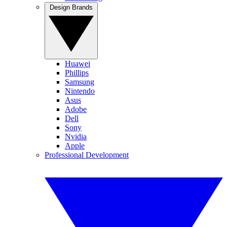
Design Brands
Huawei
Phillips
Samsung
Nintendo
Asus
Adobe
Dell
Sony
Nvidia
Apple
Professional Development