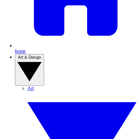
home
Art & Design
Art