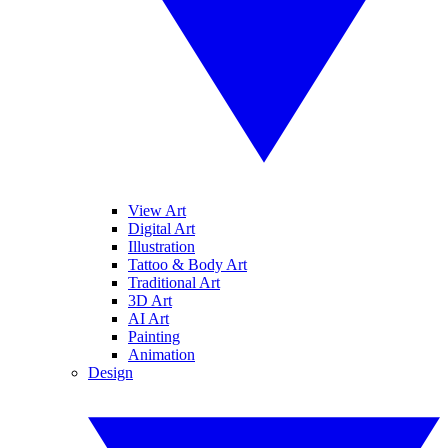
View Art
Digital Art
Illustration
Tattoo & Body Art
Traditional Art
3D Art
AI Art
Painting
Animation
Design