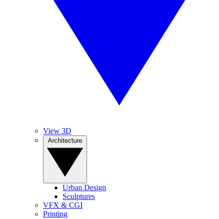
View 3D
Architecture
Urban Design
Sculptures
VFX & CGI
Printing