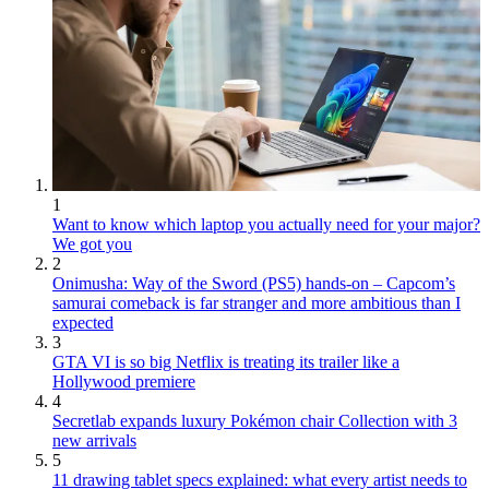
1
Want to know which laptop you actually need for your major?
We got you
2
Onimusha: Way of the Sword (PS5) hands-on – Capcom’s
samurai comeback is far stranger and more ambitious than I
expected
3
GTA VI is so big Netflix is treating its trailer like a
Hollywood premiere
4
Secretlab expands luxury Pokémon chair Collection with 3
new arrivals
5
11 drawing tablet specs explained: what every artist needs to