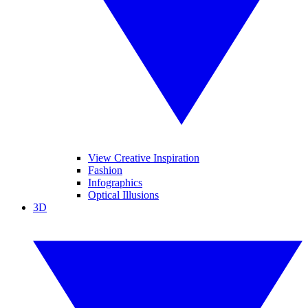
View Creative Inspiration
Fashion
Infographics
Optical Illusions
3D