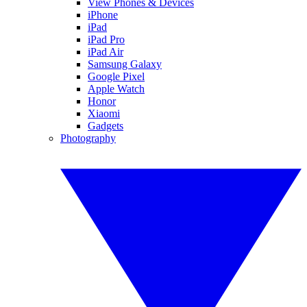
View Phones & Devices
iPhone
iPad
iPad Pro
iPad Air
Samsung Galaxy
Google Pixel
Apple Watch
Honor
Xiaomi
Gadgets
Photography