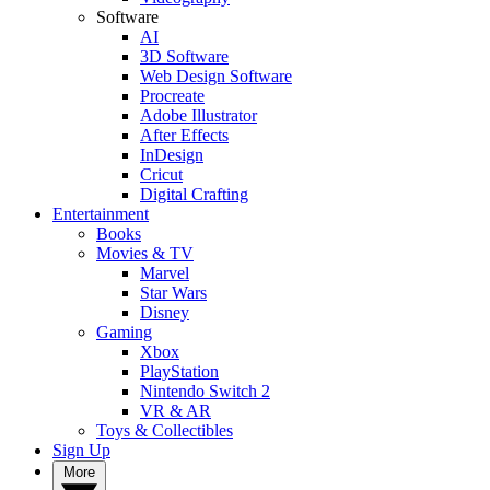
Software
AI
3D Software
Web Design Software
Procreate
Adobe Illustrator
After Effects
InDesign
Cricut
Digital Crafting
Entertainment
Books
Movies & TV
Marvel
Star Wars
Disney
Gaming
Xbox
PlayStation
Nintendo Switch 2
VR & AR
Toys & Collectibles
Sign Up
More