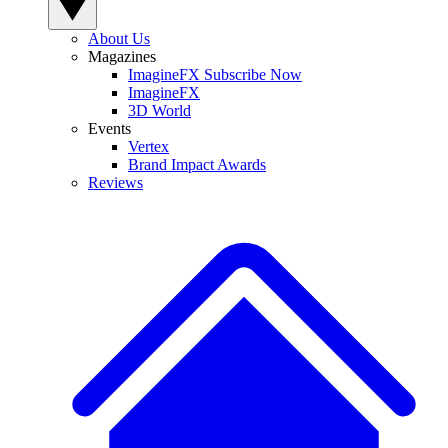
About Us
Magazines
ImagineFX Subscribe Now
ImagineFX
3D World
Events
Vertex
Brand Impact Awards
Reviews