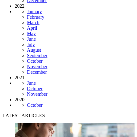
December
2022
January
February
March
April
May
June
July
August
September
October
November
December
2021
June
October
November
2020
October
LATEST ARTICLES