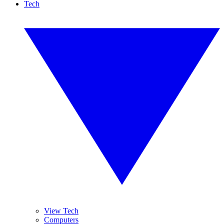
Tech
View Tech
Computers