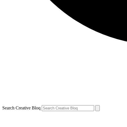
Search Creative Bloq