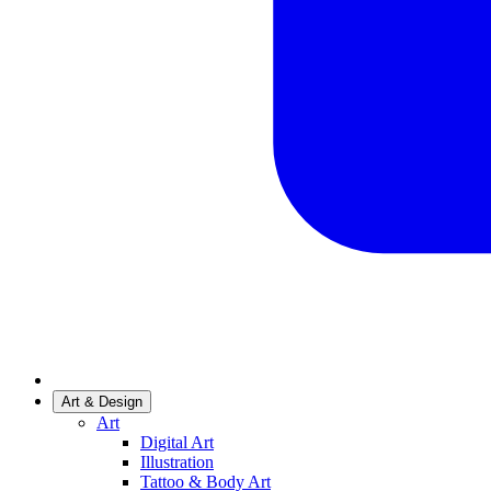
Art & Design
Art
Digital Art
Illustration
Tattoo & Body Art