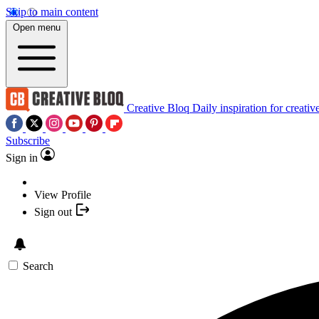
Skip to main content
Open menu
Creative Bloq
Daily inspiration for creativ
Subscribe
Sign in
View Profile
Sign out
Search