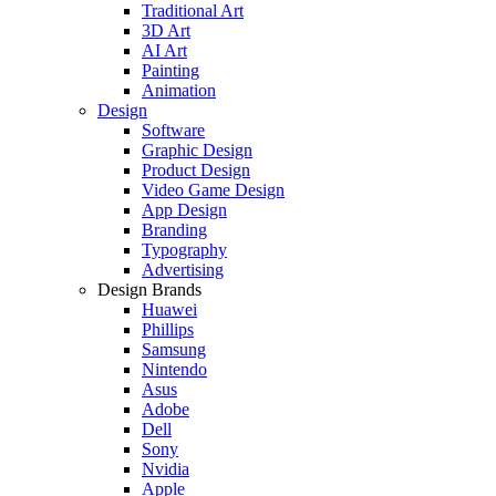
Traditional Art
3D Art
AI Art
Painting
Animation
Design
Software
Graphic Design
Product Design
Video Game Design
App Design
Branding
Typography
Advertising
Design Brands
Huawei
Phillips
Samsung
Nintendo
Asus
Adobe
Dell
Sony
Nvidia
Apple