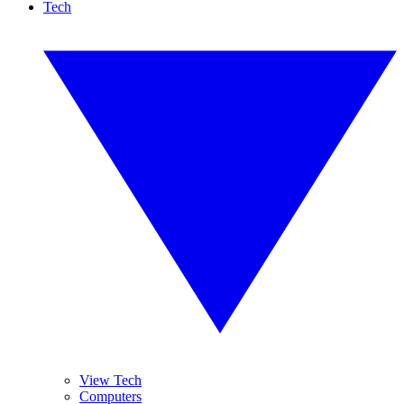
Tech
View Tech
Computers