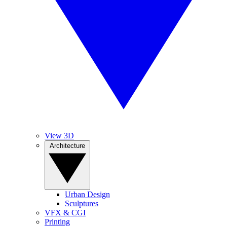
View 3D
Architecture
Urban Design
Sculptures
VFX & CGI
Printing