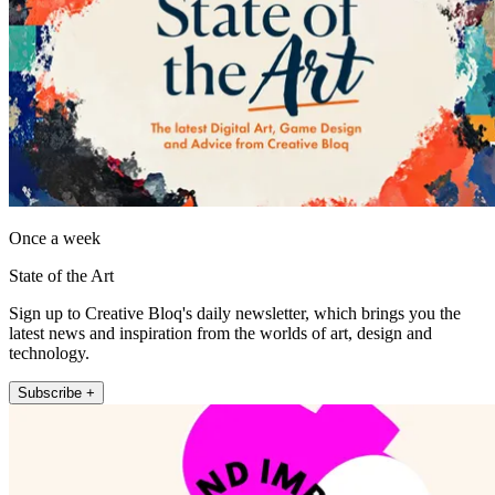
Once a week
State of the Art
Sign up to Creative Bloq's daily newsletter, which brings you the
latest news and inspiration from the worlds of art, design and
technology.
Subscribe +