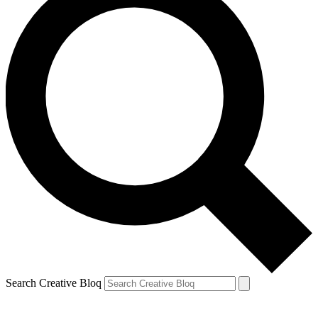
Search Creative Bloq