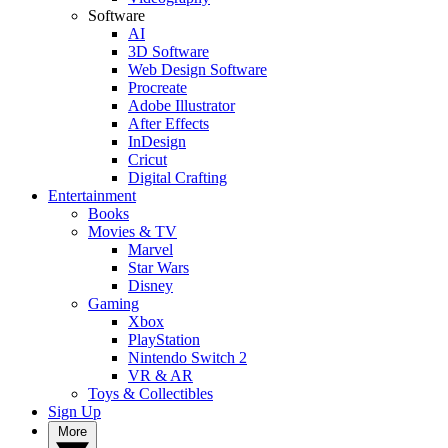
Software
AI
3D Software
Web Design Software
Procreate
Adobe Illustrator
After Effects
InDesign
Cricut
Digital Crafting
Entertainment
Books
Movies & TV
Marvel
Star Wars
Disney
Gaming
Xbox
PlayStation
Nintendo Switch 2
VR & AR
Toys & Collectibles
Sign Up
More