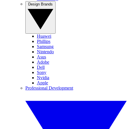
Design Brands
Huawei
Phillips
Samsung
Nintendo
Asus
Adobe
Dell
Sony
Nvidia
Apple
Professional Development