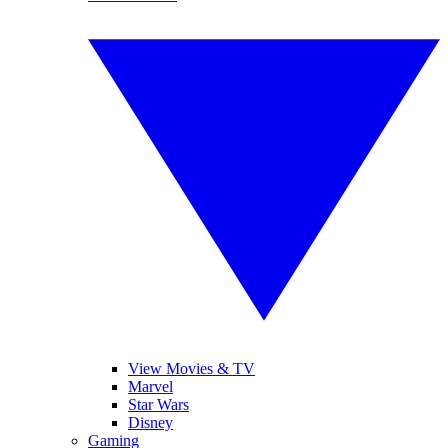
View Movies & TV
Marvel
Star Wars
Disney
Gaming