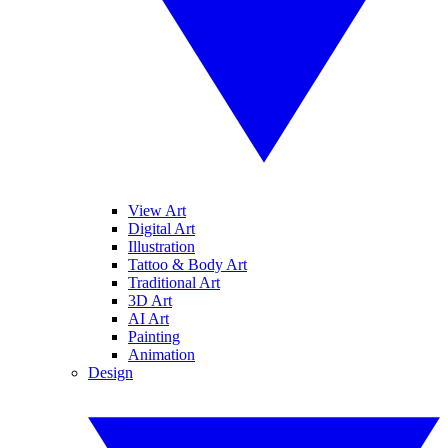
View Art
Digital Art
Illustration
Tattoo & Body Art
Traditional Art
3D Art
AI Art
Painting
Animation
Design