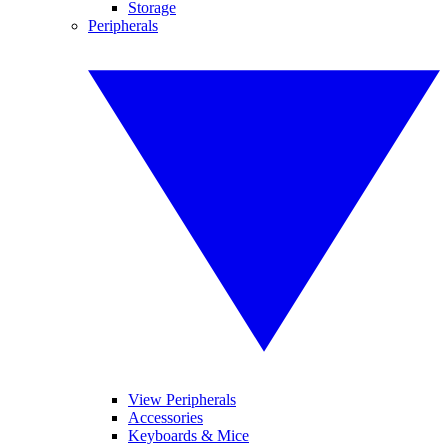
Storage
Peripherals
View Peripherals
Accessories
Keyboards & Mice