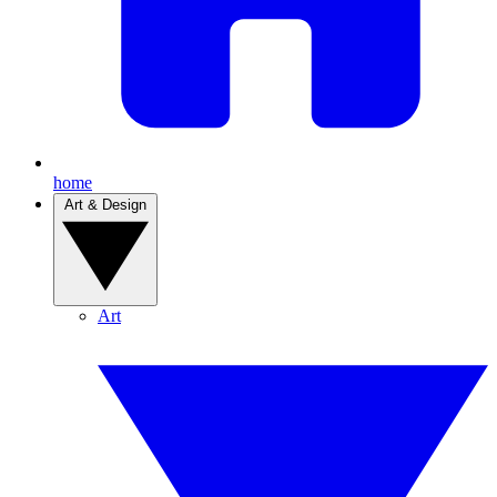
home
Art & Design
Art