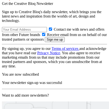
Get the Creative Bloq Newsletter
Sign up to Creative Bloq's daily newsletter, which brings you the
latest news and inspiration from the worlds of art, design and
technology.
Contact me with news and offers
from other Future brands
Receive email from us on behalf of our
trusted partners or sponsors
By signing up, you agree to our
Terms of services
and acknowledge
that you have read our
Privacy Notice
. You also agree to receive
marketing emails from us that may include promotions from our
trusted partners and sponsors, which you can unsubscribe from at
any time.
You are now subscribed
Your newsletter sign-up was successful
Want to add more newsletters?