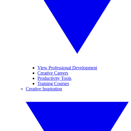
View Professional Development
Creative Careers
Productivity Tools
Training Courses
Creative Inspiration