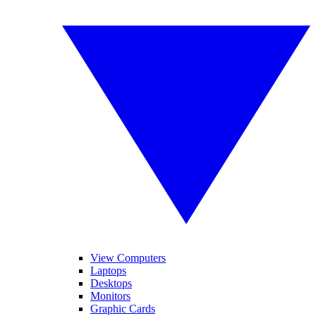
View Computers
Laptops
Desktops
Monitors
Graphic Cards