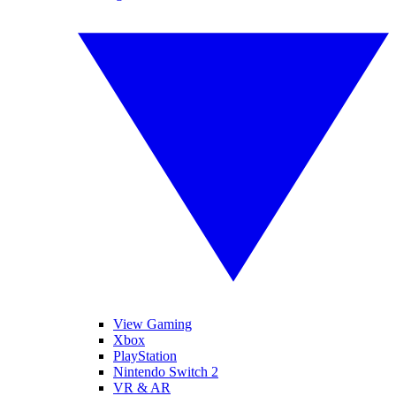
View Gaming
Xbox
PlayStation
Nintendo Switch 2
VR & AR