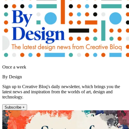
Once a week
By Design
Sign up to Creative Bloq's daily newsletter, which brings you the
latest news and inspiration from the worlds of art, design and
technology.
Subscribe +