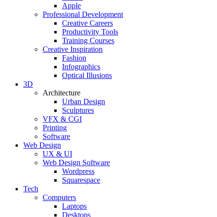
Apple
Professional Development
Creative Careers
Productivity Tools
Training Courses
Creative Inspiration
Fashion
Infographics
Optical Illusions
3D
Architecture
Urban Design
Sculptures
VFX & CGI
Printing
Software
Web Design
UX & UI
Web Design Software
Wordpress
Squarespace
Tech
Computers
Laptops
Desktops