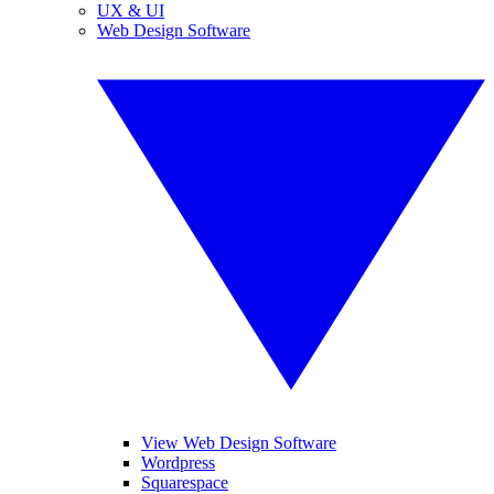
UX & UI
Web Design Software
View Web Design Software
Wordpress
Squarespace