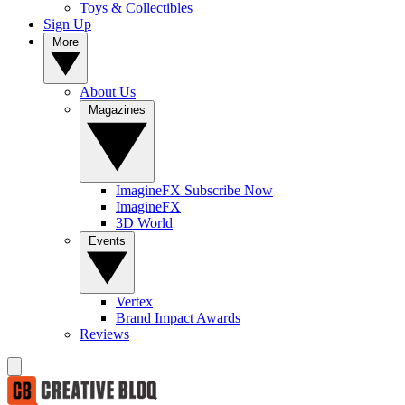
Toys & Collectibles
Sign Up
More
About Us
Magazines
ImagineFX Subscribe Now
ImagineFX
3D World
Events
Vertex
Brand Impact Awards
Reviews