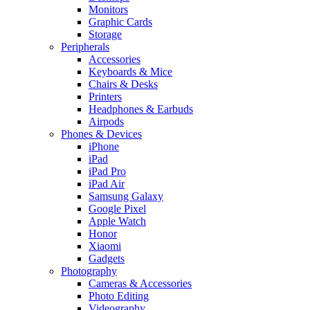
Monitors
Graphic Cards
Storage
Peripherals
Accessories
Keyboards & Mice
Chairs & Desks
Printers
Headphones & Earbuds
Airpods
Phones & Devices
iPhone
iPad
iPad Pro
iPad Air
Samsung Galaxy
Google Pixel
Apple Watch
Honor
Xiaomi
Gadgets
Photography
Cameras & Accessories
Photo Editing
Videography