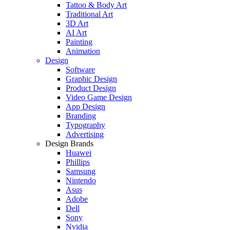
Tattoo & Body Art
Traditional Art
3D Art
AI Art
Painting
Animation
Design
Software
Graphic Design
Product Design
Video Game Design
App Design
Branding
Typography
Advertising
Design Brands
Huawei
Phillips
Samsung
Nintendo
Asus
Adobe
Dell
Sony
Nvidia