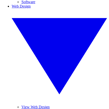
Software
Web Design
View Web Design