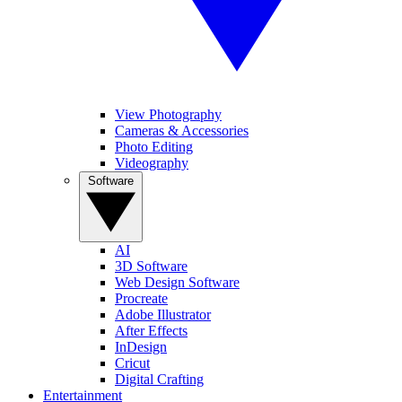
View Photography
Cameras & Accessories
Photo Editing
Videography
Software
AI
3D Software
Web Design Software
Procreate
Adobe Illustrator
After Effects
InDesign
Cricut
Digital Crafting
Entertainment