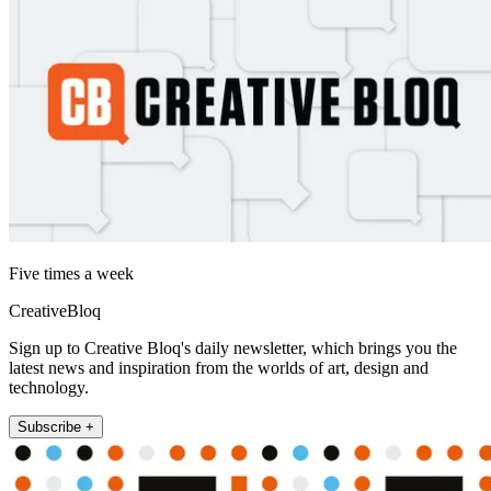
Five times a week
CreativeBloq
Sign up to Creative Bloq's daily newsletter, which brings you the
latest news and inspiration from the worlds of art, design and
technology.
Subscribe +