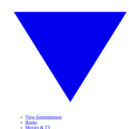
View Entertainment
Books
Movies & TV