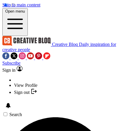
Skip to main content
Open menu
Creative Bloq
Daily inspiration for
creative people
Subscribe
Sign in
View Profile
Sign out
Search