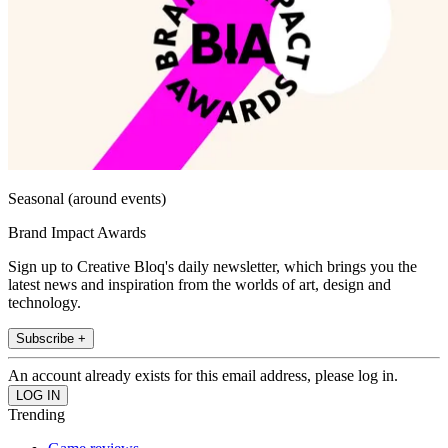
Seasonal (around events)
Brand Impact Awards
Sign up to Creative Bloq's daily newsletter, which brings you the
latest news and inspiration from the worlds of art, design and
technology.
Subscribe +
An account already exists for this email address, please log in.
Trending