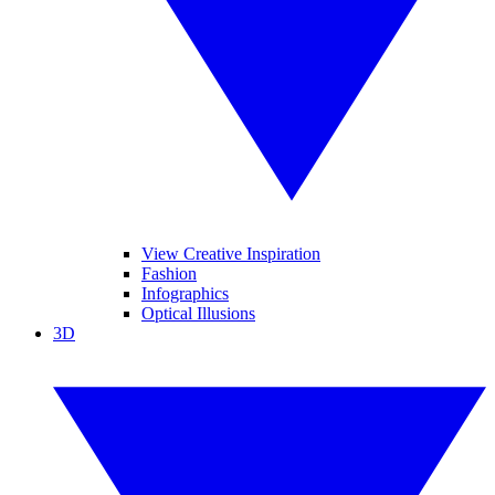
View Creative Inspiration
Fashion
Infographics
Optical Illusions
3D