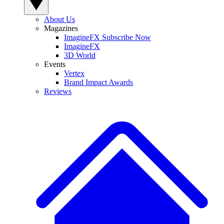
About Us
Magazines
ImagineFX Subscribe Now
ImagineFX
3D World
Events
Vertex
Brand Impact Awards
Reviews