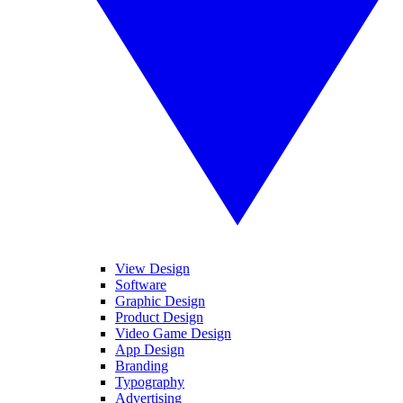
View Design
Software
Graphic Design
Product Design
Video Game Design
App Design
Branding
Typography
Advertising