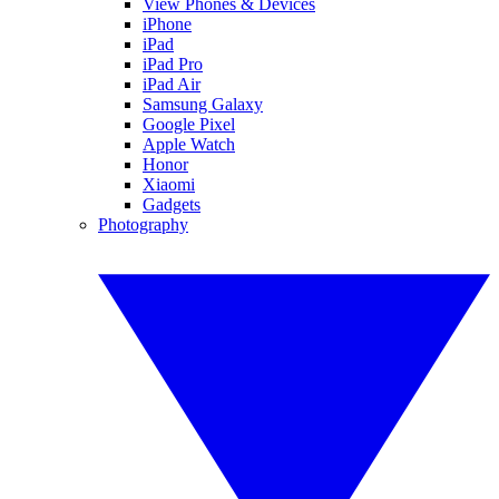
View Phones & Devices
iPhone
iPad
iPad Pro
iPad Air
Samsung Galaxy
Google Pixel
Apple Watch
Honor
Xiaomi
Gadgets
Photography