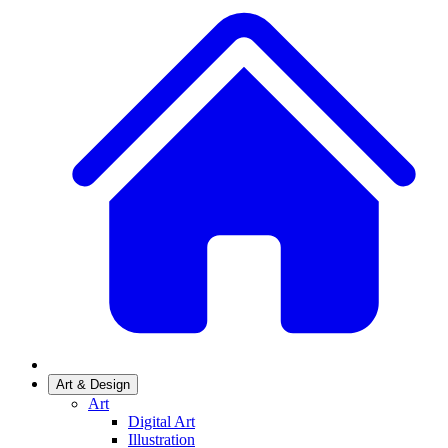
Art & Design
Art
Digital Art
Illustration