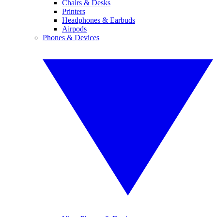
Chairs & Desks
Printers
Headphones & Earbuds
Airpods
Phones & Devices