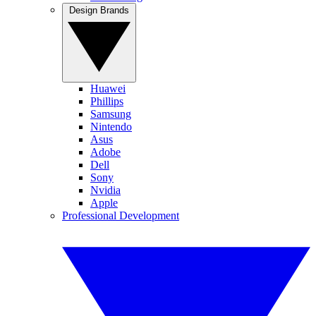
Design Brands
Huawei
Phillips
Samsung
Nintendo
Asus
Adobe
Dell
Sony
Nvidia
Apple
Professional Development