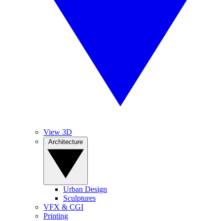
View 3D
Architecture
Urban Design
Sculptures
VFX & CGI
Printing