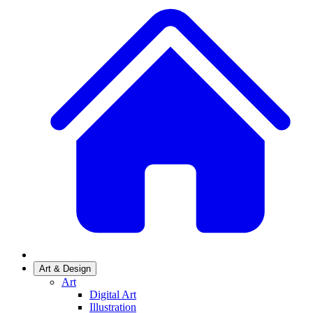
Art & Design
Art
Digital Art
Illustration