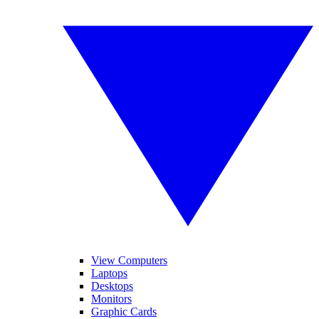
View Computers
Laptops
Desktops
Monitors
Graphic Cards