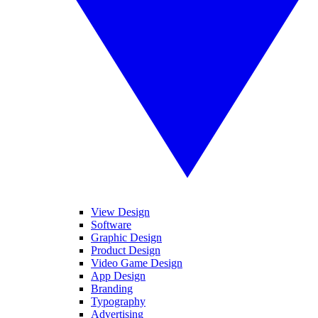
View Design
Software
Graphic Design
Product Design
Video Game Design
App Design
Branding
Typography
Advertising