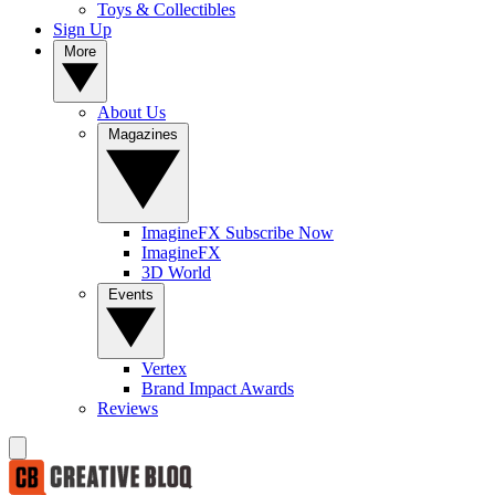
Toys & Collectibles
Sign Up
More
About Us
Magazines
ImagineFX Subscribe Now
ImagineFX
3D World
Events
Vertex
Brand Impact Awards
Reviews