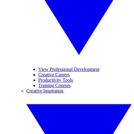
View Professional Development
Creative Careers
Productivity Tools
Training Courses
Creative Inspiration