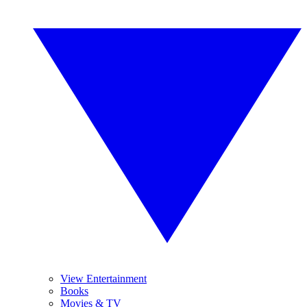
View Entertainment
Books
Movies & TV