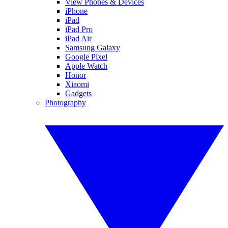
View Phones & Devices
iPhone
iPad
iPad Pro
iPad Air
Samsung Galaxy
Google Pixel
Apple Watch
Honor
Xiaomi
Gadgets
Photography