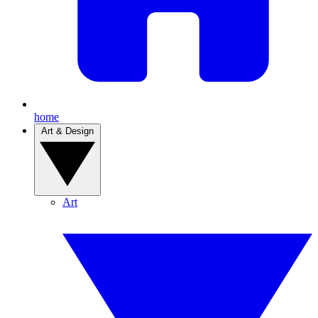
home
Art & Design
Art