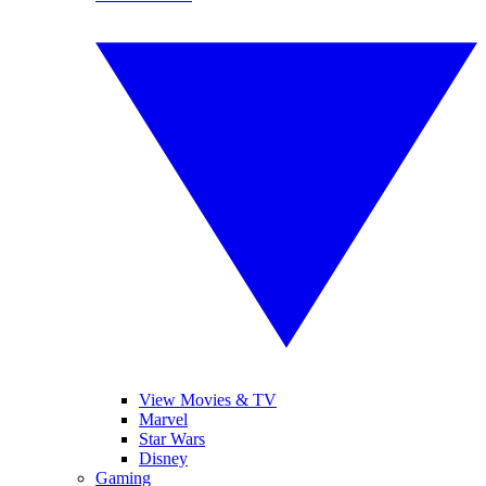
View Movies & TV
Marvel
Star Wars
Disney
Gaming