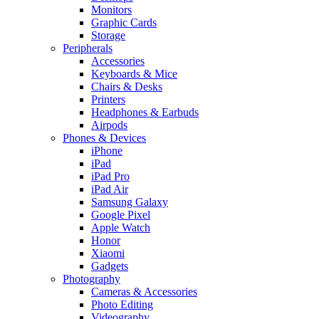
Monitors
Graphic Cards
Storage
Peripherals
Accessories
Keyboards & Mice
Chairs & Desks
Printers
Headphones & Earbuds
Airpods
Phones & Devices
iPhone
iPad
iPad Pro
iPad Air
Samsung Galaxy
Google Pixel
Apple Watch
Honor
Xiaomi
Gadgets
Photography
Cameras & Accessories
Photo Editing
Videography