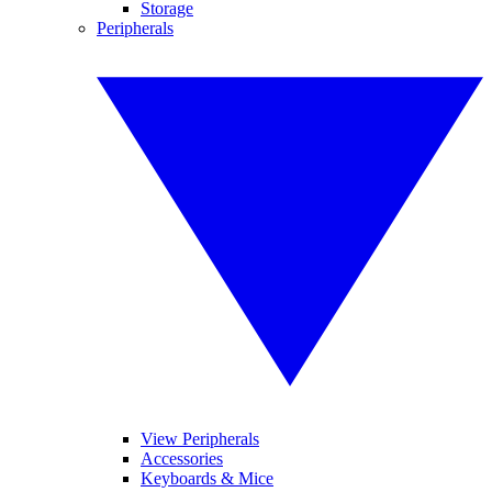
Storage
Peripherals
View Peripherals
Accessories
Keyboards & Mice