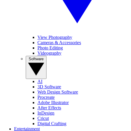
View Photography
Cameras & Accessories
Photo Editing
Videography
Software
AI
3D Software
Web Design Software
Procreate
Adobe Illustrator
After Effects
InDesign
Cricut
Digital Crafting
Entertainment