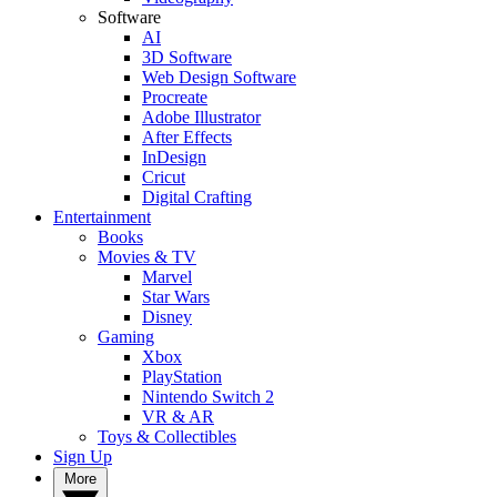
Software
AI
3D Software
Web Design Software
Procreate
Adobe Illustrator
After Effects
InDesign
Cricut
Digital Crafting
Entertainment
Books
Movies & TV
Marvel
Star Wars
Disney
Gaming
Xbox
PlayStation
Nintendo Switch 2
VR & AR
Toys & Collectibles
Sign Up
More