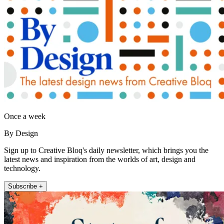
Once a week
By Design
Sign up to Creative Bloq's daily newsletter, which brings you the
latest news and inspiration from the worlds of art, design and
technology.
Subscribe +