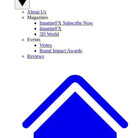
About Us
Magazines
ImagineFX Subscribe Now
ImagineFX
3D World
Events
Vertex
Brand Impact Awards
Reviews