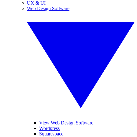
UX & UI
Web Design Software
View Web Design Software
Wordpress
Squarespace