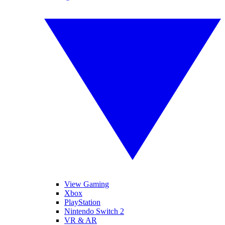
View Gaming
Xbox
PlayStation
Nintendo Switch 2
VR & AR