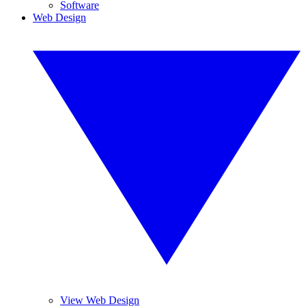
Software
Web Design
View Web Design