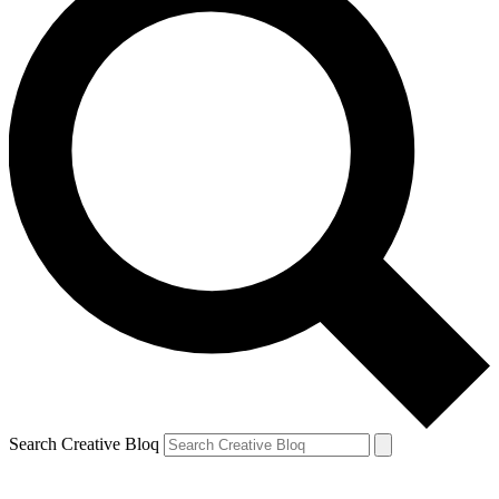
Search Creative Bloq