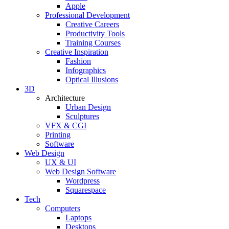
Apple
Professional Development
Creative Careers
Productivity Tools
Training Courses
Creative Inspiration
Fashion
Infographics
Optical Illusions
3D
Architecture
Urban Design
Sculptures
VFX & CGI
Printing
Software
Web Design
UX & UI
Web Design Software
Wordpress
Squarespace
Tech
Computers
Laptops
Desktops