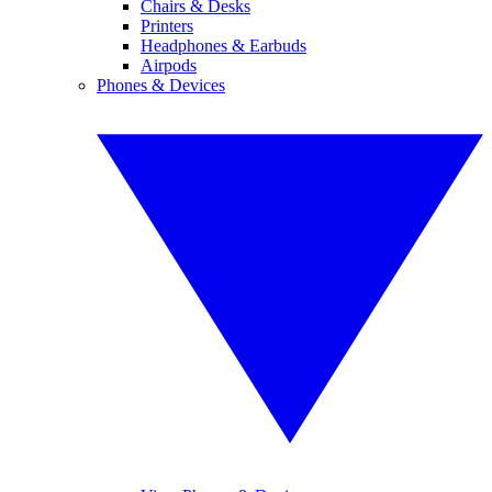
Chairs & Desks
Printers
Headphones & Earbuds
Airpods
Phones & Devices