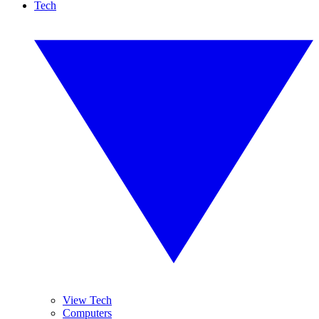
Tech
View Tech
Computers