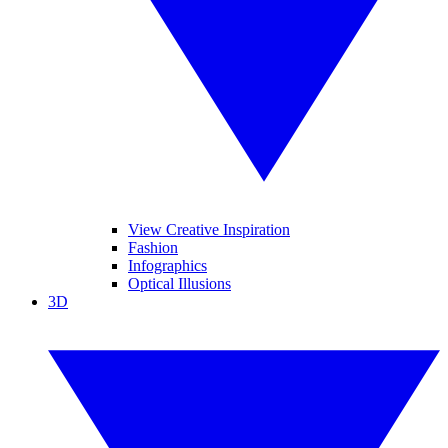
View Creative Inspiration
Fashion
Infographics
Optical Illusions
3D