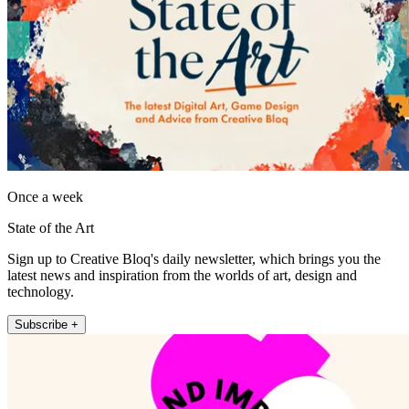
Once a week
State of the Art
Sign up to Creative Bloq's daily newsletter, which brings you the
latest news and inspiration from the worlds of art, design and
technology.
Subscribe +