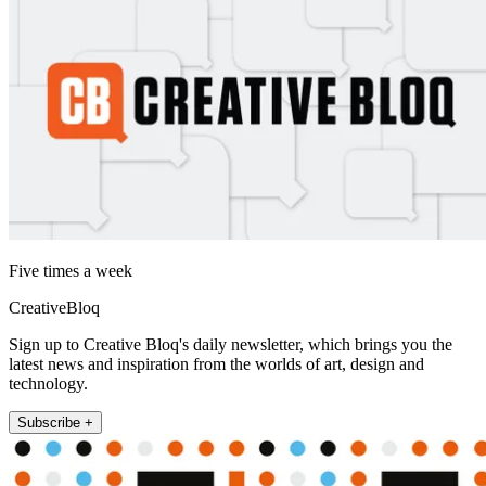
Five times a week
CreativeBloq
Sign up to Creative Bloq's daily newsletter, which brings you the
latest news and inspiration from the worlds of art, design and
technology.
Subscribe +