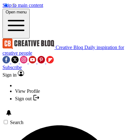
Skip to main content
Open menu
Creative Bloq
Daily inspiration for
creative people
Subscribe
Sign in
View Profile
Sign out
Search