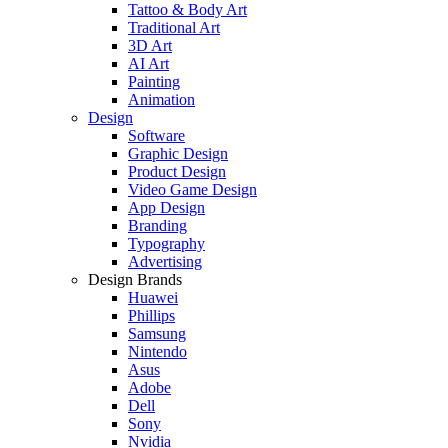
Tattoo & Body Art
Traditional Art
3D Art
AI Art
Painting
Animation
Design
Software
Graphic Design
Product Design
Video Game Design
App Design
Branding
Typography
Advertising
Design Brands
Huawei
Phillips
Samsung
Nintendo
Asus
Adobe
Dell
Sony
Nvidia