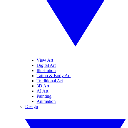
View Art
Digital Art
Illustration
Tattoo & Body Art
Traditional Art
3D Art
AI Art
Painting
Animation
Design