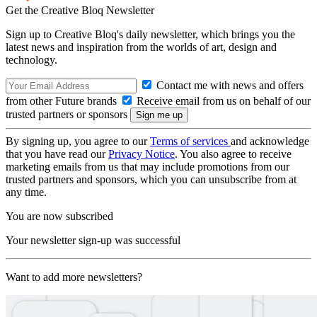
Get the Creative Bloq Newsletter
Sign up to Creative Bloq's daily newsletter, which brings you the
latest news and inspiration from the worlds of art, design and
technology.
Contact me with news and offers
from other Future brands
Receive email from us on behalf of our
trusted partners or sponsors
By signing up, you agree to our
Terms of services
and acknowledge
that you have read our
Privacy Notice
. You also agree to receive
marketing emails from us that may include promotions from our
trusted partners and sponsors, which you can unsubscribe from at
any time.
You are now subscribed
Your newsletter sign-up was successful
Want to add more newsletters?