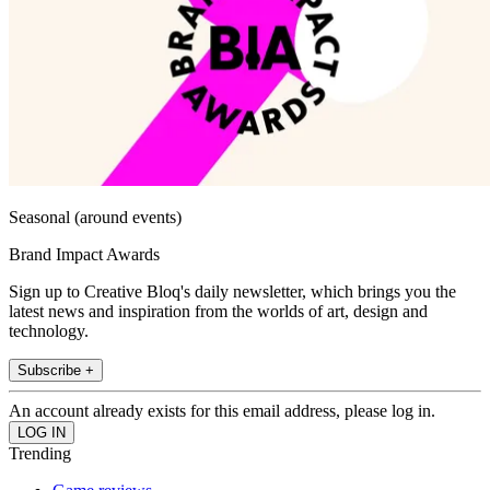
Seasonal (around events)
Brand Impact Awards
Sign up to Creative Bloq's daily newsletter, which brings you the
latest news and inspiration from the worlds of art, design and
technology.
Subscribe +
An account already exists for this email address, please log in.
Trending