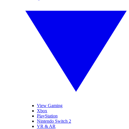
View Gaming
Xbox
PlayStation
Nintendo Switch 2
VR & AR