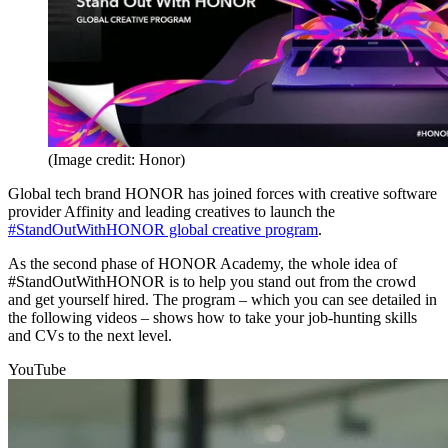
(Image credit: Honor)
Global tech brand HONOR has joined forces with creative software
provider Affinity and leading creatives to launch the
#StandOutWithHONOR global creative program
.
As the second phase of HONOR Academy, the whole idea of
#StandOutWithHONOR is to help you stand out from the crowd
and get yourself hired. The program – which you can see detailed in
the following videos – shows how to take your job-hunting skills
and CVs to the next level.
YouTube