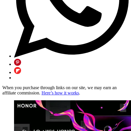
When you purchase through links on our site, we may earn an
affiliate commission.
Here’s how it works
.