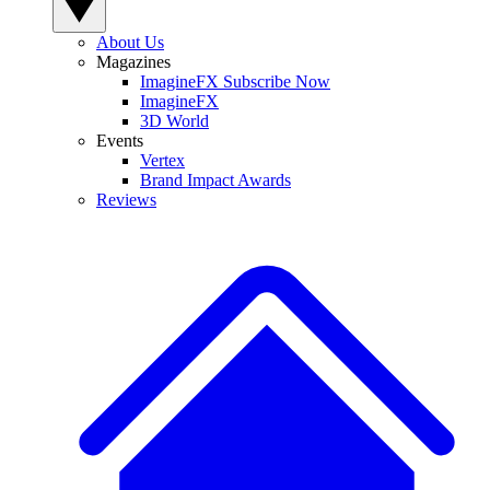
About Us
Magazines
ImagineFX Subscribe Now
ImagineFX
3D World
Events
Vertex
Brand Impact Awards
Reviews