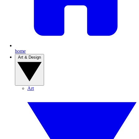
home
Art & Design
Art