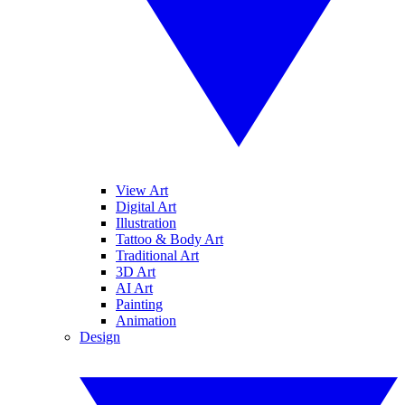
View Art
Digital Art
Illustration
Tattoo & Body Art
Traditional Art
3D Art
AI Art
Painting
Animation
Design