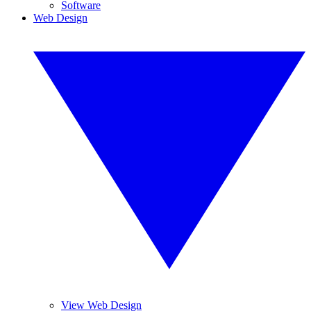
Software
Web Design
View Web Design