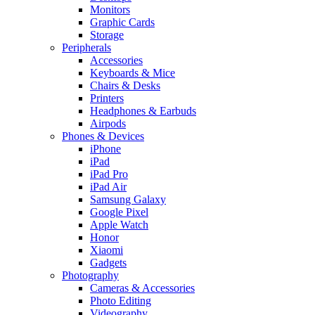
Monitors
Graphic Cards
Storage
Peripherals
Accessories
Keyboards & Mice
Chairs & Desks
Printers
Headphones & Earbuds
Airpods
Phones & Devices
iPhone
iPad
iPad Pro
iPad Air
Samsung Galaxy
Google Pixel
Apple Watch
Honor
Xiaomi
Gadgets
Photography
Cameras & Accessories
Photo Editing
Videography