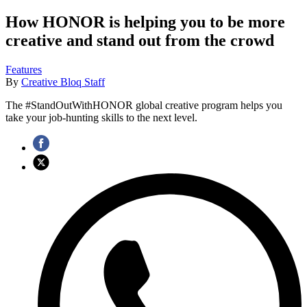
How HONOR is helping you to be more
creative and stand out from the crowd
Features
By
Creative Bloq Staff
The #StandOutWithHONOR global creative program helps you
take your job-hunting skills to the next level.