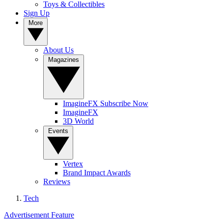
Toys & Collectibles
Sign Up
More
About Us
Magazines
ImagineFX Subscribe Now
ImagineFX
3D World
Events
Vertex
Brand Impact Awards
Reviews
Tech
Advertisement Feature