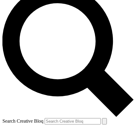
Search Creative Bloq