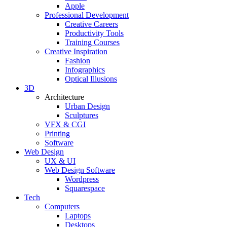
Apple
Professional Development
Creative Careers
Productivity Tools
Training Courses
Creative Inspiration
Fashion
Infographics
Optical Illusions
3D
Architecture
Urban Design
Sculptures
VFX & CGI
Printing
Software
Web Design
UX & UI
Web Design Software
Wordpress
Squarespace
Tech
Computers
Laptops
Desktops