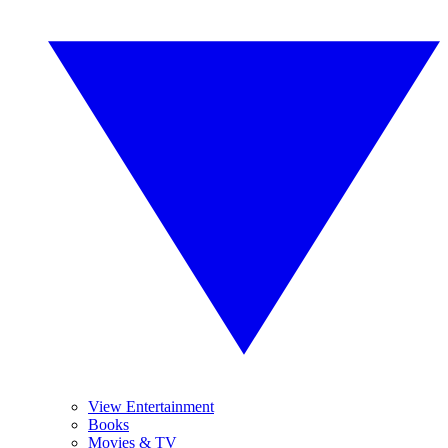
View Entertainment
Books
Movies & TV