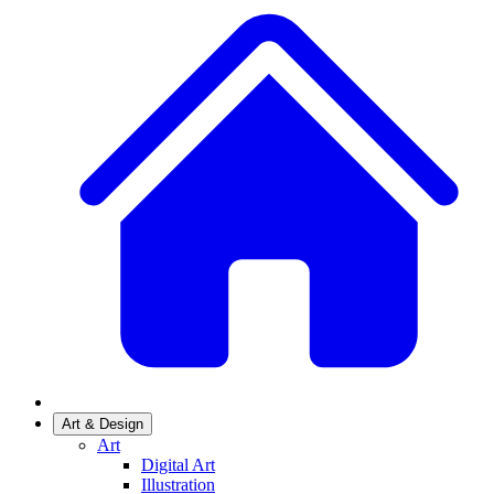
Art & Design
Art
Digital Art
Illustration