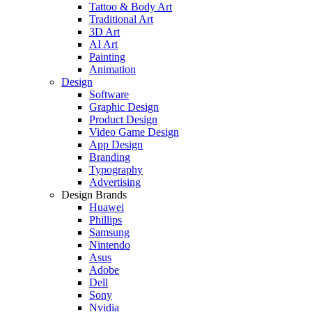
Tattoo & Body Art
Traditional Art
3D Art
AI Art
Painting
Animation
Design
Software
Graphic Design
Product Design
Video Game Design
App Design
Branding
Typography
Advertising
Design Brands
Huawei
Phillips
Samsung
Nintendo
Asus
Adobe
Dell
Sony
Nvidia