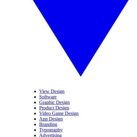
View Design
Software
Graphic Design
Product Design
Video Game Design
App Design
Branding
Typography
Advertising