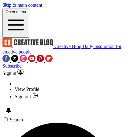
Skip to main content
Open menu
Creative Bloq
Daily inspiration for
creative people
Subscribe
Sign in
View Profile
Sign out
Search