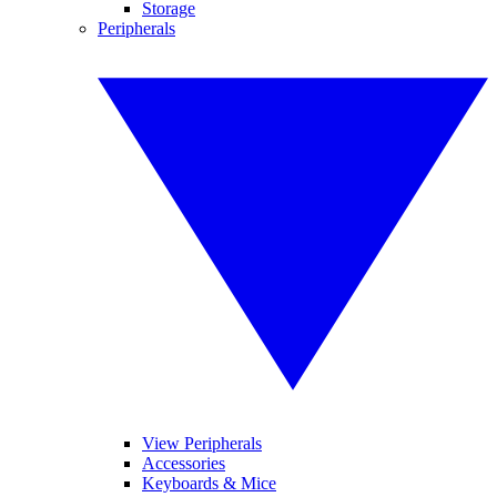
Storage
Peripherals
View Peripherals
Accessories
Keyboards & Mice