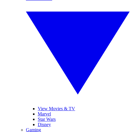
View Movies & TV
Marvel
Star Wars
Disney
Gaming