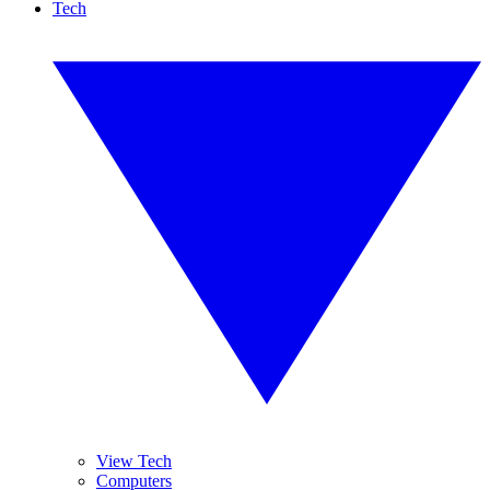
Tech
View Tech
Computers