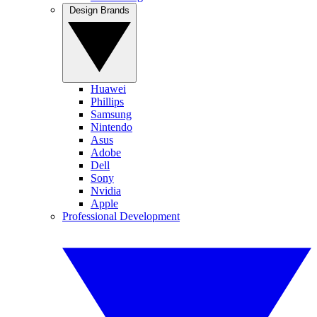
Design Brands
Huawei
Phillips
Samsung
Nintendo
Asus
Adobe
Dell
Sony
Nvidia
Apple
Professional Development