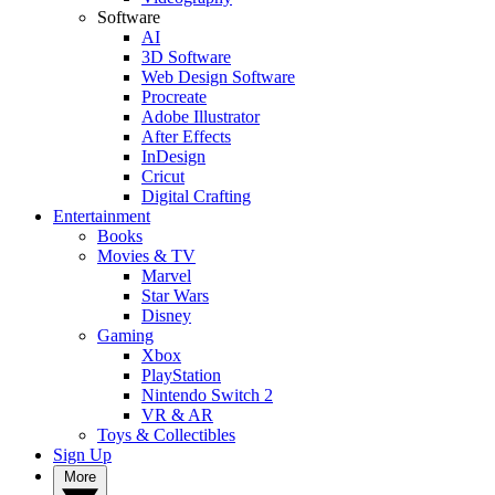
Software
AI
3D Software
Web Design Software
Procreate
Adobe Illustrator
After Effects
InDesign
Cricut
Digital Crafting
Entertainment
Books
Movies & TV
Marvel
Star Wars
Disney
Gaming
Xbox
PlayStation
Nintendo Switch 2
VR & AR
Toys & Collectibles
Sign Up
More