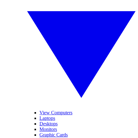
View Computers
Laptops
Desktops
Monitors
Graphic Cards