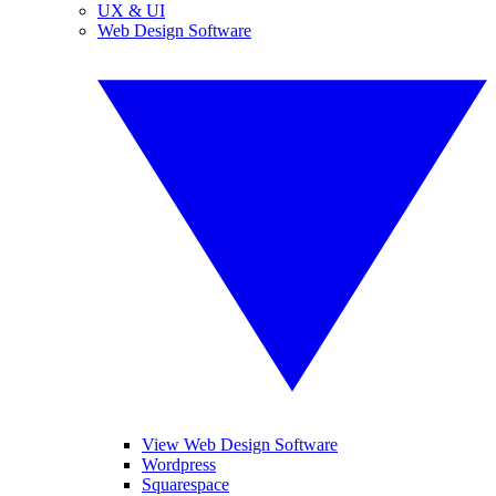
UX & UI
Web Design Software
View Web Design Software
Wordpress
Squarespace