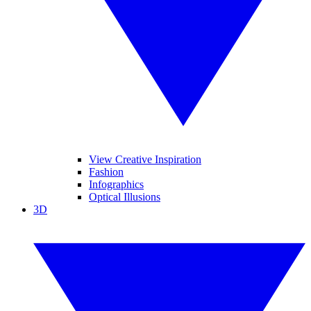
View Creative Inspiration
Fashion
Infographics
Optical Illusions
3D