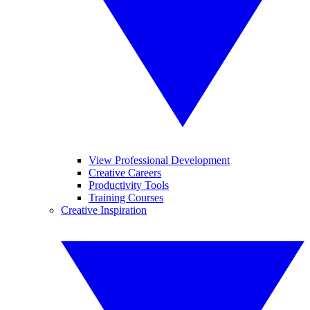
View Professional Development
Creative Careers
Productivity Tools
Training Courses
Creative Inspiration