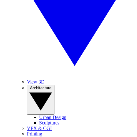
View 3D
Architecture
Urban Design
Sculptures
VFX & CGI
Printing