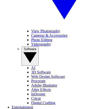
View Photography
Cameras & Accessories
Photo Editing
Videography
Software
AI
3D Software
Web Design Software
Procreate
Adobe Illustrator
After Effects
InDesign
Cricut
Digital Crafting
Entertainment