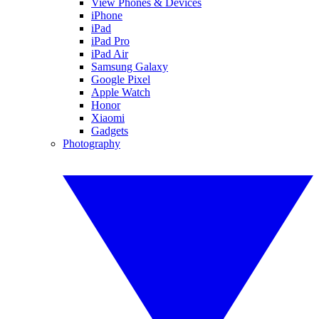
View Phones & Devices
iPhone
iPad
iPad Pro
iPad Air
Samsung Galaxy
Google Pixel
Apple Watch
Honor
Xiaomi
Gadgets
Photography