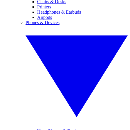
Chairs & Desks
Printers
Headphones & Earbuds
Airpods
Phones & Devices