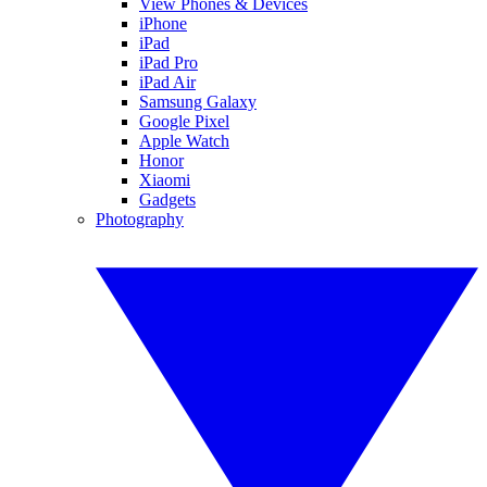
View Phones & Devices
iPhone
iPad
iPad Pro
iPad Air
Samsung Galaxy
Google Pixel
Apple Watch
Honor
Xiaomi
Gadgets
Photography