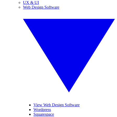
UX & UI
Web Design Software
View Web Design Software
Wordpress
Squarespace