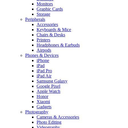
Monitors
Graphic Cards
Storage
Peripherals
Accessories
Keyboards & Mice
Chairs & Desks
Printers
Headphones & Earbuds
Airpods
Phones & Devices
iPhone
iPad
iPad Pro
iPad Air
Samsung Galaxy
Google Pixel
Apple Watch
Honor
Xiaomi
Gadgets
Photography
Cameras & Accessories
Photo Editing
Videography