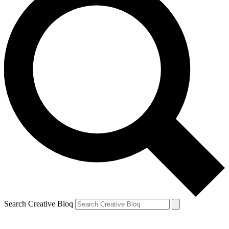
Search Creative Bloq