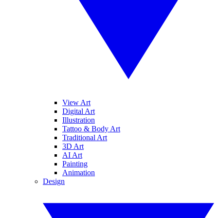
View Art
Digital Art
Illustration
Tattoo & Body Art
Traditional Art
3D Art
AI Art
Painting
Animation
Design