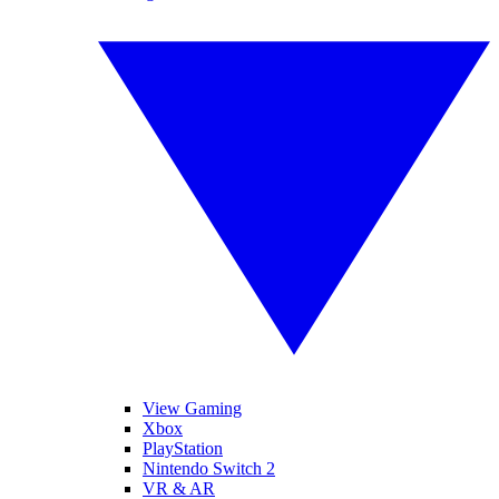
View Gaming
Xbox
PlayStation
Nintendo Switch 2
VR & AR