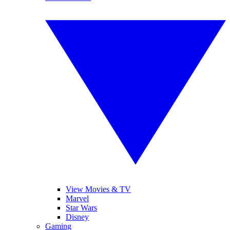
View Movies & TV
Marvel
Star Wars
Disney
Gaming