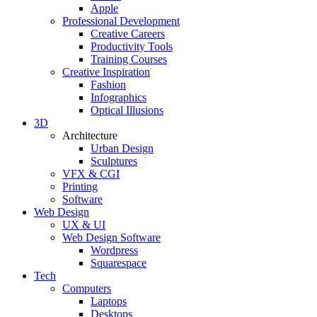
Apple
Professional Development
Creative Careers
Productivity Tools
Training Courses
Creative Inspiration
Fashion
Infographics
Optical Illusions
3D
Architecture
Urban Design
Sculptures
VFX & CGI
Printing
Software
Web Design
UX & UI
Web Design Software
Wordpress
Squarespace
Tech
Computers
Laptops
Desktops