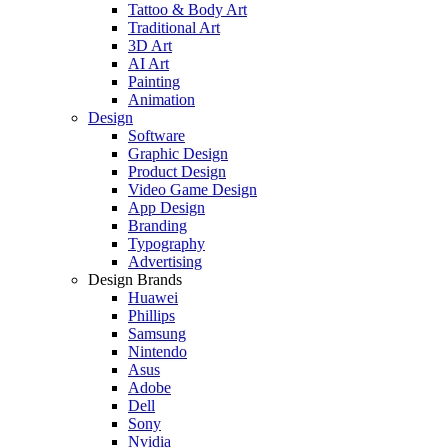
Tattoo & Body Art
Traditional Art
3D Art
AI Art
Painting
Animation
Design
Software
Graphic Design
Product Design
Video Game Design
App Design
Branding
Typography
Advertising
Design Brands
Huawei
Phillips
Samsung
Nintendo
Asus
Adobe
Dell
Sony
Nvidia