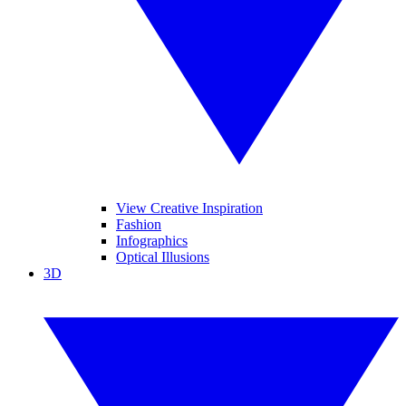
View Creative Inspiration
Fashion
Infographics
Optical Illusions
3D