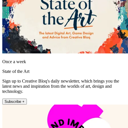
Once a week
State of the Art
Sign up to Creative Bloq's daily newsletter, which brings you the
latest news and inspiration from the worlds of art, design and
technology.
Subscribe +