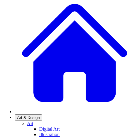
Art & Design
Art
Digital Art
Illustration