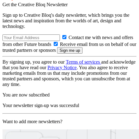
Get the Creative Bloq Newsletter
Sign up to Creative Bloq's daily newsletter, which brings you the
latest news and inspiration from the worlds of art, design and
technology.
Contact me with news and offers
from other Future brands
Receive email from us on behalf of our
trusted partners or sponsors
By signing up, you agree to our
Terms of services
and acknowledge
that you have read our
Privacy Notice
. You also agree to receive
marketing emails from us that may include promotions from our
trusted partners and sponsors, which you can unsubscribe from at
any time.
You are now subscribed
Your newsletter sign-up was successful
Want to add more newsletters?