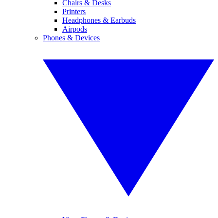
Chairs & Desks
Printers
Headphones & Earbuds
Airpods
Phones & Devices