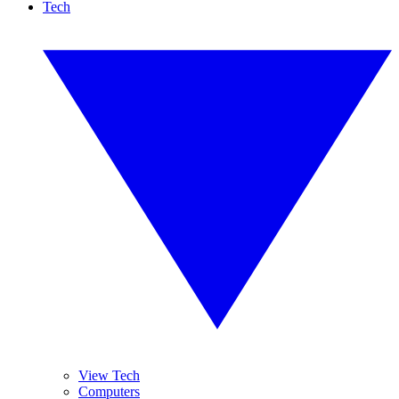
Tech
View Tech
Computers