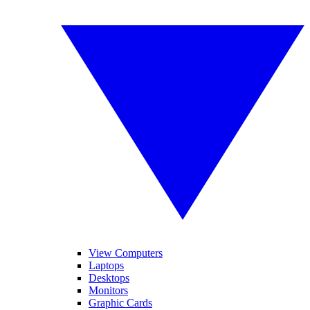
View Computers
Laptops
Desktops
Monitors
Graphic Cards