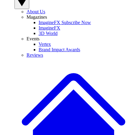
About Us
Magazines
ImagineFX Subscribe Now
ImagineFX
3D World
Events
Vertex
Brand Impact Awards
Reviews