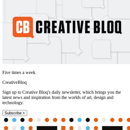
Five times a week
CreativeBloq
Sign up to Creative Bloq's daily newsletter, which brings you the
latest news and inspiration from the worlds of art, design and
technology.
Subscribe +