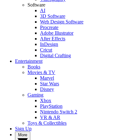
Software
AI
3D Software
Web Design Software
Procreate
Adobe Illustrator
After Effects
InDesign
Cricut
Digital Crafting
Entertainment
Books
Movies & TV
Marvel
Star Wars
Disney
Gaming
Xbox
PlayStation
Nintendo Switch 2
VR & AR
Toys & Collectibles
Sign Up
More