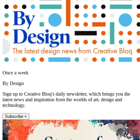
Once a week
By Design
Sign up to Creative Bloq's daily newsletter, which brings you the
latest news and inspiration from the worlds of art, design and
technology.
Subscribe +