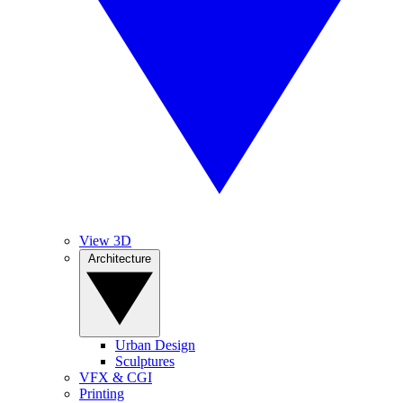
View 3D
Architecture
Urban Design
Sculptures
VFX & CGI
Printing