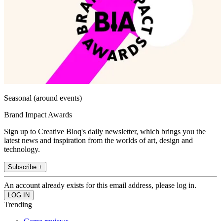
Seasonal (around events)
Brand Impact Awards
Sign up to Creative Bloq's daily newsletter, which brings you the
latest news and inspiration from the worlds of art, design and
technology.
Subscribe +
An account already exists for this email address, please log in.
Trending