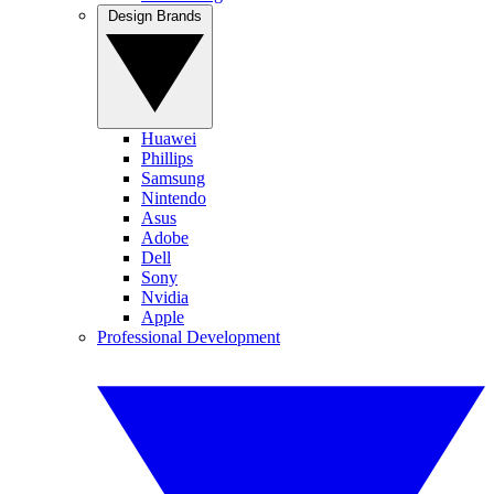
Design Brands
Huawei
Phillips
Samsung
Nintendo
Asus
Adobe
Dell
Sony
Nvidia
Apple
Professional Development