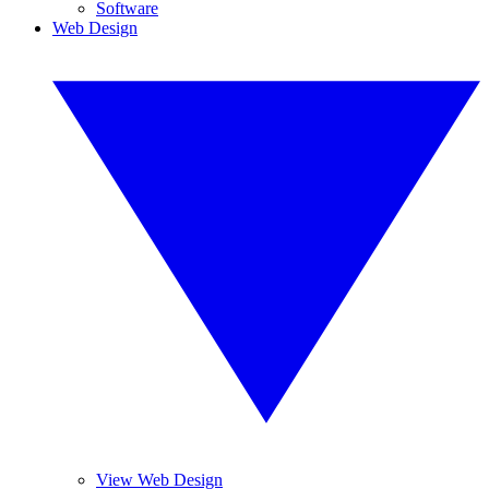
Software
Web Design
View Web Design