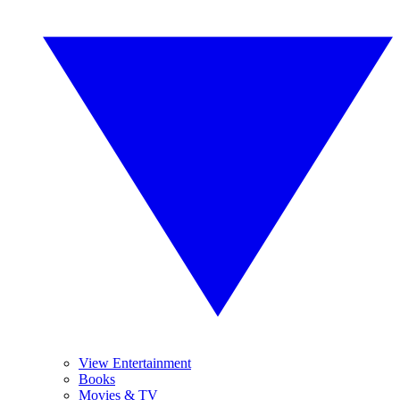
View Entertainment
Books
Movies & TV