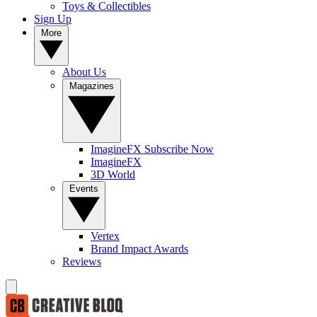
Toys & Collectibles
Sign Up
More
About Us
Magazines
ImagineFX Subscribe Now
ImagineFX
3D World
Events
Vertex
Brand Impact Awards
Reviews