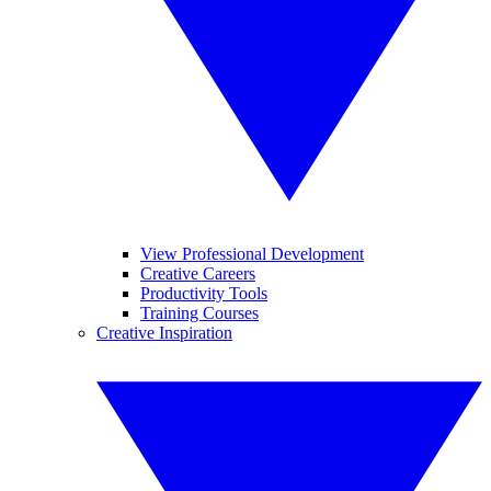
View Professional Development
Creative Careers
Productivity Tools
Training Courses
Creative Inspiration