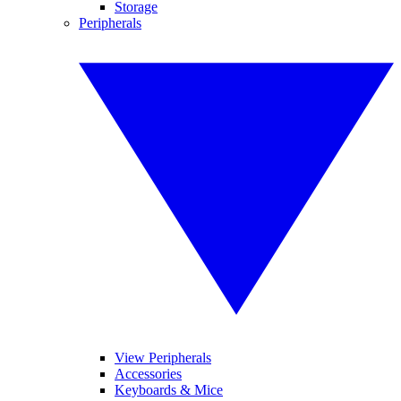
Storage
Peripherals
View Peripherals
Accessories
Keyboards & Mice