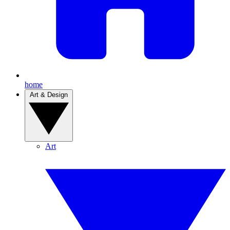
home
Art & Design
Art