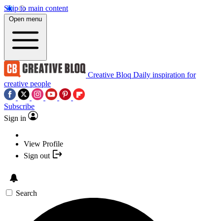
Skip to main content
Open menu
Creative Bloq
Daily inspiration for
creative people
Subscribe
Sign in
View Profile
Sign out
Search