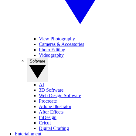
View Photography
Cameras & Accessories
Photo Editing
Videography
Software
AI
3D Software
Web Design Software
Procreate
Adobe Illustrator
After Effects
InDesign
Cricut
Digital Crafting
Entertainment