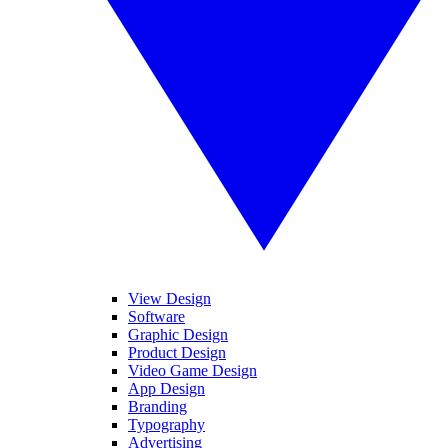
View Design
Software
Graphic Design
Product Design
Video Game Design
App Design
Branding
Typography
Advertising