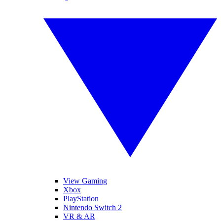
View Gaming
Xbox
PlayStation
Nintendo Switch 2
VR & AR