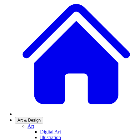
Art & Design
Art
Digital Art
Illustration