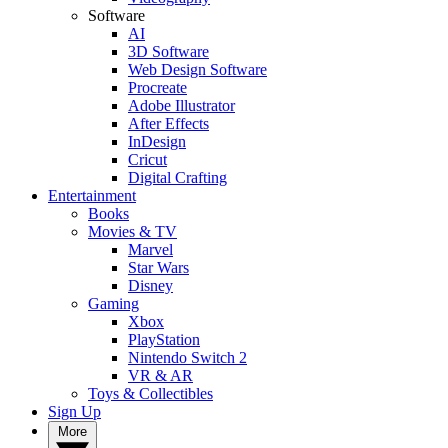
Software
AI
3D Software
Web Design Software
Procreate
Adobe Illustrator
After Effects
InDesign
Cricut
Digital Crafting
Entertainment
Books
Movies & TV
Marvel
Star Wars
Disney
Gaming
Xbox
PlayStation
Nintendo Switch 2
VR & AR
Toys & Collectibles
Sign Up
More