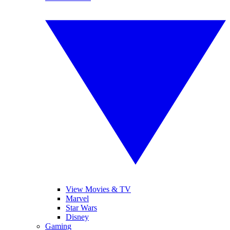
View Movies & TV
Marvel
Star Wars
Disney
Gaming