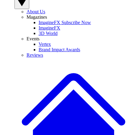
About Us
Magazines
ImagineFX Subscribe Now
ImagineFX
3D World
Events
Vertex
Brand Impact Awards
Reviews