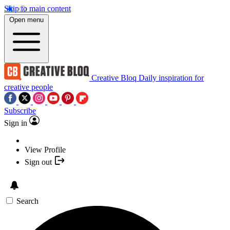
Skip to main content
Open menu
Creative Bloq
Daily inspiration for
creative people
Subscribe
Sign in
View Profile
Sign out
Search