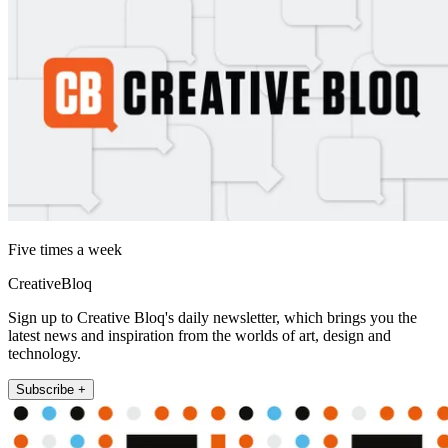
Five times a week
CreativeBloq
Sign up to Creative Bloq's daily newsletter, which brings you the
latest news and inspiration from the worlds of art, design and
technology.
Subscribe +