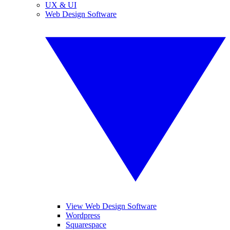
UX & UI
Web Design Software
View Web Design Software
Wordpress
Squarespace