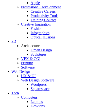
Apple
Professional Development
Creative Careers
Productivity Tools
Training Courses
Creative Inspiration
Fashion
Infographics
Optical Illusions
3D
Architecture
Urban Design
Sculptures
VFX & CGI
Printing
Software
Web Design
UX & UI
Web Design Software
Wordpress
Squarespace
Tech
Computers
Laptops
Desktops