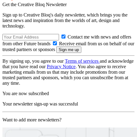
Get the Creative Bloq Newsletter
Sign up to Creative Bloq's daily newsletter, which brings you the
latest news and inspiration from the worlds of art, design and
technology.
Contact me with news and offers
from other Future brands
Receive email from us on behalf of our
trusted partners or sponsors
By signing up, you agree to our
Terms of services
and acknowledge
that you have read our
Privacy Notice
. You also agree to receive
marketing emails from us that may include promotions from our
trusted partners and sponsors, which you can unsubscribe from at
any time.
You are now subscribed
Your newsletter sign-up was successful
Want to add more newsletters?