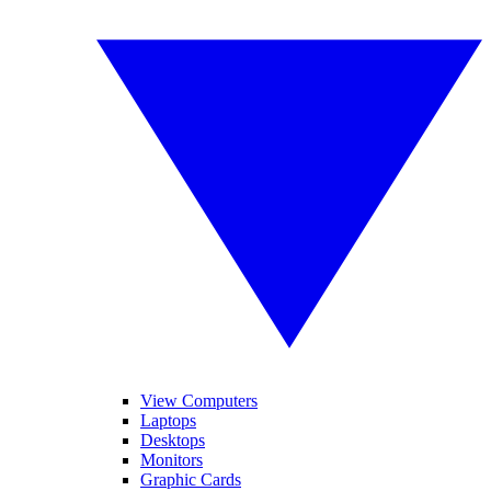
View Computers
Laptops
Desktops
Monitors
Graphic Cards