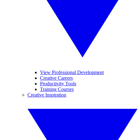
View Professional Development
Creative Careers
Productivity Tools
Training Courses
Creative Inspiration