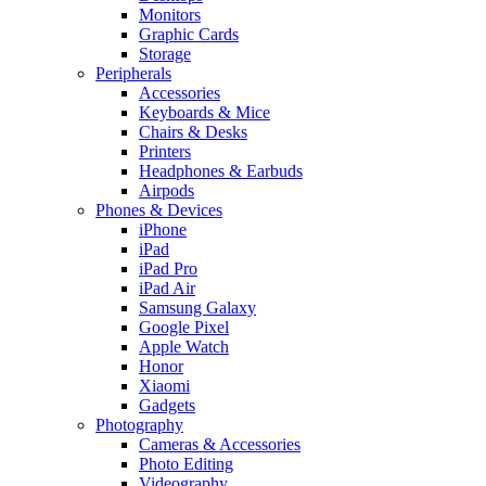
Monitors
Graphic Cards
Storage
Peripherals
Accessories
Keyboards & Mice
Chairs & Desks
Printers
Headphones & Earbuds
Airpods
Phones & Devices
iPhone
iPad
iPad Pro
iPad Air
Samsung Galaxy
Google Pixel
Apple Watch
Honor
Xiaomi
Gadgets
Photography
Cameras & Accessories
Photo Editing
Videography