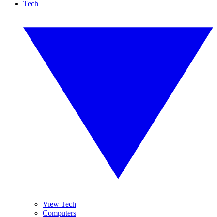
Tech
View Tech
Computers