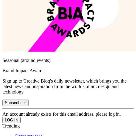
Seasonal (around events)
Brand Impact Awards
Sign up to Creative Bloq's daily newsletter, which brings you the
latest news and inspiration from the worlds of art, design and
technology.
Subscribe +
An account already exists for this email address, please log in.
Trending