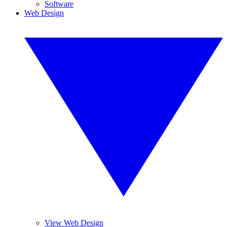
Software
Web Design
View Web Design