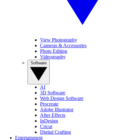
View Photography
Cameras & Accessories
Photo Editing
Videography
Software
AI
3D Software
Web Design Software
Procreate
Adobe Illustrator
After Effects
InDesign
Cricut
Digital Crafting
Entertainment