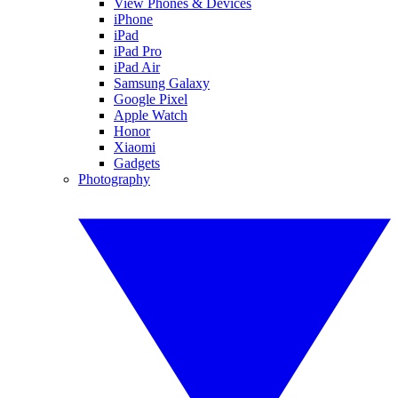
View Phones & Devices
iPhone
iPad
iPad Pro
iPad Air
Samsung Galaxy
Google Pixel
Apple Watch
Honor
Xiaomi
Gadgets
Photography