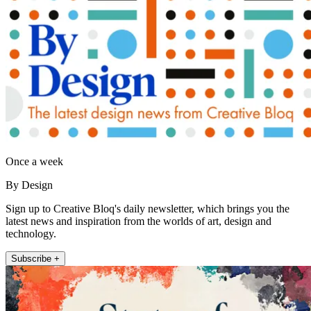
Once a week
By Design
Sign up to Creative Bloq's daily newsletter, which brings you the
latest news and inspiration from the worlds of art, design and
technology.
Subscribe +