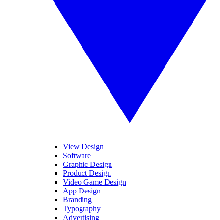
View Design
Software
Graphic Design
Product Design
Video Game Design
App Design
Branding
Typography
Advertising