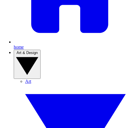
home
Art & Design
Art