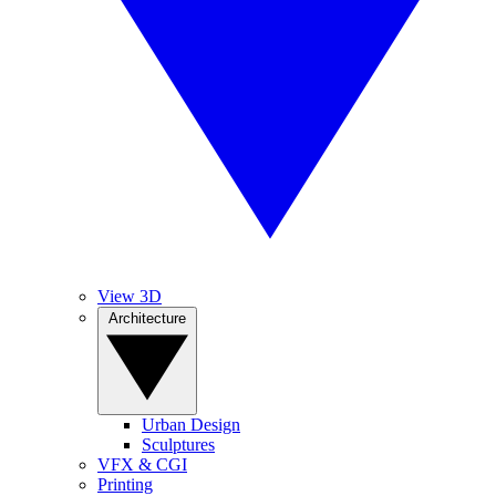
View 3D
Architecture
Urban Design
Sculptures
VFX & CGI
Printing