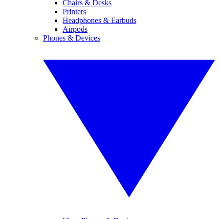
Chairs & Desks
Printers
Headphones & Earbuds
Airpods
Phones & Devices