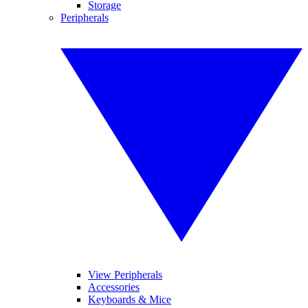
Storage
Peripherals
View Peripherals
Accessories
Keyboards & Mice