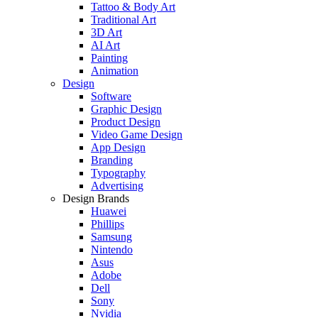
Tattoo & Body Art
Traditional Art
3D Art
AI Art
Painting
Animation
Design
Software
Graphic Design
Product Design
Video Game Design
App Design
Branding
Typography
Advertising
Design Brands
Huawei
Phillips
Samsung
Nintendo
Asus
Adobe
Dell
Sony
Nvidia