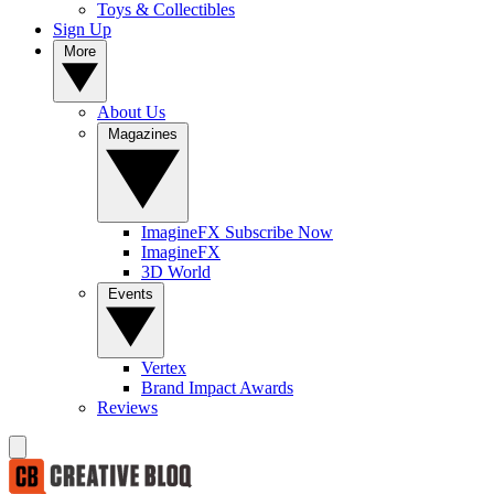
Toys & Collectibles
Sign Up
More
About Us
Magazines
ImagineFX Subscribe Now
ImagineFX
3D World
Events
Vertex
Brand Impact Awards
Reviews