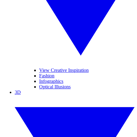
View Creative Inspiration
Fashion
Infographics
Optical Illusions
3D