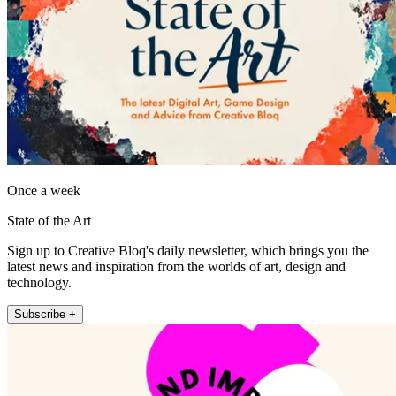
Once a week
State of the Art
Sign up to Creative Bloq's daily newsletter, which brings you the
latest news and inspiration from the worlds of art, design and
technology.
Subscribe +