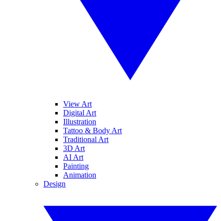
View Art
Digital Art
Illustration
Tattoo & Body Art
Traditional Art
3D Art
AI Art
Painting
Animation
Design