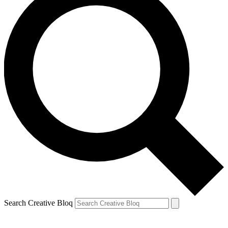
Search Creative Bloq