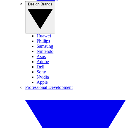
Design Brands
Huawei
Phillips
Samsung
Nintendo
Asus
Adobe
Dell
Sony
Nvidia
Apple
Professional Development