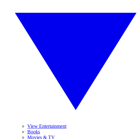
View Entertainment
Books
Movies & TV