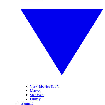
View Movies & TV
Marvel
Star Wars
Disney
Gaming