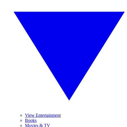
View Entertainment
Books
Movies & TV