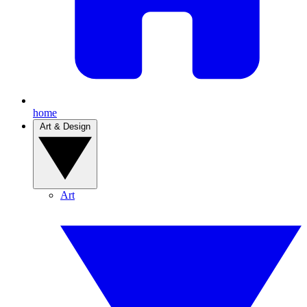
home
Art & Design
Art