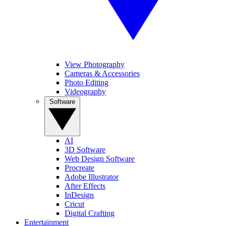
View Photography
Cameras & Accessories
Photo Editing
Videography
Software
AI
3D Software
Web Design Software
Procreate
Adobe Illustrator
After Effects
InDesign
Cricut
Digital Crafting
Entertainment