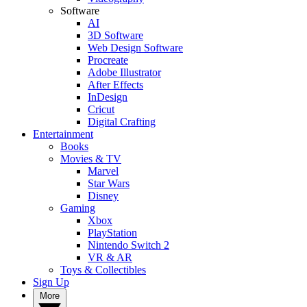
Software
AI
3D Software
Web Design Software
Procreate
Adobe Illustrator
After Effects
InDesign
Cricut
Digital Crafting
Entertainment
Books
Movies & TV
Marvel
Star Wars
Disney
Gaming
Xbox
PlayStation
Nintendo Switch 2
VR & AR
Toys & Collectibles
Sign Up
More