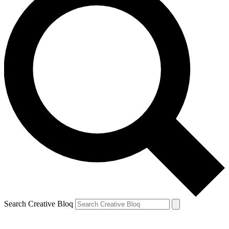
Search Creative Bloq