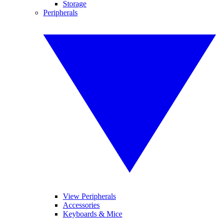
Storage
Peripherals
View Peripherals
Accessories
Keyboards & Mice