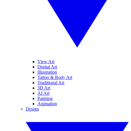
View Art
Digital Art
Illustration
Tattoo & Body Art
Traditional Art
3D Art
AI Art
Painting
Animation
Design