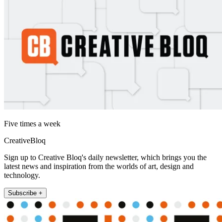
Five times a week
CreativeBloq
Sign up to Creative Bloq's daily newsletter, which brings you the
latest news and inspiration from the worlds of art, design and
technology.
Subscribe +