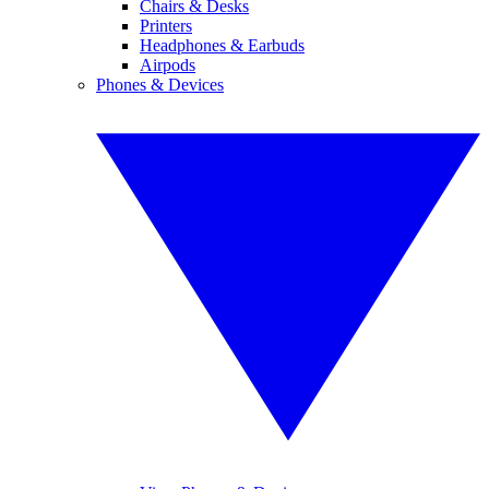
Chairs & Desks
Printers
Headphones & Earbuds
Airpods
Phones & Devices