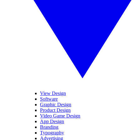
View Design
Software
Graphic Design
Product Design
Video Game Design
App Design
Branding
Typography
Advertising