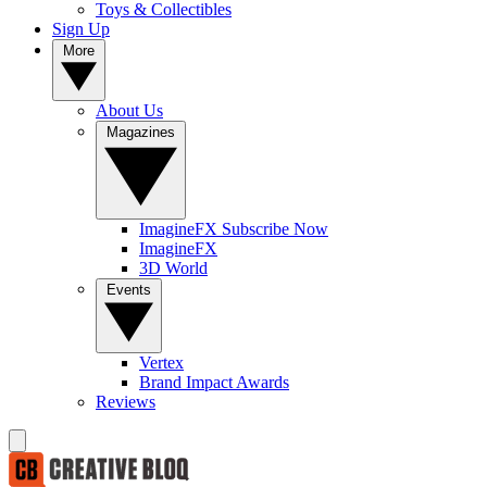
Toys & Collectibles
Sign Up
More
About Us
Magazines
ImagineFX Subscribe Now
ImagineFX
3D World
Events
Vertex
Brand Impact Awards
Reviews