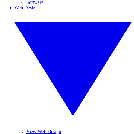
Software
Web Design
View Web Design