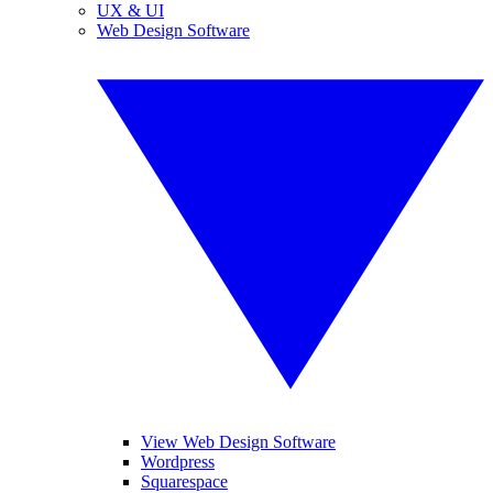
UX & UI
Web Design Software
View Web Design Software
Wordpress
Squarespace