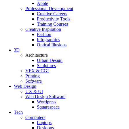
Apple
Professional Development
Creative Careers
Productivity Tools
Training Courses
Creative Inspiration
Fashion
Infographics
Optical Illusions
3D
Architecture
Urban Design
Sculptures
VFX & CGI
Printing
Software
Web Design
UX & UI
Web Design Software
Wordpress
Squarespace
Tech
Computers
Laptops
Desktops