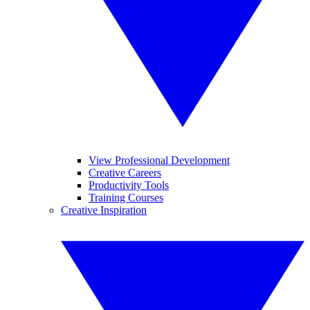
View Professional Development
Creative Careers
Productivity Tools
Training Courses
Creative Inspiration