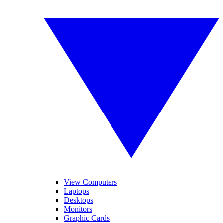
View Computers
Laptops
Desktops
Monitors
Graphic Cards