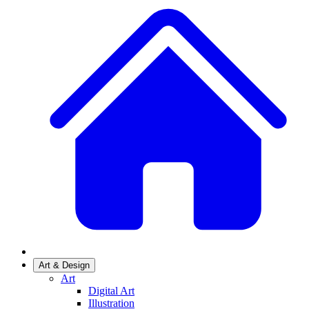
Art & Design
Art
Digital Art
Illustration