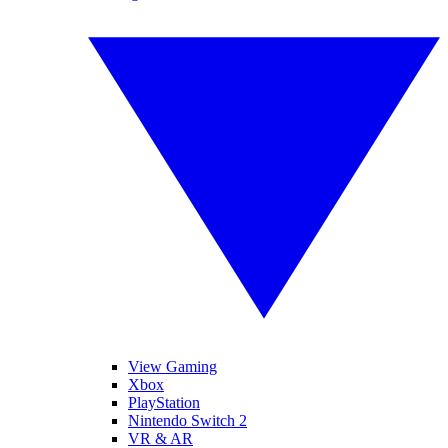
View Gaming
Xbox
PlayStation
Nintendo Switch 2
VR & AR