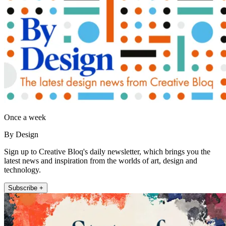
Once a week
By Design
Sign up to Creative Bloq's daily newsletter, which brings you the
latest news and inspiration from the worlds of art, design and
technology.
Subscribe +