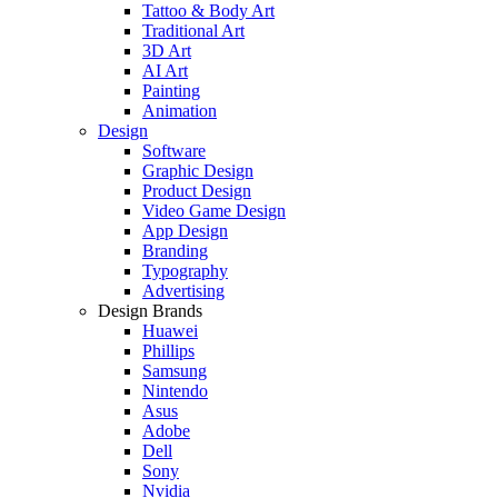
Tattoo & Body Art
Traditional Art
3D Art
AI Art
Painting
Animation
Design
Software
Graphic Design
Product Design
Video Game Design
App Design
Branding
Typography
Advertising
Design Brands
Huawei
Phillips
Samsung
Nintendo
Asus
Adobe
Dell
Sony
Nvidia