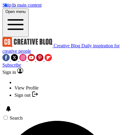
Skip to main content
Open menu
Creative Bloq
Daily inspiration for
creative people
Subscribe
Sign in
View Profile
Sign out
Search