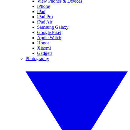
View Phones & Devices
iPhone
iPad
iPad Pro
iPad Air
Samsung Galaxy
Google Pixel
Apple Watch
Honor
Xiaomi
Gadgets
Photography