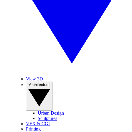
View 3D
Architecture
Urban Design
Sculptures
VFX & CGI
Printing