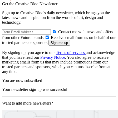
Get the Creative Bloq Newsletter
Sign up to Creative Bloq's daily newsletter, which brings you the
latest news and inspiration from the worlds of art, design and
technology.
Contact me with news and offers
from other Future brands
Receive email from us on behalf of our
trusted partners or sponsors
By signing up, you agree to our
Terms of services
and acknowledge
that you have read our
Privacy Notice
. You also agree to receive
marketing emails from us that may include promotions from our
trusted partners and sponsors, which you can unsubscribe from at
any time.
You are now subscribed
Your newsletter sign-up was successful
Want to add more newsletters?