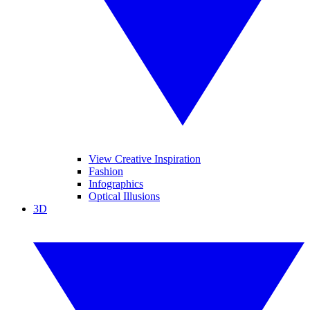
View Creative Inspiration
Fashion
Infographics
Optical Illusions
3D