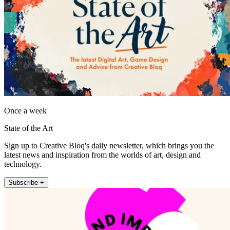
Once a week
State of the Art
Sign up to Creative Bloq's daily newsletter, which brings you the
latest news and inspiration from the worlds of art, design and
technology.
Subscribe +