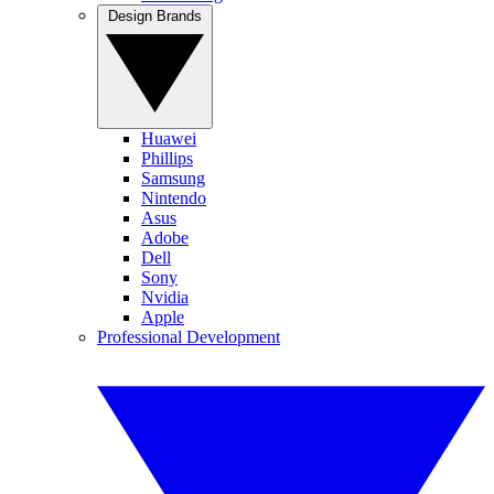
Design Brands
Huawei
Phillips
Samsung
Nintendo
Asus
Adobe
Dell
Sony
Nvidia
Apple
Professional Development