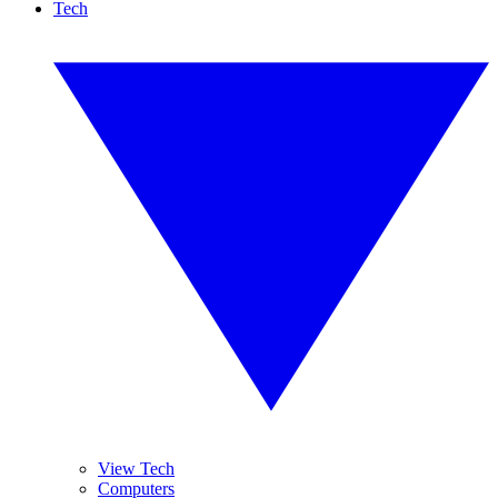
Tech
View Tech
Computers