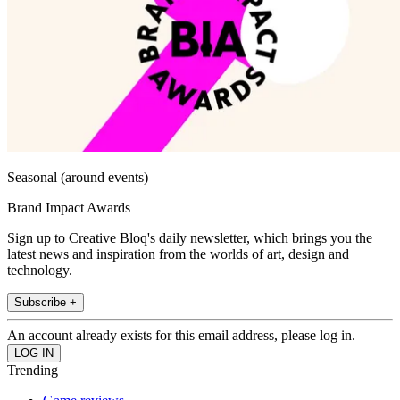
Seasonal (around events)
Brand Impact Awards
Sign up to Creative Bloq's daily newsletter, which brings you the
latest news and inspiration from the worlds of art, design and
technology.
Subscribe +
An account already exists for this email address, please log in.
Trending