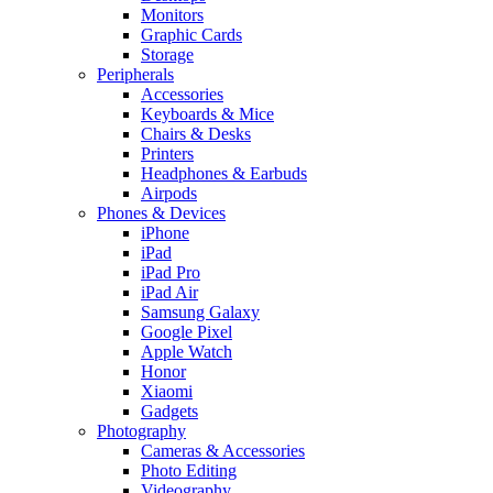
Monitors
Graphic Cards
Storage
Peripherals
Accessories
Keyboards & Mice
Chairs & Desks
Printers
Headphones & Earbuds
Airpods
Phones & Devices
iPhone
iPad
iPad Pro
iPad Air
Samsung Galaxy
Google Pixel
Apple Watch
Honor
Xiaomi
Gadgets
Photography
Cameras & Accessories
Photo Editing
Videography