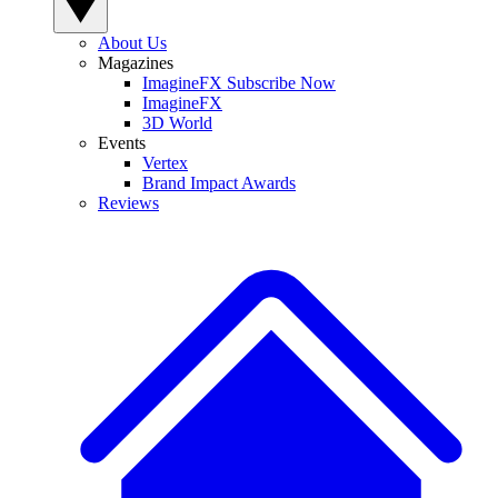
About Us
Magazines
ImagineFX Subscribe Now
ImagineFX
3D World
Events
Vertex
Brand Impact Awards
Reviews