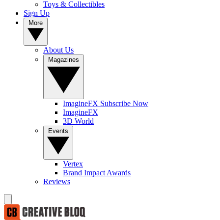
Toys & Collectibles
Sign Up
More
About Us
Magazines
ImagineFX Subscribe Now
ImagineFX
3D World
Events
Vertex
Brand Impact Awards
Reviews