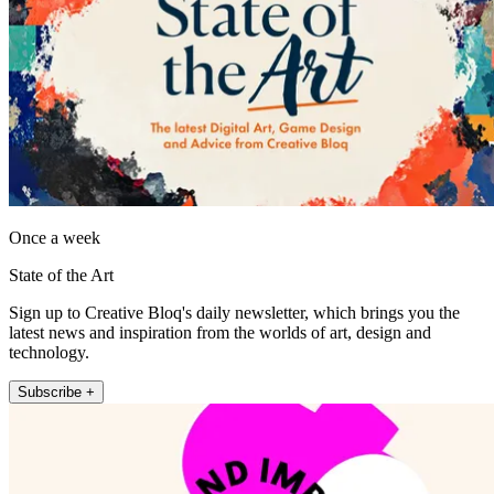
Once a week
State of the Art
Sign up to Creative Bloq's daily newsletter, which brings you the
latest news and inspiration from the worlds of art, design and
technology.
Subscribe +