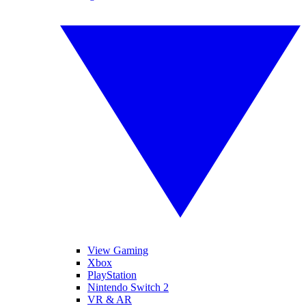
View Gaming
Xbox
PlayStation
Nintendo Switch 2
VR & AR