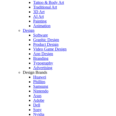
Tattoo & Body Art
Traditional Art
3D Art
AI Art
Painting
Animation
Design
Software
Graphic Design
Product Design
Video Game Design
App Design
Branding
Typography
Advertising
Design Brands
Huawei
Phillips
Samsung
Nintendo
Asus
Adobe
Dell
Sony
Nvidia