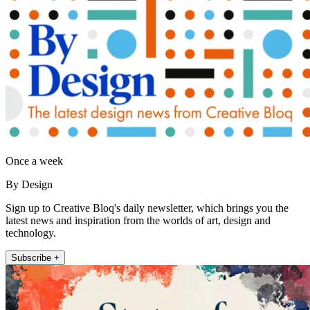
Once a week
By Design
Sign up to Creative Bloq's daily newsletter, which brings you the
latest news and inspiration from the worlds of art, design and
technology.
Subscribe +