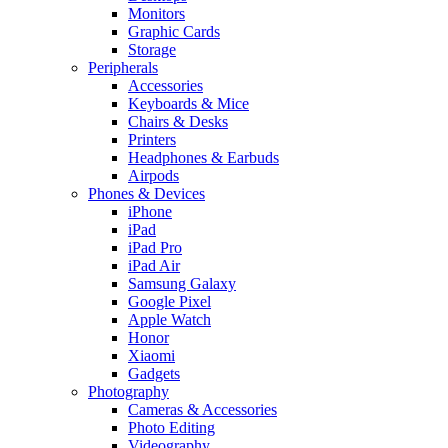
Monitors
Graphic Cards
Storage
Peripherals
Accessories
Keyboards & Mice
Chairs & Desks
Printers
Headphones & Earbuds
Airpods
Phones & Devices
iPhone
iPad
iPad Pro
iPad Air
Samsung Galaxy
Google Pixel
Apple Watch
Honor
Xiaomi
Gadgets
Photography
Cameras & Accessories
Photo Editing
Videography