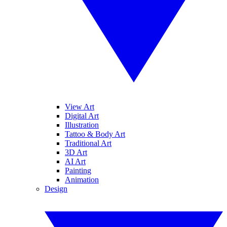
View Art
Digital Art
Illustration
Tattoo & Body Art
Traditional Art
3D Art
AI Art
Painting
Animation
Design