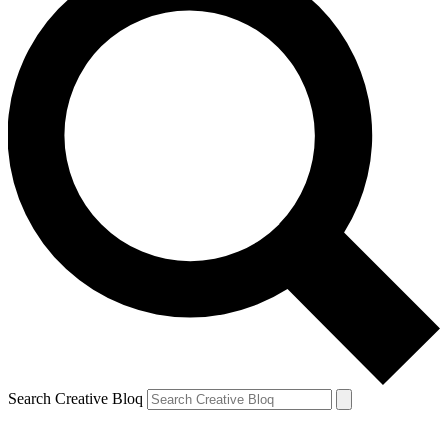
Search Creative Bloq