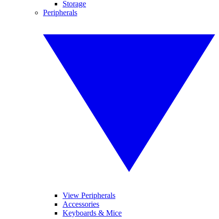
Storage
Peripherals
View Peripherals
Accessories
Keyboards & Mice