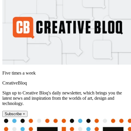
Five times a week
CreativeBloq
Sign up to Creative Bloq's daily newsletter, which brings you the
latest news and inspiration from the worlds of art, design and
technology.
Subscribe +