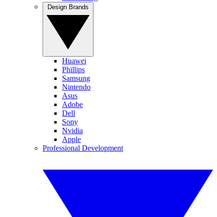
Design Brands
Huawei
Phillips
Samsung
Nintendo
Asus
Adobe
Dell
Sony
Nvidia
Apple
Professional Development