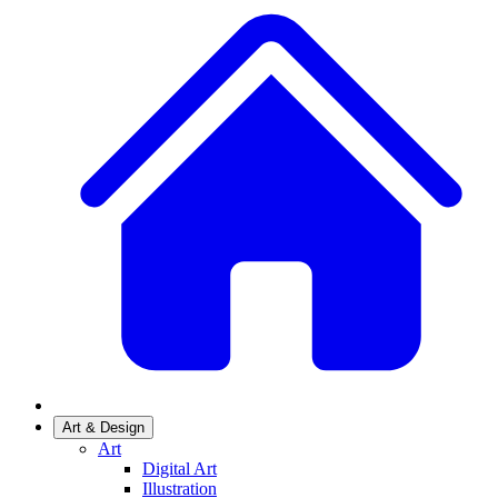
Art & Design
Art
Digital Art
Illustration