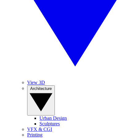
View 3D
Architecture
Urban Design
Sculptures
VFX & CGI
Printing