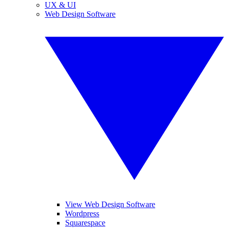
UX & UI
Web Design Software
View Web Design Software
Wordpress
Squarespace