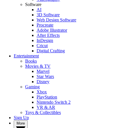
Software
AI
3D Software
Web Design Software
Procreate
Adobe Illustrator
After Effects
InDesign
Cricut
Digital Crafting
Entertainment
Books
Movies & TV
Marvel
Star Wars
Disney
Gaming
Xbox
PlayStation
Nintendo Switch 2
VR & AR
Toys & Collectibles
Sign Up
More