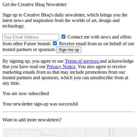
Get the Creative Bloq Newsletter
Sign up to Creative Bloq's daily newsletter, which brings you the
latest news and inspiration from the worlds of art, design and
technology.
Contact me with news and offers
from other Future brands
Receive email from us on behalf of our
trusted partners or sponsors
By signing up, you agree to our
Terms of services
and acknowledge
that you have read our
Privacy Notice
. You also agree to receive
marketing emails from us that may include promotions from our
trusted partners and sponsors, which you can unsubscribe from at
any time.
You are now subscribed
Your newsletter sign-up was successful
Want to add more newsletters?