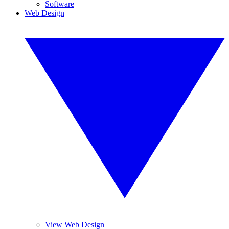
Software
Web Design
View Web Design