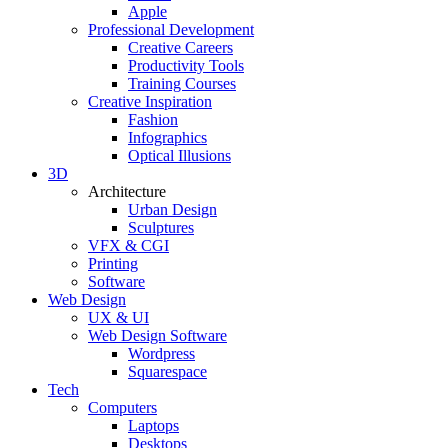
Apple
Professional Development
Creative Careers
Productivity Tools
Training Courses
Creative Inspiration
Fashion
Infographics
Optical Illusions
3D
Architecture
Urban Design
Sculptures
VFX & CGI
Printing
Software
Web Design
UX & UI
Web Design Software
Wordpress
Squarespace
Tech
Computers
Laptops
Desktops