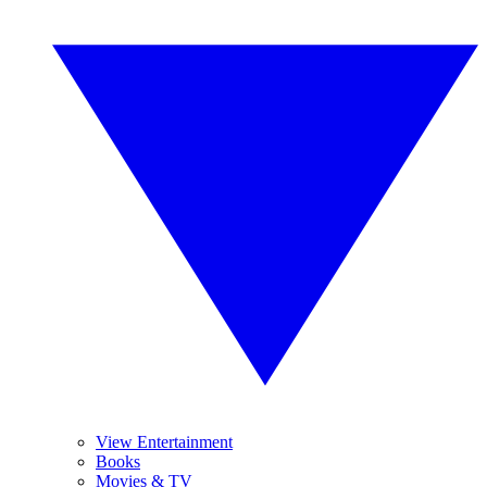
View Entertainment
Books
Movies & TV