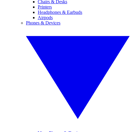
Chairs & Desks
Printers
Headphones & Earbuds
Airpods
Phones & Devices