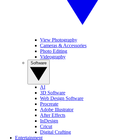
View Photography
Cameras & Accessories
Photo Editing
Videography
Software
AI
3D Software
Web Design Software
Procreate
Adobe Illustrator
After Effects
InDesign
Cricut
Digital Crafting
Entertainment