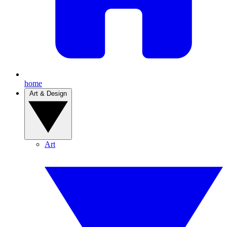
home
Art & Design
Art