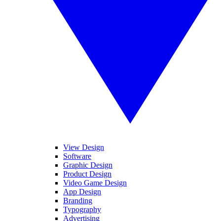
View Design
Software
Graphic Design
Product Design
Video Game Design
App Design
Branding
Typography
Advertising