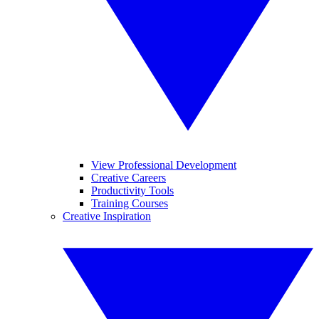
View Professional Development
Creative Careers
Productivity Tools
Training Courses
Creative Inspiration