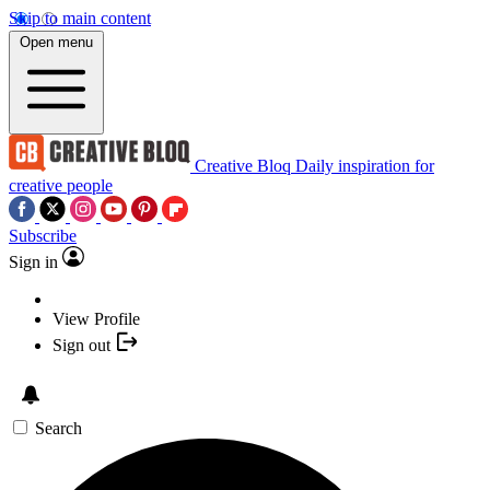
Skip to main content
Open menu
Creative Bloq
Daily inspiration for
creative people
Subscribe
Sign in
View Profile
Sign out
Search