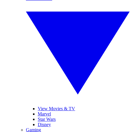
View Movies & TV
Marvel
Star Wars
Disney
Gaming