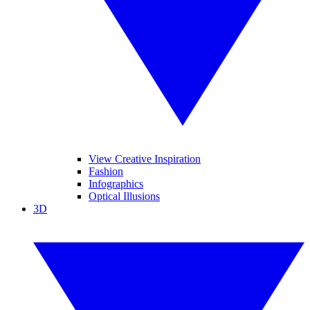
View Creative Inspiration
Fashion
Infographics
Optical Illusions
3D