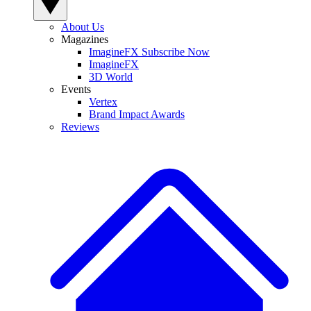
About Us
Magazines
ImagineFX Subscribe Now
ImagineFX
3D World
Events
Vertex
Brand Impact Awards
Reviews