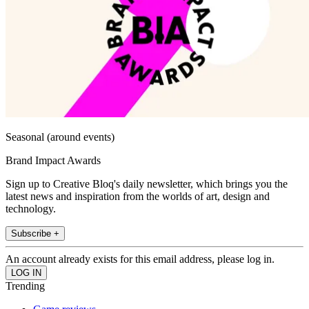
Seasonal (around events)
Brand Impact Awards
Sign up to Creative Bloq's daily newsletter, which brings you the
latest news and inspiration from the worlds of art, design and
technology.
Subscribe +
An account already exists for this email address, please log in.
Trending