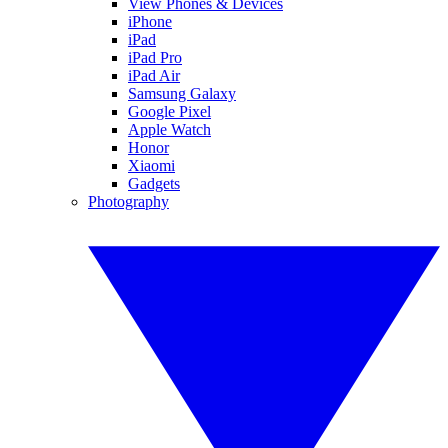
View Phones & Devices
iPhone
iPad
iPad Pro
iPad Air
Samsung Galaxy
Google Pixel
Apple Watch
Honor
Xiaomi
Gadgets
Photography