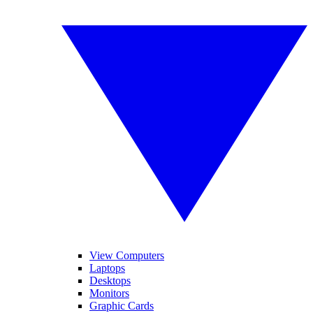
View Computers
Laptops
Desktops
Monitors
Graphic Cards