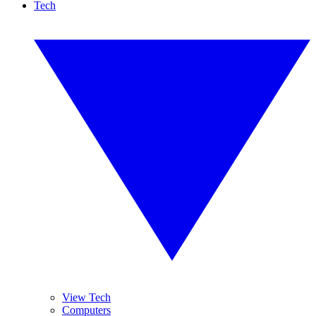
Tech
View Tech
Computers