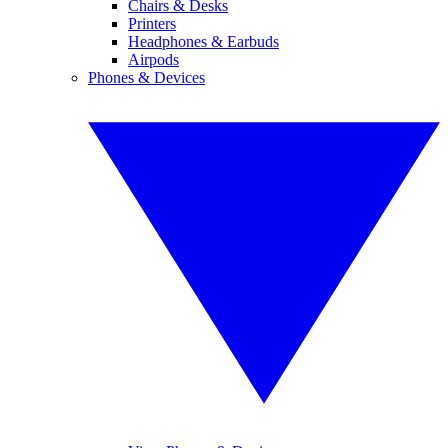
Chairs & Desks
Printers
Headphones & Earbuds
Airpods
Phones & Devices