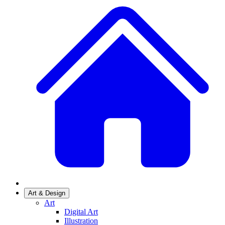
Art & Design
Art
Digital Art
Illustration