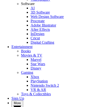
Software
AI
3D Software
Web Design Software
Procreate
Adobe Illustrator
After Effects
InDesign
Cricut
Digital Crafting
Entertainment
Books
Movies & TV
Marvel
Star Wars
Disney
Gaming
Xbox
PlayStation
Nintendo Switch 2
VR & AR
Toys & Collectibles
Sign Up
More