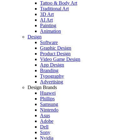
Tattoo & Body Art
Traditional Art
3D Art
AI Art
Painting
Animation
Design
Software
Graphic Design
Product Design
Video Game Design
App Design
Branding
Typography
Advertising
Design Brands
Huawei
Phillips
Samsung
Nintendo
Asus
Adobe
Dell
Sony
Nvidia