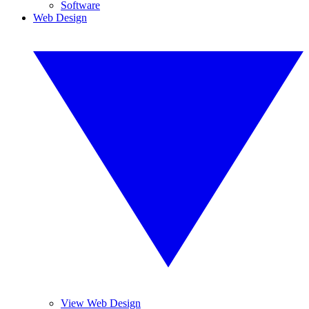
Software
Web Design
View Web Design