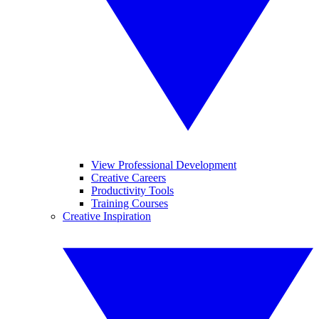
View Professional Development
Creative Careers
Productivity Tools
Training Courses
Creative Inspiration