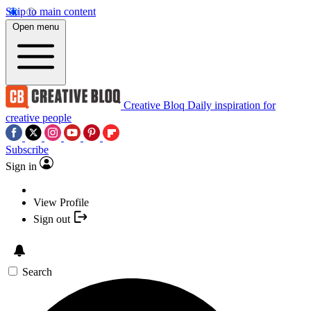
Skip to main content
Open menu
Creative Bloq
Daily inspiration for
creative people
Subscribe
Sign in
View Profile
Sign out
Search