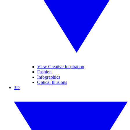
View Creative Inspiration
Fashion
Infographics
Optical Illusions
3D