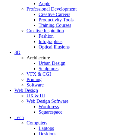
Apple
Professional Development
Creative Careers
Productivity Tools
Training Courses
Creative Inspiration
Fashion
Infographics
Optical Illusions
3D
Architecture
Urban Design
Sculptures
VFX & CGI
Printing
Software
Web Design
UX & UI
Web Design Software
Wordpress
Squarespace
Tech
Computers
Laptops
Desktops