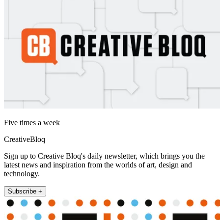
Five times a week
CreativeBloq
Sign up to Creative Bloq's daily newsletter, which brings you the
latest news and inspiration from the worlds of art, design and
technology.
Subscribe +