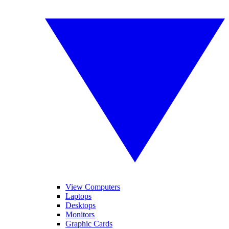
View Computers
Laptops
Desktops
Monitors
Graphic Cards