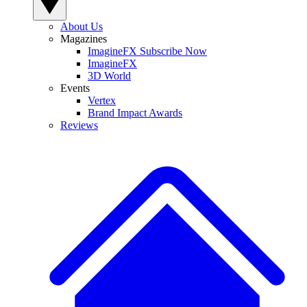
About Us
Magazines
ImagineFX Subscribe Now
ImagineFX
3D World
Events
Vertex
Brand Impact Awards
Reviews