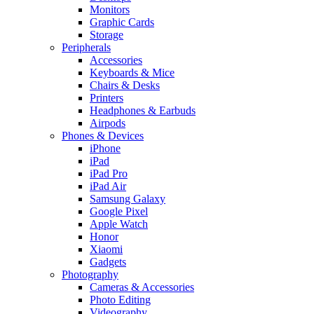
Monitors
Graphic Cards
Storage
Peripherals
Accessories
Keyboards & Mice
Chairs & Desks
Printers
Headphones & Earbuds
Airpods
Phones & Devices
iPhone
iPad
iPad Pro
iPad Air
Samsung Galaxy
Google Pixel
Apple Watch
Honor
Xiaomi
Gadgets
Photography
Cameras & Accessories
Photo Editing
Videography