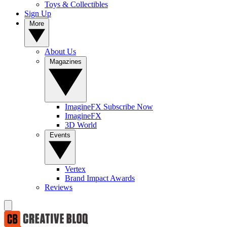
Toys & Collectibles
Sign Up
More
About Us
Magazines
ImagineFX Subscribe Now
ImagineFX
3D World
Events
Vertex
Brand Impact Awards
Reviews