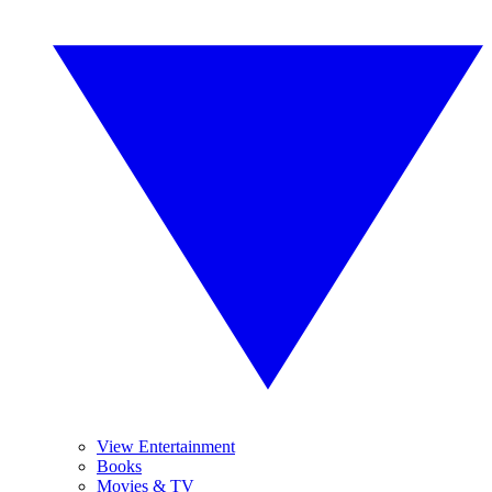
View Entertainment
Books
Movies & TV