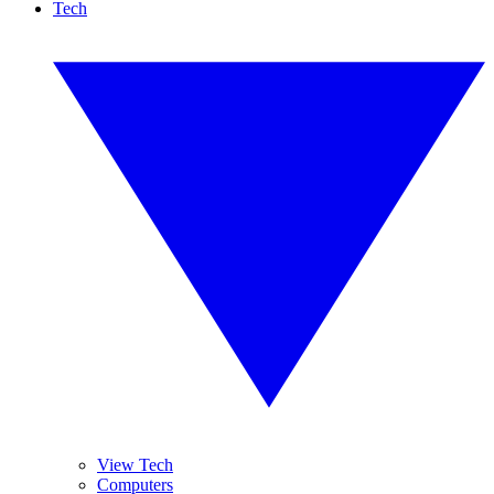
Tech
View Tech
Computers