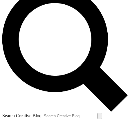
Search Creative Bloq