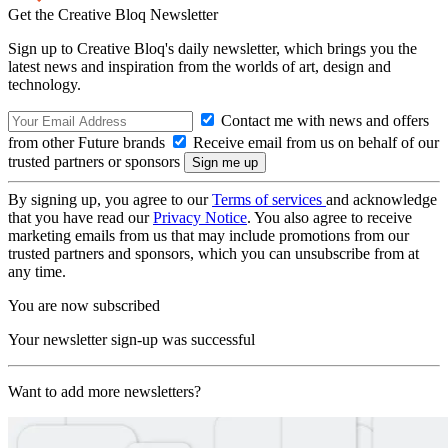
Get the Creative Bloq Newsletter
Sign up to Creative Bloq's daily newsletter, which brings you the
latest news and inspiration from the worlds of art, design and
technology.
Contact me with news and offers
from other Future brands
Receive email from us on behalf of our
trusted partners or sponsors
By signing up, you agree to our
Terms of services
and acknowledge
that you have read our
Privacy Notice
. You also agree to receive
marketing emails from us that may include promotions from our
trusted partners and sponsors, which you can unsubscribe from at
any time.
You are now subscribed
Your newsletter sign-up was successful
Want to add more newsletters?