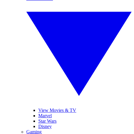
View Movies & TV
Marvel
Star Wars
Disney
Gaming