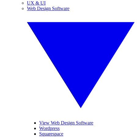
UX & UI
Web Design Software
View Web Design Software
Wordpress
Squarespace