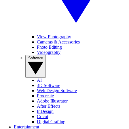
View Photography
Cameras & Accessories
Photo Editing
Videography
Software
AI
3D Software
Web Design Software
Procreate
Adobe Illustrator
After Effects
InDesign
Cricut
Digital Crafting
Entertainment