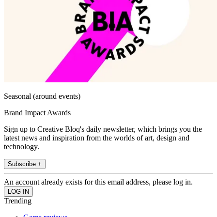
Seasonal (around events)
Brand Impact Awards
Sign up to Creative Bloq's daily newsletter, which brings you the
latest news and inspiration from the worlds of art, design and
technology.
Subscribe +
An account already exists for this email address, please log in.
Trending