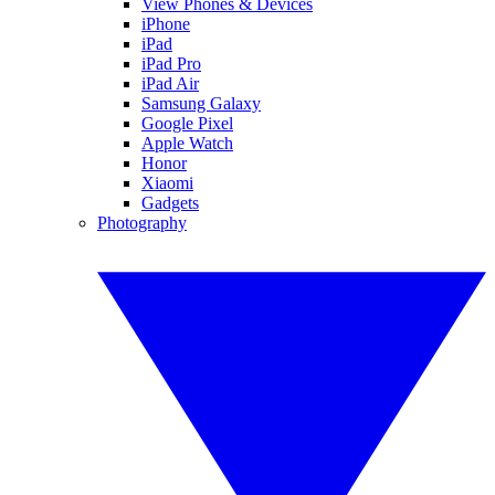
View Phones & Devices
iPhone
iPad
iPad Pro
iPad Air
Samsung Galaxy
Google Pixel
Apple Watch
Honor
Xiaomi
Gadgets
Photography