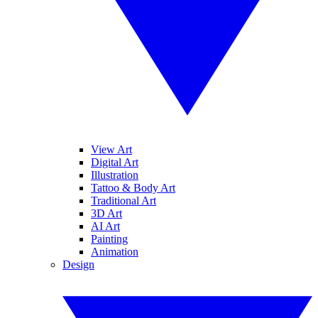
View Art
Digital Art
Illustration
Tattoo & Body Art
Traditional Art
3D Art
AI Art
Painting
Animation
Design