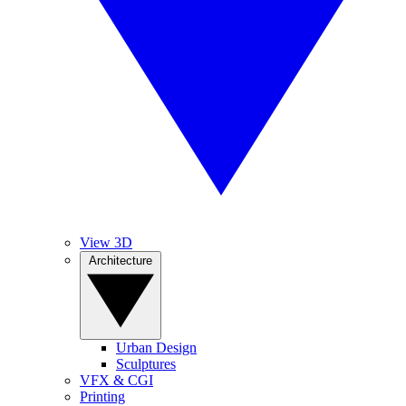
View 3D
Architecture
Urban Design
Sculptures
VFX & CGI
Printing