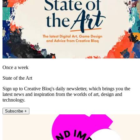
Once a week
State of the Art
Sign up to Creative Bloq's daily newsletter, which brings you the
latest news and inspiration from the worlds of art, design and
technology.
Subscribe +