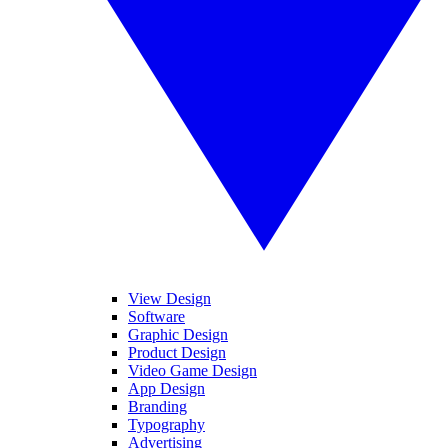
View Design
Software
Graphic Design
Product Design
Video Game Design
App Design
Branding
Typography
Advertising