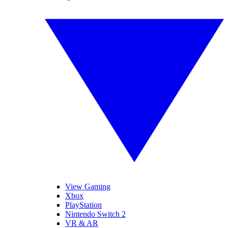
View Gaming
Xbox
PlayStation
Nintendo Switch 2
VR & AR