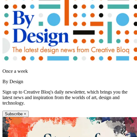
Once a week
By Design
Sign up to Creative Bloq's daily newsletter, which brings you the
latest news and inspiration from the worlds of art, design and
technology.
Subscribe +