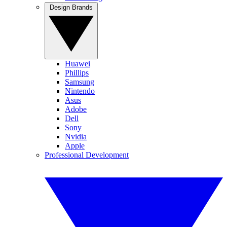
Design Brands
Huawei
Phillips
Samsung
Nintendo
Asus
Adobe
Dell
Sony
Nvidia
Apple
Professional Development