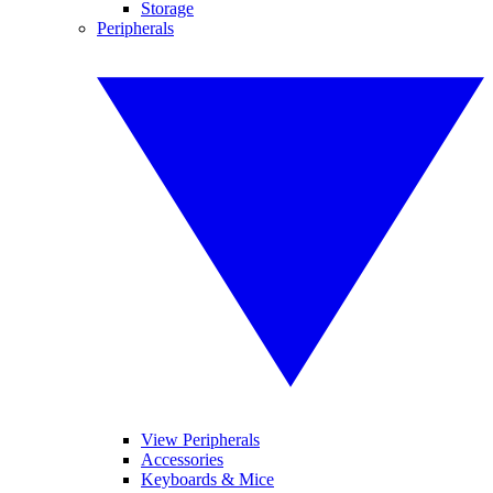
Storage
Peripherals
View Peripherals
Accessories
Keyboards & Mice