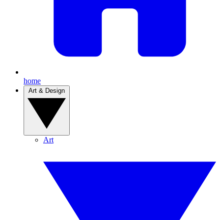
home
Art & Design
Art