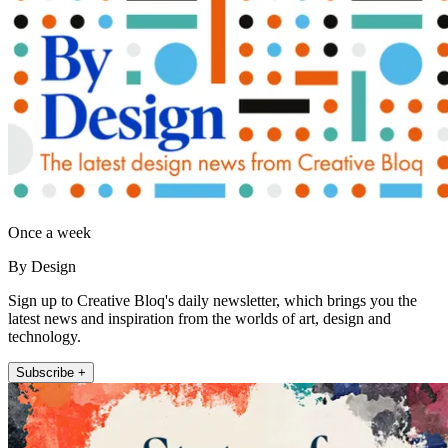
Once a week
By Design
Sign up to Creative Bloq's daily newsletter, which brings you the
latest news and inspiration from the worlds of art, design and
technology.
Subscribe +