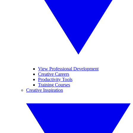
View Professional Development
Creative Careers
Productivity Tools
Training Courses
Creative Inspiration