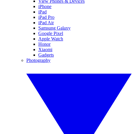
View Phones & Devices
iPhone
iPad
iPad Pro
iPad Air
Samsung Galaxy
Google Pixel
Apple Watch
Honor
Xiaomi
Gadgets
Photography