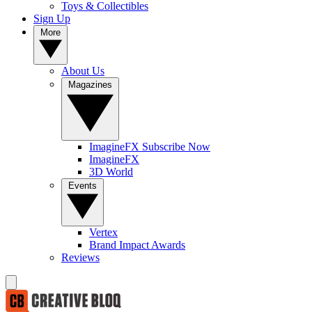
Toys & Collectibles
Sign Up
More
About Us
Magazines
ImagineFX Subscribe Now
ImagineFX
3D World
Events
Vertex
Brand Impact Awards
Reviews