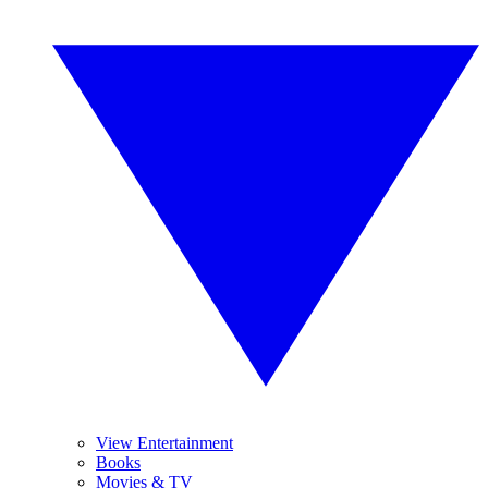
View Entertainment
Books
Movies & TV