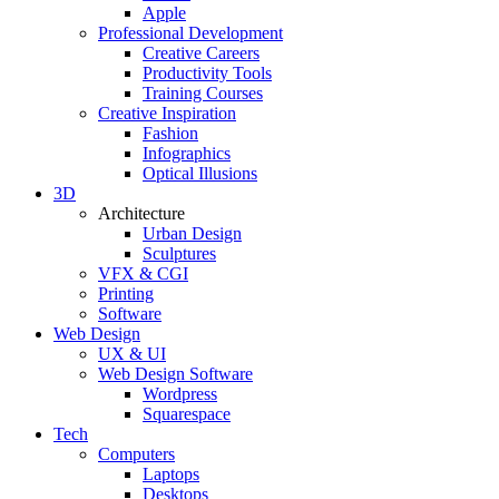
Apple
Professional Development
Creative Careers
Productivity Tools
Training Courses
Creative Inspiration
Fashion
Infographics
Optical Illusions
3D
Architecture
Urban Design
Sculptures
VFX & CGI
Printing
Software
Web Design
UX & UI
Web Design Software
Wordpress
Squarespace
Tech
Computers
Laptops
Desktops