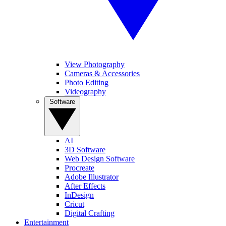
View Photography
Cameras & Accessories
Photo Editing
Videography
Software
AI
3D Software
Web Design Software
Procreate
Adobe Illustrator
After Effects
InDesign
Cricut
Digital Crafting
Entertainment