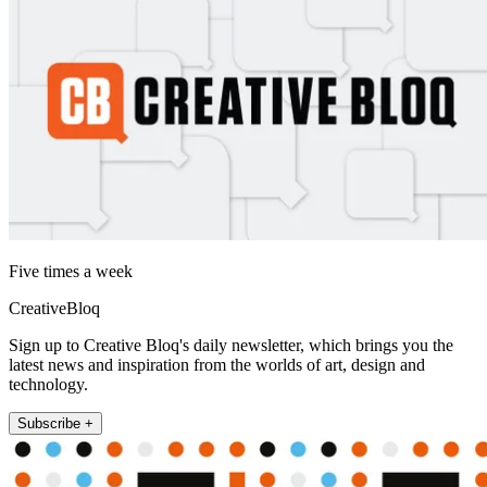
Five times a week
CreativeBloq
Sign up to Creative Bloq's daily newsletter, which brings you the
latest news and inspiration from the worlds of art, design and
technology.
Subscribe +