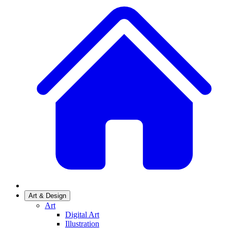
Art & Design
Art
Digital Art
Illustration