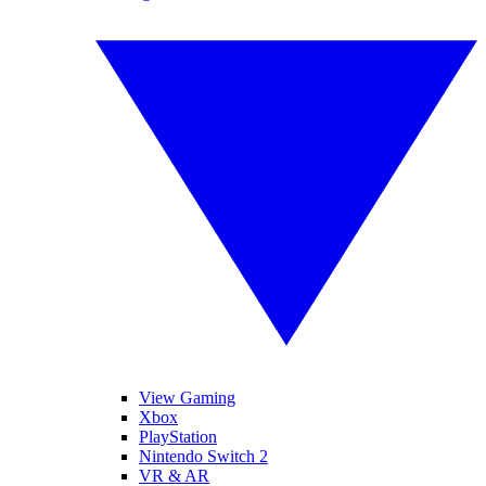
View Gaming
Xbox
PlayStation
Nintendo Switch 2
VR & AR