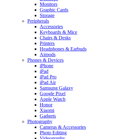
Monitors
Graphic Cards
Storage
Peripherals
Accessories
Keyboards & Mice
Chairs & Desks
Printers
Headphones & Earbuds
Airpods
Phones & Devices
iPhone
iPad
iPad Pro
iPad Air
Samsung Galaxy
Google Pixel
Apple Watch
Honor
Xiaomi
Gadgets
Photography
Cameras & Accessories
Photo Editing
Videography