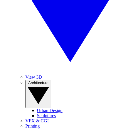
View 3D
Architecture
Urban Design
Sculptures
VFX & CGI
Printing