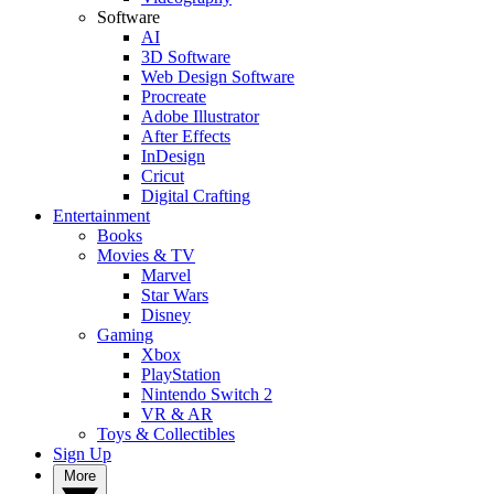
Software
AI
3D Software
Web Design Software
Procreate
Adobe Illustrator
After Effects
InDesign
Cricut
Digital Crafting
Entertainment
Books
Movies & TV
Marvel
Star Wars
Disney
Gaming
Xbox
PlayStation
Nintendo Switch 2
VR & AR
Toys & Collectibles
Sign Up
More