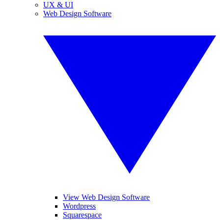
UX & UI
Web Design Software
View Web Design Software
Wordpress
Squarespace