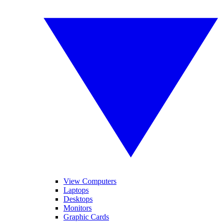
View Computers
Laptops
Desktops
Monitors
Graphic Cards