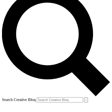
Search Creative Bloq