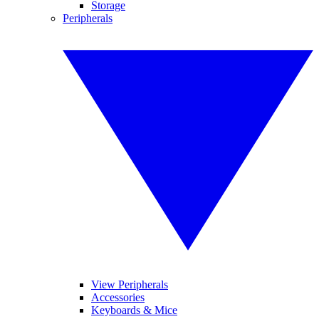
Storage
Peripherals
View Peripherals
Accessories
Keyboards & Mice