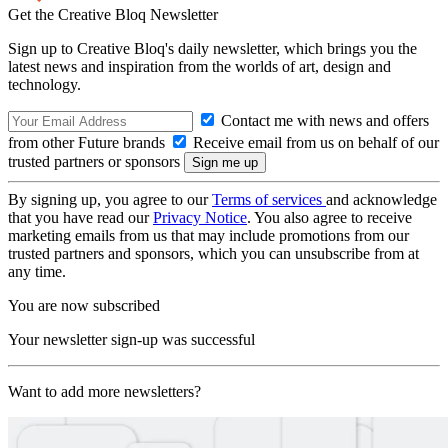
Get the Creative Bloq Newsletter
Sign up to Creative Bloq's daily newsletter, which brings you the
latest news and inspiration from the worlds of art, design and
technology.
Contact me with news and offers
from other Future brands
Receive email from us on behalf of our
trusted partners or sponsors
By signing up, you agree to our
Terms of services
and acknowledge
that you have read our
Privacy Notice
. You also agree to receive
marketing emails from us that may include promotions from our
trusted partners and sponsors, which you can unsubscribe from at
any time.
You are now subscribed
Your newsletter sign-up was successful
Want to add more newsletters?