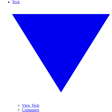
Tech
View Tech
Computers