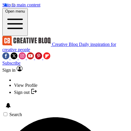
Skip to main content
Open menu
Creative Bloq
Daily inspiration for
creative people
Subscribe
Sign in
View Profile
Sign out
Search