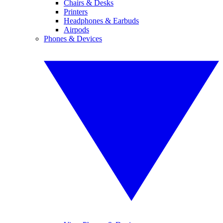
Chairs & Desks
Printers
Headphones & Earbuds
Airpods
Phones & Devices