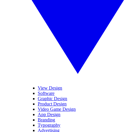
View Design
Software
Graphic Design
Product Design
Video Game Design
App Design
Branding
Typography
Advertising