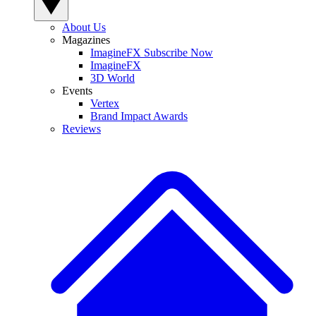
About Us
Magazines
ImagineFX Subscribe Now
ImagineFX
3D World
Events
Vertex
Brand Impact Awards
Reviews