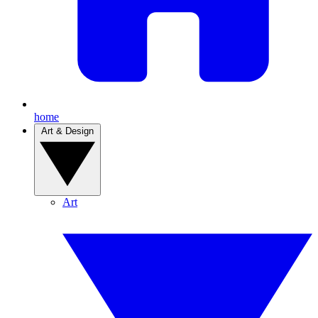
home
Art & Design
Art