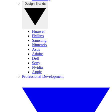
Design Brands
Huawei
Phillips
Samsung
Nintendo
Asus
Adobe
Dell
Sony
Nvidia
Apple
Professional Development