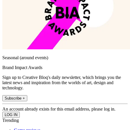
Seasonal (around events)
Brand Impact Awards
Sign up to Creative Bloq's daily newsletter, which brings you the
latest news and inspiration from the worlds of art, design and
technology.
Subscribe +
An account already exists for this email address, please log in.
Trending