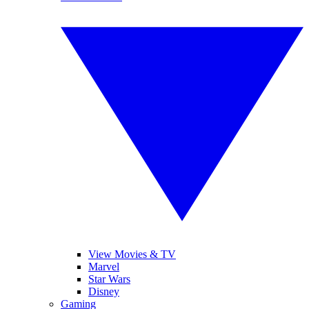
View Movies & TV
Marvel
Star Wars
Disney
Gaming