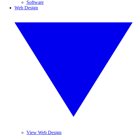
Software
Web Design
View Web Design