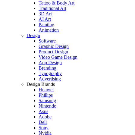
Tattoo & Body Art
Traditional Art
3D Art
AI Art
Painting
Animation
Design
Software
Graphic Design
Product Design
Video Game Design
App Design
Branding
Typography
Advertising
Design Brands
Huawei
Phillips
Samsung
Nintendo
Asus
Adobe
Dell
Sony
Nvidia