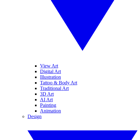
View Art
Digital Art
Illustration
Tattoo & Body Art
Traditional Art
3D Art
AI Art
Painting
Animation
Design