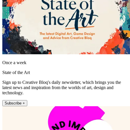
Once a week
State of the Art
Sign up to Creative Bloq's daily newsletter, which brings you the
latest news and inspiration from the worlds of art, design and
technology.
Subscribe +