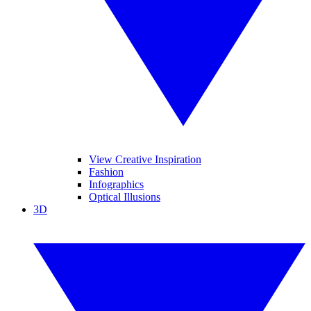
View Creative Inspiration
Fashion
Infographics
Optical Illusions
3D