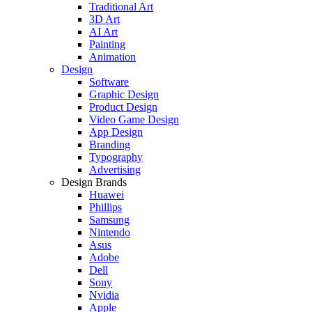
Traditional Art
3D Art
AI Art
Painting
Animation
Design
Software
Graphic Design
Product Design
Video Game Design
App Design
Branding
Typography
Advertising
Design Brands
Huawei
Phillips
Samsung
Nintendo
Asus
Adobe
Dell
Sony
Nvidia
Apple