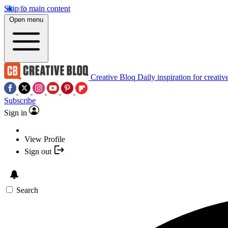
Skip to main content
Open menu
Creative Bloq
Daily inspiration for creativ
Subscribe
Sign in
View Profile
Sign out
Search