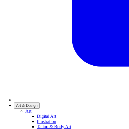
Art & Design
Art
Digital Art
Illustration
Tattoo & Body Art