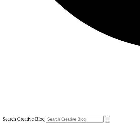
Search Creative Bloq