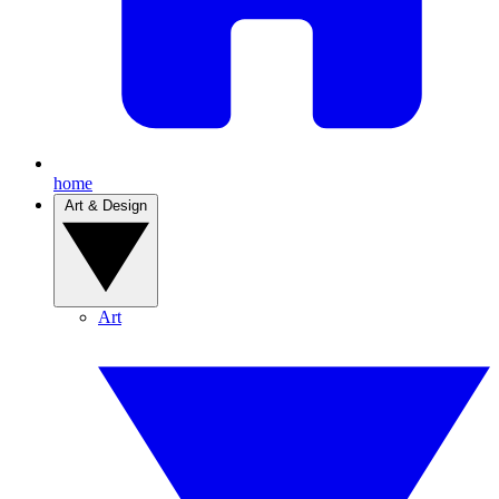
home
Art & Design
Art