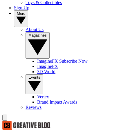
Toys & Collectibles
Sign Up
More
About Us
Magazines
ImagineFX Subscribe Now
ImagineFX
3D World
Events
Vertex
Brand Impact Awards
Reviews