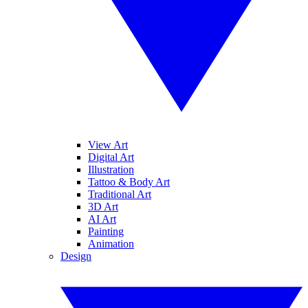
View Art
Digital Art
Illustration
Tattoo & Body Art
Traditional Art
3D Art
AI Art
Painting
Animation
Design