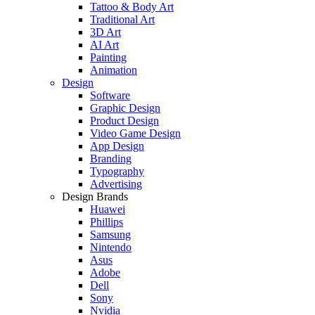
Tattoo & Body Art
Traditional Art
3D Art
AI Art
Painting
Animation
Design
Software
Graphic Design
Product Design
Video Game Design
App Design
Branding
Typography
Advertising
Design Brands
Huawei
Phillips
Samsung
Nintendo
Asus
Adobe
Dell
Sony
Nvidia