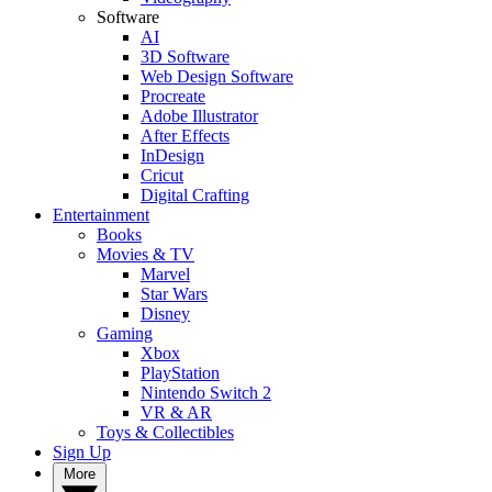
Software
AI
3D Software
Web Design Software
Procreate
Adobe Illustrator
After Effects
InDesign
Cricut
Digital Crafting
Entertainment
Books
Movies & TV
Marvel
Star Wars
Disney
Gaming
Xbox
PlayStation
Nintendo Switch 2
VR & AR
Toys & Collectibles
Sign Up
More