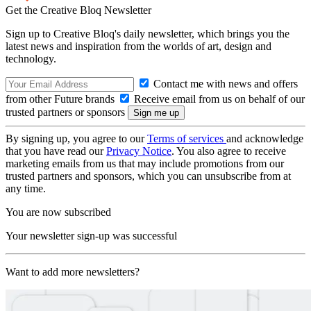
Get the Creative Bloq Newsletter
Sign up to Creative Bloq's daily newsletter, which brings you the
latest news and inspiration from the worlds of art, design and
technology.
Contact me with news and offers
from other Future brands
Receive email from us on behalf of our
trusted partners or sponsors
By signing up, you agree to our
Terms of services
and acknowledge
that you have read our
Privacy Notice
. You also agree to receive
marketing emails from us that may include promotions from our
trusted partners and sponsors, which you can unsubscribe from at
any time.
You are now subscribed
Your newsletter sign-up was successful
Want to add more newsletters?