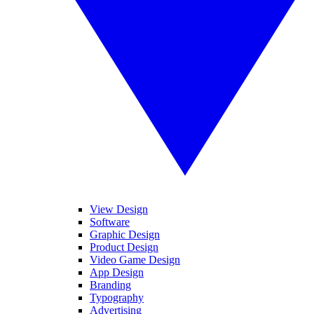
View Design
Software
Graphic Design
Product Design
Video Game Design
App Design
Branding
Typography
Advertising