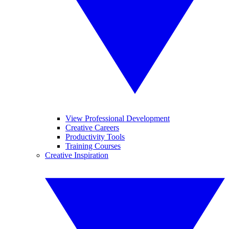
View Professional Development
Creative Careers
Productivity Tools
Training Courses
Creative Inspiration