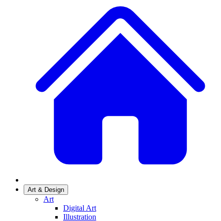
Art & Design
Art
Digital Art
Illustration