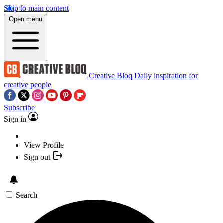
Skip to main content
Open menu
Creative Bloq
Daily inspiration for
creative people
Subscribe
Sign in
View Profile
Sign out
Search