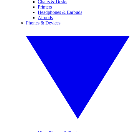
Chairs & Desks
Printers
Headphones & Earbuds
Airpods
Phones & Devices