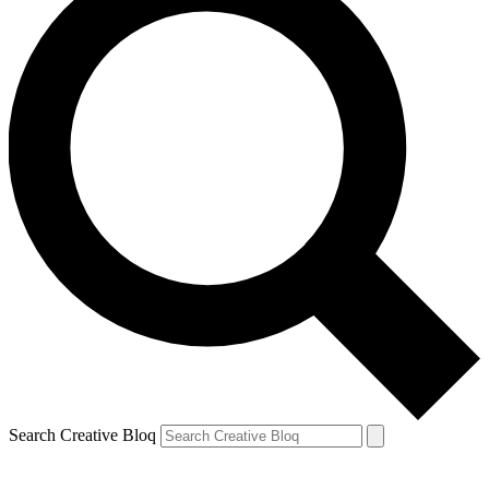
Search Creative Bloq