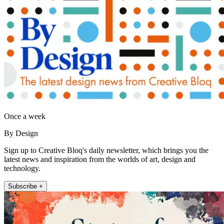
Once a week
By Design
Sign up to Creative Bloq's daily newsletter, which brings you the
latest news and inspiration from the worlds of art, design and
technology.
Subscribe +