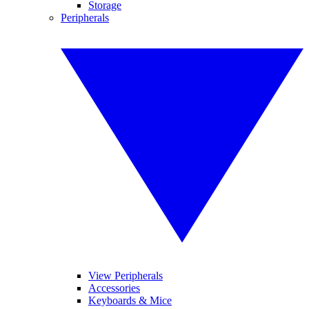
Storage
Peripherals
View Peripherals
Accessories
Keyboards & Mice