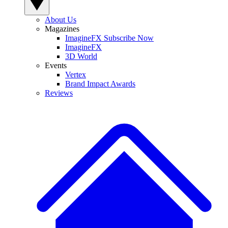
About Us
Magazines
ImagineFX Subscribe Now
ImagineFX
3D World
Events
Vertex
Brand Impact Awards
Reviews