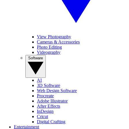
View Photography
Cameras & Accessories
Photo Editing
Videography
Software
AI
3D Software
Web Design Software
Procreate
Adobe Illustrator
After Effects
InDesign
Cricut
Digital Crafting
Entertainment