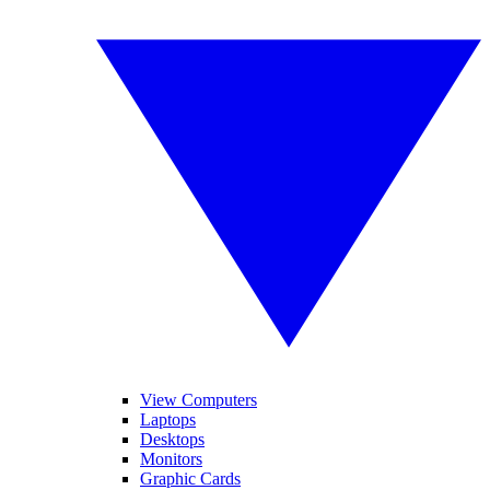
View Computers
Laptops
Desktops
Monitors
Graphic Cards