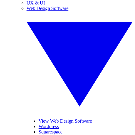
UX & UI
Web Design Software
View Web Design Software
Wordpress
Squarespace