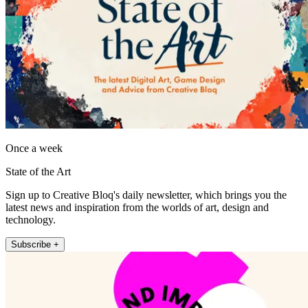
Once a week
State of the Art
Sign up to Creative Bloq's daily newsletter, which brings you the
latest news and inspiration from the worlds of art, design and
technology.
Subscribe +