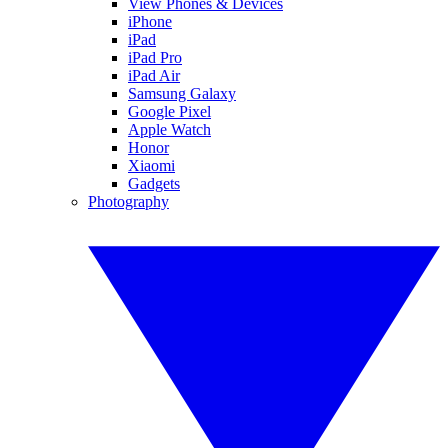
View Phones & Devices
iPhone
iPad
iPad Pro
iPad Air
Samsung Galaxy
Google Pixel
Apple Watch
Honor
Xiaomi
Gadgets
Photography