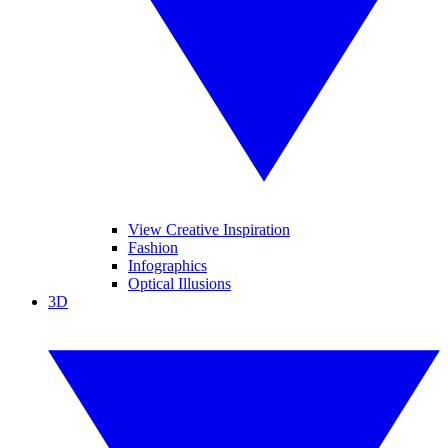
View Creative Inspiration
Fashion
Infographics
Optical Illusions
3D