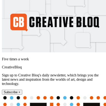
Five times a week
CreativeBloq
Sign up to Creative Bloq's daily newsletter, which brings you the
latest news and inspiration from the worlds of art, design and
technology.
Subscribe +