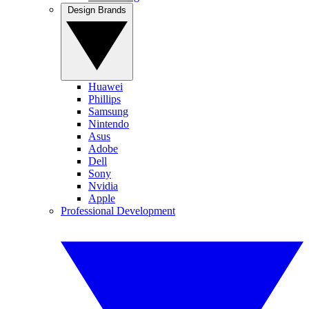
Design Brands
Huawei
Phillips
Samsung
Nintendo
Asus
Adobe
Dell
Sony
Nvidia
Apple
Professional Development