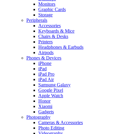
Monitors
Graphic Cards
Storage
Peripherals
Accessories
Keyboards & Mice
Chairs & Desks
Printers
Headphones & Earbuds
Airpods
Phones & Devices
iPhone
iPad
iPad Pro
iPad Air
Samsung Galaxy
Google Pixel
Apple Watch
Honor
Xiaomi
Gadgets
Photography
Cameras & Accessories
Photo Editing
Videography