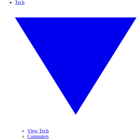
Tech
View Tech
Computers