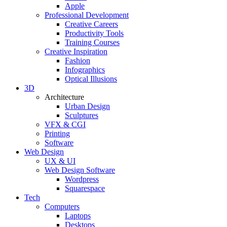
Apple
Professional Development
Creative Careers
Productivity Tools
Training Courses
Creative Inspiration
Fashion
Infographics
Optical Illusions
3D
Architecture
Urban Design
Sculptures
VFX & CGI
Printing
Software
Web Design
UX & UI
Web Design Software
Wordpress
Squarespace
Tech
Computers
Laptops
Desktops