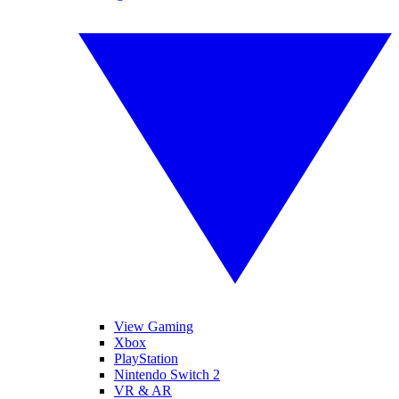
View Gaming
Xbox
PlayStation
Nintendo Switch 2
VR & AR