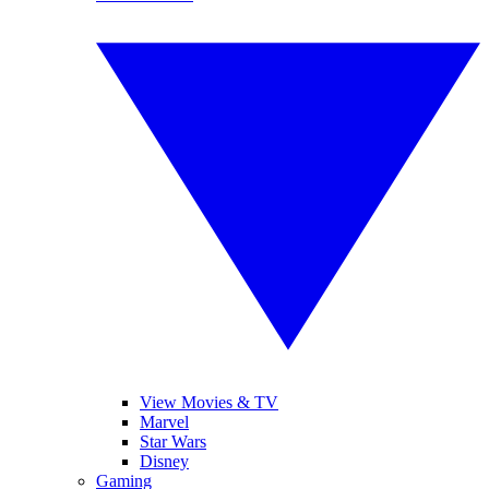
View Movies & TV
Marvel
Star Wars
Disney
Gaming