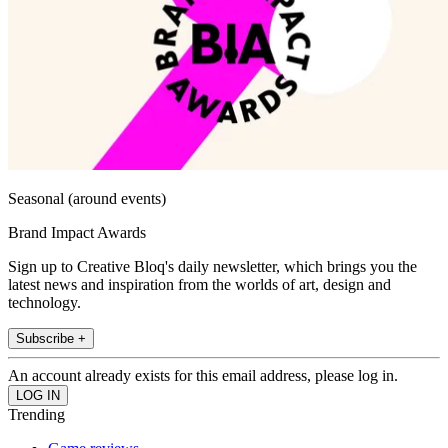
Seasonal (around events)
Brand Impact Awards
Sign up to Creative Bloq's daily newsletter, which brings you the
latest news and inspiration from the worlds of art, design and
technology.
Subscribe +
An account already exists for this email address, please log in.
Trending