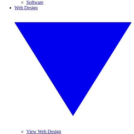
Software
Web Design
View Web Design