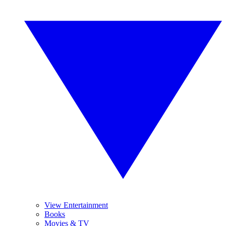
View Entertainment
Books
Movies & TV