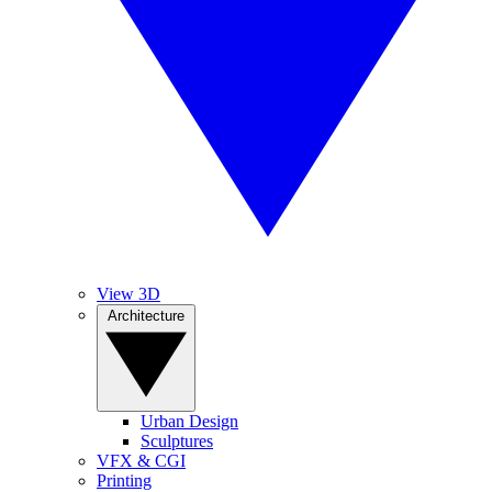
View 3D
Architecture
Urban Design
Sculptures
VFX & CGI
Printing