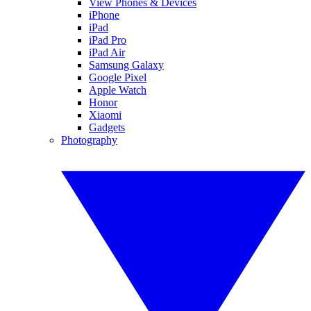
View Phones & Devices
iPhone
iPad
iPad Pro
iPad Air
Samsung Galaxy
Google Pixel
Apple Watch
Honor
Xiaomi
Gadgets
Photography