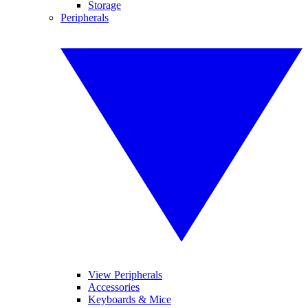
Storage
Peripherals
View Peripherals
Accessories
Keyboards & Mice