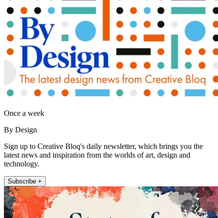
Once a week
By Design
Sign up to Creative Bloq's daily newsletter, which brings you the
latest news and inspiration from the worlds of art, design and
technology.
Subscribe +