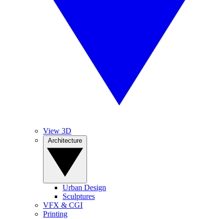
View 3D
Architecture
Urban Design
Sculptures
VFX & CGI
Printing