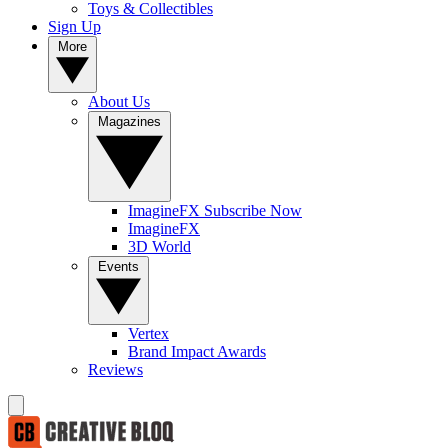
Toys & Collectibles
Sign Up
More
About Us
Magazines
ImagineFX Subscribe Now
ImagineFX
3D World
Events
Vertex
Brand Impact Awards
Reviews