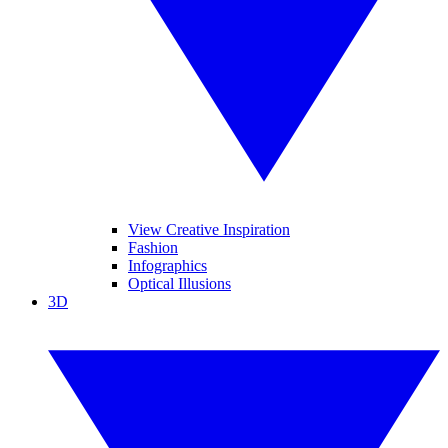
View Creative Inspiration
Fashion
Infographics
Optical Illusions
3D