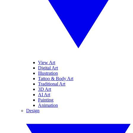
View Art
Digital Art
Illustration
Tattoo & Body Art
Traditional Art
3D Art
AI Art
Painting
Animation
Design