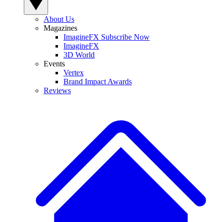
About Us
Magazines
ImagineFX Subscribe Now
ImagineFX
3D World
Events
Vertex
Brand Impact Awards
Reviews