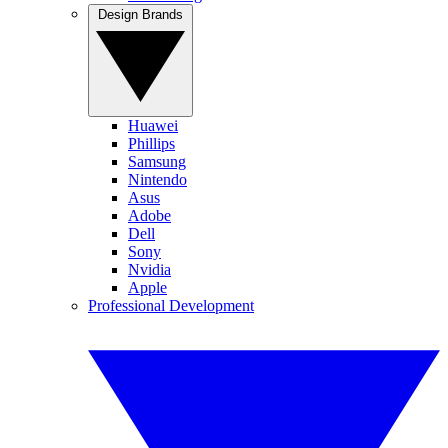
Design Brands
Huawei
Phillips
Samsung
Nintendo
Asus
Adobe
Dell
Sony
Nvidia
Apple
Professional Development