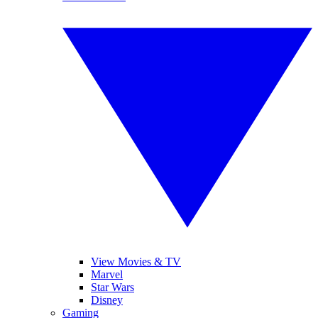
View Movies & TV
Marvel
Star Wars
Disney
Gaming