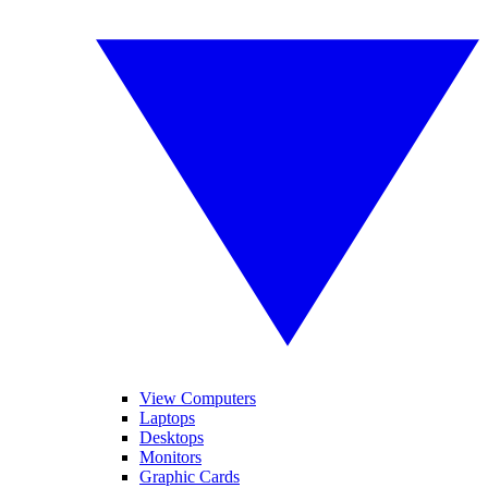
View Computers
Laptops
Desktops
Monitors
Graphic Cards