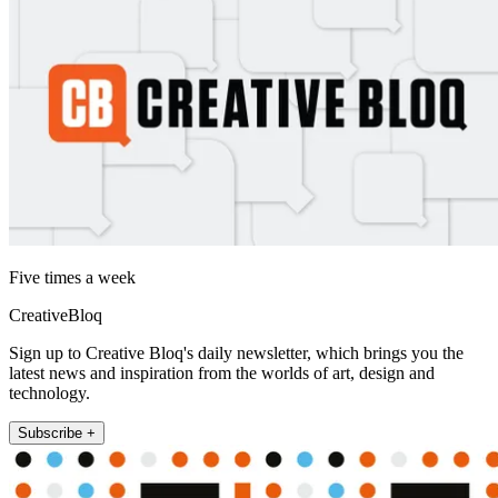
Five times a week
CreativeBloq
Sign up to Creative Bloq's daily newsletter, which brings you the
latest news and inspiration from the worlds of art, design and
technology.
Subscribe +