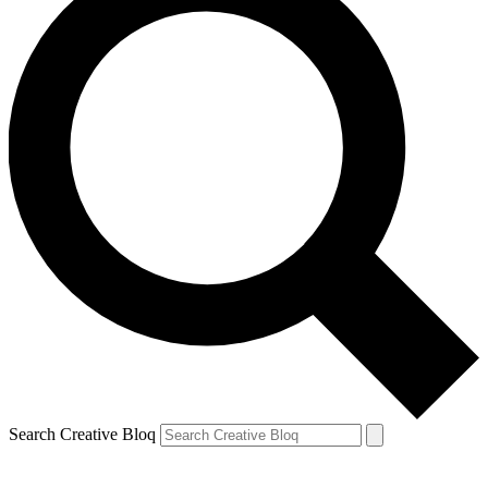
Search Creative Bloq