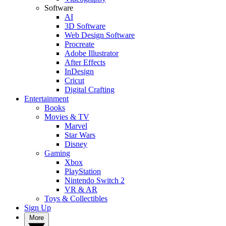
Software
AI
3D Software
Web Design Software
Procreate
Adobe Illustrator
After Effects
InDesign
Cricut
Digital Crafting
Entertainment
Books
Movies & TV
Marvel
Star Wars
Disney
Gaming
Xbox
PlayStation
Nintendo Switch 2
VR & AR
Toys & Collectibles
Sign Up
More