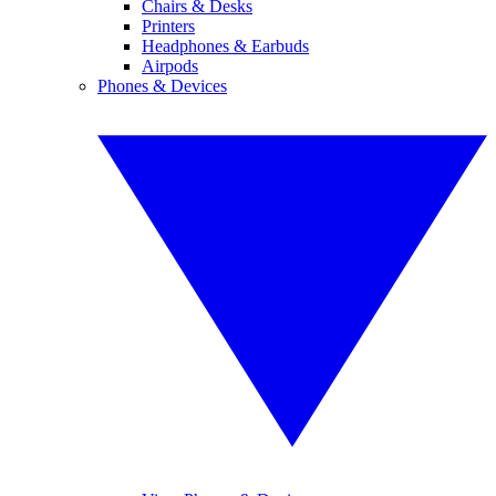
Chairs & Desks
Printers
Headphones & Earbuds
Airpods
Phones & Devices