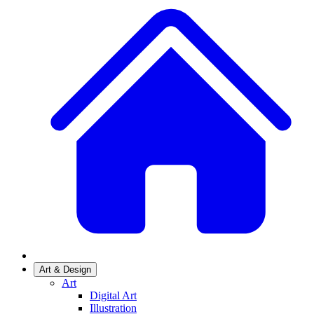
Art & Design
Art
Digital Art
Illustration