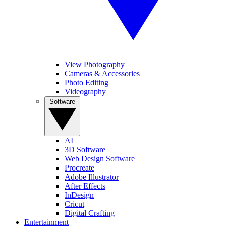
View Photography
Cameras & Accessories
Photo Editing
Videography
Software
AI
3D Software
Web Design Software
Procreate
Adobe Illustrator
After Effects
InDesign
Cricut
Digital Crafting
Entertainment