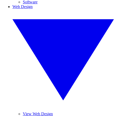
Software
Web Design
View Web Design