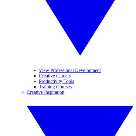
View Professional Development
Creative Careers
Productivity Tools
Training Courses
Creative Inspiration