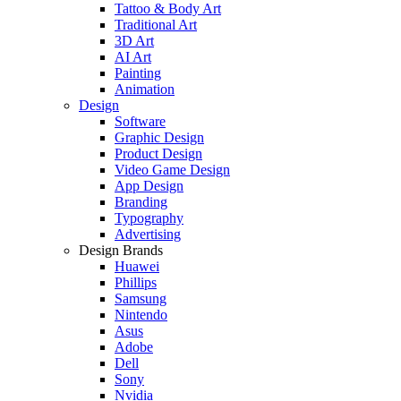
Tattoo & Body Art
Traditional Art
3D Art
AI Art
Painting
Animation
Design
Software
Graphic Design
Product Design
Video Game Design
App Design
Branding
Typography
Advertising
Design Brands
Huawei
Phillips
Samsung
Nintendo
Asus
Adobe
Dell
Sony
Nvidia