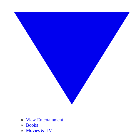
View Entertainment
Books
Movies & TV