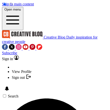
Skip to main content
Open menu
Creative Bloq
Daily inspiration for
creative people
Subscribe
Sign in
View Profile
Sign out
Search