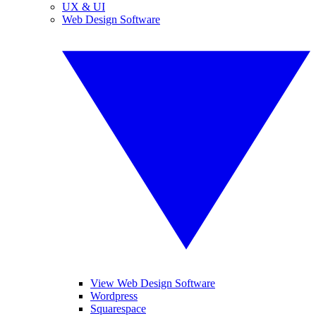
UX & UI
Web Design Software
View Web Design Software
Wordpress
Squarespace