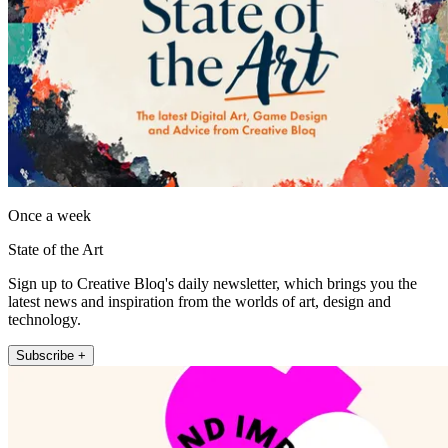
Once a week
State of the Art
Sign up to Creative Bloq's daily newsletter, which brings you the
latest news and inspiration from the worlds of art, design and
technology.
Subscribe +