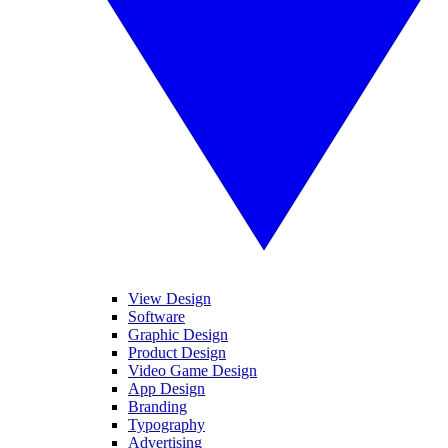
View Design
Software
Graphic Design
Product Design
Video Game Design
App Design
Branding
Typography
Advertising