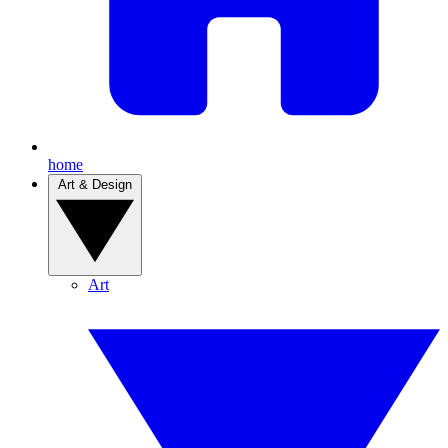
home
Art & Design
Art