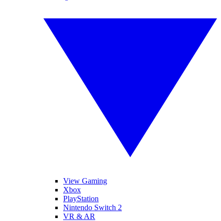
View Gaming
Xbox
PlayStation
Nintendo Switch 2
VR & AR