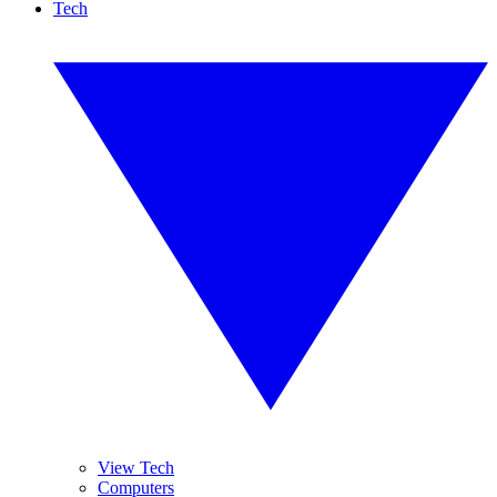
Tech
View Tech
Computers