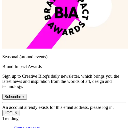
Seasonal (around events)
Brand Impact Awards
Sign up to Creative Bloq's daily newsletter, which brings you the
latest news and inspiration from the worlds of art, design and
technology.
Subscribe +
An account already exists for this email address, please log in.
Trending