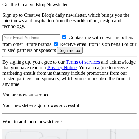
Get the Creative Bloq Newsletter
Sign up to Creative Bloq's daily newsletter, which brings you the
latest news and inspiration from the worlds of art, design and
technology.
Contact me with news and offers
from other Future brands
Receive email from us on behalf of our
trusted partners or sponsors
By signing up, you agree to our
Terms of services
and acknowledge
that you have read our
Privacy Notice
. You also agree to receive
marketing emails from us that may include promotions from our
trusted partners and sponsors, which you can unsubscribe from at
any time.
You are now subscribed
Your newsletter sign-up was successful
Want to add more newsletters?