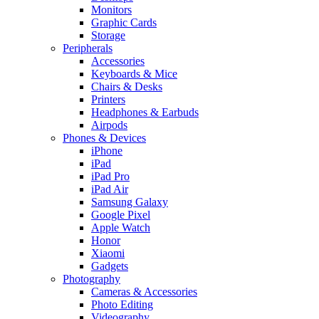
Monitors
Graphic Cards
Storage
Peripherals
Accessories
Keyboards & Mice
Chairs & Desks
Printers
Headphones & Earbuds
Airpods
Phones & Devices
iPhone
iPad
iPad Pro
iPad Air
Samsung Galaxy
Google Pixel
Apple Watch
Honor
Xiaomi
Gadgets
Photography
Cameras & Accessories
Photo Editing
Videography