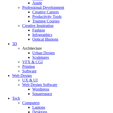
Apple
Professional Development
Creative Careers
Productivity Tools
Training Courses
Creative Inspiration
Fashion
Infographics
Optical Illusions
3D
Architecture
Urban Design
Sculptures
VFX & CGI
Printing
Software
Web Design
UX & UI
Web Design Software
Wordpress
Squarespace
Tech
Computers
Laptops
Desktops