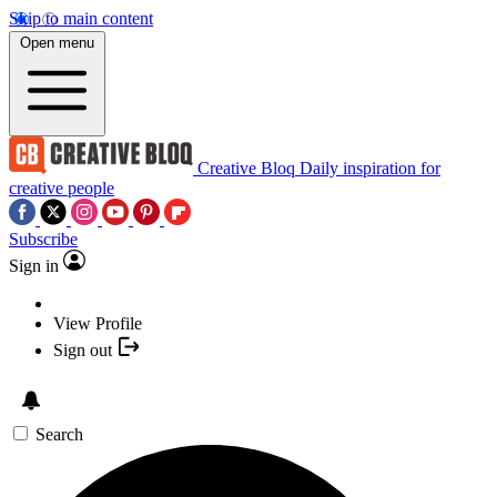
Skip to main content
Open menu
Creative Bloq
Daily inspiration for
creative people
Subscribe
Sign in
View Profile
Sign out
Search