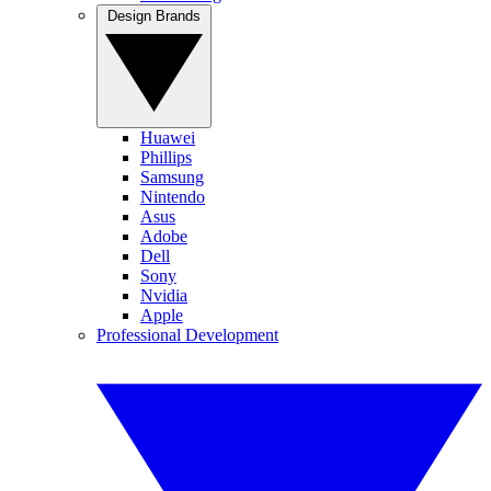
Design Brands
Huawei
Phillips
Samsung
Nintendo
Asus
Adobe
Dell
Sony
Nvidia
Apple
Professional Development