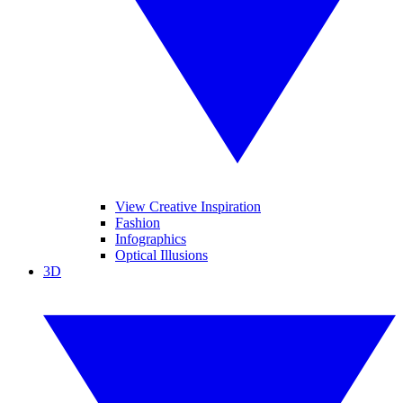
View Creative Inspiration
Fashion
Infographics
Optical Illusions
3D