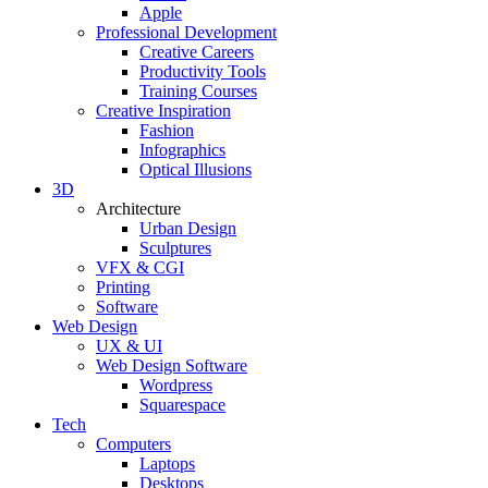
Apple
Professional Development
Creative Careers
Productivity Tools
Training Courses
Creative Inspiration
Fashion
Infographics
Optical Illusions
3D
Architecture
Urban Design
Sculptures
VFX & CGI
Printing
Software
Web Design
UX & UI
Web Design Software
Wordpress
Squarespace
Tech
Computers
Laptops
Desktops