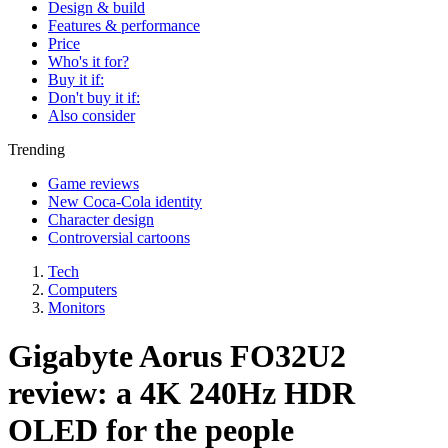
Design & build
Features & performance
Price
Who's it for?
Buy it if:
Don't buy it if:
Also consider
Trending
Game reviews
New Coca-Cola identity
Character design
Controversial cartoons
Tech
Computers
Monitors
Gigabyte Aorus FO32U2
review: a 4K 240Hz HDR
OLED for the people