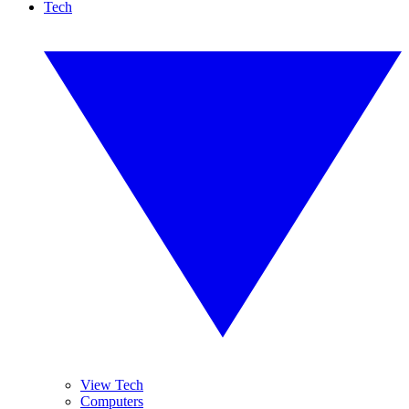
Tech
View Tech
Computers