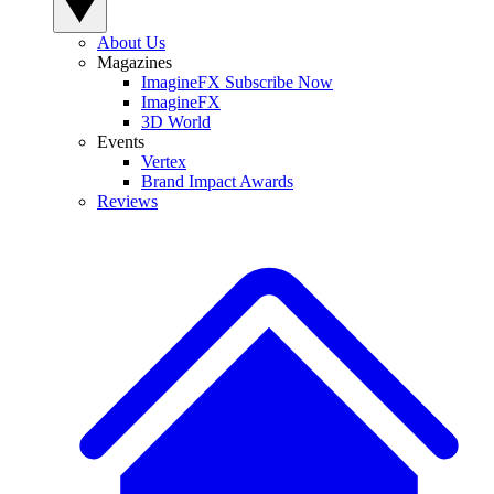
About Us
Magazines
ImagineFX Subscribe Now
ImagineFX
3D World
Events
Vertex
Brand Impact Awards
Reviews