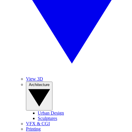
View 3D
Architecture
Urban Design
Sculptures
VFX & CGI
Printing