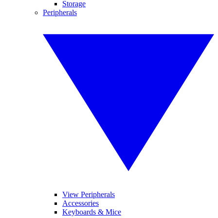
Storage
Peripherals
View Peripherals
Accessories
Keyboards & Mice