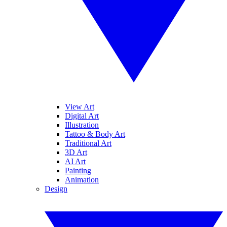
View Art
Digital Art
Illustration
Tattoo & Body Art
Traditional Art
3D Art
AI Art
Painting
Animation
Design