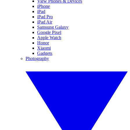
View Phones & Devices
iPhone
iPad
iPad Pro
iPad Air
Samsung Galaxy
Google Pixel
Apple Watch
Honor
Xiaomi
Gadgets
Photography