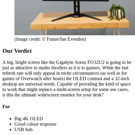
(Image credit: © Future/Ian Evenden)
Our Verdict
A big, bright screen like the Gigabyte Aorus FO32U2 is going to be
just as attractive to studio dwellers as it is to gamers. While the fast
refresh rate will only appeal in niche circumstances (as well as for
games of Overwatch after hours) the OLED contrast and a 32-inch
desktop are universal needs. Capable of providing the kind of space
to work that might replace a multi-screen setup for some use cases,
is this the ultimate widescreen monitor for your desk?
For
Big 4K OLED
Good colour response
USB hub