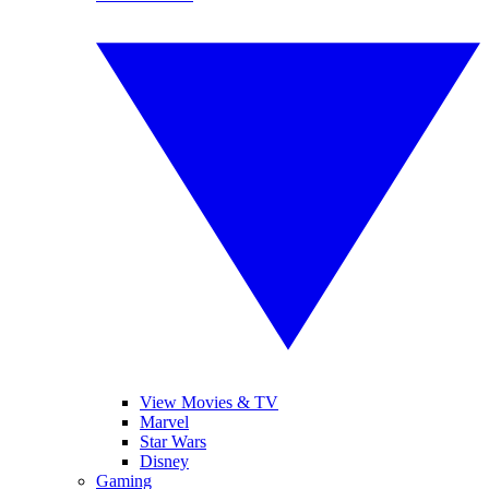
View Movies & TV
Marvel
Star Wars
Disney
Gaming