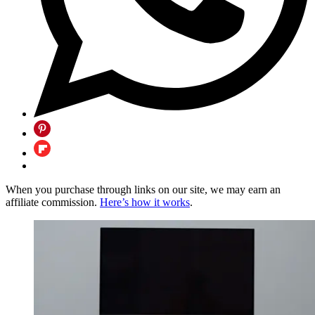
When you purchase through links on our site, we may earn an
affiliate commission.
Here’s how it works
.