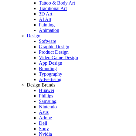
Tattoo & Body Art
Traditional Art
3D Art
AI Art
Painting
Animation
Design
Software
Graphic Design
Product Design
Video Game Design
App Design
Branding
Typography
Advertising
Design Brands
Huawei
Phillips
Samsung
Nintendo
Asus
Adobe
Dell
Sony
Nvidia