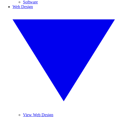
Software
Web Design
View Web Design