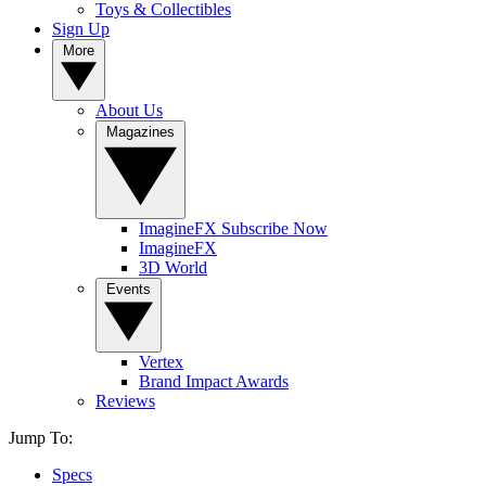
Toys & Collectibles
Sign Up
More
About Us
Magazines
ImagineFX Subscribe Now
ImagineFX
3D World
Events
Vertex
Brand Impact Awards
Reviews
Jump To:
Specs