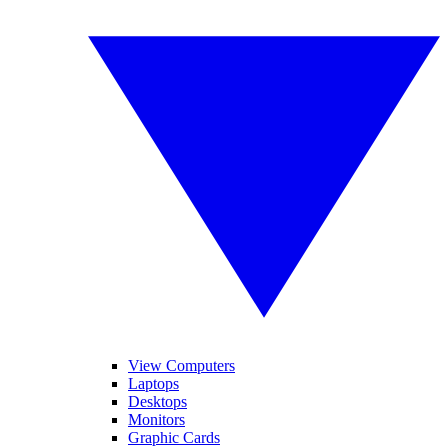
View Computers
Laptops
Desktops
Monitors
Graphic Cards