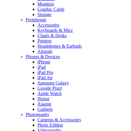
Monitors
Graphic Cards
Storage
Peripherals
Accessories
Keyboards & Mice
Chairs & Desks
Printers
Headphones & Earbuds
Airpods
Phones & Devices
iPhone
iPad
iPad Pro
iPad Air
Samsung Galaxy
Google Pixel
Apple Watch
Honor
Xiaomi
Gadgets
Photography
Cameras & Accessories
Photo Editing
Videography