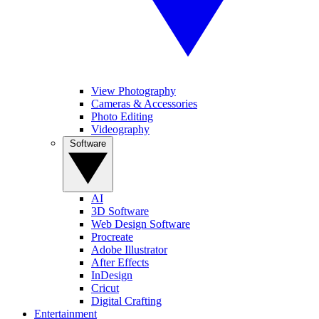
View Photography
Cameras & Accessories
Photo Editing
Videography
Software
AI
3D Software
Web Design Software
Procreate
Adobe Illustrator
After Effects
InDesign
Cricut
Digital Crafting
Entertainment