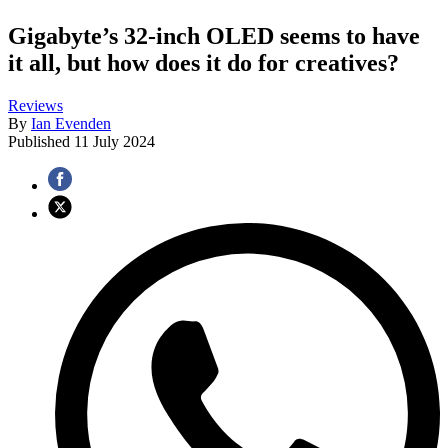
Gigabyte’s 32-inch OLED seems to have
it all, but how does it do for creatives?
Reviews
By
Ian Evenden
Published
11 July 2024