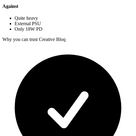
Against
Quite heavy
External PSU
Only 18W PD
Why you can trust Creative Bloq