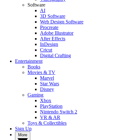
Software
AI
3D Software
Web Design Software
Procreate
Adobe Illustrator
After Effects
InDesign
Cricut
Digital Crafting
Entertainment
Books
Movies & TV
Marvel
Star Wars
Disney
Gaming
Xbox
PlayStation
Nintendo Switch 2
VR & AR
Toys & Collectibles
Sign Up
More