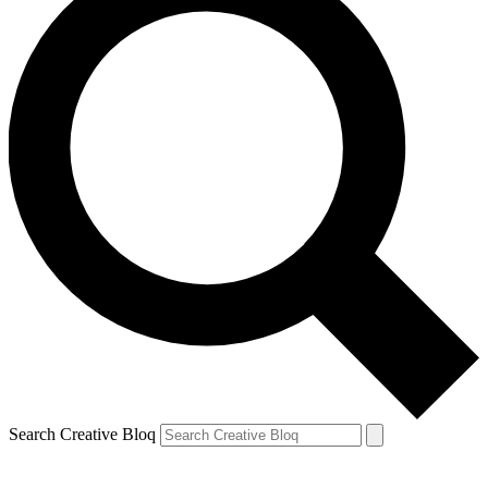
Search Creative Bloq