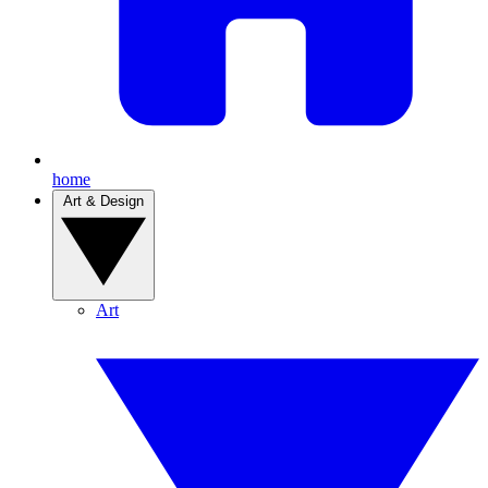
home
Art & Design
Art