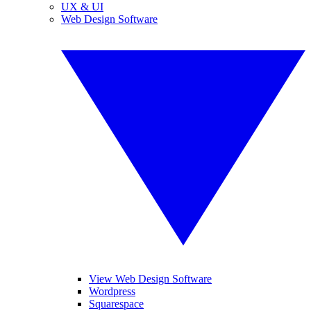
UX & UI
Web Design Software
View Web Design Software
Wordpress
Squarespace