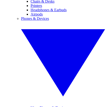
Chairs & Desks
Printers
Headphones & Earbuds
Airpods
Phones & Devices