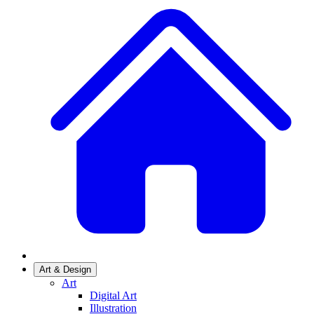
Art & Design
Art
Digital Art
Illustration