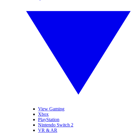
View Gaming
Xbox
PlayStation
Nintendo Switch 2
VR & AR