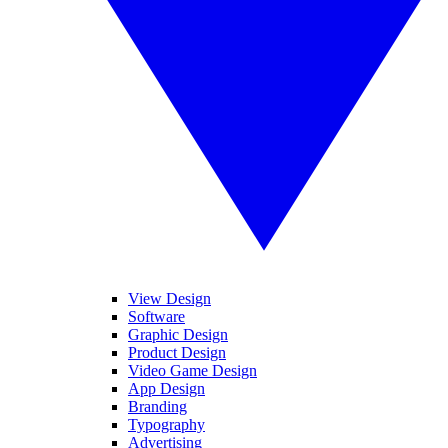
View Design
Software
Graphic Design
Product Design
Video Game Design
App Design
Branding
Typography
Advertising