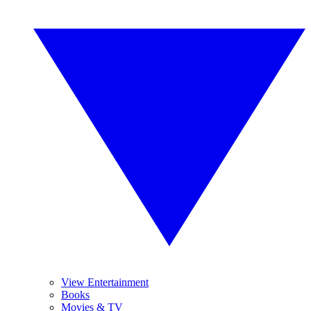
View Entertainment
Books
Movies & TV