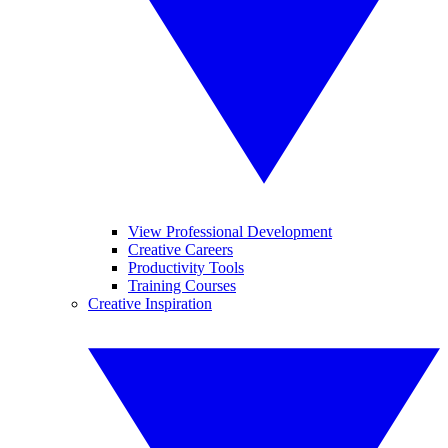
View Professional Development
Creative Careers
Productivity Tools
Training Courses
Creative Inspiration