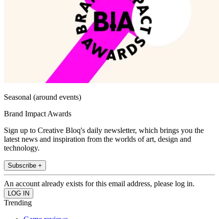
Seasonal (around events)
Brand Impact Awards
Sign up to Creative Bloq's daily newsletter, which brings you the
latest news and inspiration from the worlds of art, design and
technology.
Subscribe +
An account already exists for this email address, please log in.
Trending