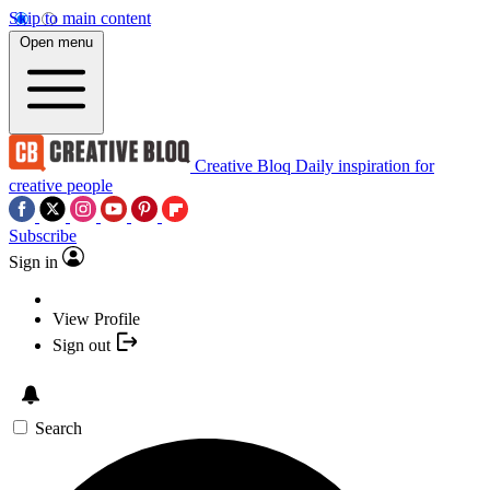
Skip to main content
Open menu
Creative Bloq
Daily inspiration for
creative people
Subscribe
Sign in
View Profile
Sign out
Search