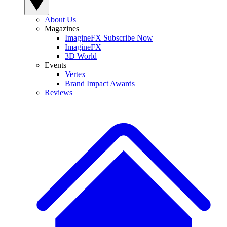
About Us
Magazines
ImagineFX Subscribe Now
ImagineFX
3D World
Events
Vertex
Brand Impact Awards
Reviews