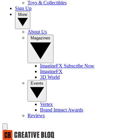
Toys & Collectibles
Sign Up
More
About Us
Magazines
ImagineFX Subscribe Now
ImagineFX
3D World
Events
Vertex
Brand Impact Awards
Reviews