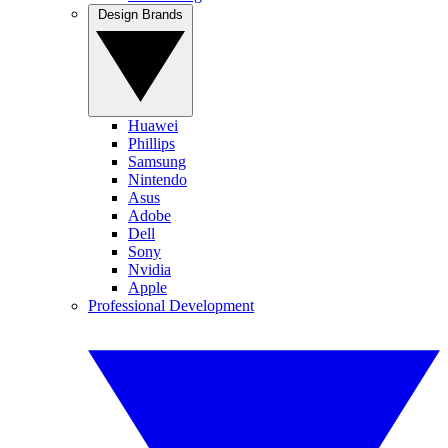
Design Brands
Huawei
Phillips
Samsung
Nintendo
Asus
Adobe
Dell
Sony
Nvidia
Apple
Professional Development