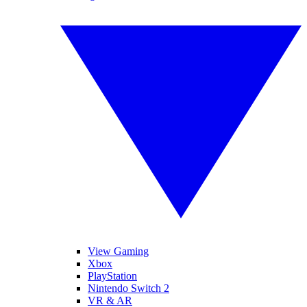
View Gaming
Xbox
PlayStation
Nintendo Switch 2
VR & AR