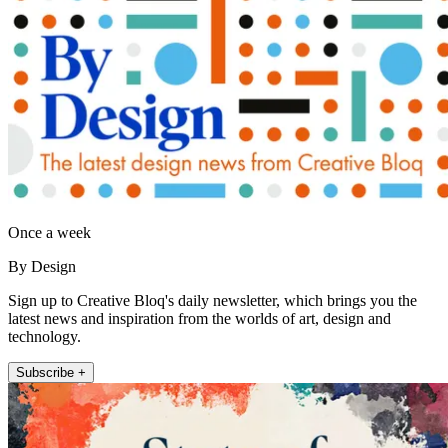
Once a week
By Design
Sign up to Creative Bloq's daily newsletter, which brings you the
latest news and inspiration from the worlds of art, design and
technology.
Subscribe +