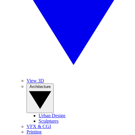
View 3D
Architecture
Urban Design
Sculptures
VFX & CGI
Printing