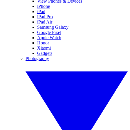
View Phones & Devices
iPhone
iPad
iPad Pro
iPad Air
Samsung Galaxy
Google Pixel
Apple Watch
Honor
Xiaomi
Gadgets
Photography