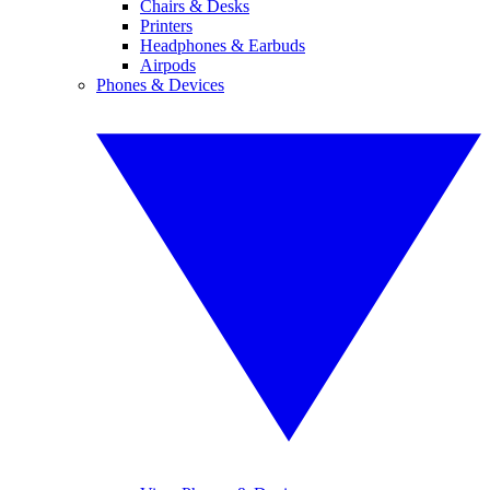
Chairs & Desks
Printers
Headphones & Earbuds
Airpods
Phones & Devices