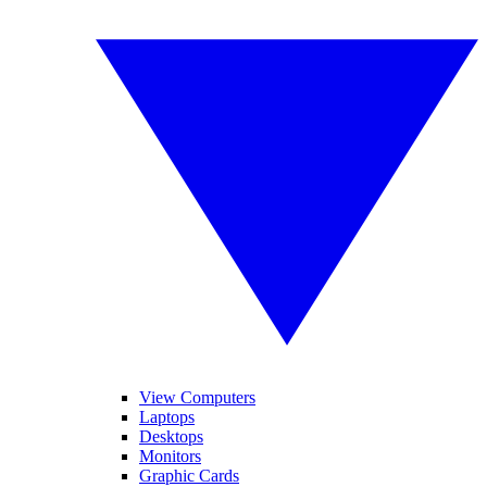
View Computers
Laptops
Desktops
Monitors
Graphic Cards