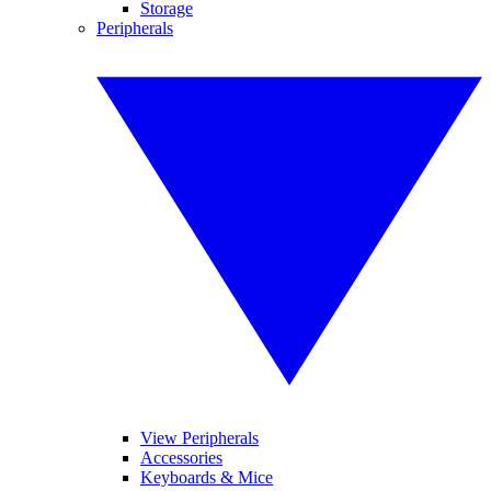
Storage
Peripherals
View Peripherals
Accessories
Keyboards & Mice