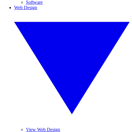
Software
Web Design
View Web Design