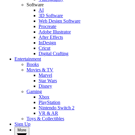
Software
AI
3D Software
Web Design Software
Procreate
Adobe Illustrator
After Effects
InDesign
Cricut
Digital Crafting
Entertainment
Books
Movies & TV
Marvel
Star Wars
Disney
Gaming
Xbox
PlayStation
Nintendo Switch 2
VR & AR
Toys & Collectibles
Sign Up
More