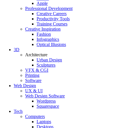
Apple
Professional Development
Creative Careers
Productivity Tools
Training Courses
Creative Inspiration
Fashion
Infographics
Optical Illusions
3D
Architecture
Urban Design
Sculptures
VFX & CGI
Printing
Software
Web Design
UX & UI
Web Design Software
Wordpress
Squarespace
Tech
Computers
Laptops
Desktops