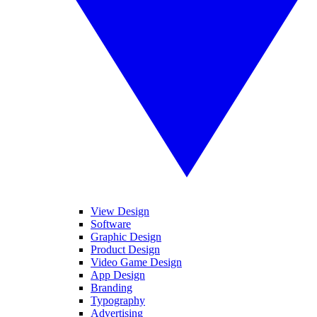
View Design
Software
Graphic Design
Product Design
Video Game Design
App Design
Branding
Typography
Advertising