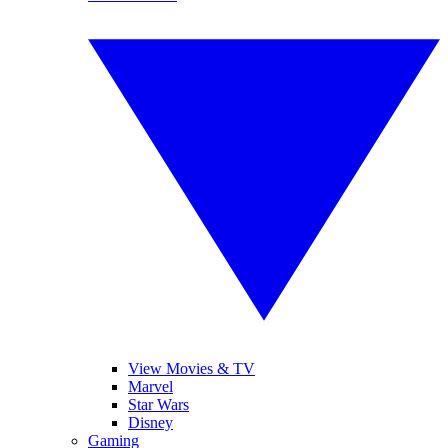
View Movies & TV
Marvel
Star Wars
Disney
Gaming