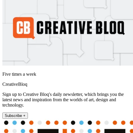
Five times a week
CreativeBloq
Sign up to Creative Bloq's daily newsletter, which brings you the
latest news and inspiration from the worlds of art, design and
technology.
Subscribe +