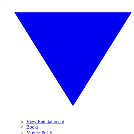
View Entertainment
Books
Movies & TV