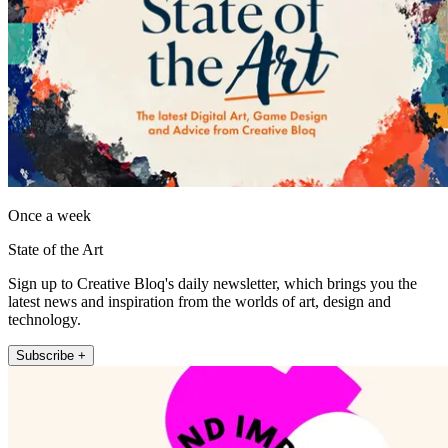
Once a week
State of the Art
Sign up to Creative Bloq's daily newsletter, which brings you the
latest news and inspiration from the worlds of art, design and
technology.
Subscribe +