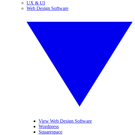
UX & UI
Web Design Software
View Web Design Software
Wordpress
Squarespace