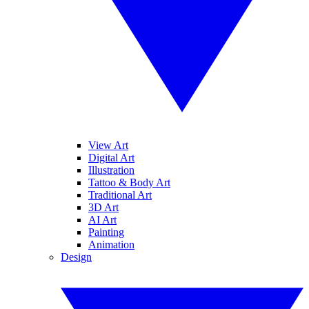
View Art
Digital Art
Illustration
Tattoo & Body Art
Traditional Art
3D Art
AI Art
Painting
Animation
Design