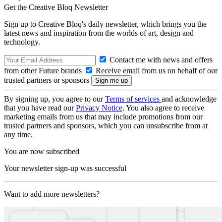
Get the Creative Bloq Newsletter
Sign up to Creative Bloq's daily newsletter, which brings you the
latest news and inspiration from the worlds of art, design and
technology.
Contact me with news and offers
from other Future brands
Receive email from us on behalf of our
trusted partners or sponsors
By signing up, you agree to our
Terms of services
and acknowledge
that you have read our
Privacy Notice
. You also agree to receive
marketing emails from us that may include promotions from our
trusted partners and sponsors, which you can unsubscribe from at
any time.
You are now subscribed
Your newsletter sign-up was successful
Want to add more newsletters?