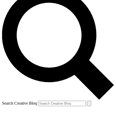
Search Creative Bloq