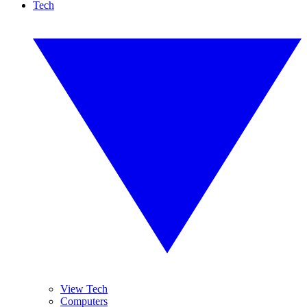
Tech
View Tech
Computers