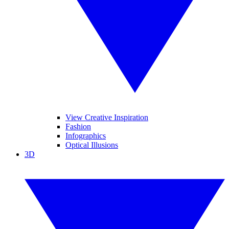
View Creative Inspiration
Fashion
Infographics
Optical Illusions
3D