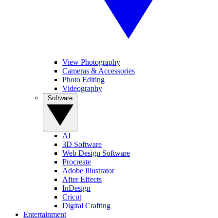
View Photography
Cameras & Accessories
Photo Editing
Videography
Software
AI
3D Software
Web Design Software
Procreate
Adobe Illustrator
After Effects
InDesign
Cricut
Digital Crafting
Entertainment