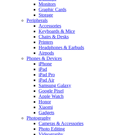
Monitors
Graphic Cards
Storage
Peripherals
Accessories
Keyboards & Mice
Chairs & Desks
Printers
Headphones & Earbuds
Airpods
Phones & Devices
iPhone
iPad
iPad Pro
iPad Air
Samsung Galaxy
Google Pixel
Apple Watch
Honor
Xiaomi
Gadgets
Photography
Cameras & Accessories
Photo Editing
Videography