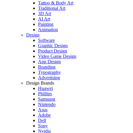
Tattoo & Body Art
Traditional Art
3D Art
AI Art
Painting
Animation
Design
Software
Graphic Design
Product Design
Video Game Design
App Design
Branding
Typography
Advertising
Design Brands
Huawei
Phillips
Samsung
Nintendo
Asus
Adobe
Dell
Sony
Nvidia