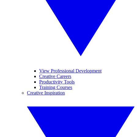
View Professional Development
Creative Careers
Productivity Tools
Training Courses
Creative Inspiration