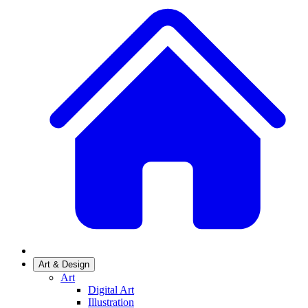
Art & Design
Art
Digital Art
Illustration