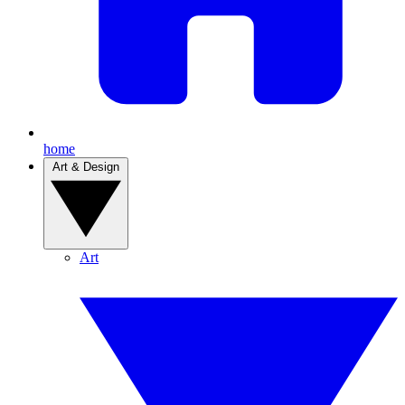
home
Art & Design
Art