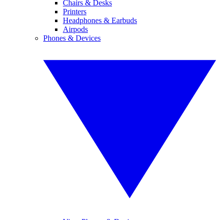
Chairs & Desks
Printers
Headphones & Earbuds
Airpods
Phones & Devices