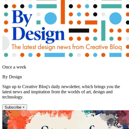
Once a week
By Design
Sign up to Creative Bloq's daily newsletter, which brings you the
latest news and inspiration from the worlds of art, design and
technology.
Subscribe +