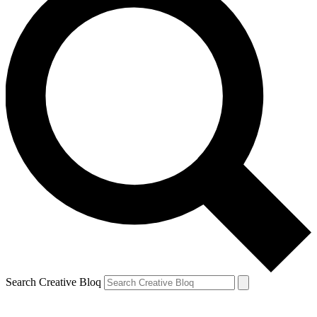
Search Creative Bloq