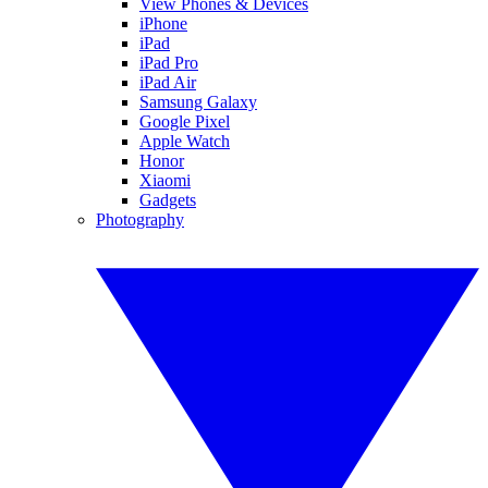
View Phones & Devices
iPhone
iPad
iPad Pro
iPad Air
Samsung Galaxy
Google Pixel
Apple Watch
Honor
Xiaomi
Gadgets
Photography