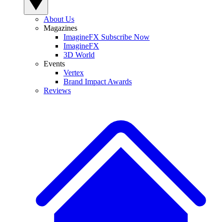
About Us
Magazines
ImagineFX Subscribe Now
ImagineFX
3D World
Events
Vertex
Brand Impact Awards
Reviews