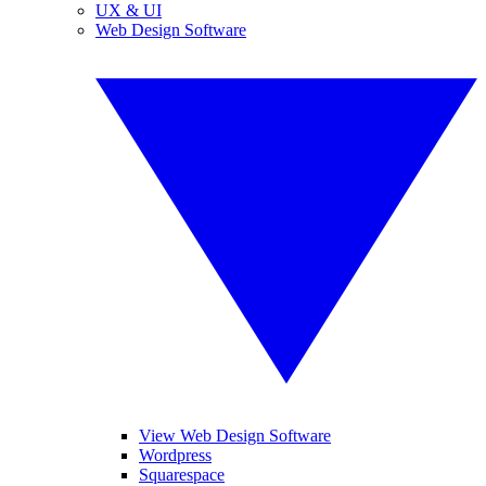
UX & UI
Web Design Software
View Web Design Software
Wordpress
Squarespace