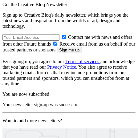
Get the Creative Bloq Newsletter
Sign up to Creative Bloq's daily newsletter, which brings you the
latest news and inspiration from the worlds of art, design and
technology.
Contact me with news and offers
from other Future brands
Receive email from us on behalf of our
trusted partners or sponsors
By signing up, you agree to our
Terms of services
and acknowledge
that you have read our
Privacy Notice
. You also agree to receive
marketing emails from us that may include promotions from our
trusted partners and sponsors, which you can unsubscribe from at
any time.
You are now subscribed
Your newsletter sign-up was successful
Want to add more newsletters?