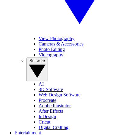
View Photography
Cameras & Accessories
Photo Editing
Videography
Software
AI
3D Software
Web Design Software
Procreate
Adobe Illustrator
After Effects
InDesign
Cricut
Digital Crafting
Entertainment