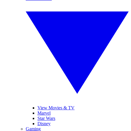
View Movies & TV
Marvel
Star Wars
Disney
Gaming