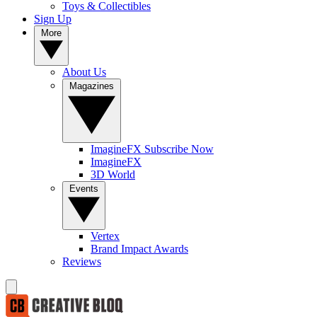
Toys & Collectibles
Sign Up
More
About Us
Magazines
ImagineFX Subscribe Now
ImagineFX
3D World
Events
Vertex
Brand Impact Awards
Reviews