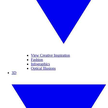
View Creative Inspiration
Fashion
Infographics
Optical Illusions
3D