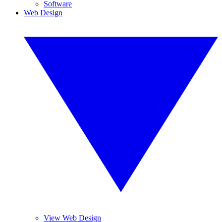
Software
Web Design
View Web Design