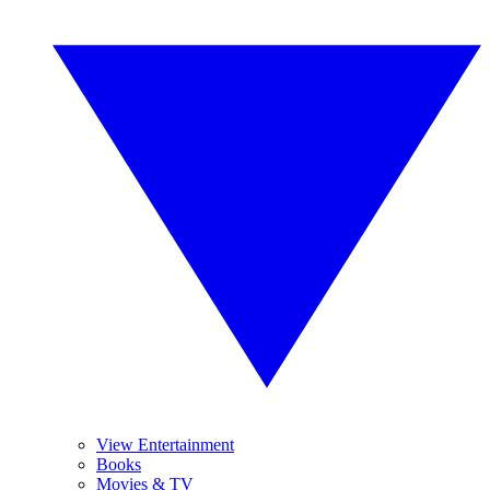
View Entertainment
Books
Movies & TV