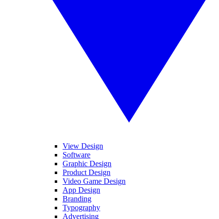
View Design
Software
Graphic Design
Product Design
Video Game Design
App Design
Branding
Typography
Advertising