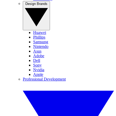
Design Brands
Huawei
Phillips
Samsung
Nintendo
Asus
Adobe
Dell
Sony
Nvidia
Apple
Professional Development