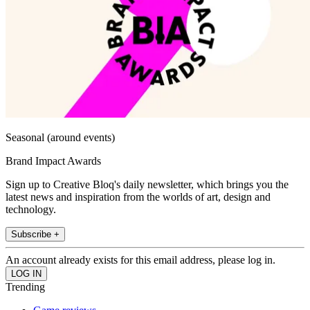
Seasonal (around events)
Brand Impact Awards
Sign up to Creative Bloq's daily newsletter, which brings you the
latest news and inspiration from the worlds of art, design and
technology.
Subscribe +
An account already exists for this email address, please log in.
Trending