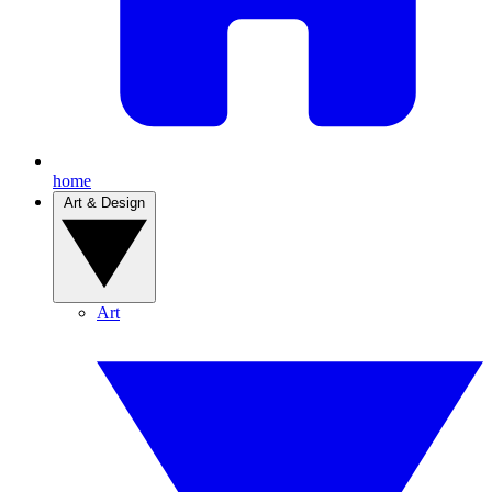
home
Art & Design
Art