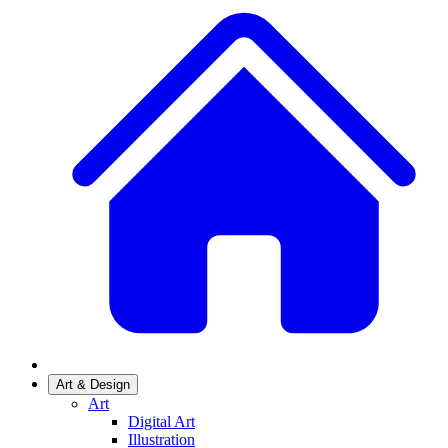
Art & Design
Art
Digital Art
Illustration