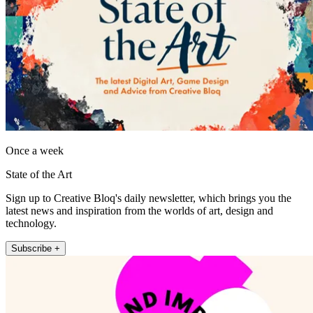
Once a week
State of the Art
Sign up to Creative Bloq's daily newsletter, which brings you the
latest news and inspiration from the worlds of art, design and
technology.
Subscribe +