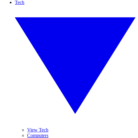
Tech
View Tech
Computers