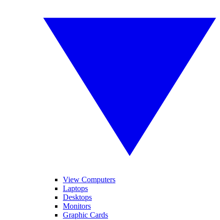
View Computers
Laptops
Desktops
Monitors
Graphic Cards