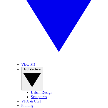
View 3D
Architecture
Urban Design
Sculptures
VFX & CGI
Printing