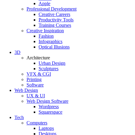
Apple
Professional Development
Creative Careers
Productivity Tools
Training Courses
Creative Inspiration
Fashion
Infographics
Optical Illusions
3D
Architecture
Urban Design
Sculptures
VFX & CGI
Printing
Software
Web Design
UX & UI
Web Design Software
Wordpress
Squarespace
Tech
Computers
Laptops
Desktops