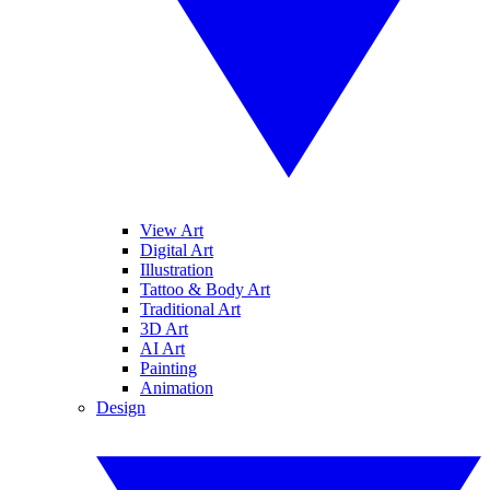
View Art
Digital Art
Illustration
Tattoo & Body Art
Traditional Art
3D Art
AI Art
Painting
Animation
Design