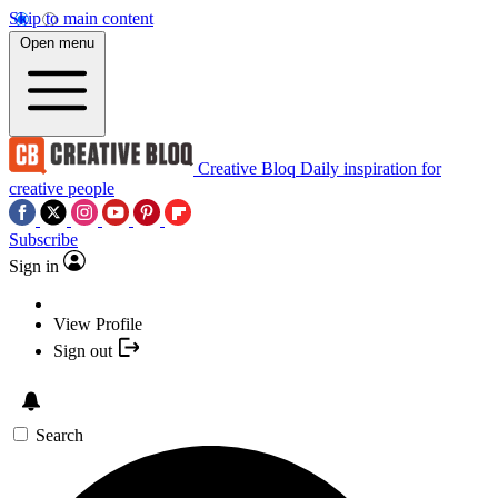
Skip to main content
Open menu
Creative Bloq
Daily inspiration for
creative people
Subscribe
Sign in
View Profile
Sign out
Search