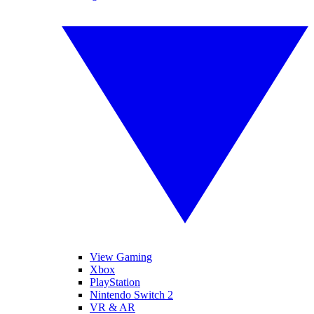
View Gaming
Xbox
PlayStation
Nintendo Switch 2
VR & AR