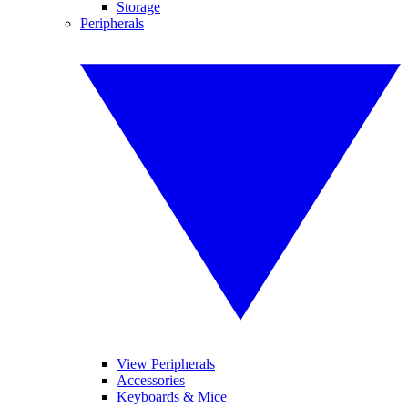
Storage
Peripherals
View Peripherals
Accessories
Keyboards & Mice