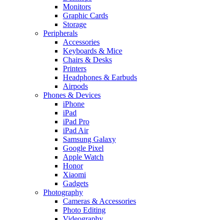
Monitors
Graphic Cards
Storage
Peripherals
Accessories
Keyboards & Mice
Chairs & Desks
Printers
Headphones & Earbuds
Airpods
Phones & Devices
iPhone
iPad
iPad Pro
iPad Air
Samsung Galaxy
Google Pixel
Apple Watch
Honor
Xiaomi
Gadgets
Photography
Cameras & Accessories
Photo Editing
Videography