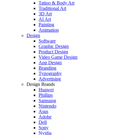
Tattoo & Body Art
Traditional Art
3D Art
AI Art
Painting
Animation
Design
Software
Graphic Design
Product Design
Video Game Design
App Design
Branding
Typography
Advertising
Design Brands
Huawei
Phillips
Samsung
Nintendo
Asus
Adobe
Dell
Sony
Nvidia