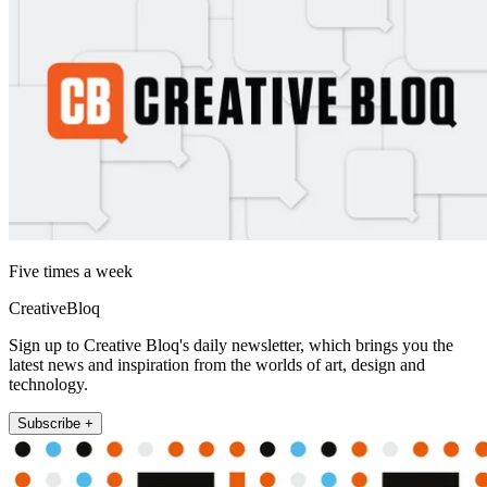
Five times a week
CreativeBloq
Sign up to Creative Bloq's daily newsletter, which brings you the
latest news and inspiration from the worlds of art, design and
technology.
Subscribe +