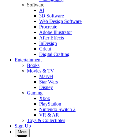
Software
AI
3D Software
Web Design Software
Procreate
Adobe Illustrator
After Effects
InDesign
Cricut
Digital Crafting
Entertainment
Books
Movies & TV
Marvel
Star Wars
Disney
Gaming
Xbox
PlayStation
Nintendo Switch 2
VR & AR
Toys & Collectibles
Sign Up
More