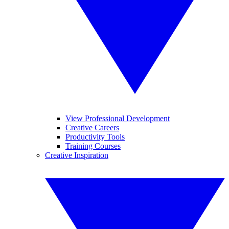
View Professional Development
Creative Careers
Productivity Tools
Training Courses
Creative Inspiration