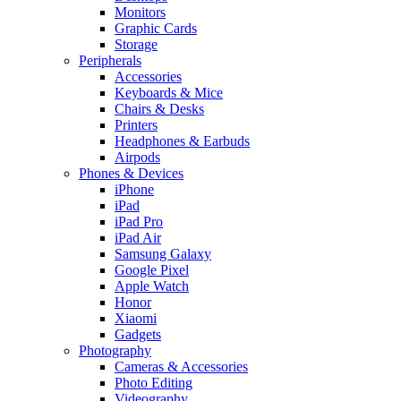
Monitors
Graphic Cards
Storage
Peripherals
Accessories
Keyboards & Mice
Chairs & Desks
Printers
Headphones & Earbuds
Airpods
Phones & Devices
iPhone
iPad
iPad Pro
iPad Air
Samsung Galaxy
Google Pixel
Apple Watch
Honor
Xiaomi
Gadgets
Photography
Cameras & Accessories
Photo Editing
Videography