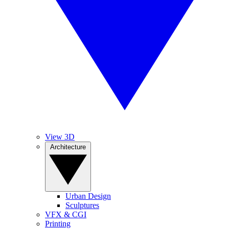
View 3D
Architecture
Urban Design
Sculptures
VFX & CGI
Printing