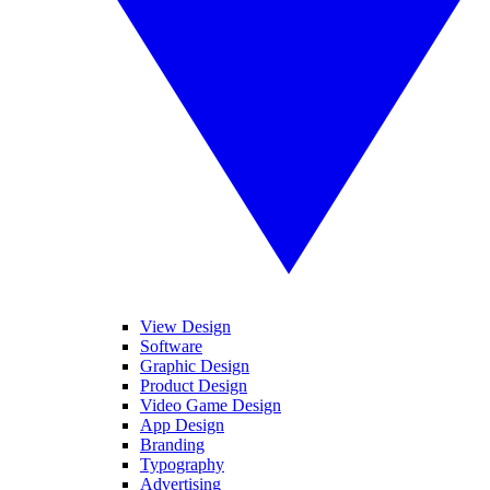
View Design
Software
Graphic Design
Product Design
Video Game Design
App Design
Branding
Typography
Advertising