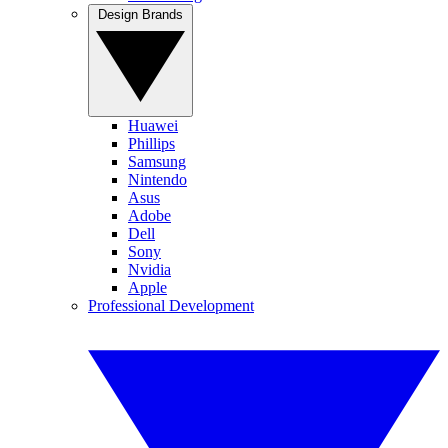
Design Brands
Huawei
Phillips
Samsung
Nintendo
Asus
Adobe
Dell
Sony
Nvidia
Apple
Professional Development