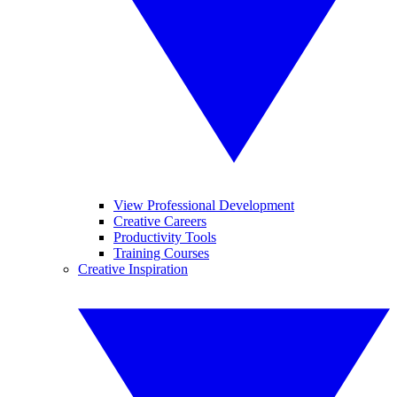
View Professional Development
Creative Careers
Productivity Tools
Training Courses
Creative Inspiration