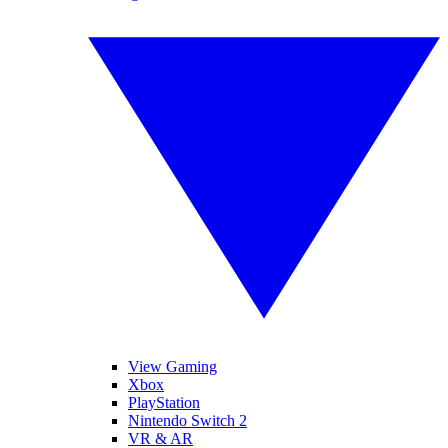
View Gaming
Xbox
PlayStation
Nintendo Switch 2
VR & AR