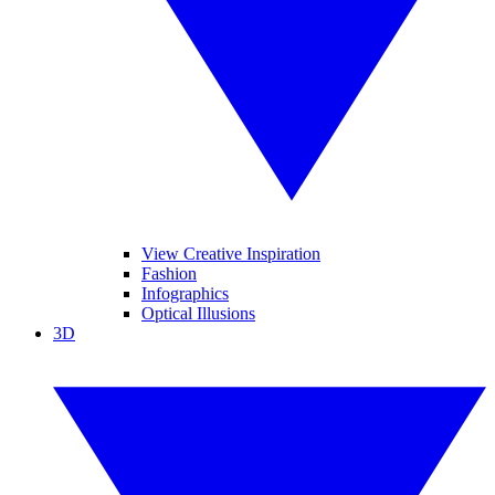
View Creative Inspiration
Fashion
Infographics
Optical Illusions
3D