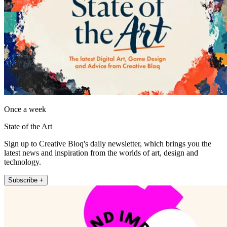
Once a week
State of the Art
Sign up to Creative Bloq's daily newsletter, which brings you the
latest news and inspiration from the worlds of art, design and
technology.
Subscribe +