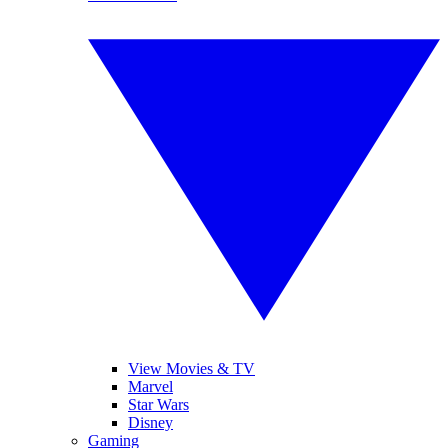
View Movies & TV
Marvel
Star Wars
Disney
Gaming