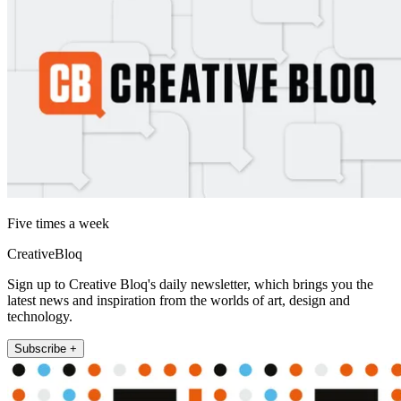
Five times a week
CreativeBloq
Sign up to Creative Bloq's daily newsletter, which brings you the
latest news and inspiration from the worlds of art, design and
technology.
Subscribe +