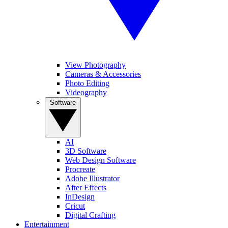
View Photography
Cameras & Accessories
Photo Editing
Videography
Software
AI
3D Software
Web Design Software
Procreate
Adobe Illustrator
After Effects
InDesign
Cricut
Digital Crafting
Entertainment