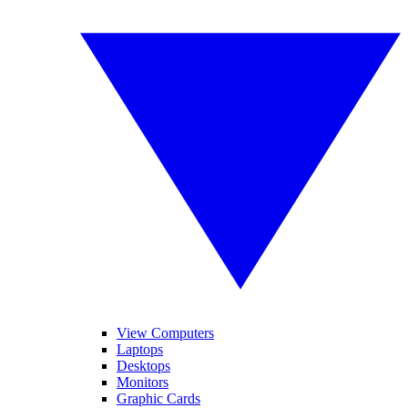
View Computers
Laptops
Desktops
Monitors
Graphic Cards