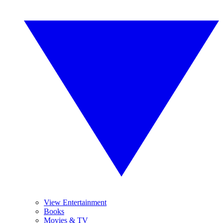
View Entertainment
Books
Movies & TV