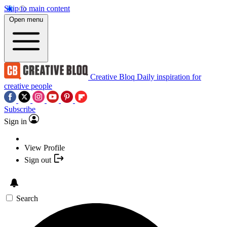
Skip to main content
Open menu
Creative Bloq
Daily inspiration for
creative people
Subscribe
Sign in
View Profile
Sign out
Search