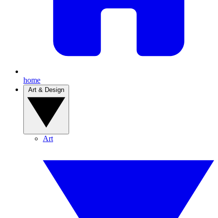
home
Art & Design
Art