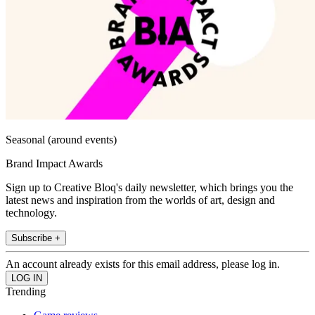
Seasonal (around events)
Brand Impact Awards
Sign up to Creative Bloq's daily newsletter, which brings you the
latest news and inspiration from the worlds of art, design and
technology.
Subscribe +
An account already exists for this email address, please log in.
Trending