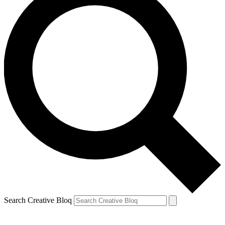
Search Creative Bloq