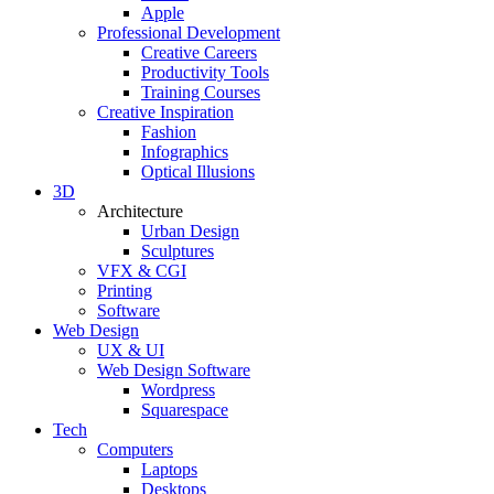
Apple
Professional Development
Creative Careers
Productivity Tools
Training Courses
Creative Inspiration
Fashion
Infographics
Optical Illusions
3D
Architecture
Urban Design
Sculptures
VFX & CGI
Printing
Software
Web Design
UX & UI
Web Design Software
Wordpress
Squarespace
Tech
Computers
Laptops
Desktops