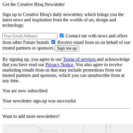
Get the Creative Bloq Newsletter
Sign up to Creative Bloq's daily newsletter, which brings you the
latest news and inspiration from the worlds of art, design and
technology.
Contact me with news and offers
from other Future brands
Receive email from us on behalf of our
trusted partners or sponsors
By signing up, you agree to our
Terms of services
and acknowledge
that you have read our
Privacy Notice
. You also agree to receive
marketing emails from us that may include promotions from our
trusted partners and sponsors, which you can unsubscribe from at
any time.
You are now subscribed
Your newsletter sign-up was successful
Want to add more newsletters?