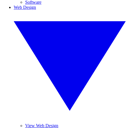
Software
Web Design
View Web Design