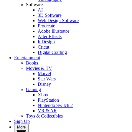
Software
AI
3D Software
Web Design Software
Procreate
Adobe Illustrator
After Effects
InDesign
Cricut
Digital Crafting
Entertainment
Books
Movies & TV
Marvel
Star Wars
Disney
Gaming
Xbox
PlayStation
Nintendo Switch 2
VR & AR
Toys & Collectibles
Sign Up
More