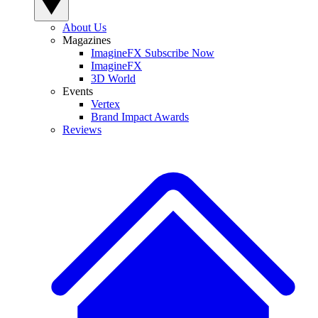
About Us
Magazines
ImagineFX Subscribe Now
ImagineFX
3D World
Events
Vertex
Brand Impact Awards
Reviews