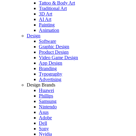
Tattoo & Body Art
Traditional Art
3D Art
AI Art
Painting
Animation
Design
Software
Graphic Design
Product Design
Video Game Design
App Design
Branding
Typography
Advertising
Design Brands
Huawei
Phillips
Samsung
Nintendo
Asus
Adobe
Dell
Sony
Nvidia