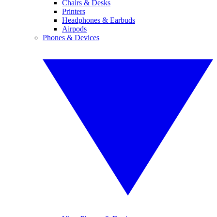
Chairs & Desks
Printers
Headphones & Earbuds
Airpods
Phones & Devices