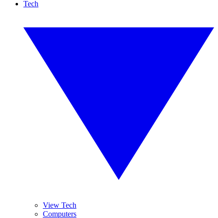
Tech
View Tech
Computers