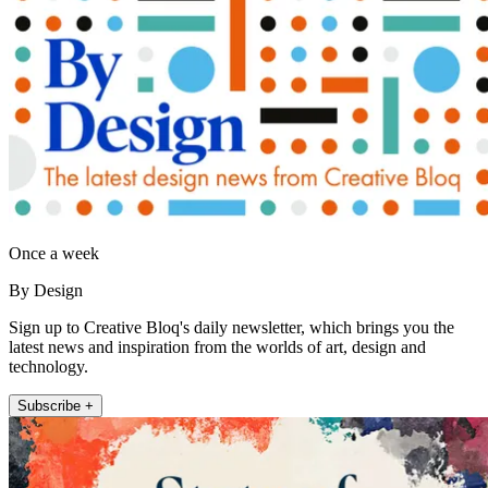
Once a week
By Design
Sign up to Creative Bloq's daily newsletter, which brings you the
latest news and inspiration from the worlds of art, design and
technology.
Subscribe +