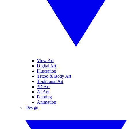
View Art
Digital Art
Illustration
Tattoo & Body Art
Traditional Art
3D Art
AI Art
Painting
Animation
Design