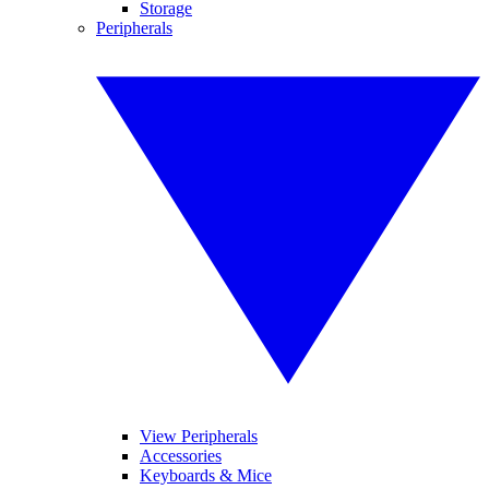
Storage
Peripherals
View Peripherals
Accessories
Keyboards & Mice