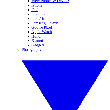
View Phones & Devices
iPhone
iPad
iPad Pro
iPad Air
Samsung Galaxy
Google Pixel
Apple Watch
Honor
Xiaomi
Gadgets
Photography