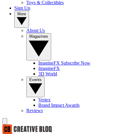
Toys & Collectibles
Sign Up
More
About Us
Magazines
ImagineFX Subscribe Now
ImagineFX
3D World
Events
Vertex
Brand Impact Awards
Reviews