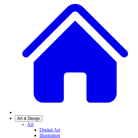
Art & Design
Art
Digital Art
Illustration