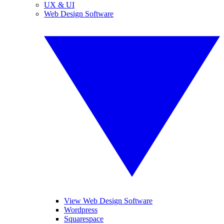
UX & UI
Web Design Software
View Web Design Software
Wordpress
Squarespace