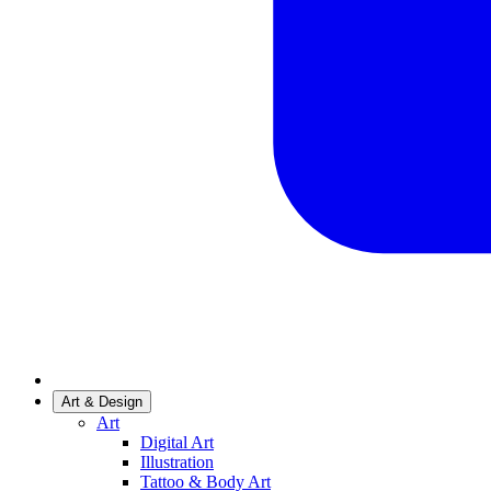
Art & Design
Art
Digital Art
Illustration
Tattoo & Body Art