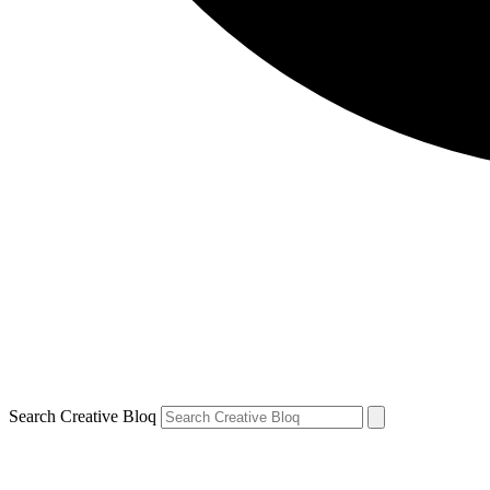
Search Creative Bloq