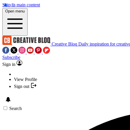
Skip to main content
Open menu
Creative Bloq
Daily inspiration for creativ
Subscribe
Sign in
View Profile
Sign out
Search