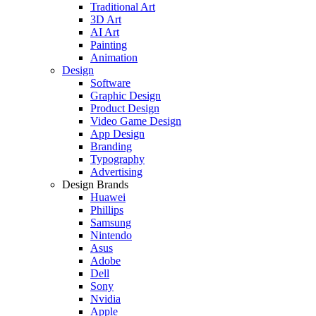
Traditional Art
3D Art
AI Art
Painting
Animation
Design
Software
Graphic Design
Product Design
Video Game Design
App Design
Branding
Typography
Advertising
Design Brands
Huawei
Phillips
Samsung
Nintendo
Asus
Adobe
Dell
Sony
Nvidia
Apple