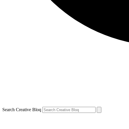
Search Creative Bloq