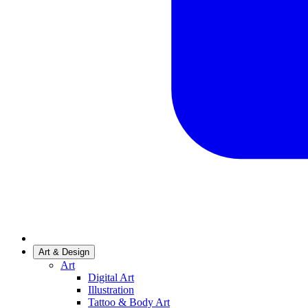
Art & Design
Art
Digital Art
Illustration
Tattoo & Body Art