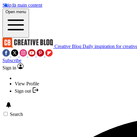
Skip to main content
Open menu
Creative Bloq
Daily inspiration for creativ
Subscribe
Sign in
View Profile
Sign out
Search