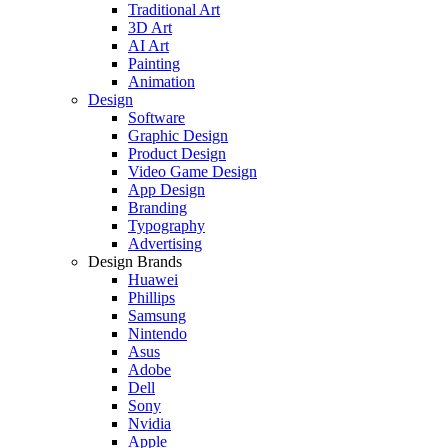
Traditional Art
3D Art
AI Art
Painting
Animation
Design
Software
Graphic Design
Product Design
Video Game Design
App Design
Branding
Typography
Advertising
Design Brands
Huawei
Phillips
Samsung
Nintendo
Asus
Adobe
Dell
Sony
Nvidia
Apple