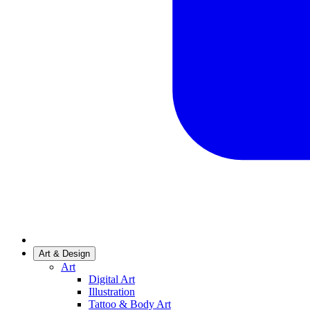
Art & Design
Art
Digital Art
Illustration
Tattoo & Body Art