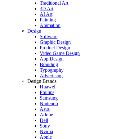
Traditional Art
3D Art
AI Art
Painting
Animation
Design
Software
Graphic Design
Product Design
Video Game Design
App Design
Branding
Typography
Advertising
Design Brands
Huawei
Phillips
Samsung
Nintendo
Asus
Adobe
Dell
Sony
Nvidia
Apple