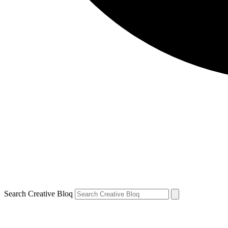
Search Creative Bloq