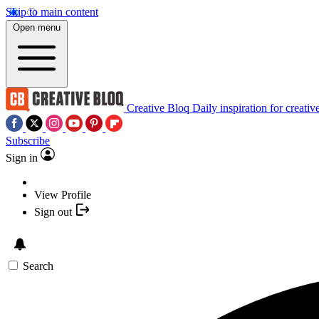
Skip to main content
Open menu
Creative Bloq
Daily inspiration for creativ
Subscribe
Sign in
View Profile
Sign out
Search