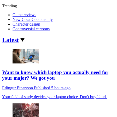
Trending
Game reviews
New Coca-Cola identity
Character design
Controversial cartoons
Latest
Want to know which laptop you actually need for
your major? We got you
Erlingur Einarsson
Published
5 hours ago
Your field of study decides your laptop choice. Don't buy blind.