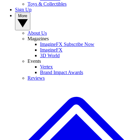
Toys & Collectibles
Sign Up
More
About Us
Magazines
ImagineFX Subscribe Now
ImagineFX
3D World
Events
Vertex
Brand Impact Awards
Reviews