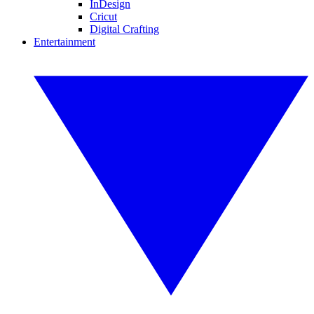
InDesign
Cricut
Digital Crafting
Entertainment