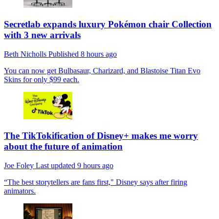
Secretlab expands luxury Pokémon chair Collection
with 3 new arrivals
Beth Nicholls
Published
8 hours ago
You can now get Bulbasaur, Charizard, and Blastoise Titan Evo
Skins for only $99 each.
The TikTokification of Disney+ makes me worry
about the future of animation
Joe Foley
Last updated
9 hours ago
“The best storytellers are fans first," Disney says after firing
animators.