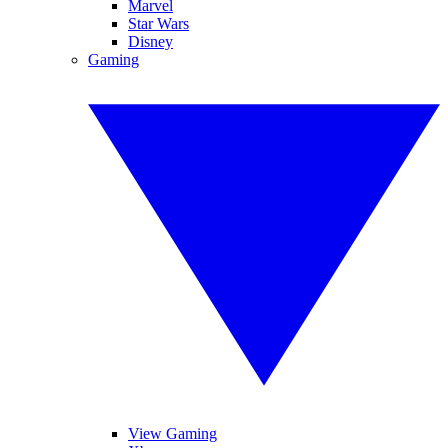
Marvel
Star Wars
Disney
Gaming
View Gaming