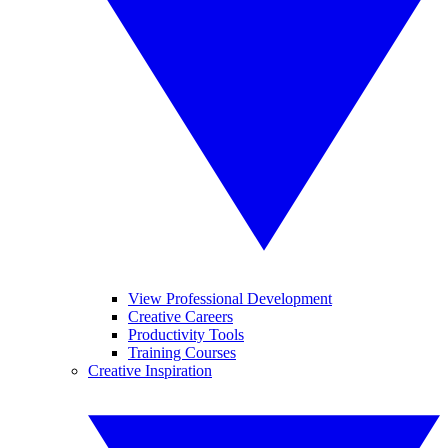
View Professional Development
Creative Careers
Productivity Tools
Training Courses
Creative Inspiration