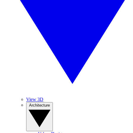
View 3D
Architecture