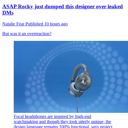
ASAP Rocky just dumped this designer over leaked
DMs
Natalie Fear
Published
10 hours ago
But was it an overreaction?
Focal headphones are inspired by high-end
watchmaking and though they look utterly unique, the
design language remains 100% functional, says project