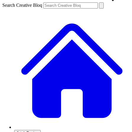
Search Creative Bloq