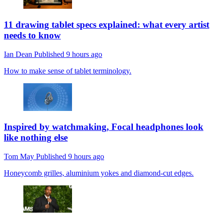
11 drawing tablet specs explained: what every artist
needs to know
Ian Dean
Published
9 hours ago
How to make sense of tablet terminology.
Inspired by watchmaking, Focal headphones look
like nothing else
Tom May
Published
9 hours ago
Honeycomb grilles, aluminium yokes and diamond-cut edges.