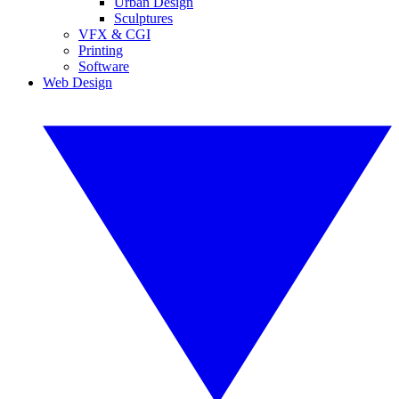
Urban Design
Sculptures
VFX & CGI
Printing
Software
Web Design