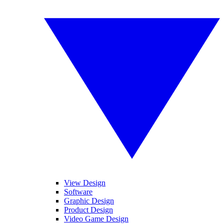
View Design
Software
Graphic Design
Product Design
Video Game Design