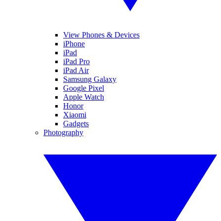
View Phones & Devices
iPhone
iPad
iPad Pro
iPad Air
Samsung Galaxy
Google Pixel
Apple Watch
Honor
Xiaomi
Gadgets
Photography