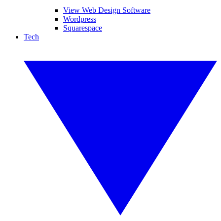
View Web Design Software
Wordpress
Squarespace
Tech