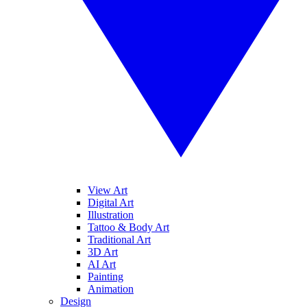
View Art
Digital Art
Illustration
Tattoo & Body Art
Traditional Art
3D Art
AI Art
Painting
Animation
Design