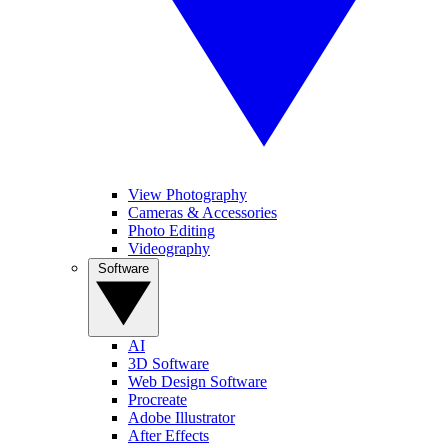
View Photography
Cameras & Accessories
Photo Editing
Videography
Software
AI
3D Software
Web Design Software
Procreate
Adobe Illustrator
After Effects