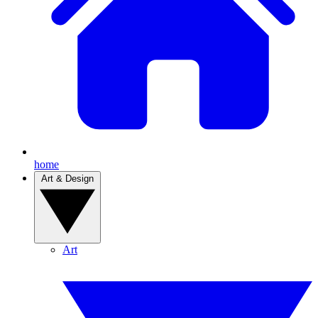
home
Art & Design
Art