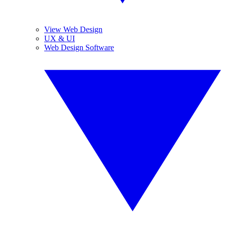
View Web Design
UX & UI
Web Design Software