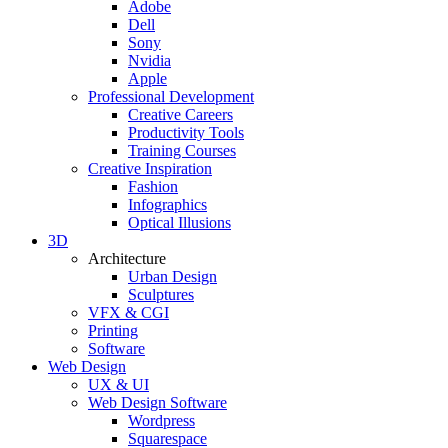
Adobe
Dell
Sony
Nvidia
Apple
Professional Development
Creative Careers
Productivity Tools
Training Courses
Creative Inspiration
Fashion
Infographics
Optical Illusions
3D
Architecture
Urban Design
Sculptures
VFX & CGI
Printing
Software
Web Design
UX & UI
Web Design Software
Wordpress
Squarespace