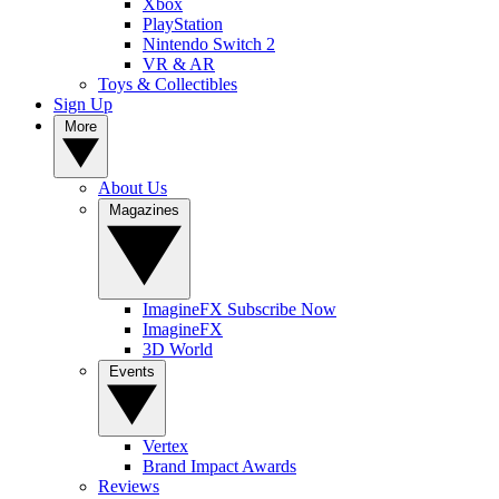
Xbox
PlayStation
Nintendo Switch 2
VR & AR
Toys & Collectibles
Sign Up
More
About Us
Magazines
ImagineFX Subscribe Now
ImagineFX
3D World
Events
Vertex
Brand Impact Awards
Reviews