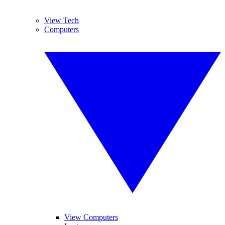
View Tech
Computers
View Computers