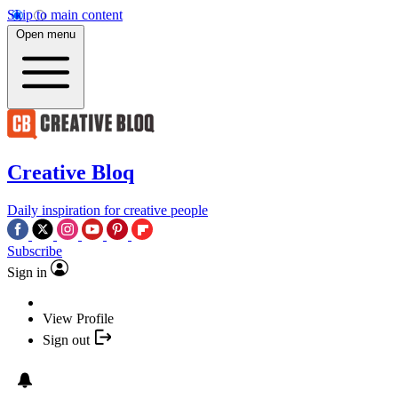
Skip to main content
Open menu
Creative Bloq
Daily inspiration for creative people
Subscribe
Sign in
View Profile
Sign out