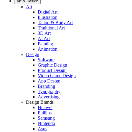
Art & Design
Art
Digital Art
Illustration
Tattoo & Body Art
Traditional Art
3D Art
AI Art
Painting
Animation
Design
Software
Graphic Design
Product Design
Video Game Design
App Design
Branding
Typography
Advertising
Design Brands
Huawei
Phillips
Samsung
Nintendo
Asus