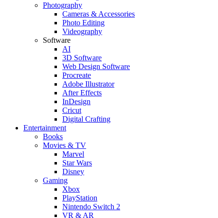
Photography
Cameras & Accessories
Photo Editing
Videography
Software
AI
3D Software
Web Design Software
Procreate
Adobe Illustrator
After Effects
InDesign
Cricut
Digital Crafting
Entertainment
Books
Movies & TV
Marvel
Star Wars
Disney
Gaming
Xbox
PlayStation
Nintendo Switch 2
VR & AR