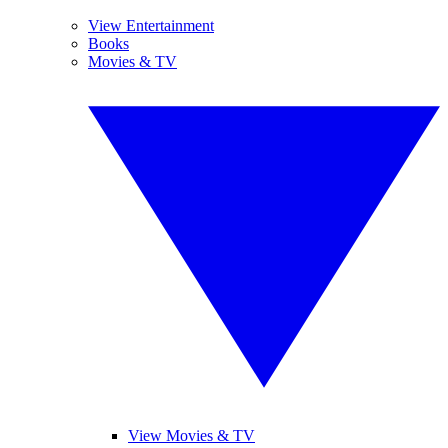
View Entertainment
Books
Movies & TV
View Movies & TV