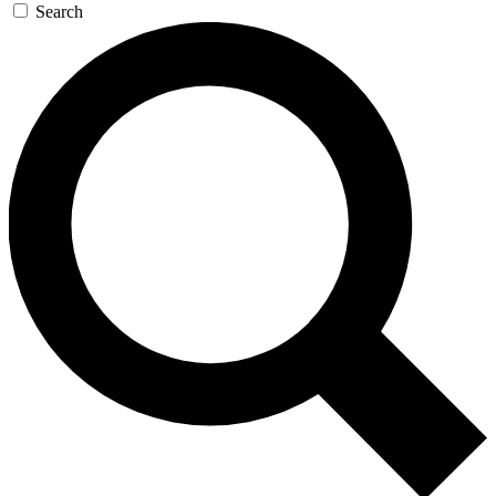
Search