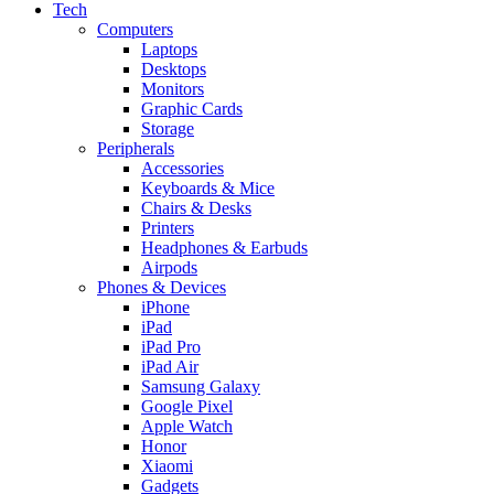
Tech
Computers
Laptops
Desktops
Monitors
Graphic Cards
Storage
Peripherals
Accessories
Keyboards & Mice
Chairs & Desks
Printers
Headphones & Earbuds
Airpods
Phones & Devices
iPhone
iPad
iPad Pro
iPad Air
Samsung Galaxy
Google Pixel
Apple Watch
Honor
Xiaomi
Gadgets