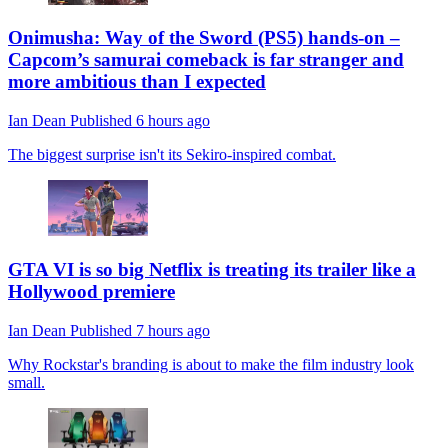
Onimusha: Way of the Sword (PS5) hands-on –
Capcom’s samurai comeback is far stranger and
more ambitious than I expected
Ian Dean
Published
6 hours ago
The biggest surprise isn't its Sekiro-inspired combat.
GTA VI is so big Netflix is treating its trailer like a
Hollywood premiere
Ian Dean
Published
7 hours ago
Why Rockstar's branding is about to make the film industry look
small.