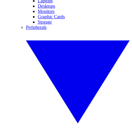
Laptops
Desktops
Monitors
Graphic Cards
Storage
Peripherals