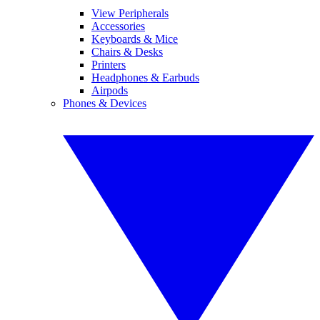
View Peripherals
Accessories
Keyboards & Mice
Chairs & Desks
Printers
Headphones & Earbuds
Airpods
Phones & Devices