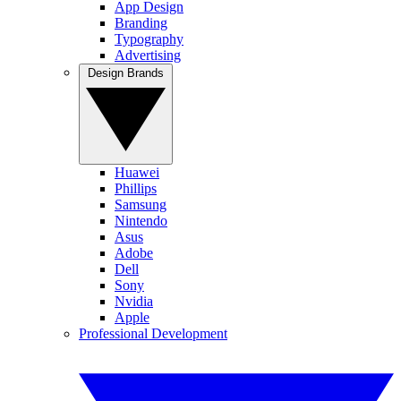
App Design
Branding
Typography
Advertising
Design Brands
Huawei
Phillips
Samsung
Nintendo
Asus
Adobe
Dell
Sony
Nvidia
Apple
Professional Development