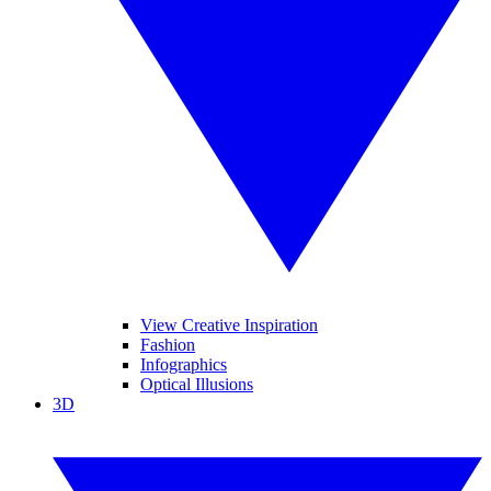
View Creative Inspiration
Fashion
Infographics
Optical Illusions
3D