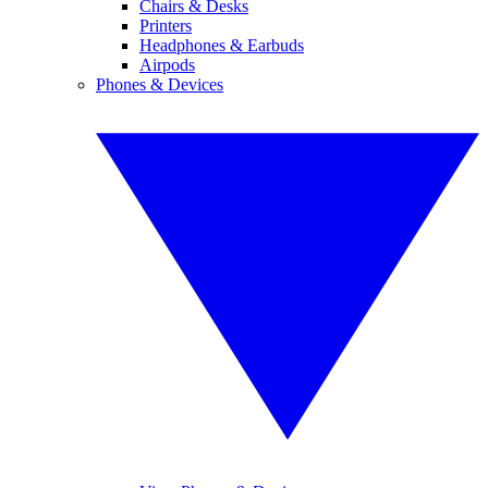
Chairs & Desks
Printers
Headphones & Earbuds
Airpods
Phones & Devices