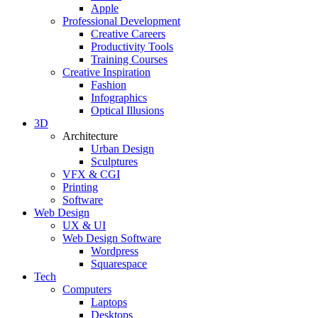
Apple
Professional Development
Creative Careers
Productivity Tools
Training Courses
Creative Inspiration
Fashion
Infographics
Optical Illusions
3D
Architecture
Urban Design
Sculptures
VFX & CGI
Printing
Software
Web Design
UX & UI
Web Design Software
Wordpress
Squarespace
Tech
Computers
Laptops
Desktops