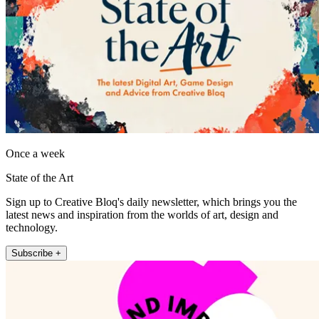
Once a week
State of the Art
Sign up to Creative Bloq's daily newsletter, which brings you the
latest news and inspiration from the worlds of art, design and
technology.
Subscribe +