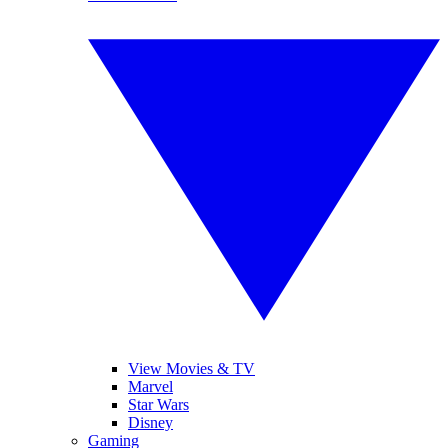
View Movies & TV
Marvel
Star Wars
Disney
Gaming