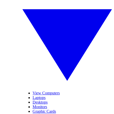
View Computers
Laptops
Desktops
Monitors
Graphic Cards