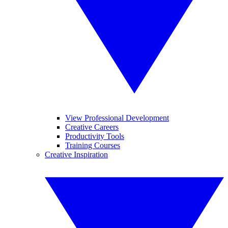
View Professional Development
Creative Careers
Productivity Tools
Training Courses
Creative Inspiration