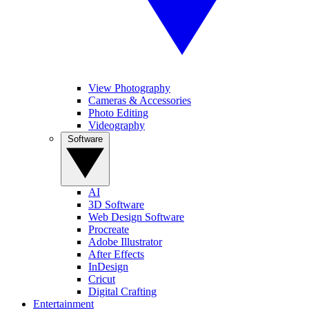
View Photography
Cameras & Accessories
Photo Editing
Videography
Software
AI
3D Software
Web Design Software
Procreate
Adobe Illustrator
After Effects
InDesign
Cricut
Digital Crafting
Entertainment