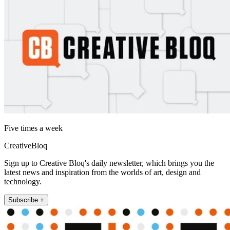
Five times a week
CreativeBloq
Sign up to Creative Bloq's daily newsletter, which brings you the
latest news and inspiration from the worlds of art, design and
technology.
Subscribe +