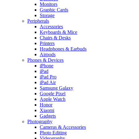
Monitors
Graphic Cards
Storage
Peripherals
Accessories
Keyboards & Mice
Chairs & Desks
Printers
Headphones & Earbuds
Airpods
Phones & Devices
iPhone
iPad
iPad Pro
iPad Air
Samsung Galaxy
Google Pixel
Apple Watch
Honor
Xiaomi
Gadgets
Photography
Cameras & Accessories
Photo Editing
Videography