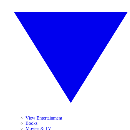
View Entertainment
Books
Movies & TV