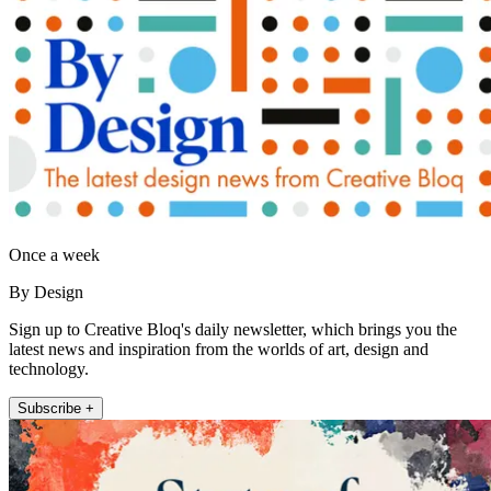
Once a week
By Design
Sign up to Creative Bloq's daily newsletter, which brings you the
latest news and inspiration from the worlds of art, design and
technology.
Subscribe +