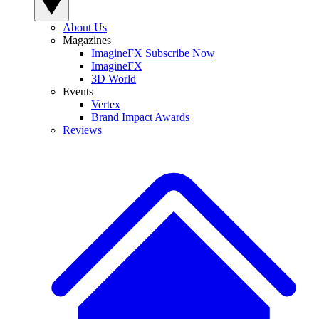
About Us
Magazines
ImagineFX Subscribe Now
ImagineFX
3D World
Events
Vertex
Brand Impact Awards
Reviews