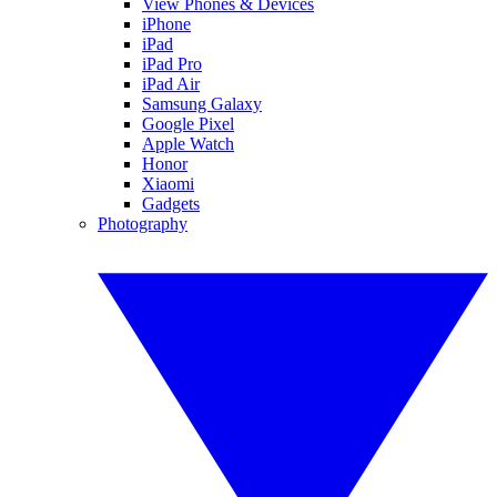
View Phones & Devices
iPhone
iPad
iPad Pro
iPad Air
Samsung Galaxy
Google Pixel
Apple Watch
Honor
Xiaomi
Gadgets
Photography