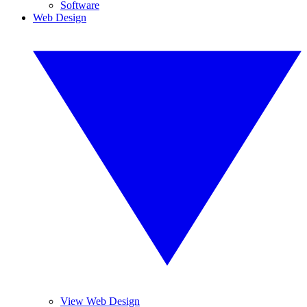
Software
Web Design
View Web Design