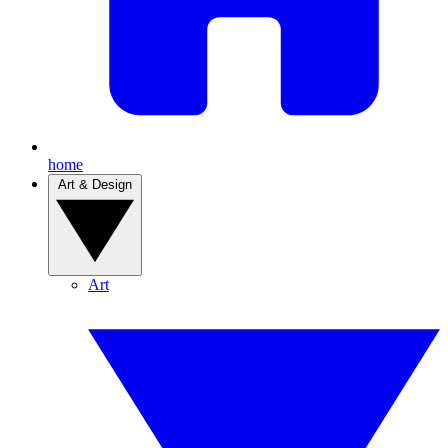
home
Art & Design
Art