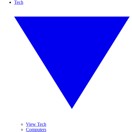
Tech
View Tech
Computers