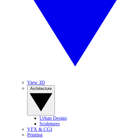
View 3D
Architecture
Urban Design
Sculptures
VFX & CGI
Printing