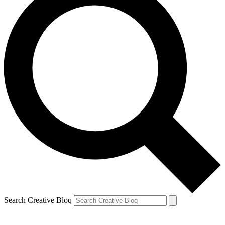
Search Creative Bloq