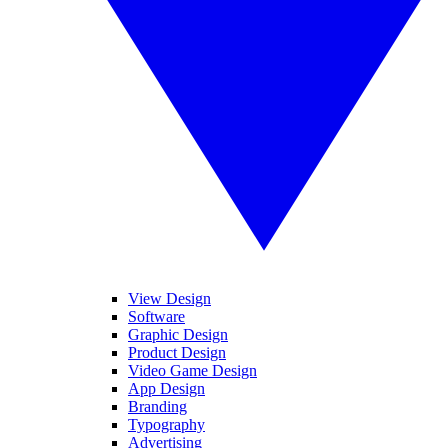
View Design
Software
Graphic Design
Product Design
Video Game Design
App Design
Branding
Typography
Advertising