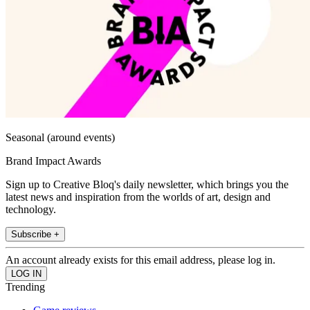
Seasonal (around events)
Brand Impact Awards
Sign up to Creative Bloq's daily newsletter, which brings you the
latest news and inspiration from the worlds of art, design and
technology.
Subscribe +
An account already exists for this email address, please log in.
Trending