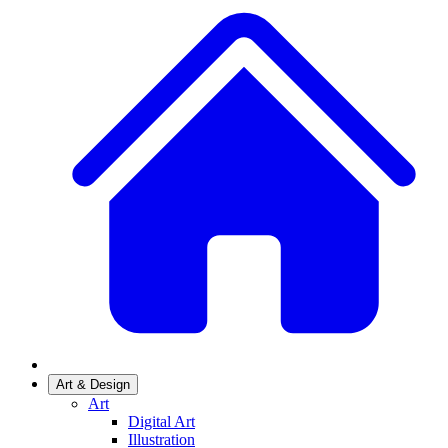
Art & Design
Art
Digital Art
Illustration