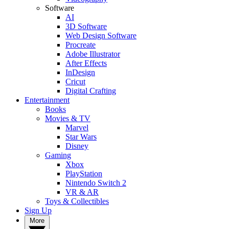
Software
AI
3D Software
Web Design Software
Procreate
Adobe Illustrator
After Effects
InDesign
Cricut
Digital Crafting
Entertainment
Books
Movies & TV
Marvel
Star Wars
Disney
Gaming
Xbox
PlayStation
Nintendo Switch 2
VR & AR
Toys & Collectibles
Sign Up
More