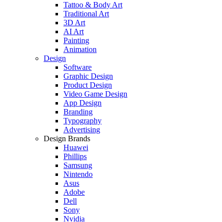
Tattoo & Body Art
Traditional Art
3D Art
AI Art
Painting
Animation
Design
Software
Graphic Design
Product Design
Video Game Design
App Design
Branding
Typography
Advertising
Design Brands
Huawei
Phillips
Samsung
Nintendo
Asus
Adobe
Dell
Sony
Nvidia