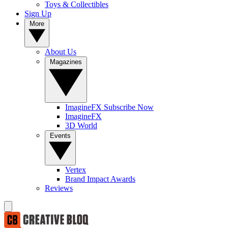
Toys & Collectibles
Sign Up
More
About Us
Magazines
ImagineFX Subscribe Now
ImagineFX
3D World
Events
Vertex
Brand Impact Awards
Reviews