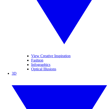
View Creative Inspiration
Fashion
Infographics
Optical Illusions
3D