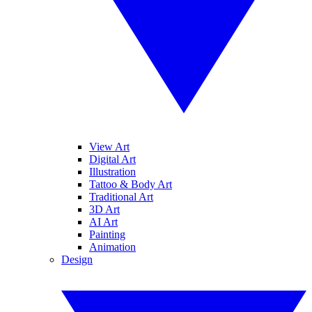
View Art
Digital Art
Illustration
Tattoo & Body Art
Traditional Art
3D Art
AI Art
Painting
Animation
Design