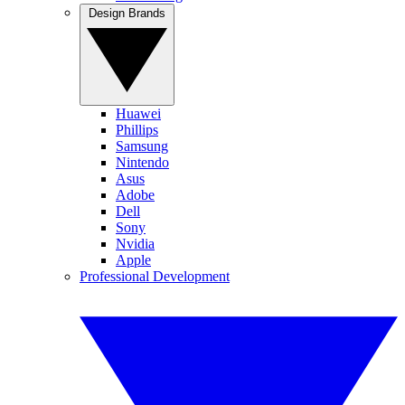
Design Brands
Huawei
Phillips
Samsung
Nintendo
Asus
Adobe
Dell
Sony
Nvidia
Apple
Professional Development