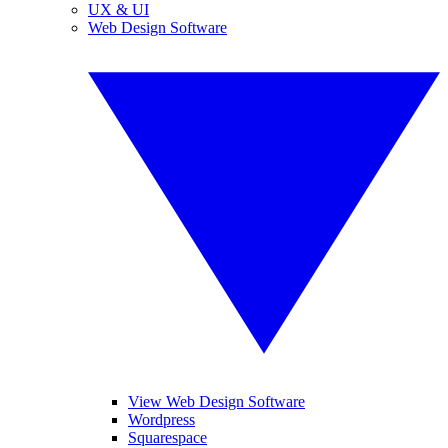
UX & UI
Web Design Software
View Web Design Software
Wordpress
Squarespace