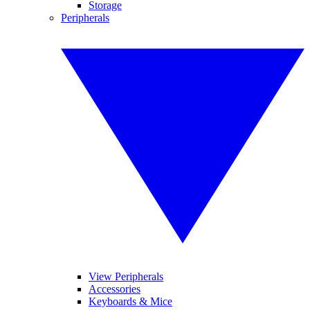
Storage
Peripherals
View Peripherals
Accessories
Keyboards & Mice