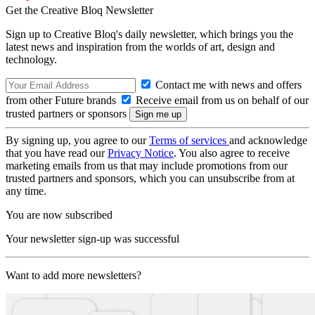
Get the Creative Bloq Newsletter
Sign up to Creative Bloq's daily newsletter, which brings you the
latest news and inspiration from the worlds of art, design and
technology.
Contact me with news and offers
from other Future brands
Receive email from us on behalf of our
trusted partners or sponsors
By signing up, you agree to our
Terms of services
and acknowledge
that you have read our
Privacy Notice
. You also agree to receive
marketing emails from us that may include promotions from our
trusted partners and sponsors, which you can unsubscribe from at
any time.
You are now subscribed
Your newsletter sign-up was successful
Want to add more newsletters?