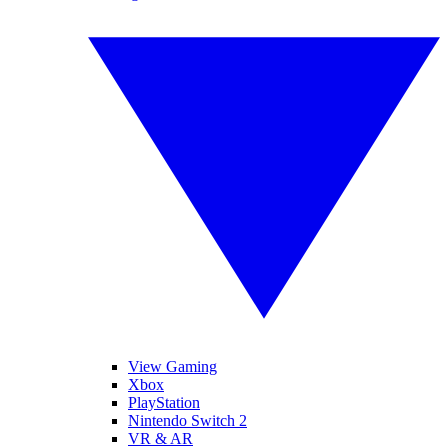
View Gaming
Xbox
PlayStation
Nintendo Switch 2
VR & AR