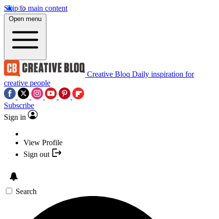
Skip to main content
Open menu
Creative Bloq
Daily inspiration for
creative people
Subscribe
Sign in
View Profile
Sign out
Search