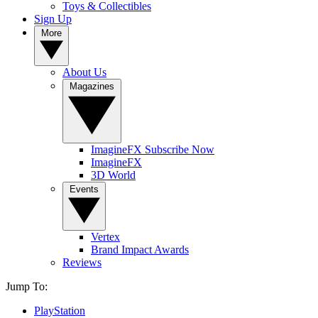
Toys & Collectibles
Sign Up
More
About Us
Magazines
ImagineFX Subscribe Now
ImagineFX
3D World
Events
Vertex
Brand Impact Awards
Reviews
Jump To:
PlayStation