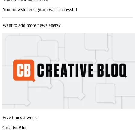
Your newsletter sign-up was successful
Want to add more newsletters?
Five times a week
CreativeBloq