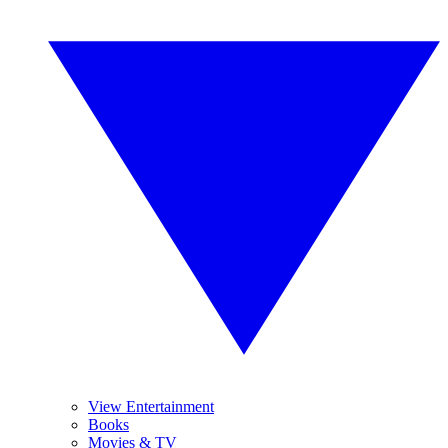
View Entertainment
Books
Movies & TV