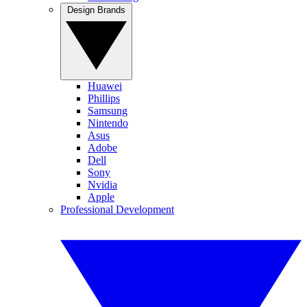
Design Brands
Huawei
Phillips
Samsung
Nintendo
Asus
Adobe
Dell
Sony
Nvidia
Apple
Professional Development