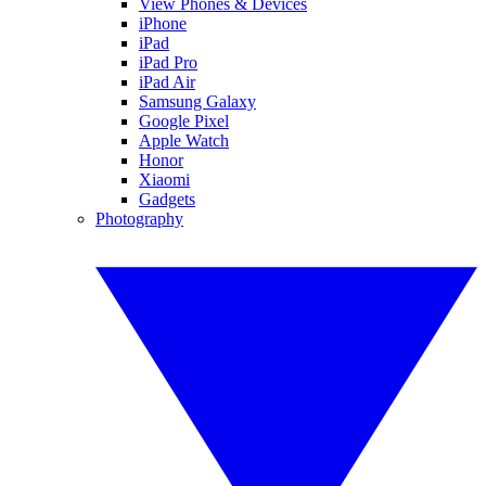
View Phones & Devices
iPhone
iPad
iPad Pro
iPad Air
Samsung Galaxy
Google Pixel
Apple Watch
Honor
Xiaomi
Gadgets
Photography