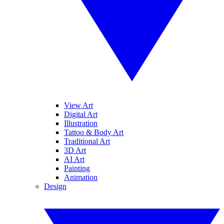
View Art
Digital Art
Illustration
Tattoo & Body Art
Traditional Art
3D Art
AI Art
Painting
Animation
Design