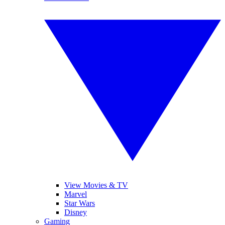
View Movies & TV
Marvel
Star Wars
Disney
Gaming