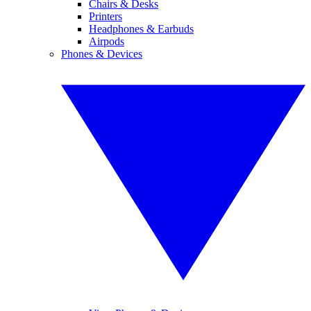
Chairs & Desks
Printers
Headphones & Earbuds
Airpods
Phones & Devices