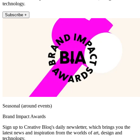
technology.
Subscribe +
Seasonal (around events)
Brand Impact Awards
Sign up to Creative Bloq's daily newsletter, which brings you the
latest news and inspiration from the worlds of art, design and
technology.