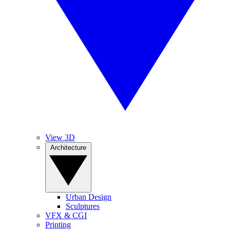
View 3D
Architecture
Urban Design
Sculptures
VFX & CGI
Printing