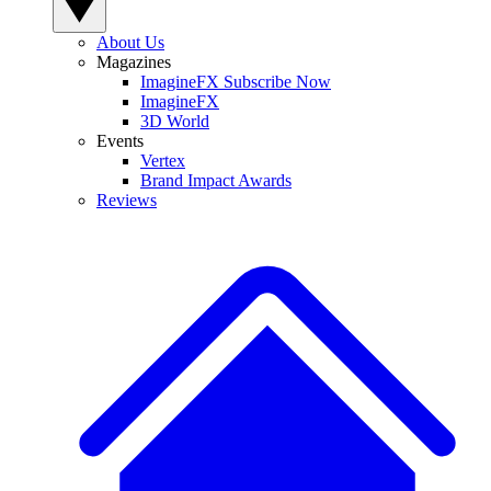
About Us
Magazines
ImagineFX Subscribe Now
ImagineFX
3D World
Events
Vertex
Brand Impact Awards
Reviews