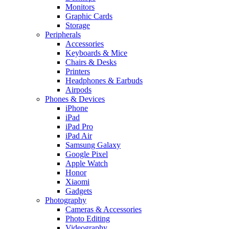
Monitors
Graphic Cards
Storage
Peripherals
Accessories
Keyboards & Mice
Chairs & Desks
Printers
Headphones & Earbuds
Airpods
Phones & Devices
iPhone
iPad
iPad Pro
iPad Air
Samsung Galaxy
Google Pixel
Apple Watch
Honor
Xiaomi
Gadgets
Photography
Cameras & Accessories
Photo Editing
Videography