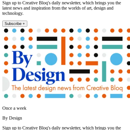
Sign up to Creative Bloq's daily newsletter, which brings you the
latest news and inspiration from the worlds of art, design and
technology.
Subscribe +
Once a week
By Design
Sign up to Creative Bloq's daily newsletter, which brings you the