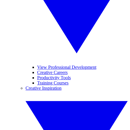
View Professional Development
Creative Careers
Productivity Tools
Training Courses
Creative Inspiration