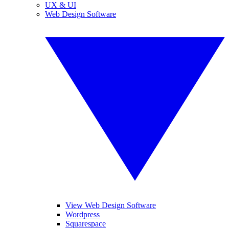
UX & UI
Web Design Software
View Web Design Software
Wordpress
Squarespace