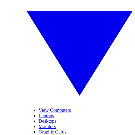
View Computers
Laptops
Desktops
Monitors
Graphic Cards