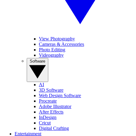
View Photography
Cameras & Accessories
Photo Editing
Videography
Software
AI
3D Software
Web Design Software
Procreate
Adobe Illustrator
After Effects
InDesign
Cricut
Digital Crafting
Entertainment