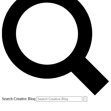
Search Creative Bloq