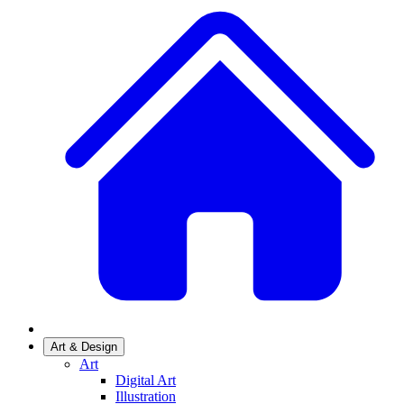
Art & Design
Art
Digital Art
Illustration