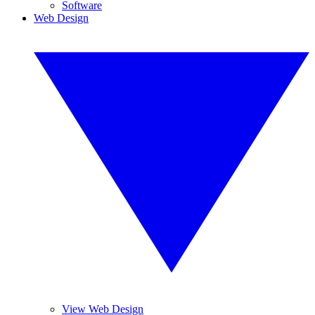
Software
Web Design
View Web Design