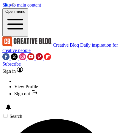
Skip to main content
Open menu
Creative Bloq
Daily inspiration for
creative people
Subscribe
Sign in
View Profile
Sign out
Search