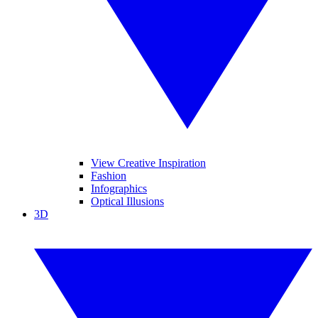
View Creative Inspiration
Fashion
Infographics
Optical Illusions
3D