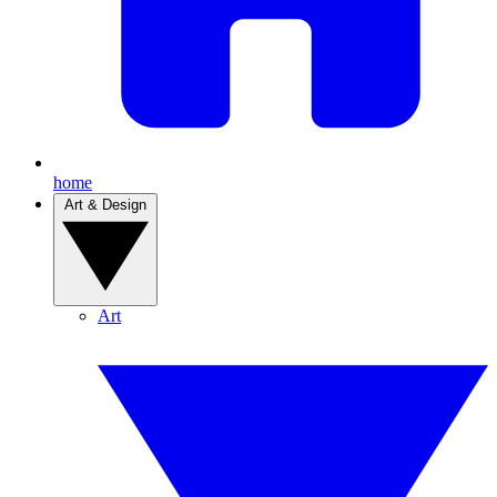
home
Art & Design
Art