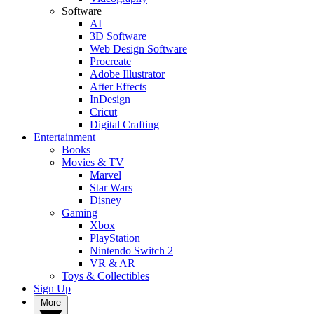
Software
AI
3D Software
Web Design Software
Procreate
Adobe Illustrator
After Effects
InDesign
Cricut
Digital Crafting
Entertainment
Books
Movies & TV
Marvel
Star Wars
Disney
Gaming
Xbox
PlayStation
Nintendo Switch 2
VR & AR
Toys & Collectibles
Sign Up
More