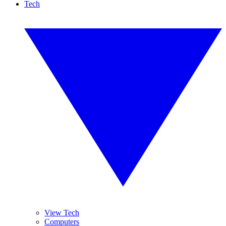
Tech
View Tech
Computers