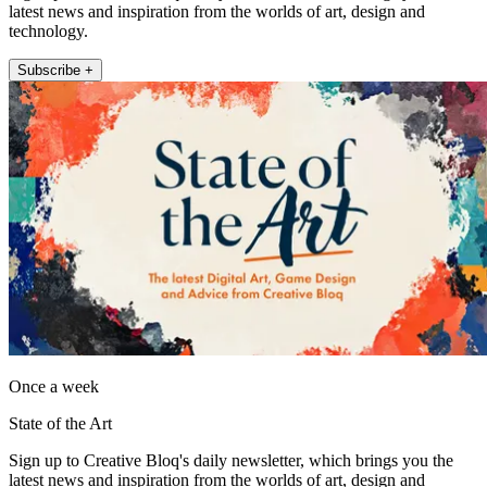
latest news and inspiration from the worlds of art, design and
technology.
Subscribe +
Once a week
State of the Art
Sign up to Creative Bloq's daily newsletter, which brings you the
latest news and inspiration from the worlds of art, design and