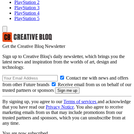
PlayStation 2
PlayStation 3
PlayStation 4
PlayStation 5
Get the Creative Bloq Newsletter
Sign up to Creative Bloq's daily newsletter, which brings you the
latest news and inspiration from the worlds of art, design and
technology.
Contact me with news and offers
from other Future brands
Receive email from us on behalf of our
trusted partners or sponsors
By signing up, you agree to our
Terms of services
and acknowledge
that you have read our
Privacy Notice
. You also agree to receive
marketing emails from us that may include promotions from our
trusted partners and sponsors, which you can unsubscribe from at
any time.
You are now subscribed