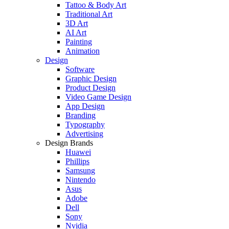
Tattoo & Body Art
Traditional Art
3D Art
AI Art
Painting
Animation
Design
Software
Graphic Design
Product Design
Video Game Design
App Design
Branding
Typography
Advertising
Design Brands
Huawei
Phillips
Samsung
Nintendo
Asus
Adobe
Dell
Sony
Nvidia