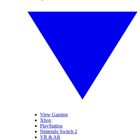
View Gaming
Xbox
PlayStation
Nintendo Switch 2
VR & AR