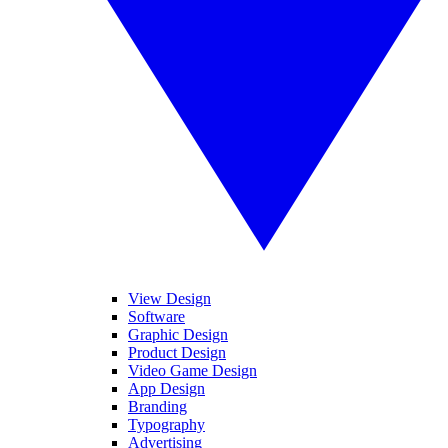
View Design
Software
Graphic Design
Product Design
Video Game Design
App Design
Branding
Typography
Advertising