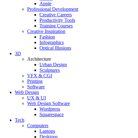
Apple
Professional Development
Creative Careers
Productivity Tools
Training Courses
Creative Inspiration
Fashion
Infographics
Optical Illusions
3D
Architecture
Urban Design
Sculptures
VFX & CGI
Printing
Software
Web Design
UX & UI
Web Design Software
Wordpress
Squarespace
Tech
Computers
Laptops
Desktops