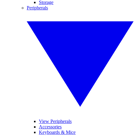
Storage
Peripherals
View Peripherals
Accessories
Keyboards & Mice