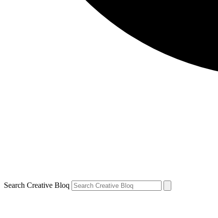
Search Creative Bloq