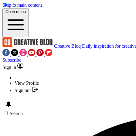
Skip to main content
Open menu
Creative Bloq
Daily inspiration for creativ
Subscribe
Sign in
View Profile
Sign out
Search