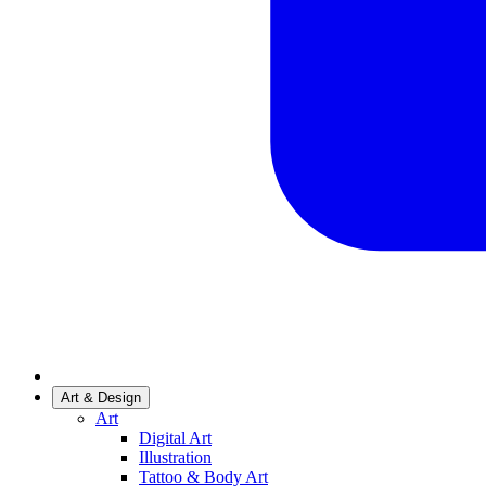
Art & Design
Art
Digital Art
Illustration
Tattoo & Body Art