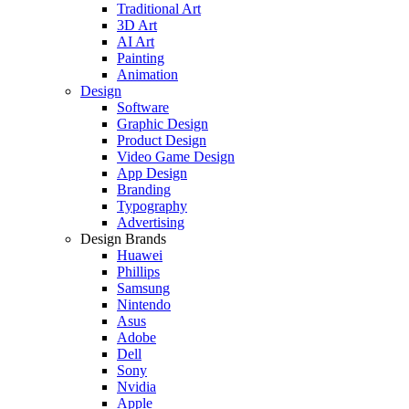
Traditional Art
3D Art
AI Art
Painting
Animation
Design
Software
Graphic Design
Product Design
Video Game Design
App Design
Branding
Typography
Advertising
Design Brands
Huawei
Phillips
Samsung
Nintendo
Asus
Adobe
Dell
Sony
Nvidia
Apple