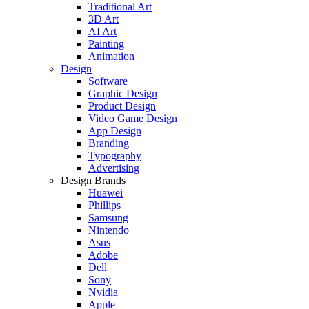
Traditional Art
3D Art
AI Art
Painting
Animation
Design
Software
Graphic Design
Product Design
Video Game Design
App Design
Branding
Typography
Advertising
Design Brands
Huawei
Phillips
Samsung
Nintendo
Asus
Adobe
Dell
Sony
Nvidia
Apple