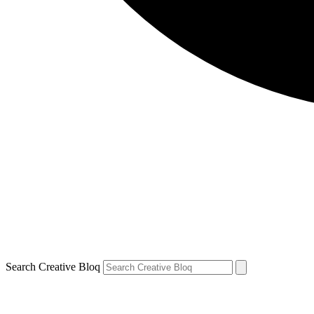
Search Creative Bloq