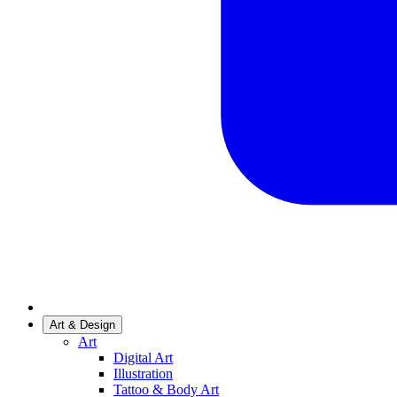
Art & Design
Art
Digital Art
Illustration
Tattoo & Body Art