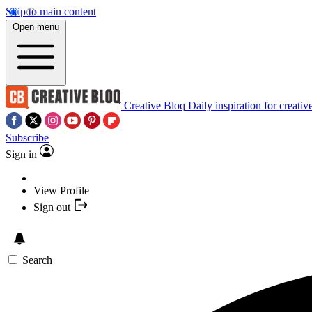
Skip to main content
Open menu
Creative Bloq
Daily inspiration for creativ
Subscribe
Sign in
View Profile
Sign out
Search