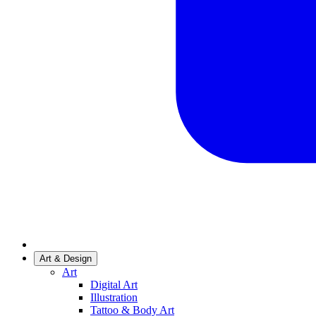
Art & Design
Art
Digital Art
Illustration
Tattoo & Body Art