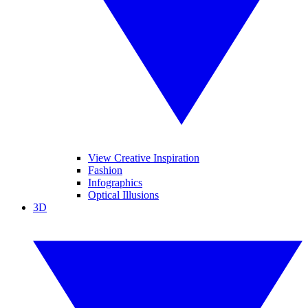
View Creative Inspiration
Fashion
Infographics
Optical Illusions
3D