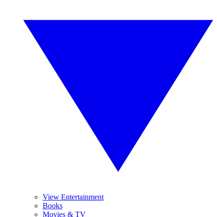
View Entertainment
Books
Movies & TV