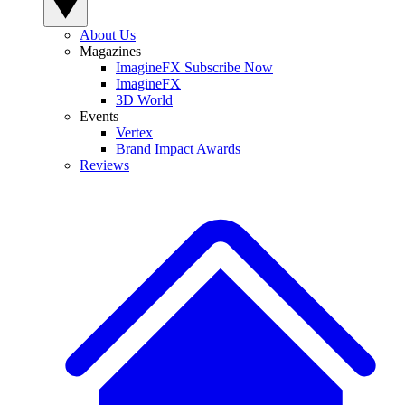
About Us
Magazines
ImagineFX Subscribe Now
ImagineFX
3D World
Events
Vertex
Brand Impact Awards
Reviews