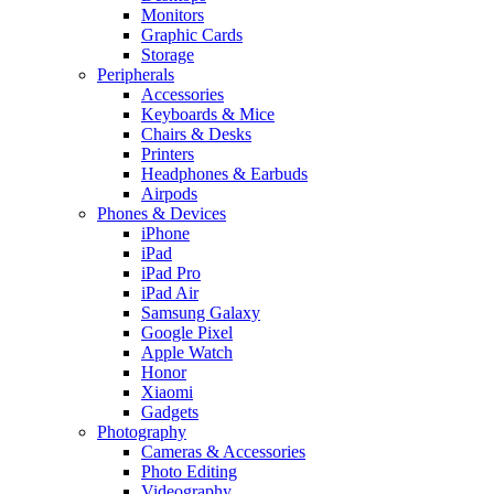
Monitors
Graphic Cards
Storage
Peripherals
Accessories
Keyboards & Mice
Chairs & Desks
Printers
Headphones & Earbuds
Airpods
Phones & Devices
iPhone
iPad
iPad Pro
iPad Air
Samsung Galaxy
Google Pixel
Apple Watch
Honor
Xiaomi
Gadgets
Photography
Cameras & Accessories
Photo Editing
Videography