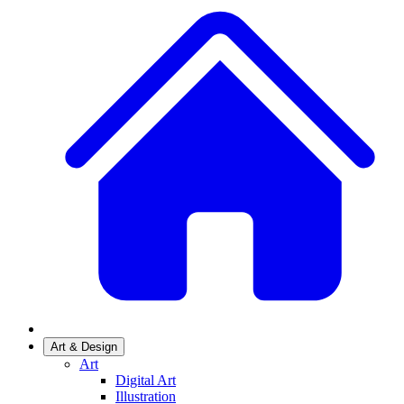
Art & Design
Art
Digital Art
Illustration