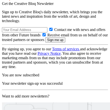
Get the Creative Bloq Newsletter
Sign up to Creative Bloq's daily newsletter, which brings you the
latest news and inspiration from the worlds of art, design and
technology.
Contact me with news and offers
from other Future brands
Receive email from us on behalf of our
trusted partners or sponsors
By signing up, you agree to our
Terms of services
and acknowledge
that you have read our
Privacy Notice
. You also agree to receive
marketing emails from us that may include promotions from our
trusted partners and sponsors, which you can unsubscribe from at
any time.
You are now subscribed
Your newsletter sign-up was successful
Want to add more newsletters?