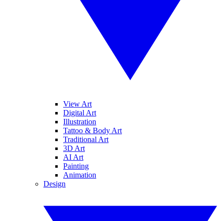
View Art
Digital Art
Illustration
Tattoo & Body Art
Traditional Art
3D Art
AI Art
Painting
Animation
Design