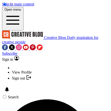
Skip to main content
Open menu
Creative Bloq
Daily inspiration for
creative people
Subscribe
Sign in
View Profile
Sign out
Search