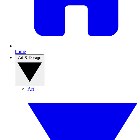
home
Art & Design
Art