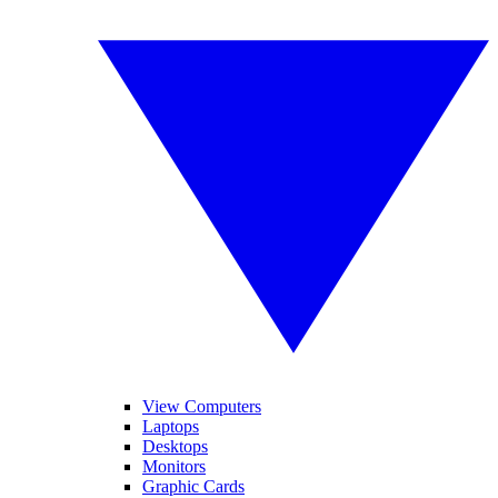
View Computers
Laptops
Desktops
Monitors
Graphic Cards