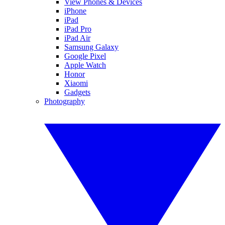
View Phones & Devices
iPhone
iPad
iPad Pro
iPad Air
Samsung Galaxy
Google Pixel
Apple Watch
Honor
Xiaomi
Gadgets
Photography