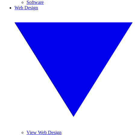
Software
Web Design
View Web Design