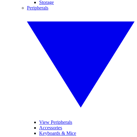
Storage
Peripherals
View Peripherals
Accessories
Keyboards & Mice