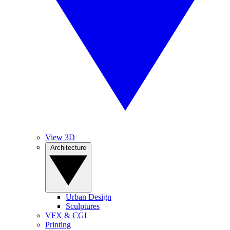
View 3D
Architecture
Urban Design
Sculptures
VFX & CGI
Printing