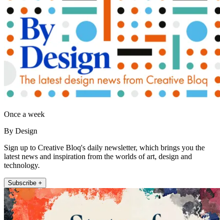
Once a week
By Design
Sign up to Creative Bloq's daily newsletter, which brings you the
latest news and inspiration from the worlds of art, design and
technology.
Subscribe +