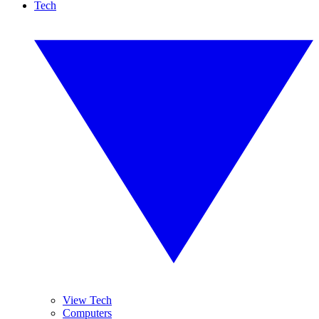
Tech
View Tech
Computers