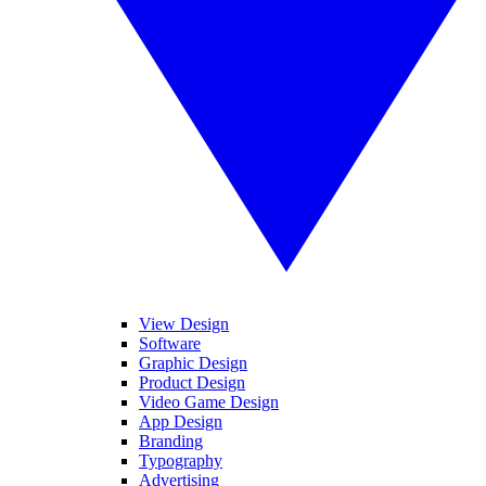
View Design
Software
Graphic Design
Product Design
Video Game Design
App Design
Branding
Typography
Advertising