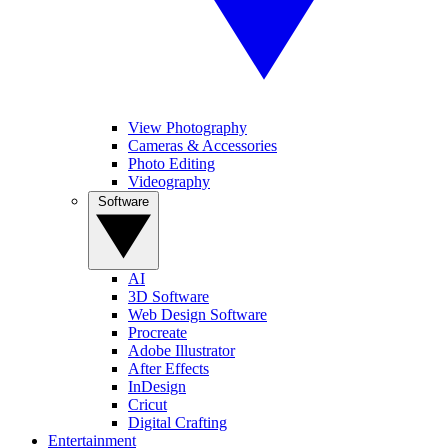
View Photography
Cameras & Accessories
Photo Editing
Videography
Software
AI
3D Software
Web Design Software
Procreate
Adobe Illustrator
After Effects
InDesign
Cricut
Digital Crafting
Entertainment