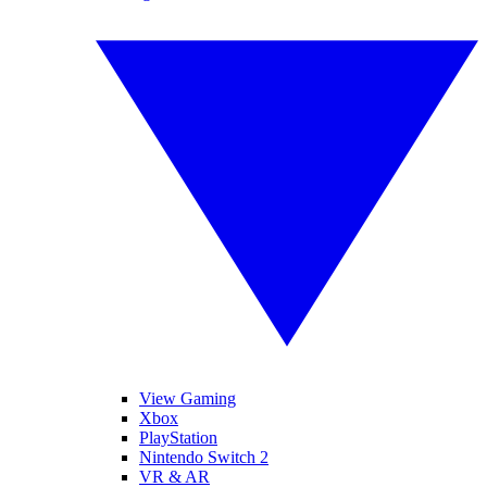
View Gaming
Xbox
PlayStation
Nintendo Switch 2
VR & AR