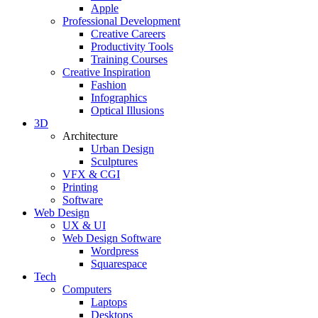
Apple
Professional Development
Creative Careers
Productivity Tools
Training Courses
Creative Inspiration
Fashion
Infographics
Optical Illusions
3D
Architecture
Urban Design
Sculptures
VFX & CGI
Printing
Software
Web Design
UX & UI
Web Design Software
Wordpress
Squarespace
Tech
Computers
Laptops
Desktops