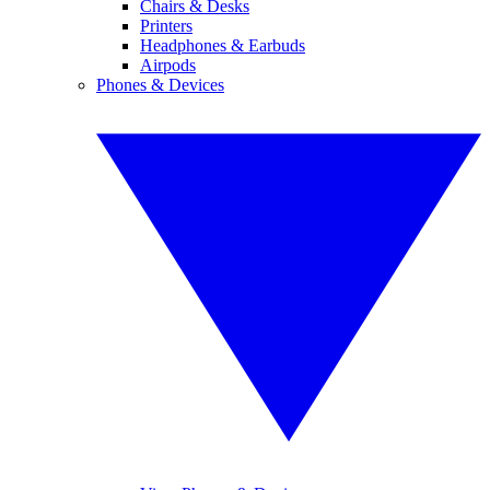
Chairs & Desks
Printers
Headphones & Earbuds
Airpods
Phones & Devices