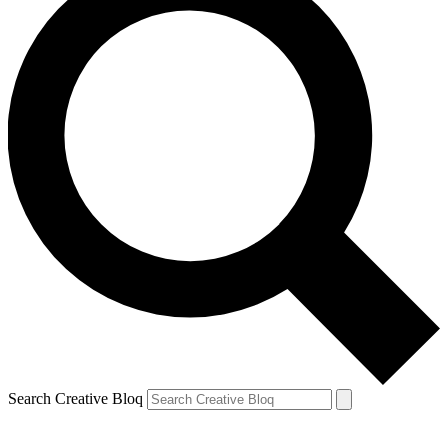
Search Creative Bloq