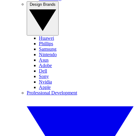
Design Brands
Huawei
Phillips
Samsung
Nintendo
Asus
Adobe
Dell
Sony
Nvidia
Apple
Professional Development