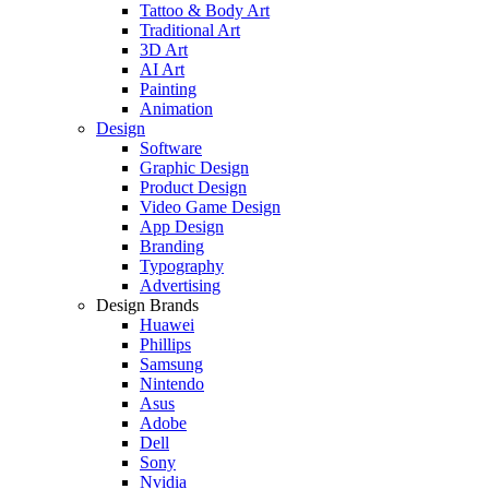
Tattoo & Body Art
Traditional Art
3D Art
AI Art
Painting
Animation
Design
Software
Graphic Design
Product Design
Video Game Design
App Design
Branding
Typography
Advertising
Design Brands
Huawei
Phillips
Samsung
Nintendo
Asus
Adobe
Dell
Sony
Nvidia