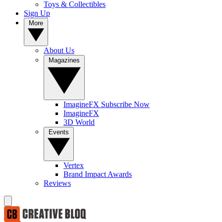
Toys & Collectibles
Sign Up
More
About Us
Magazines
ImagineFX Subscribe Now
ImagineFX
3D World
Events
Vertex
Brand Impact Awards
Reviews