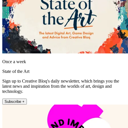
Once a week
State of the Art
Sign up to Creative Bloq's daily newsletter, which brings you the
latest news and inspiration from the worlds of art, design and
technology.
Subscribe +