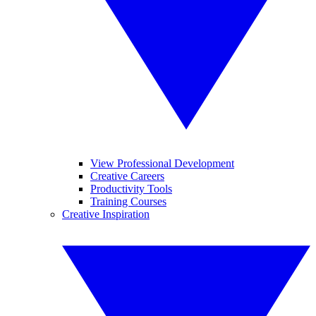
View Professional Development
Creative Careers
Productivity Tools
Training Courses
Creative Inspiration