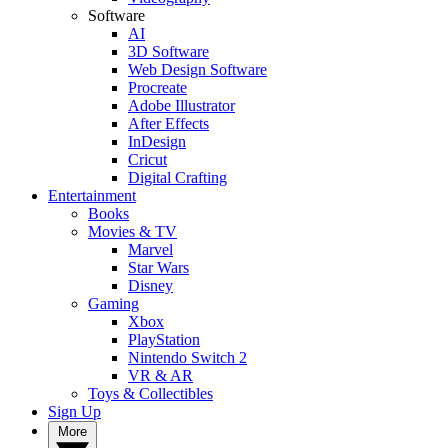
Software
AI
3D Software
Web Design Software
Procreate
Adobe Illustrator
After Effects
InDesign
Cricut
Digital Crafting
Entertainment
Books
Movies & TV
Marvel
Star Wars
Disney
Gaming
Xbox
PlayStation
Nintendo Switch 2
VR & AR
Toys & Collectibles
Sign Up
More