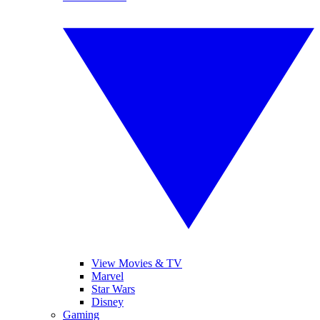
View Movies & TV
Marvel
Star Wars
Disney
Gaming