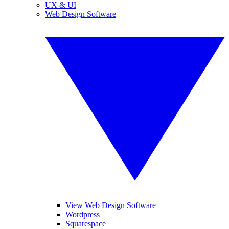
UX & UI
Web Design Software
View Web Design Software
Wordpress
Squarespace