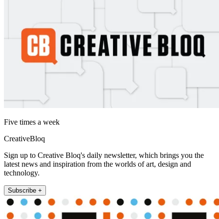
Five times a week
CreativeBloq
Sign up to Creative Bloq's daily newsletter, which brings you the
latest news and inspiration from the worlds of art, design and
technology.
Subscribe +