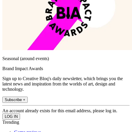
Seasonal (around events)
Brand Impact Awards
Sign up to Creative Bloq's daily newsletter, which brings you the
latest news and inspiration from the worlds of art, design and
technology.
Subscribe +
An account already exists for this email address, please log in.
Trending