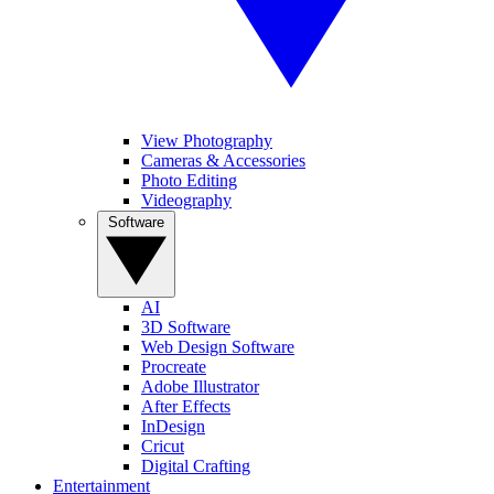
View Photography
Cameras & Accessories
Photo Editing
Videography
Software
AI
3D Software
Web Design Software
Procreate
Adobe Illustrator
After Effects
InDesign
Cricut
Digital Crafting
Entertainment