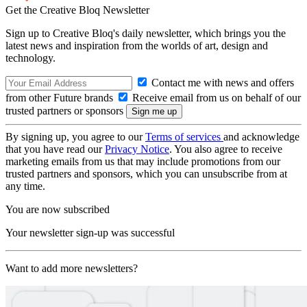
Get the Creative Bloq Newsletter
Sign up to Creative Bloq's daily newsletter, which brings you the
latest news and inspiration from the worlds of art, design and
technology.
Contact me with news and offers
from other Future brands
Receive email from us on behalf of our
trusted partners or sponsors
By signing up, you agree to our
Terms of services
and acknowledge
that you have read our
Privacy Notice
. You also agree to receive
marketing emails from us that may include promotions from our
trusted partners and sponsors, which you can unsubscribe from at
any time.
You are now subscribed
Your newsletter sign-up was successful
Want to add more newsletters?