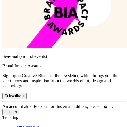
Seasonal (around events)
Brand Impact Awards
Sign up to Creative Bloq's daily newsletter, which brings you the
latest news and inspiration from the worlds of art, design and
technology.
Subscribe +
An account already exists for this email address, please log in.
Trending