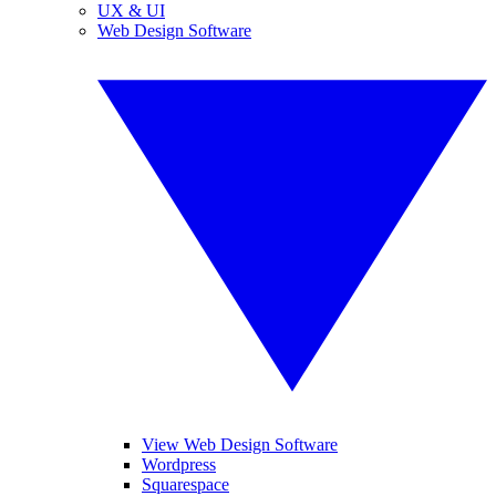
UX & UI
Web Design Software
View Web Design Software
Wordpress
Squarespace