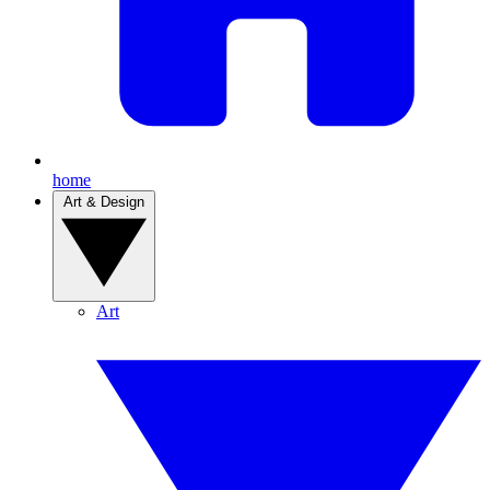
home
Art & Design
Art