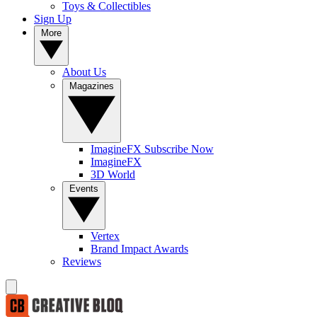
Toys & Collectibles
Sign Up
More
About Us
Magazines
ImagineFX Subscribe Now
ImagineFX
3D World
Events
Vertex
Brand Impact Awards
Reviews