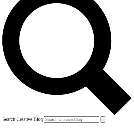
Search Creative Bloq