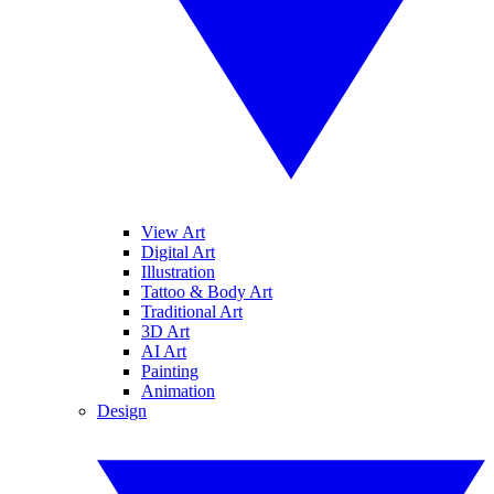
View Art
Digital Art
Illustration
Tattoo & Body Art
Traditional Art
3D Art
AI Art
Painting
Animation
Design