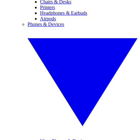
Chairs & Desks
Printers
Headphones & Earbuds
Airpods
Phones & Devices