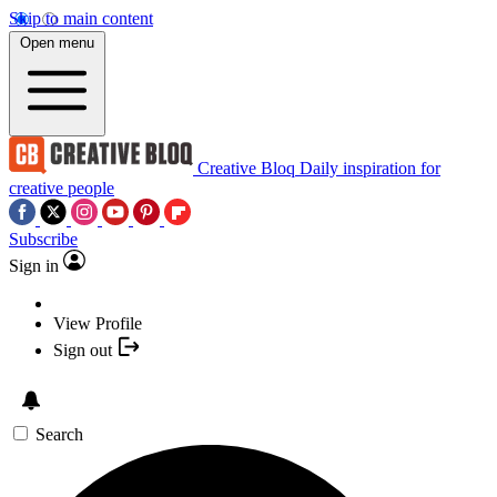
Skip to main content
Open menu
Creative Bloq
Daily inspiration for
creative people
Subscribe
Sign in
View Profile
Sign out
Search