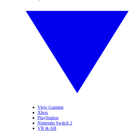
View Gaming
Xbox
PlayStation
Nintendo Switch 2
VR & AR