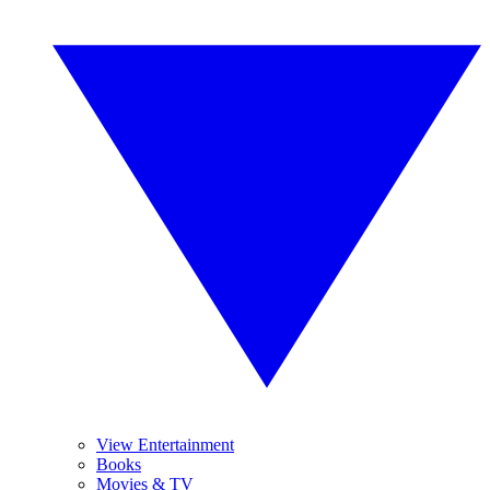
View Entertainment
Books
Movies & TV