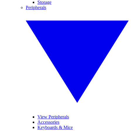
Storage
Peripherals
View Peripherals
Accessories
Keyboards & Mice