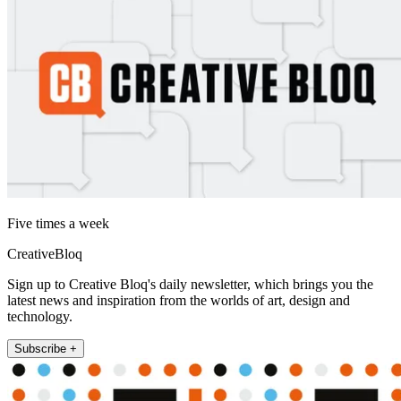
Five times a week
CreativeBloq
Sign up to Creative Bloq's daily newsletter, which brings you the
latest news and inspiration from the worlds of art, design and
technology.
Subscribe +