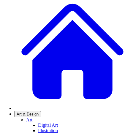
Art & Design
Art
Digital Art
Illustration