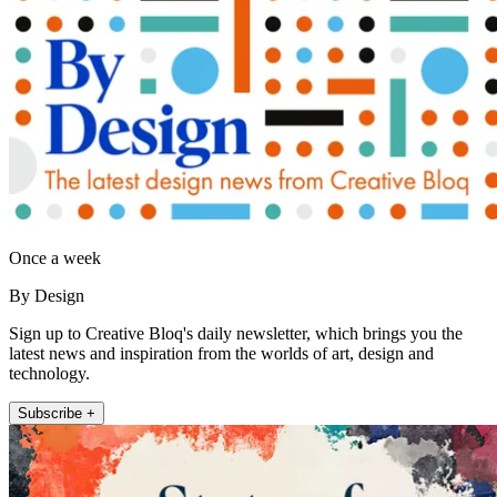
Once a week
By Design
Sign up to Creative Bloq's daily newsletter, which brings you the
latest news and inspiration from the worlds of art, design and
technology.
Subscribe +