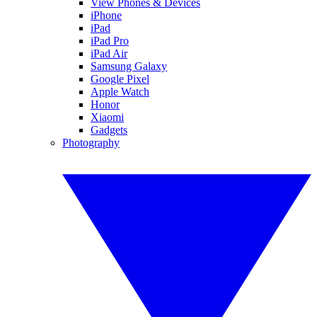
View Phones & Devices
iPhone
iPad
iPad Pro
iPad Air
Samsung Galaxy
Google Pixel
Apple Watch
Honor
Xiaomi
Gadgets
Photography