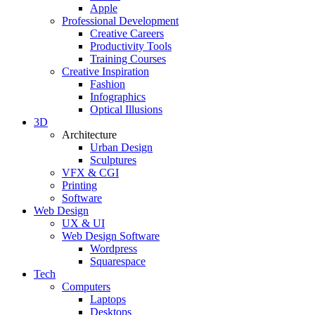
Apple
Professional Development
Creative Careers
Productivity Tools
Training Courses
Creative Inspiration
Fashion
Infographics
Optical Illusions
3D
Architecture
Urban Design
Sculptures
VFX & CGI
Printing
Software
Web Design
UX & UI
Web Design Software
Wordpress
Squarespace
Tech
Computers
Laptops
Desktops