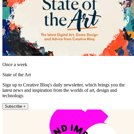
Once a week
State of the Art
Sign up to Creative Bloq's daily newsletter, which brings you the
latest news and inspiration from the worlds of art, design and
technology.
Subscribe +