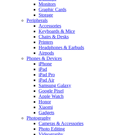
Monitors
Graphic Cards
Storage
Peripherals
Accessories
Keyboards & Mice
Chairs & Desks
Printers
Headphones & Earbuds
Airpods
Phones & Devices
iPhone
iPad
iPad Pro
iPad Air
Samsung Galaxy
Google Pixel
Apple Watch
Honor
Xiaomi
Gadgets
Photography
Cameras & Accessories
Photo Editing
Videography