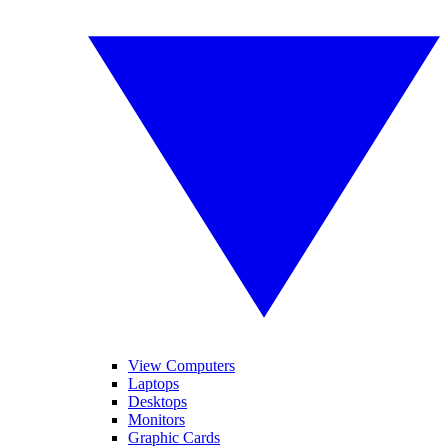
View Computers
Laptops
Desktops
Monitors
Graphic Cards