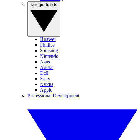
Design Brands
Huawei
Phillips
Samsung
Nintendo
Asus
Adobe
Dell
Sony
Nvidia
Apple
Professional Development