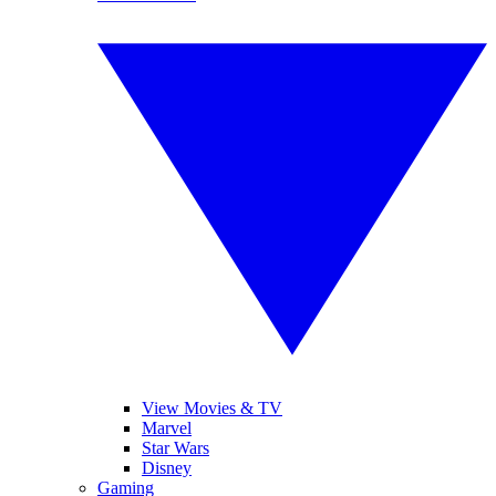
View Movies & TV
Marvel
Star Wars
Disney
Gaming