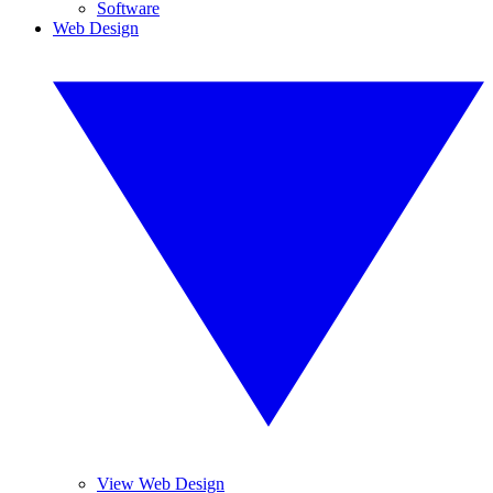
Software
Web Design
View Web Design