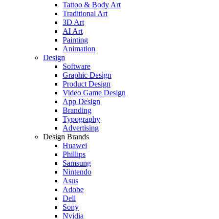
Tattoo & Body Art
Traditional Art
3D Art
AI Art
Painting
Animation
Design
Software
Graphic Design
Product Design
Video Game Design
App Design
Branding
Typography
Advertising
Design Brands
Huawei
Phillips
Samsung
Nintendo
Asus
Adobe
Dell
Sony
Nvidia