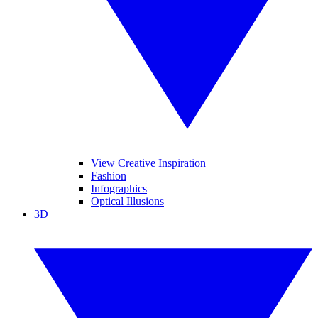
View Creative Inspiration
Fashion
Infographics
Optical Illusions
3D