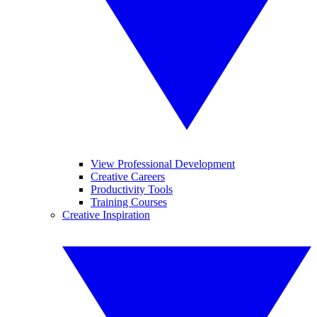
View Professional Development
Creative Careers
Productivity Tools
Training Courses
Creative Inspiration