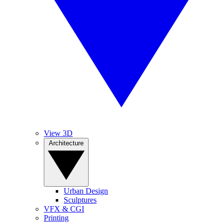
View 3D
Architecture
Urban Design
Sculptures
VFX & CGI
Printing