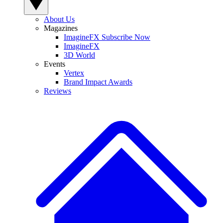
About Us
Magazines
ImagineFX Subscribe Now
ImagineFX
3D World
Events
Vertex
Brand Impact Awards
Reviews