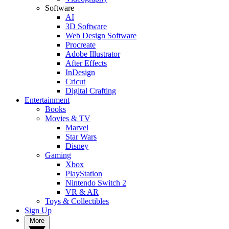
Software
AI
3D Software
Web Design Software
Procreate
Adobe Illustrator
After Effects
InDesign
Cricut
Digital Crafting
Entertainment
Books
Movies & TV
Marvel
Star Wars
Disney
Gaming
Xbox
PlayStation
Nintendo Switch 2
VR & AR
Toys & Collectibles
Sign Up
More