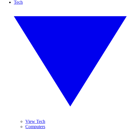
Tech
View Tech
Computers