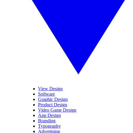
View Design
Software
Graphic Design
Product Design
Video Game Design
App Design
Branding
Typography
Advertising