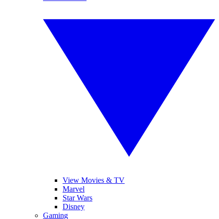
View Movies & TV
Marvel
Star Wars
Disney
Gaming