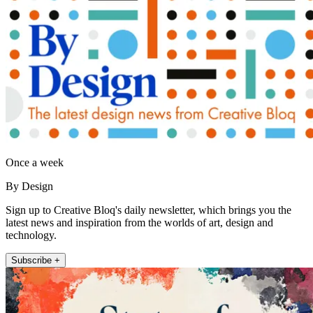
Once a week
By Design
Sign up to Creative Bloq's daily newsletter, which brings you the
latest news and inspiration from the worlds of art, design and
technology.
Subscribe +