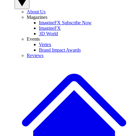
About Us
Magazines
ImagineFX Subscribe Now
ImagineFX
3D World
Events
Vertex
Brand Impact Awards
Reviews