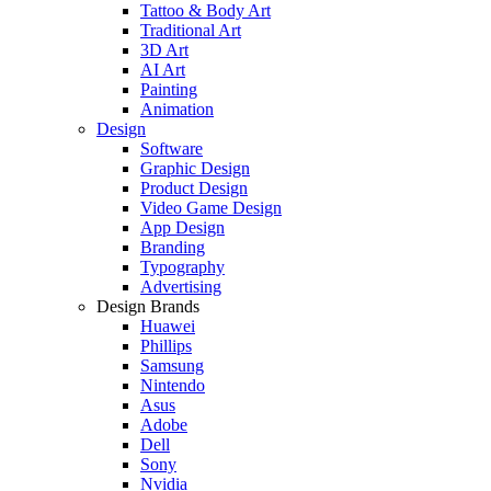
Tattoo & Body Art
Traditional Art
3D Art
AI Art
Painting
Animation
Design
Software
Graphic Design
Product Design
Video Game Design
App Design
Branding
Typography
Advertising
Design Brands
Huawei
Phillips
Samsung
Nintendo
Asus
Adobe
Dell
Sony
Nvidia