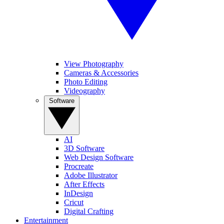
View Photography
Cameras & Accessories
Photo Editing
Videography
Software
AI
3D Software
Web Design Software
Procreate
Adobe Illustrator
After Effects
InDesign
Cricut
Digital Crafting
Entertainment