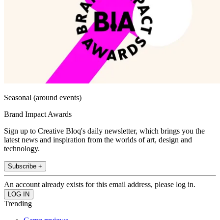
Seasonal (around events)
Brand Impact Awards
Sign up to Creative Bloq's daily newsletter, which brings you the
latest news and inspiration from the worlds of art, design and
technology.
Subscribe +
An account already exists for this email address, please log in.
Trending