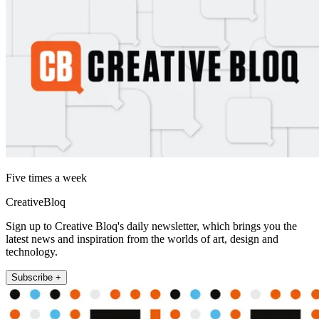
Five times a week
CreativeBloq
Sign up to Creative Bloq's daily newsletter, which brings you the
latest news and inspiration from the worlds of art, design and
technology.
Subscribe +