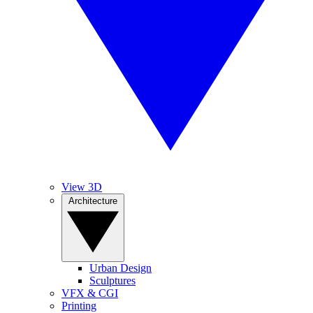
View 3D
Architecture
Urban Design
Sculptures
VFX & CGI
Printing