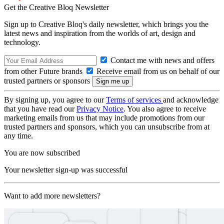
Get the Creative Bloq Newsletter
Sign up to Creative Bloq's daily newsletter, which brings you the
latest news and inspiration from the worlds of art, design and
technology.
Contact me with news and offers
from other Future brands
Receive email from us on behalf of our
trusted partners or sponsors
By signing up, you agree to our
Terms of services
and acknowledge
that you have read our
Privacy Notice
. You also agree to receive
marketing emails from us that may include promotions from our
trusted partners and sponsors, which you can unsubscribe from at
any time.
You are now subscribed
Your newsletter sign-up was successful
Want to add more newsletters?