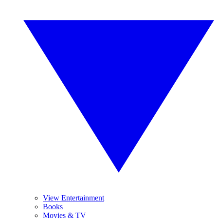
View Entertainment
Books
Movies & TV