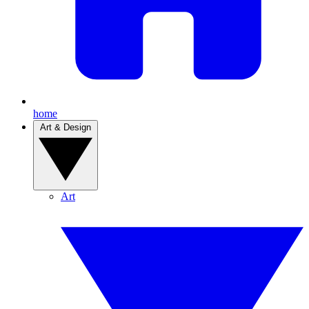
home
Art & Design
Art