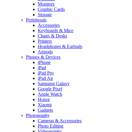
Monitors
Graphic Cards
Storage
Peripherals
Accessories
Keyboards & Mice
Chairs & Desks
Printers
Headphones & Earbuds
Airpods
Phones & Devices
iPhone
iPad
iPad Pro
iPad Air
Samsung Galaxy
Google Pixel
Apple Watch
Honor
Xiaomi
Gadgets
Photography
Cameras & Accessories
Photo Editing
Videography