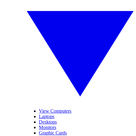
View Computers
Laptops
Desktops
Monitors
Graphic Cards