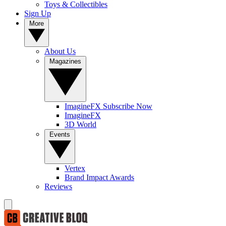
Toys & Collectibles
Sign Up
More
About Us
Magazines
ImagineFX Subscribe Now
ImagineFX
3D World
Events
Vertex
Brand Impact Awards
Reviews