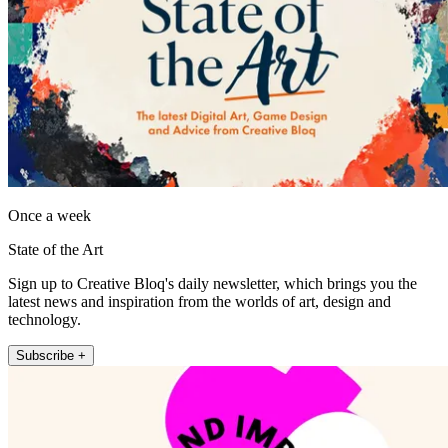
Once a week
State of the Art
Sign up to Creative Bloq's daily newsletter, which brings you the
latest news and inspiration from the worlds of art, design and
technology.
Subscribe +