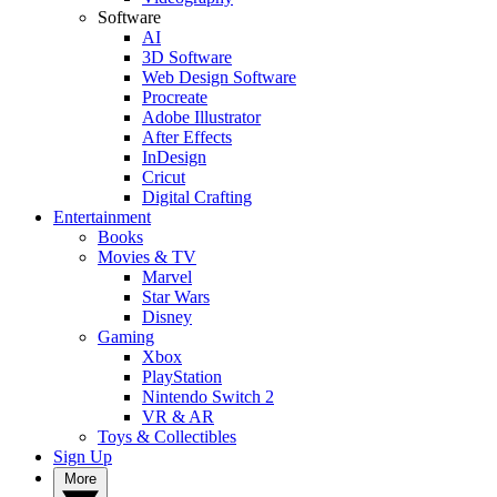
Software
AI
3D Software
Web Design Software
Procreate
Adobe Illustrator
After Effects
InDesign
Cricut
Digital Crafting
Entertainment
Books
Movies & TV
Marvel
Star Wars
Disney
Gaming
Xbox
PlayStation
Nintendo Switch 2
VR & AR
Toys & Collectibles
Sign Up
More