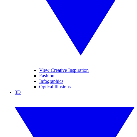
View Creative Inspiration
Fashion
Infographics
Optical Illusions
3D