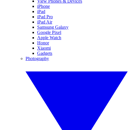
View Phones & Devices
iPhone
iPad
iPad Pro
iPad Air
Samsung Galaxy
Google Pixel
Apple Watch
Honor
Xiaomi
Gadgets
Photography