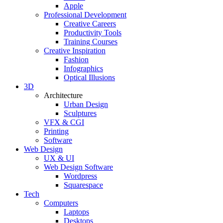
Apple
Professional Development
Creative Careers
Productivity Tools
Training Courses
Creative Inspiration
Fashion
Infographics
Optical Illusions
3D
Architecture
Urban Design
Sculptures
VFX & CGI
Printing
Software
Web Design
UX & UI
Web Design Software
Wordpress
Squarespace
Tech
Computers
Laptops
Desktops