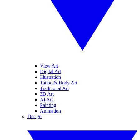
View Art
Digital Art
Illustration
Tattoo & Body Art
Traditional Art
3D Art
AI Art
Painting
Animation
Design