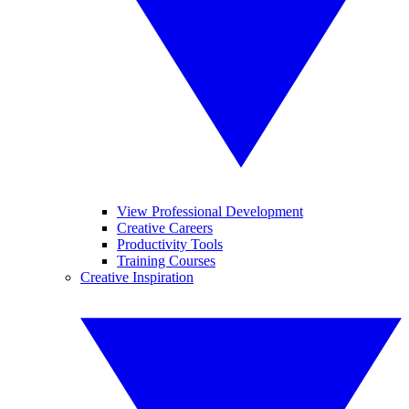
View Professional Development
Creative Careers
Productivity Tools
Training Courses
Creative Inspiration