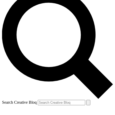
Search Creative Bloq