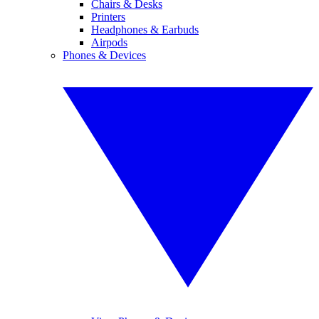
Chairs & Desks
Printers
Headphones & Earbuds
Airpods
Phones & Devices