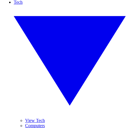
Tech
View Tech
Computers