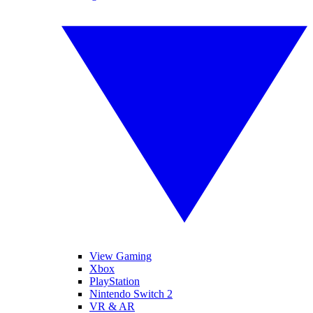
View Gaming
Xbox
PlayStation
Nintendo Switch 2
VR & AR