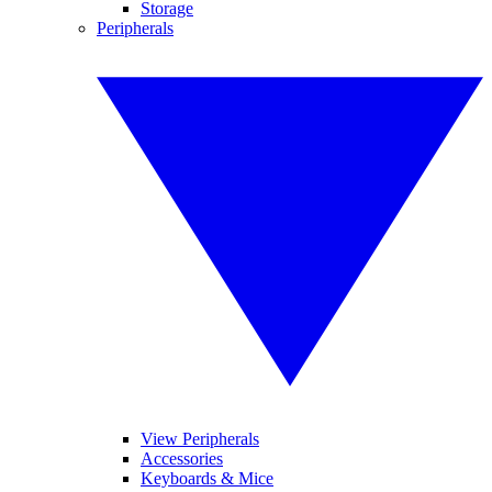
Storage
Peripherals
View Peripherals
Accessories
Keyboards & Mice