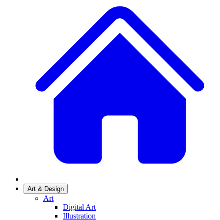
Art & Design
Art
Digital Art
Illustration