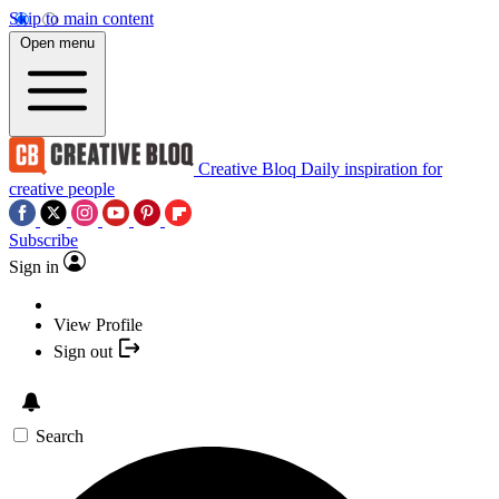
Skip to main content
Open menu
Creative Bloq
Daily inspiration for
creative people
Subscribe
Sign in
View Profile
Sign out
Search