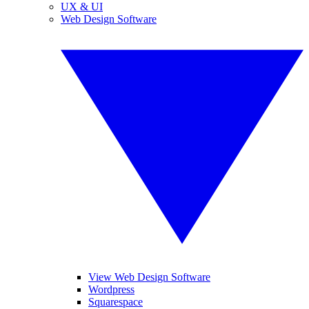
UX & UI
Web Design Software
View Web Design Software
Wordpress
Squarespace