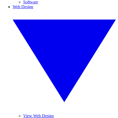
Software
Web Design
View Web Design