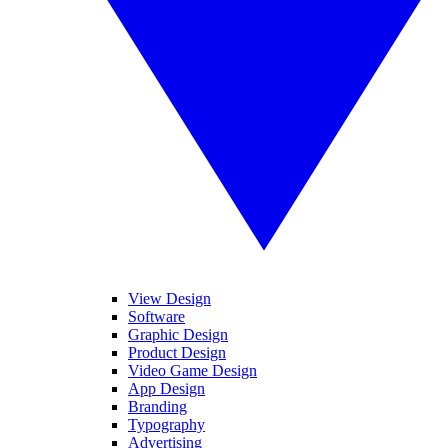
View Design
Software
Graphic Design
Product Design
Video Game Design
App Design
Branding
Typography
Advertising