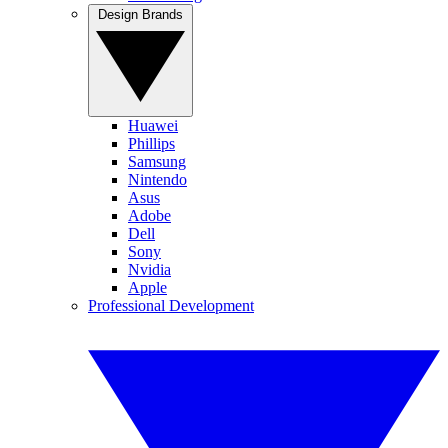
Design Brands
Huawei
Phillips
Samsung
Nintendo
Asus
Adobe
Dell
Sony
Nvidia
Apple
Professional Development