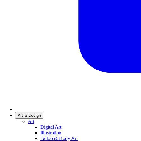
Art & Design
Art
Digital Art
Illustration
Tattoo & Body Art