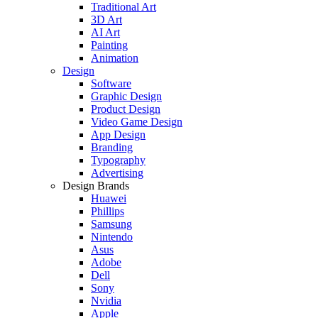
Traditional Art
3D Art
AI Art
Painting
Animation
Design
Software
Graphic Design
Product Design
Video Game Design
App Design
Branding
Typography
Advertising
Design Brands
Huawei
Phillips
Samsung
Nintendo
Asus
Adobe
Dell
Sony
Nvidia
Apple