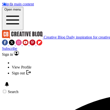
Skip to main content
Open menu
Creative Bloq
Daily inspiration for creativ
Subscribe
Sign in
View Profile
Sign out
Search