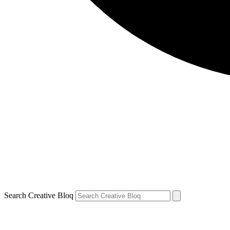
Search Creative Bloq