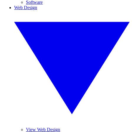
Software
Web Design
View Web Design