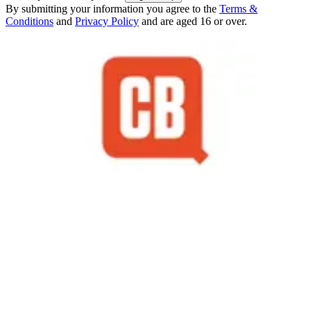
By submitting your information you agree to the
Terms &
Conditions
and
Privacy Policy
and are aged 16 or over.