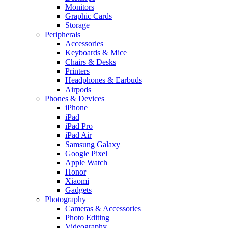
Monitors
Graphic Cards
Storage
Peripherals
Accessories
Keyboards & Mice
Chairs & Desks
Printers
Headphones & Earbuds
Airpods
Phones & Devices
iPhone
iPad
iPad Pro
iPad Air
Samsung Galaxy
Google Pixel
Apple Watch
Honor
Xiaomi
Gadgets
Photography
Cameras & Accessories
Photo Editing
Videography