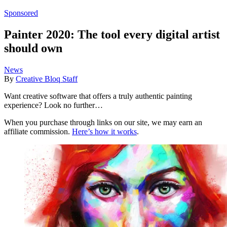
Sponsored
Painter 2020: The tool every digital artist
should own
News
By
Creative Bloq Staff
Want creative software that offers a truly authentic painting
experience? Look no further…
When you purchase through links on our site, we may earn an
affiliate commission.
Here’s how it works
.