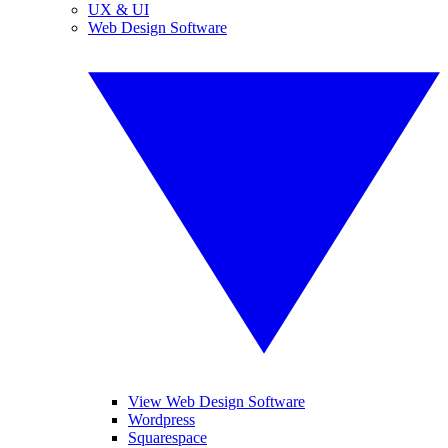
UX & UI
Web Design Software
View Web Design Software
Wordpress
Squarespace