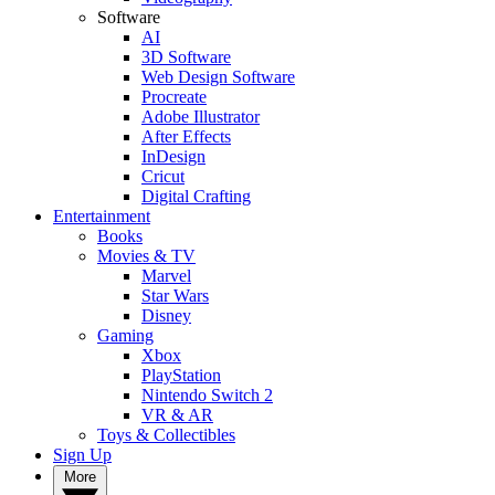
Software
AI
3D Software
Web Design Software
Procreate
Adobe Illustrator
After Effects
InDesign
Cricut
Digital Crafting
Entertainment
Books
Movies & TV
Marvel
Star Wars
Disney
Gaming
Xbox
PlayStation
Nintendo Switch 2
VR & AR
Toys & Collectibles
Sign Up
More