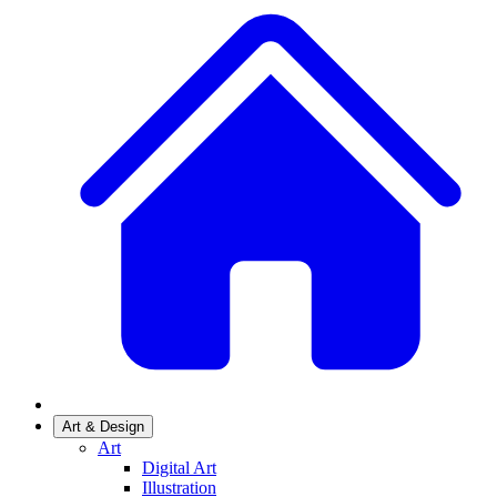
Art & Design
Art
Digital Art
Illustration