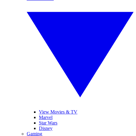
View Movies & TV
Marvel
Star Wars
Disney
Gaming