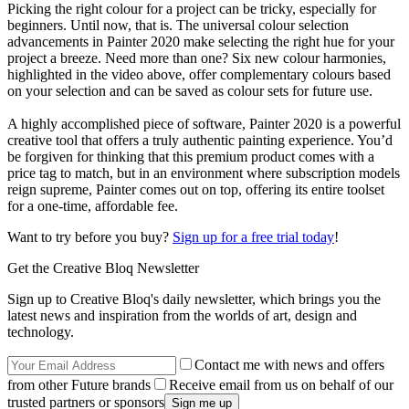
Picking the right colour for a project can be tricky, especially for
beginners. Until now, that is. The universal colour selection
advancements in Painter 2020 make selecting the right hue for your
project a breeze. Need more than one? Six new colour harmonies,
highlighted in the video above, offer complementary colours based
on your selection and can be saved as colour sets for future use.
A highly accomplished piece of software, Painter 2020 is a powerful
creative tool that offers a truly authentic painting experience. You’d
be forgiven for thinking that this premium product comes with a
price tag to match, but in an environment where subscription models
reign supreme, Painter comes out on top, offering its entire toolset
for a one-time, affordable fee.
Want to try before you buy?
Sign up for a free trial today
!
Get the Creative Bloq Newsletter
Sign up to Creative Bloq's daily newsletter, which brings you the
latest news and inspiration from the worlds of art, design and
technology.
Contact me with news and offers
from other Future brands
Receive email from us on behalf of our
trusted partners or sponsors