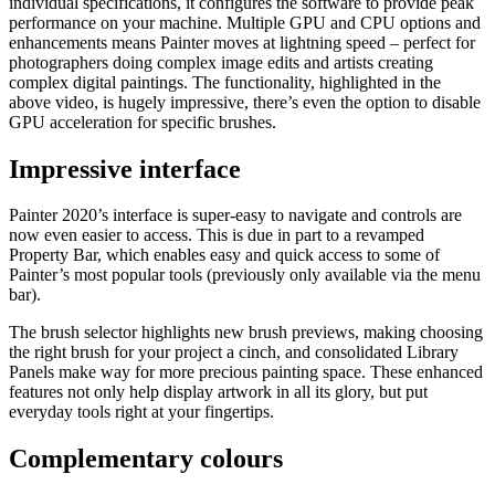
individual specifications, it configures the software to provide peak
performance on your machine. Multiple GPU and CPU options and
enhancements means Painter moves at lightning speed – perfect for
photographers doing complex image edits and artists creating
complex digital paintings. The functionality, highlighted in the
above video, is hugely impressive, there’s even the option to disable
GPU acceleration for specific brushes.
Impressive interface
Painter 2020’s interface is super-easy to navigate and controls are
now even easier to access. This is due in part to a revamped
Property Bar, which enables easy and quick access to some of
Painter’s most popular tools (previously only available via the menu
bar).
The brush selector highlights new brush previews, making choosing
the right brush for your project a cinch, and consolidated Library
Panels make way for more precious painting space. These enhanced
features not only help display artwork in all its glory, but put
everyday tools right at your fingertips.
Complementary colours