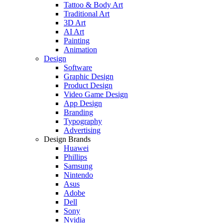
Tattoo & Body Art
Traditional Art
3D Art
AI Art
Painting
Animation
Design
Software
Graphic Design
Product Design
Video Game Design
App Design
Branding
Typography
Advertising
Design Brands
Huawei
Phillips
Samsung
Nintendo
Asus
Adobe
Dell
Sony
Nvidia