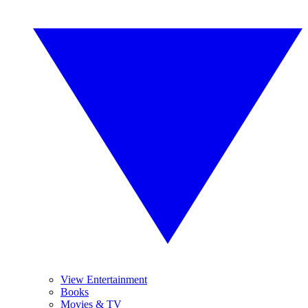
View Entertainment
Books
Movies & TV