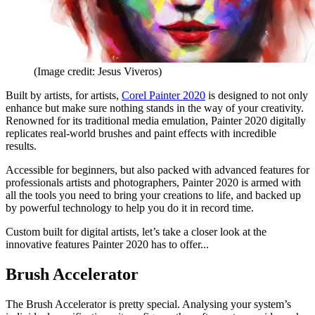
(Image credit: Jesus Viveros)
Built by artists, for artists,
Corel Painter 2020
is designed to not only
enhance but make sure nothing stands in the way of your creativity.
Renowned for its traditional media emulation, Painter 2020 digitally
replicates real-world brushes and paint effects with incredible
results.
Accessible for beginners, but also packed with advanced features for
professionals artists and photographers, Painter 2020 is armed with
all the tools you need to bring your creations to life, and backed up
by powerful technology to help you do it in record time.
Custom built for digital artists, let’s take a closer look at the
innovative features Painter 2020 has to offer...
Brush Accelerator
The Brush Accelerator is pretty special. Analysing your system’s