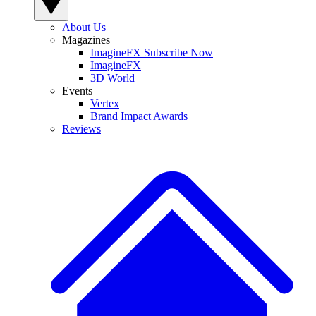
About Us
Magazines
ImagineFX Subscribe Now
ImagineFX
3D World
Events
Vertex
Brand Impact Awards
Reviews