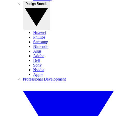
Design Brands
Huawei
Phillips
Samsung
Nintendo
Asus
Adobe
Dell
Sony
Nvidia
Apple
Professional Development