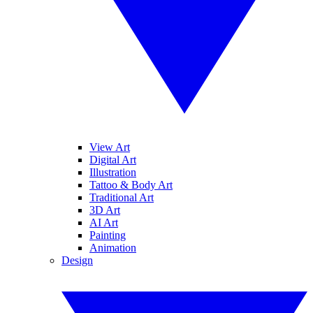
View Art
Digital Art
Illustration
Tattoo & Body Art
Traditional Art
3D Art
AI Art
Painting
Animation
Design