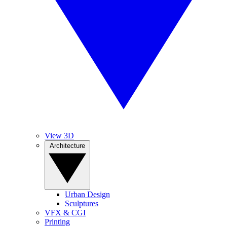
View 3D
Architecture
Urban Design
Sculptures
VFX & CGI
Printing