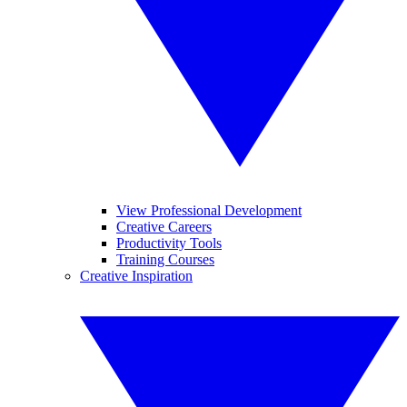
View Professional Development
Creative Careers
Productivity Tools
Training Courses
Creative Inspiration