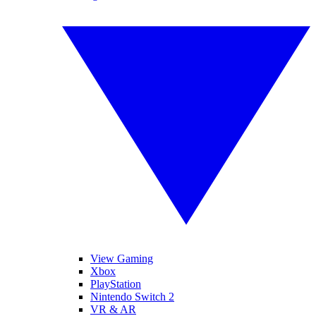
View Gaming
Xbox
PlayStation
Nintendo Switch 2
VR & AR