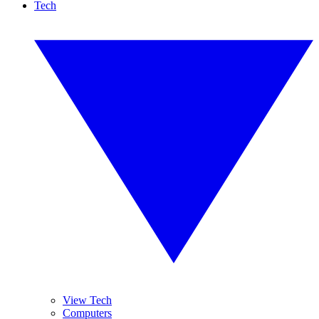
Tech
View Tech
Computers