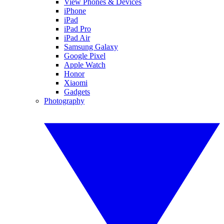
View Phones & Devices
iPhone
iPad
iPad Pro
iPad Air
Samsung Galaxy
Google Pixel
Apple Watch
Honor
Xiaomi
Gadgets
Photography