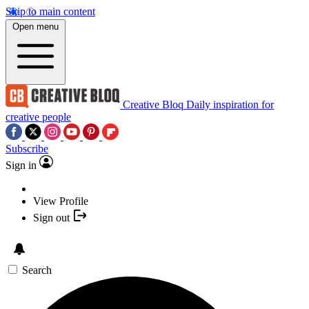
Skip to main content
Open menu
Creative Bloq
Daily inspiration for
creative people
Subscribe
Sign in
View Profile
Sign out
Search