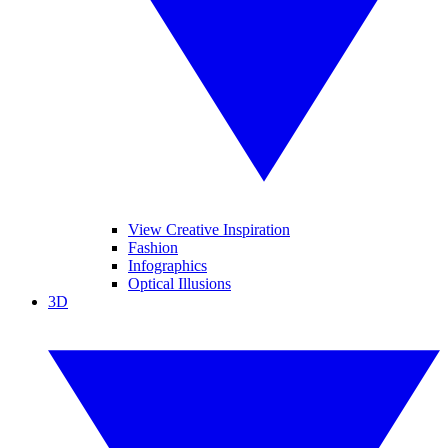
View Creative Inspiration
Fashion
Infographics
Optical Illusions
3D