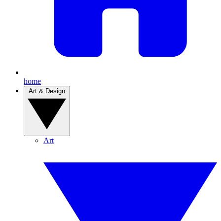
home
Art & Design
Art