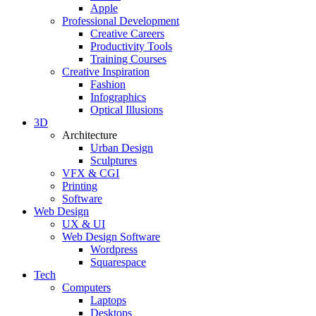
Apple
Professional Development
Creative Careers
Productivity Tools
Training Courses
Creative Inspiration
Fashion
Infographics
Optical Illusions
3D
Architecture
Urban Design
Sculptures
VFX & CGI
Printing
Software
Web Design
UX & UI
Web Design Software
Wordpress
Squarespace
Tech
Computers
Laptops
Desktops