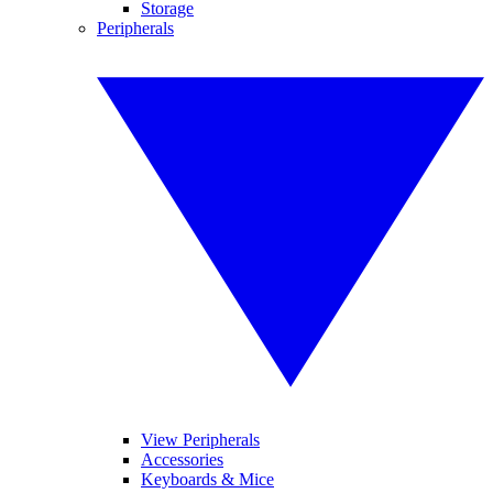
Storage
Peripherals
View Peripherals
Accessories
Keyboards & Mice