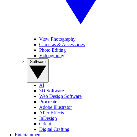
View Photography
Cameras & Accessories
Photo Editing
Videography
Software
AI
3D Software
Web Design Software
Procreate
Adobe Illustrator
After Effects
InDesign
Cricut
Digital Crafting
Entertainment