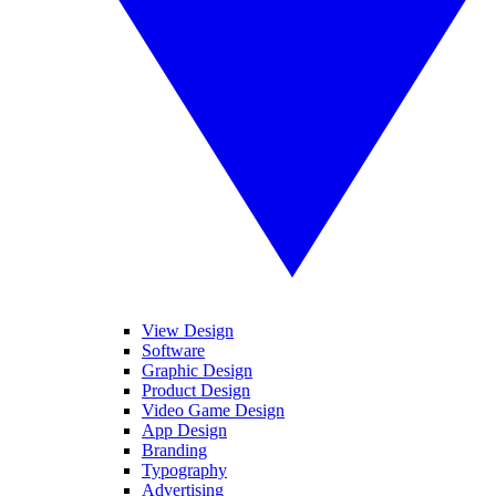
View Design
Software
Graphic Design
Product Design
Video Game Design
App Design
Branding
Typography
Advertising