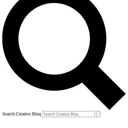
Search Creative Bloq