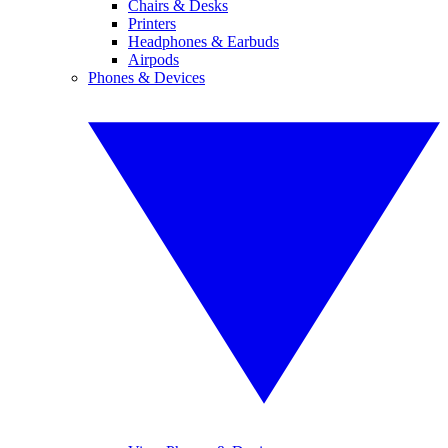
Chairs & Desks
Printers
Headphones & Earbuds
Airpods
Phones & Devices