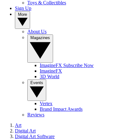
Toys & Collectibles
Sign Up
More
About Us
Magazines
ImagineFX Subscribe Now
ImagineFX
3D World
Events
Vertex
Brand Impact Awards
Reviews
Art
Digital Art
Digital Art Software