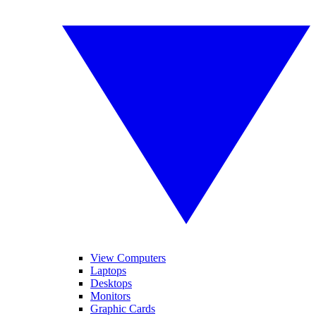
View Computers
Laptops
Desktops
Monitors
Graphic Cards